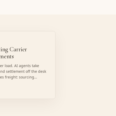
ing Carrier
ements
r load. AI agents take
and settlement off the desk
ves freight: sourcing