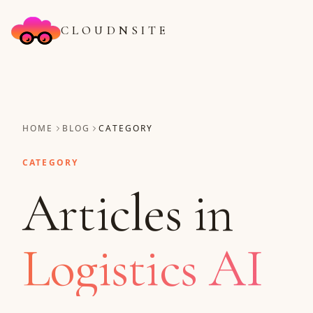
CLOUDNSITE
HOME
BLOG
CATEGORY
CATEGORY
Articles in
Logistics AI