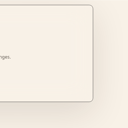
enges.