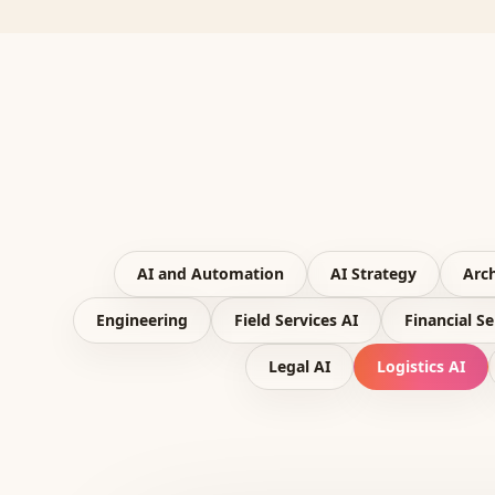
AI and Automation
AI Strategy
Arch
Engineering
Field Services AI
Financial Se
Legal AI
Logistics AI