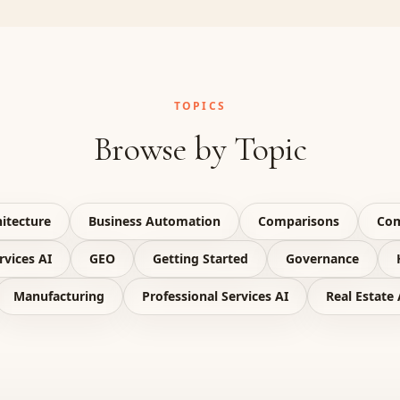
TOPICS
Browse by Topic
itecture
Business Automation
Comparisons
Com
rvices AI
GEO
Getting Started
Governance
Manufacturing
Professional Services AI
Real Estate 