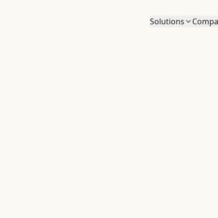
Solutions
Compa