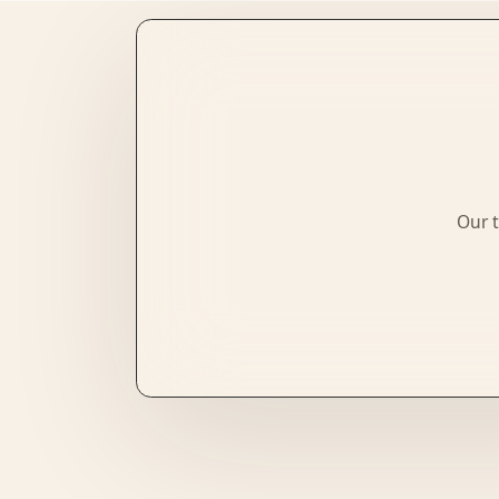
Our t