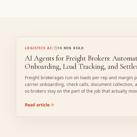
LOGISTICS AI
|
10 MIN READ
AI Agents for Freight Brokers: Automat
Onboarding, Load Tracking, and Settl
Freight brokerages run on loads per rep and margin pe
carrier onboarding, check calls, document collection, 
so brokers stay on the part of the job that actually mo
capacity and managing the customer.
Read article