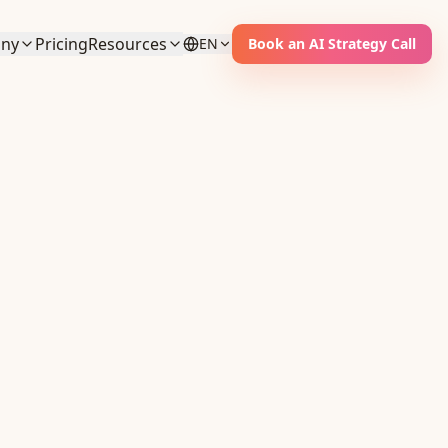
ny
Pricing
Resources
EN
Book an AI Strategy Call