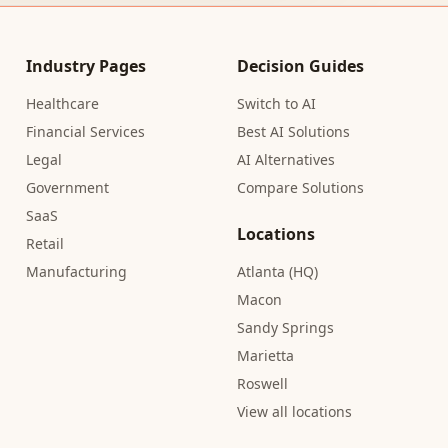
Industry Pages
Decision Guides
Healthcare
Switch to AI
Financial Services
Best AI Solutions
Legal
AI Alternatives
Government
Compare Solutions
SaaS
Locations
Retail
Manufacturing
Atlanta (HQ)
Macon
Sandy Springs
Marietta
Roswell
View all locations