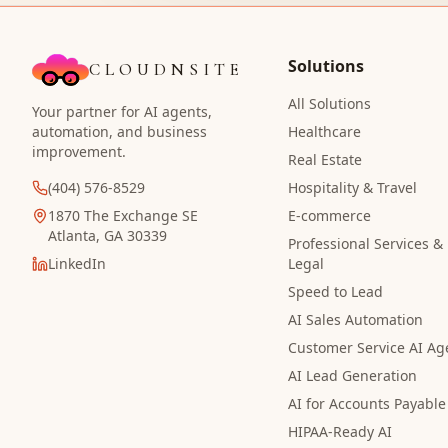
Solutions
CLOUDNSITE
All Solutions
Your partner for AI agents,
automation, and business
Healthcare
improvement.
Real Estate
(404) 576-8529
Hospitality & Travel
1870 The Exchange SE
E-commerce
Atlanta, GA 30339
Professional Services &
LinkedIn
Legal
Speed to Lead
AI Sales Automation
Customer Service AI Ag
AI Lead Generation
AI for Accounts Payable
HIPAA-Ready AI