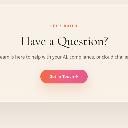
LET'S BUILD
Have a Question?
eam is here to help with your AI, compliance, or cloud chall
Get in Touch