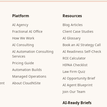
Platform
Resources
AI Agency
Blog Articles
Fractional AI Office
Client Case Studies
How We Work
AI Glossary
AI Consulting
Book an AI Strategy Call
AI Automation Consulting
AI Readiness Self-Check
Services
ROI Calculator
Pricing Guide
HIPAA Checklist
Automation Builds
Law Firm Quiz
Managed Operations
AI Opportunity Brief
ent
About CloudNSite
AI Agent Blueprint
Join Our Team
AI-Ready Briefs