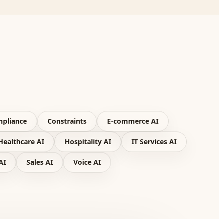
pliance
Constraints
E-commerce AI
Healthcare AI
Hospitality AI
IT Services AI
AI
Sales AI
Voice AI