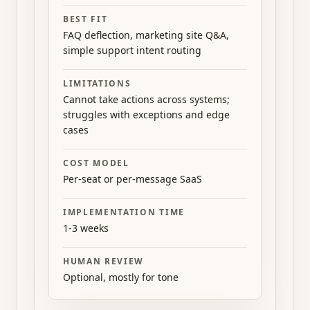
BEST FIT
FAQ deflection, marketing site Q&A,
simple support intent routing
LIMITATIONS
Cannot take actions across systems;
struggles with exceptions and edge
cases
COST MODEL
Per-seat or per-message SaaS
IMPLEMENTATION TIME
1-3 weeks
HUMAN REVIEW
Optional, mostly for tone