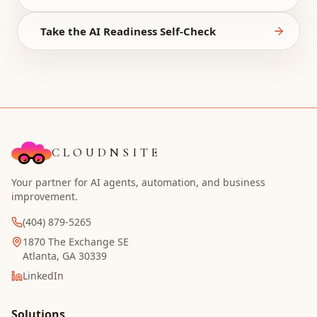
Take the AI Readiness Self-Check
CLOUDNSITE
Your partner for AI agents, automation, and business
improvement.
(404) 879-5265
1870 The Exchange SE
Atlanta, GA 30339
LinkedIn
Solutions