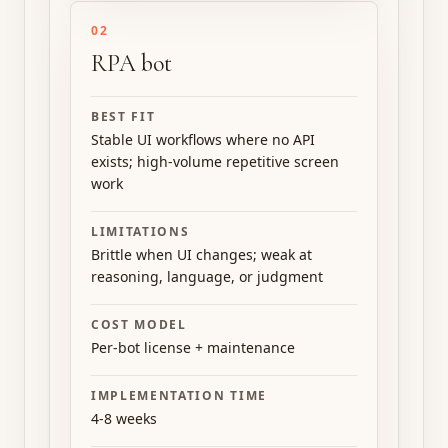
02
RPA bot
BEST FIT
Stable UI workflows where no API
exists; high-volume repetitive screen
work
LIMITATIONS
Brittle when UI changes; weak at
reasoning, language, or judgment
COST MODEL
Per-bot license + maintenance
IMPLEMENTATION TIME
4-8 weeks