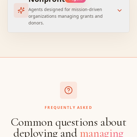
Agents designed for mission-driven
organizations managing grants and
donors.
FREQUENTLY ASKED
Common questions about
deploying and
managing