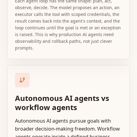
Each agent loop has the same shape: plan, act,
observe, decide. The model proposes an action, an
executor calls the tool with scoped credentials, the
result comes back into the agent's context, and the
loop continues until the goal is met or an exception
is raised. This is why production AI agents need
observability and rollback paths, not just clever
prompts.
Autonomous AI agents vs
workflow agents
Autonomous AI agents pursue goals with
broader decision-making freedom. Workflow
agents operate inside a defined business