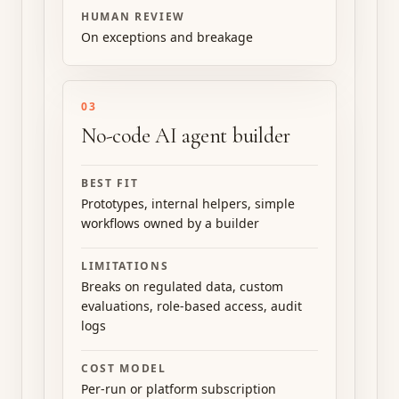
HUMAN REVIEW
On exceptions and breakage
03
No-code AI agent builder
BEST FIT
Prototypes, internal helpers, simple
workflows owned by a builder
LIMITATIONS
Breaks on regulated data, custom
evaluations, role-based access, audit
logs
COST MODEL
Per-run or platform subscription