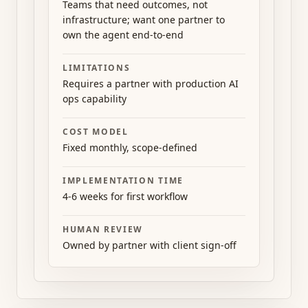
Teams that need outcomes, not
infrastructure; want one partner to
own the agent end-to-end
LIMITATIONS
Requires a partner with production AI
ops capability
COST MODEL
Fixed monthly, scope-defined
IMPLEMENTATION TIME
4-6 weeks for first workflow
HUMAN REVIEW
Owned by partner with client sign-off