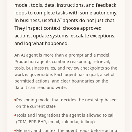
model, tools, data, instructions, and feedback
loops to complete tasks with some autonomy.
In business, useful AI agents do not just chat.
They inspect context, choose approved
actions, update systems, escalate exceptions,
and log what happened.
An AI agent is more than a prompt and a model.
Production agents combine reasoning, retrieval,
tools, business rules, and review checkpoints so the
work is governable. Each agent has a goal, a set of
permitted actions, and clear boundaries on the
data it can read and write.
Reasoning model that decides the next step based
on the current state
Tools and integrations the agent is allowed to call
(CRM, ERP, EHR, email, calendar, billing)
Memory and context the agent reads before acting