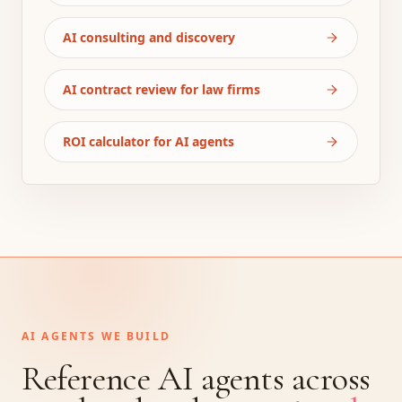
AI consulting and discovery
AI contract review for law firms
ROI calculator for AI agents
AI AGENTS WE BUILD
Reference AI agents across