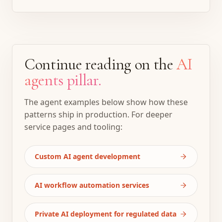
Continue reading on the
AI
agents pillar.
The agent examples below show how these
patterns ship in production. For deeper
service pages and tooling:
Custom AI agent development
AI workflow automation services
Private AI deployment for regulated data