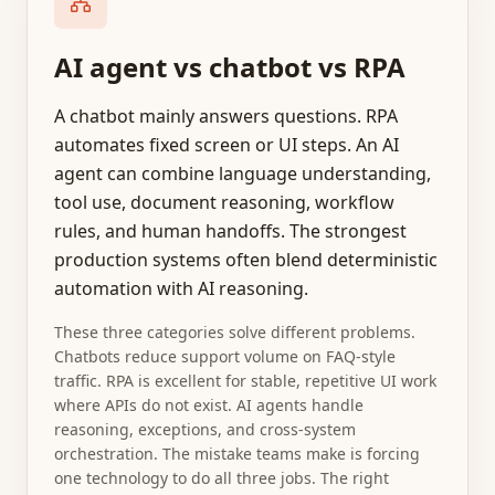
AI agent vs chatbot vs RPA
A chatbot mainly answers questions. RPA
automates fixed screen or UI steps. An AI
agent can combine language understanding,
tool use, document reasoning, workflow
rules, and human handoffs. The strongest
production systems often blend deterministic
automation with AI reasoning.
These three categories solve different problems.
Chatbots reduce support volume on FAQ-style
traffic. RPA is excellent for stable, repetitive UI work
where APIs do not exist. AI agents handle
reasoning, exceptions, and cross-system
orchestration. The mistake teams make is forcing
one technology to do all three jobs. The right