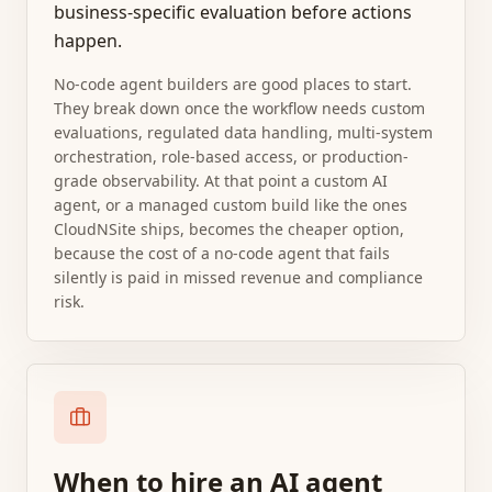
business-specific evaluation before actions
happen.
No-code agent builders are good places to start.
They break down once the workflow needs custom
evaluations, regulated data handling, multi-system
orchestration, role-based access, or production-
grade observability. At that point a custom AI
agent, or a managed custom build like the ones
CloudNSite ships, becomes the cheaper option,
because the cost of a no-code agent that fails
silently is paid in missed revenue and compliance
risk.
When to hire an AI agent