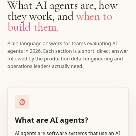
What AI agents are, how
they work, and
when to
build them.
Plain-language answers for teams evaluating AI
agents in 2026. Each section is a short, direct answer
followed by the production detail engineering and
operations leaders actually need.
What are AI agents?
AI agents are software systems that use an AI