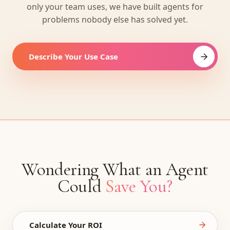
only your team uses, we have built agents for
problems nobody else has solved yet.
Describe Your Use Case
Wondering What an Agent
Could
Save You?
Calculate Your ROI