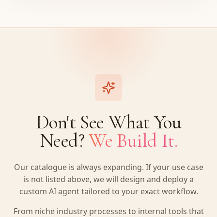
Don't See What You
Need?
We Build It.
Our catalogue is always expanding. If your use case
is not listed above, we will design and deploy a
custom AI agent tailored to your exact workflow.
From niche industry processes to internal tools that