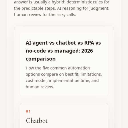
answer is usually a hybrid: deterministic rules for
the predictable steps, AI reasoning for judgment,
human review for the risky calls.
AI agent vs chatbot vs RPA vs
no-code vs managed: 2026
comparison
How the five common automation
options compare on best fit, limitations,
cost model, implementation time, and
human review.
01
Chatbot