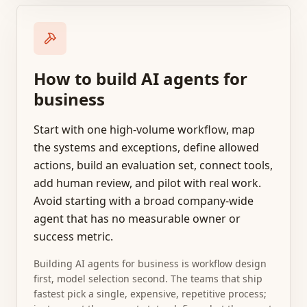
How to build AI agents for
business
Start with one high-volume workflow, map
the systems and exceptions, define allowed
actions, build an evaluation set, connect tools,
add human review, and pilot with real work.
Avoid starting with a broad company-wide
agent that has no measurable owner or
success metric.
Building AI agents for business is workflow design
first, model selection second. The teams that ship
fastest pick a single, expensive, repetitive process;