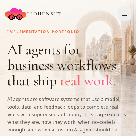
CLOUDNSITE
IMPLEMENTATION PORTFOLIO
AI agents for
business workflows
that ship
real work.
AI agents are software systems that use a model,
tools, data, and feedback loops to complete real
work with supervised autonomy. This page explains
what they are, how they work, when no-code is
enough, and when a custom AI agent should be