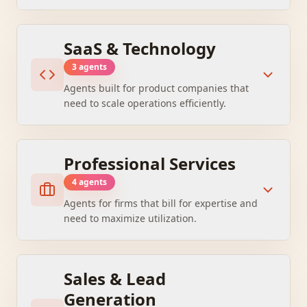
SaaS & Technology
3
agent
s
Agents built for product companies that
need to scale operations efficiently.
Professional Services
4
agent
s
Agents for firms that bill for expertise and
need to maximize utilization.
Sales & Lead
Generation