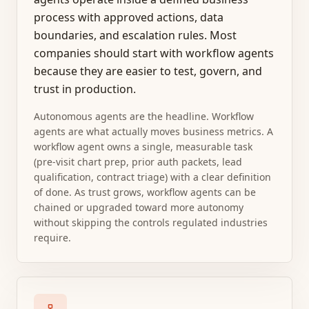
process with approved actions, data
boundaries, and escalation rules. Most
companies should start with workflow agents
because they are easier to test, govern, and
trust in production.
Autonomous agents are the headline. Workflow
agents are what actually moves business metrics. A
workflow agent owns a single, measurable task
(pre-visit chart prep, prior auth packets, lead
qualification, contract triage) with a clear definition
of done. As trust grows, workflow agents can be
chained or upgraded toward more autonomy
without skipping the controls regulated industries
require.