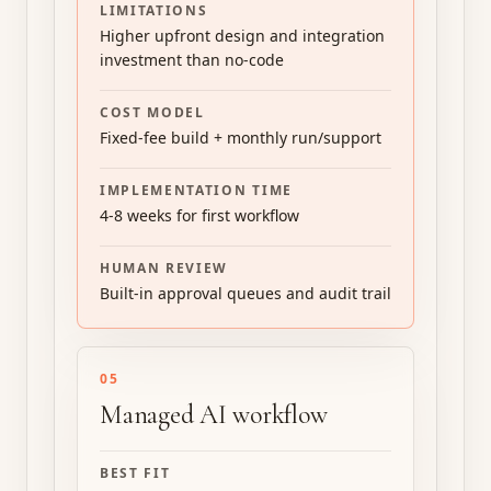
LIMITATIONS
Higher upfront design and integration
investment than no-code
COST MODEL
Fixed-fee build + monthly run/support
IMPLEMENTATION TIME
4-8 weeks for first workflow
HUMAN REVIEW
Built-in approval queues and audit trail
05
Managed AI workflow
BEST FIT