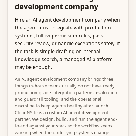
development company
Hire an AI agent development company when
the agent must integrate with production
systems, follow permission rules, pass
security review, or handle exceptions safely. If
the task is simple drafting or internal
knowledge search, a managed AI platform
may be enough.
An AI agent development company brings three
things in-house teams usually do not have ready:
production-grade integration patterns, evaluation
and guardrail tooling, and the operational
discipline to keep agents healthy after launch.
CloudNSite is a custom AI agent development
partner. We design, build, and run the agent end-
to-end against your stack so the workflow keeps
working when the underlying systems change.