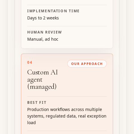
IMPLEMENTATION TIME
Days to 2 weeks
HUMAN REVIEW
Manual, ad hoc
04
OUR APPROACH
Custom AI
agent
(managed)
BEST FIT
Production workflows across multiple
systems, regulated data, real exception
load