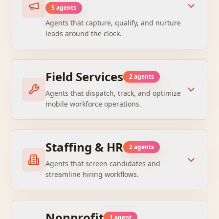
5
agent
s
Agents that capture, qualify, and nurture
leads around the clock.
Field Services
2
agent
s
Agents that dispatch, track, and optimize
mobile workforce operations.
Staffing & HR
2
agent
s
Agents that screen candidates and
streamline hiring workflows.
Nonprofit
1
agent