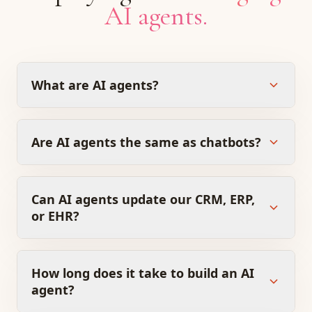
AI agents.
What are AI agents?
Are AI agents the same as chatbots?
Can AI agents update our CRM, ERP,
or EHR?
How long does it take to build an AI
agent?