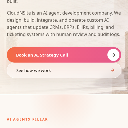
built.
CloudNSite is an AI agent development company. We
design, build, integrate, and operate custom AI
agents that update CRMs, ERPs, EHRs, billing, and
ticketing systems with human review and audit logs.
Book an AI Strategy Call
See how we work
AI AGENTS PILLAR