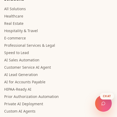
All Solutions
Healthcare
Real Estate
Hospitality & Travel
E-commerce
Professional Services & Legal
Speed to Lead
AI Sales Automation
Customer Service AI Agent
AI Lead Generation
AI for Accounts Payable
HIPAA-Ready AI
Prior Authorization Automation
CHAT
Private AI Deployment
Custom AI Agents