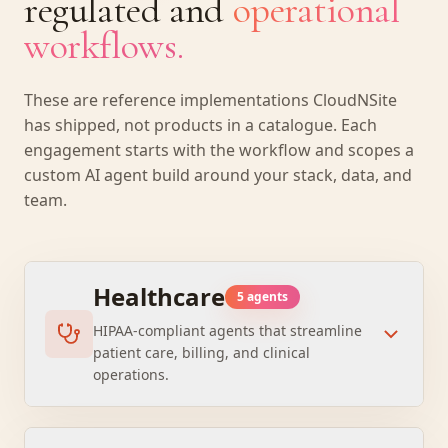
regulated and
operational
workflows.
These are reference implementations CloudNSite
has shipped, not products in a catalogue. Each
engagement starts with the workflow and scopes a
custom AI agent build around your stack, data, and
team.
Healthcare
5
agent
s
HIPAA-compliant agents that streamline
patient care, billing, and clinical
operations.