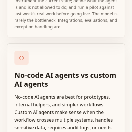
instrument the current state; define what the agent
is and is not allowed to do; and run a pilot against
last week's real work before going live. The model is
rarely the bottleneck. Integrations, evaluations, and
exception handling are.
No-code AI agents vs custom
AI agents
No-code AI agents are best for prototypes,
internal helpers, and simpler workflows.
Custom AI agents make sense when the
workflow crosses multiple systems, handles
sensitive data, requires audit logs, or needs