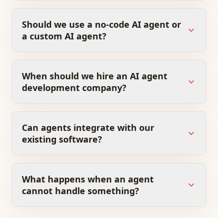
Should we use a no-code AI agent or
a custom AI agent?
When should we hire an AI agent
development company?
Can agents integrate with our
existing software?
What happens when an agent
cannot handle something?