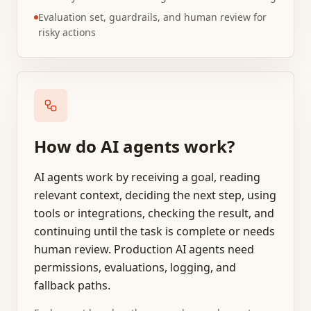
Evaluation set, guardrails, and human review for
risky actions
How do AI agents work?
AI agents work by receiving a goal, reading
relevant context, deciding the next step, using
tools or integrations, checking the result, and
continuing until the task is complete or needs
human review. Production AI agents need
permissions, evaluations, logging, and
fallback paths.