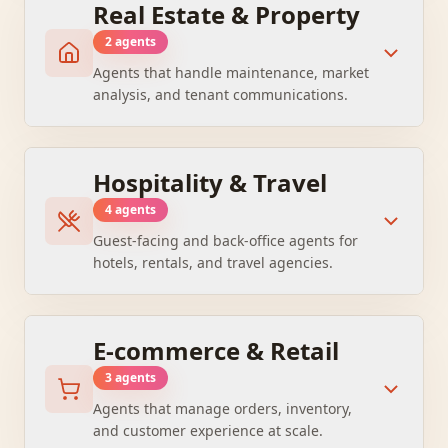
Real Estate & Property
2
agent
s
Agents that handle maintenance, market
analysis, and tenant communications.
Hospitality & Travel
4
agent
s
Guest-facing and back-office agents for
hotels, rentals, and travel agencies.
E-commerce & Retail
3
agent
s
Agents that manage orders, inventory,
and customer experience at scale.