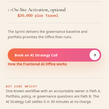
On-Site Activation, optional
03
$30,000 plus travel
The Sprint delivers the governance baseline and
portfolio priorities the Office then runs.
Book an AI Strategy Call
How the Fractional AI Office works
NOT SURE WHICH?
One known workflow with an accountable owner is Path A.
Portfolio, policy, or governance questions are Path B. The
AI Strategy Call settles it in 30 minutes at no charge.