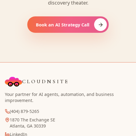
discovery theater.
Book an AI Strategy Call
CLOUDNSITE
Your partner for AI agents, automation, and business
improvement.
(404) 879-5265
1870 The Exchange SE
Atlanta, GA 30339
LinkedIn