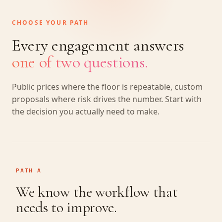
CHOOSE YOUR PATH
Every engagement answers
one of two questions.
Public prices where the floor is repeatable, custom
proposals where risk drives the number. Start with
the decision you actually need to make.
PATH A
We know the workflow that
needs to improve.