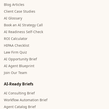
Blog Articles
Client Case Studies
AI Glossary
Book an AI Strategy Call
AI Readiness Self-Check
ROI Calculator
HIPAA Checklist
Law Firm Quiz
AI Opportunity Brief
AI Agent Blueprint
Join Our Team
AI-Ready Briefs
AI Consulting Brief
Workflow Automation Brief
Agent Catalog Brief