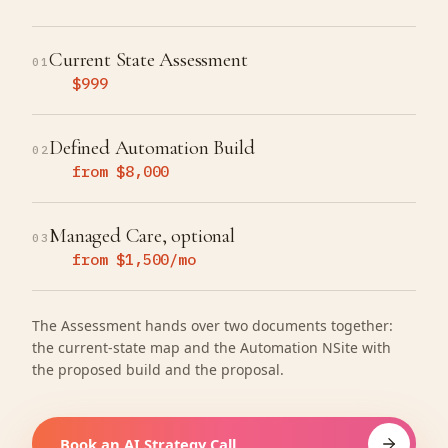
Current State Assessment
01
$999
Defined Automation Build
02
from $8,000
Managed Care, optional
03
from $1,500/mo
The Assessment hands over two documents together:
the current-state map and the Automation NSite with
the proposed build and the proposal.
Book an AI Strategy Call