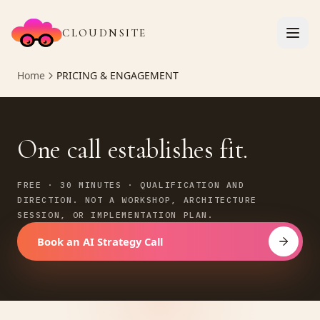
CLOUDNSITE
Home
PRICING & ENGAGEMENT
One call establishes fit.
FREE · 30 MINUTES · QUALIFICATION AND
DIRECTION. NOT A WORKSHOP, ARCHITECTURE
SESSION, OR IMPLEMENTATION PLAN.
Book an AI Strategy Call