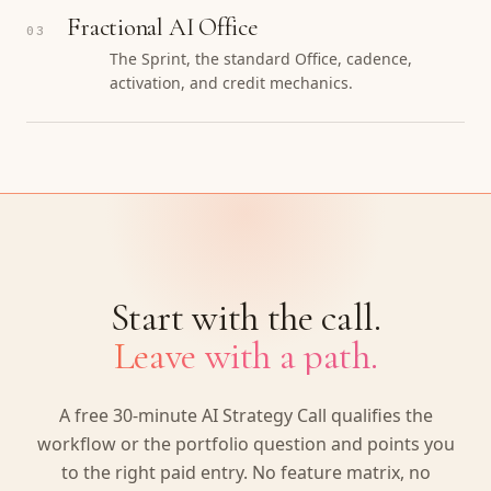
Fractional AI Office
03
The Sprint, the standard Office, cadence,
activation, and credit mechanics.
Start with the call.
Leave with a path.
A free 30-minute AI Strategy Call qualifies the
workflow or the portfolio question and points you
to the right paid entry. No feature matrix, no