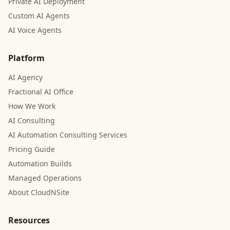
Private AI Deployment
Custom AI Agents
AI Voice Agents
Platform
AI Agency
Fractional AI Office
How We Work
AI Consulting
AI Automation Consulting Services
Pricing Guide
Automation Builds
Managed Operations
About CloudNSite
Resources