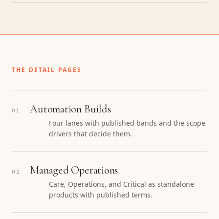
THE DETAIL PAGES
Automation Builds
01
Four lanes with published bands and the scope
drivers that decide them.
Managed Operations
02
Care, Operations, and Critical as standalone
products with published terms.