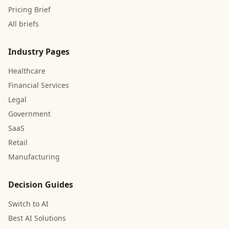
Pricing Brief
All briefs
Industry Pages
Healthcare
Financial Services
Legal
Government
SaaS
Retail
Manufacturing
Decision Guides
Switch to AI
Best AI Solutions