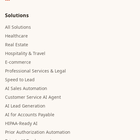
Solutions
All Solutions
Healthcare
Real Estate
Hospitality & Travel
E-commerce
Professional Services & Legal
Speed to Lead
AI Sales Automation
Customer Service AI Agent
AI Lead Generation
AI for Accounts Payable
HIPAA-Ready AI
Prior Authorization Automation