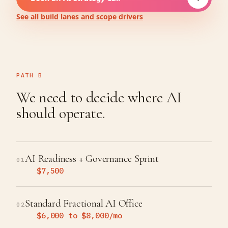
See all build lanes and scope drivers
PATH B
We need to decide where AI
should operate.
AI Readiness + Governance Sprint
01
$7,500
Standard Fractional AI Office
02
$6,000 to $8,000/mo