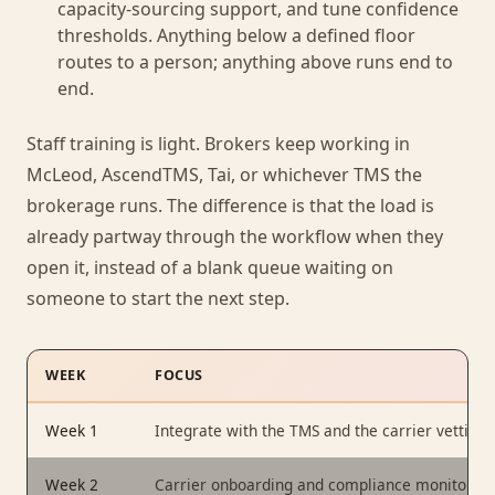
capacity-sourcing support, and tune confidence
thresholds. Anything below a defined floor
routes to a person; anything above runs end to
end.
Staff training is light. Brokers keep working in
McLeod, AscendTMS, Tai, or whichever TMS the
brokerage runs. The difference is that the load is
already partway through the workflow when they
open it, instead of a blank queue waiting on
someone to start the next step.
WEEK
FOCUS
Week 1
Integrate with the TMS and the carrier vetting 
Week 2
Carrier onboarding and compliance monitoring