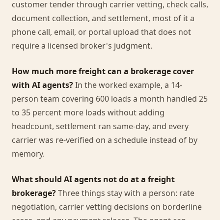
customer tender through carrier vetting, check calls,
document collection, and settlement, most of it a
phone call, email, or portal upload that does not
require a licensed broker's judgment.
How much more freight can a brokerage cover
with AI agents?
In the worked example, a 14-
person team covering 600 loads a month handled 25
to 35 percent more loads without adding
headcount, settlement ran same-day, and every
carrier was re-verified on a schedule instead of by
memory.
What should AI agents not do at a freight
brokerage?
Three things stay with a person: rate
negotiation, carrier vetting decisions on borderline