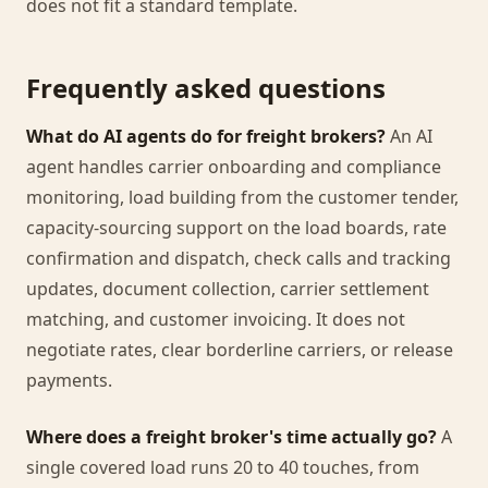
does not fit a standard template.
Frequently asked questions
What do AI agents do for freight brokers?
An AI
agent handles carrier onboarding and compliance
monitoring, load building from the customer tender,
capacity-sourcing support on the load boards, rate
confirmation and dispatch, check calls and tracking
updates, document collection, carrier settlement
matching, and customer invoicing. It does not
negotiate rates, clear borderline carriers, or release
payments.
Where does a freight broker's time actually go?
A
single covered load runs 20 to 40 touches, from