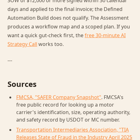
SOW of $12,000 or more signed within 30 calendar
days and applied to the final invoice; the Defined
Automation Build does not qualify. The Assessment
produces a workflow map and a scoped plan. If you
want a quick gut-check first, the
free 30-minute AI
Strategy Call
works too.
---
Sources
FMCSA, "SAFER Company Snapshot"
. FMCSA's
free public record for looking up a motor
carrier's identification, size, operating authority,
and safety record by USDOT or MC number.
Transportation Intermediaries Association, "TIA
Releases State of Fraud in the Industry April 2025