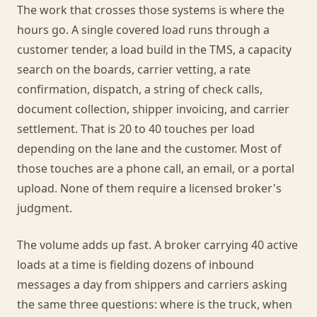
The work that crosses those systems is where the
hours go. A single covered load runs through a
customer tender, a load build in the TMS, a capacity
search on the boards, carrier vetting, a rate
confirmation, dispatch, a string of check calls,
document collection, shipper invoicing, and carrier
settlement. That is 20 to 40 touches per load
depending on the lane and the customer. Most of
those touches are a phone call, an email, or a portal
upload. None of them require a licensed broker's
judgment.
The volume adds up fast. A broker carrying 40 active
loads at a time is fielding dozens of inbound
messages a day from shippers and carriers asking
the same three questions: where is the truck, when