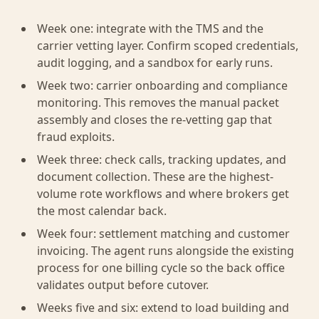
Week one: integrate with the TMS and the
carrier vetting layer. Confirm scoped credentials,
audit logging, and a sandbox for early runs.
Week two: carrier onboarding and compliance
monitoring. This removes the manual packet
assembly and closes the re-vetting gap that
fraud exploits.
Week three: check calls, tracking updates, and
document collection. These are the highest-
volume rote workflows and where brokers get
the most calendar back.
Week four: settlement matching and customer
invoicing. The agent runs alongside the existing
process for one billing cycle so the back office
validates output before cutover.
Weeks five and six: extend to load building and