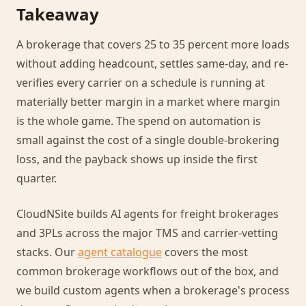
Takeaway
A brokerage that covers 25 to 35 percent more loads
without adding headcount, settles same-day, and re-
verifies every carrier on a schedule is running at
materially better margin in a market where margin
is the whole game. The spend on automation is
small against the cost of a single double-brokering
loss, and the payback shows up inside the first
quarter.
CloudNSite builds AI agents for freight brokerages
and 3PLs across the major TMS and carrier-vetting
stacks. Our
agent catalogue
covers the most
common brokerage workflows out of the box, and
we build custom agents when a brokerage's process