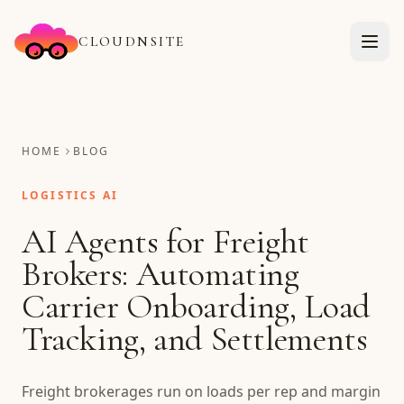
CLOUDNSITE
HOME
BLOG
LOGISTICS AI
AI Agents for Freight
Brokers: Automating
Carrier Onboarding, Load
Tracking, and Settlements
Freight brokerages run on loads per rep and margin