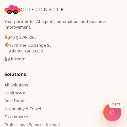
CLOUDNSITE
Your partner for AI agents, automation, and business
improvement.
(404) 879-5265
1870 The Exchange SE
Atlanta, GA 30339
LinkedIn
Solutions
All Solutions
Healthcare
Real Estate
CHAT
Hospitality & Travel
E-commerce
Professional Services & Legal