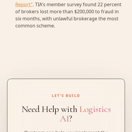
Report"
. TIA's member survey found 22 percent
of brokers lost more than $200,000 to fraud in
six months, with unlawful brokerage the most
common scheme.
LET'S BUILD
Need Help with
Logistics
AI
?