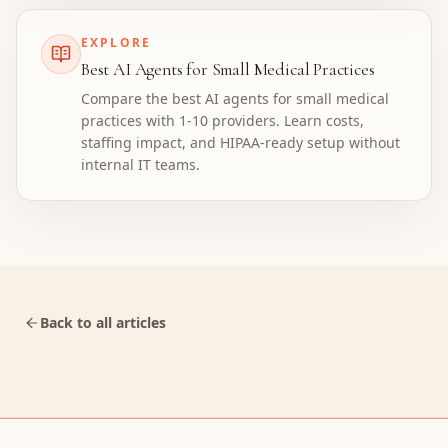
EXPLORE
Best AI Agents for Small Medical Practices
Compare the best AI agents for small medical
practices with 1-10 providers. Learn costs,
staffing impact, and HIPAA-ready setup without
internal IT teams.
Back to all articles