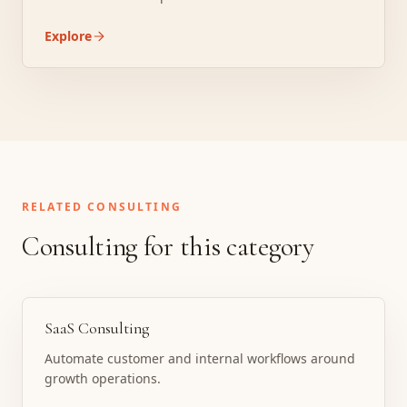
Explore
RELATED CONSULTING
Consulting for this category
SaaS Consulting
Automate customer and internal workflows around
growth operations.