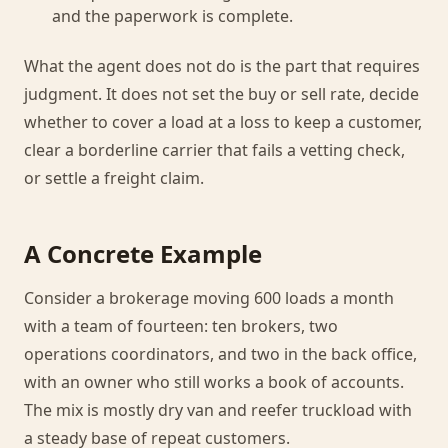
and the paperwork is complete.
What the agent does not do is the part that requires
judgment. It does not set the buy or sell rate, decide
whether to cover a load at a loss to keep a customer,
clear a borderline carrier that fails a vetting check,
or settle a freight claim.
A Concrete Example
Consider a brokerage moving 600 loads a month
with a team of fourteen: ten brokers, two
operations coordinators, and two in the back office,
with an owner who still works a book of accounts.
The mix is mostly dry van and reefer truckload with
a steady base of repeat customers.