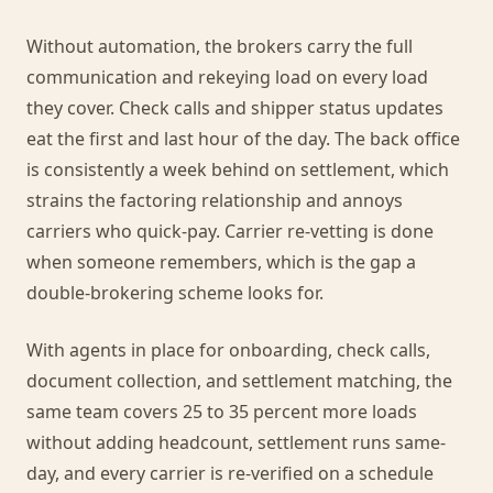
Without automation, the brokers carry the full
communication and rekeying load on every load
they cover. Check calls and shipper status updates
eat the first and last hour of the day. The back office
is consistently a week behind on settlement, which
strains the factoring relationship and annoys
carriers who quick-pay. Carrier re-vetting is done
when someone remembers, which is the gap a
double-brokering scheme looks for.
With agents in place for onboarding, check calls,
document collection, and settlement matching, the
same team covers 25 to 35 percent more loads
without adding headcount, settlement runs same-
day, and every carrier is re-verified on a schedule