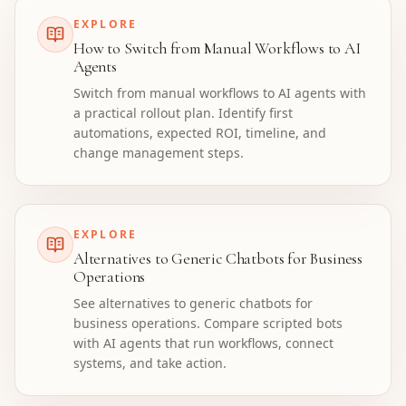
EXPLORE
How to Switch from Manual Workflows to AI
Agents
Switch from manual workflows to AI agents with
a practical rollout plan. Identify first
automations, expected ROI, timeline, and
change management steps.
EXPLORE
Alternatives to Generic Chatbots for Business
Operations
See alternatives to generic chatbots for
business operations. Compare scripted bots
with AI agents that run workflows, connect
systems, and take action.