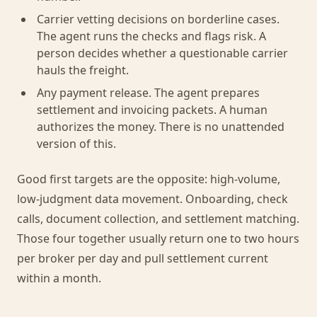
Carrier vetting decisions on borderline cases.
The agent runs the checks and flags risk. A
person decides whether a questionable carrier
hauls the freight.
Any payment release. The agent prepares
settlement and invoicing packets. A human
authorizes the money. There is no unattended
version of this.
Good first targets are the opposite: high-volume,
low-judgment data movement. Onboarding, check
calls, document collection, and settlement matching.
Those four together usually return one to two hours
per broker per day and pull settlement current
within a month.