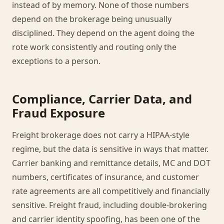
instead of by memory. None of those numbers
depend on the brokerage being unusually
disciplined. They depend on the agent doing the
rote work consistently and routing only the
exceptions to a person.
Compliance, Carrier Data, and
Fraud Exposure
Freight brokerage does not carry a HIPAA-style
regime, but the data is sensitive in ways that matter.
Carrier banking and remittance details, MC and DOT
numbers, certificates of insurance, and customer
rate agreements are all competitively and financially
sensitive. Freight fraud, including double-brokering
and carrier identity spoofing, has been one of the