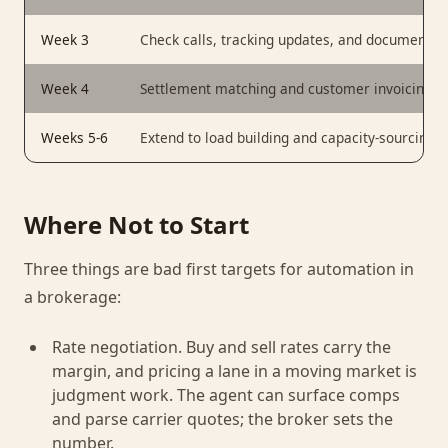
Week 3
Check calls, tracking updates, and document co
Week 4
Settlement matching and customer invoicing, ru
Weeks 5-6
Extend to load building and capacity-sourcing 
Where Not to Start
Three things are bad first targets for automation in
a brokerage:
Rate negotiation. Buy and sell rates carry the
margin, and pricing a lane in a moving market is
judgment work. The agent can surface comps
and parse carrier quotes; the broker sets the
number.