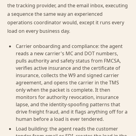
the tracking provider, and the email inbox, executing
a sequence the same way an experienced
operations coordinator would, except it runs every
load on every business day.
Carrier onboarding and compliance: the agent
reads a new carrier's MC and DOT numbers,
pulls authority and safety status from FMCSA,
verifies active insurance and the certificate of
insurance, collects the W9 and signed carrier
agreement, and opens the carrier in the TMS
only when the packet is complete. It then
monitors for authority revocation, insurance
lapse, and the identity-spoofing patterns that
drive freight fraud, and it flags anything off for a
human before a load is ever tendered.
Load building: the agent reads the customer