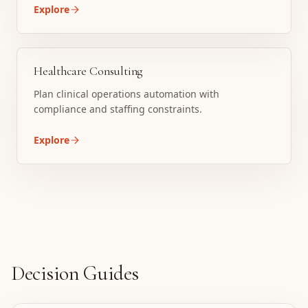
Explore
Healthcare Consulting
Plan clinical operations automation with
compliance and staffing constraints.
Explore
Decision Guides