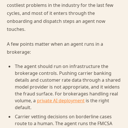
costliest problems in the industry for the last few
cycles, and most of it enters through the
onboarding and dispatch steps an agent now
touches.
A few points matter when an agent runs in a
brokerage:
The agent should run on infrastructure the
brokerage controls. Pushing carrier banking
details and customer rate data through a shared
model provider is not appropriate, and it widens
the fraud surface. For brokerages handling real
volume, a
private AI deployment
is the right
default.
Carrier vetting decisions on borderline cases
route to a human. The agent runs the FMCSA