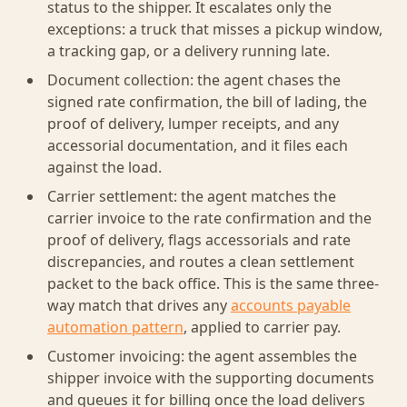
status to the shipper. It escalates only the
exceptions: a truck that misses a pickup window,
a tracking gap, or a delivery running late.
Document collection: the agent chases the
signed rate confirmation, the bill of lading, the
proof of delivery, lumper receipts, and any
accessorial documentation, and it files each
against the load.
Carrier settlement: the agent matches the
carrier invoice to the rate confirmation and the
proof of delivery, flags accessorials and rate
discrepancies, and routes a clean settlement
packet to the back office. This is the same three-
way match that drives any
accounts payable
automation pattern
, applied to carrier pay.
Customer invoicing: the agent assembles the
shipper invoice with the supporting documents
and queues it for billing once the load delivers