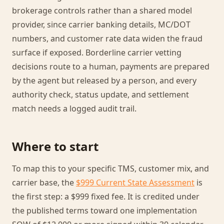
brokerage controls rather than a shared model
provider, since carrier banking details, MC/DOT
numbers, and customer rate data widen the fraud
surface if exposed. Borderline carrier vetting
decisions route to a human, payments are prepared
by the agent but released by a person, and every
authority check, status update, and settlement
match needs a logged audit trail.
Where to start
To map this to your specific TMS, customer mix, and
carrier base, the
$999 Current State Assessment
is
the first step: a $999 fixed fee. It is credited under
the published terms toward one implementation