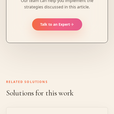
Our team can help you implement the
strategies discussed in this article.
Talk to an Expert
RELATED SOLUTIONS
Solutions for this work