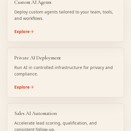
Custom AI Agents
Deploy custom agents tailored to your team, tools,
and workflows.
Explore
Private AI Deployment
Run AI in controlled infrastructure for privacy and
compliance.
Explore
Sales AI Automation
Accelerate lead scoring, qualification, and
consistent follow-up.