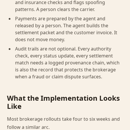
and insurance checks and flags spoofing
patterns. A person clears the carrier.
Payments are prepared by the agent and
released by a person. The agent builds the
settlement packet and the customer invoice. It
does not move money.
Audit trails are not optional. Every authority
check, every status update, every settlement
match needs a logged provenance chain, which
is also the record that protects the brokerage
when a fraud or claim dispute surfaces.
What the Implementation Looks
Like
Most brokerage rollouts take four to six weeks and
follow a similar arc.