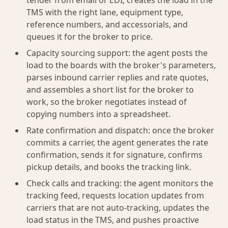
tender from email or EDI, creates the load in the
TMS with the right lane, equipment type,
reference numbers, and accessorials, and
queues it for the broker to price.
Capacity sourcing support: the agent posts the
load to the boards with the broker's parameters,
parses inbound carrier replies and rate quotes,
and assembles a short list for the broker to
work, so the broker negotiates instead of
copying numbers into a spreadsheet.
Rate confirmation and dispatch: once the broker
commits a carrier, the agent generates the rate
confirmation, sends it for signature, confirms
pickup details, and books the tracking link.
Check calls and tracking: the agent monitors the
tracking feed, requests location updates from
carriers that are not auto-tracking, updates the
load status in the TMS, and pushes proactive