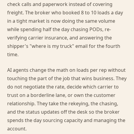
check calls and paperwork instead of covering
freight. The broker who booked 8 to 10 loads a day
in a tight market is now doing the same volume
while spending half the day chasing PODs, re-
verifying carrier insurance, and answering the
shipper's "where is my truck" email for the fourth
time.
AI agents change the math on loads per rep without
touching the part of the job that wins business. They
do not negotiate the rate, decide which carrier to
trust on a borderline lane, or own the customer
relationship. They take the rekeying, the chasing,
and the status updates off the desk so the broker
spends the day sourcing capacity and managing the
account.