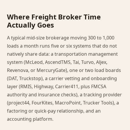
Where Freight Broker Time
Actually Goes
A typical mid-size brokerage moving 300 to 1,000
loads a month runs five or six systems that do not
natively share data: a transportation management
system (McLeod, AscendTMS, Tai, Turvo, Aljex,
Revenova, or MercuryGate), one or two load boards
(DAT, Truckstop), a carrier vetting and onboarding
layer (RMIS, Highway, Carrier411, plus FMCSA
authority and insurance checks), a tracking provider
(project44, FourKites, MacroPoint, Trucker Tools), a
factoring or quick-pay relationship, and an
accounting platform.