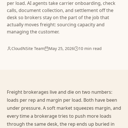
per load. AI agents take carrier onboarding, check
calls, document collection, and settlement off the
desk so brokers stay on the part of the job that
actually moves freight: sourcing capacity and
managing the customer.
CloudNSite Team
May 25, 2026
10 min read
Freight brokerages live and die on two numbers:
loads per rep and margin per load. Both have been
under pressure. A soft market squeezes margin, and
every time a brokerage tries to push more loads
through the same desk, the rep ends up buried in