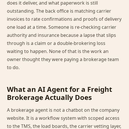
does it deliver, and what paperwork is still
outstanding. The back office is matching carrier
invoices to rate confirmations and proofs of delivery
one load at a time. Someone is re-checking carrier
authority and insurance because a lapse that slips
through is a claim or a double-brokering loss
waiting to happen. None of that is the work an
owner thought they were paying a brokerage team
to do.
What an AI Agent for a Freight
Brokerage Actually Does
A brokerage agent is not a chatbot on the company
website. It is a workflow system with scoped access
to the TMS, the load boards, the carrier vetting layer,