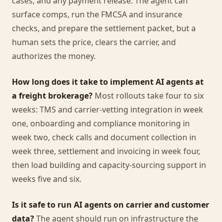
cases, and any payment release. The agent can
surface comps, run the FMCSA and insurance
checks, and prepare the settlement packet, but a
human sets the price, clears the carrier, and
authorizes the money.
How long does it take to implement AI agents at
a freight brokerage?
Most rollouts take four to six
weeks: TMS and carrier-vetting integration in week
one, onboarding and compliance monitoring in
week two, check calls and document collection in
week three, settlement and invoicing in week four,
then load building and capacity-sourcing support in
weeks five and six.
Is it safe to run AI agents on carrier and customer
data?
The agent should run on infrastructure the