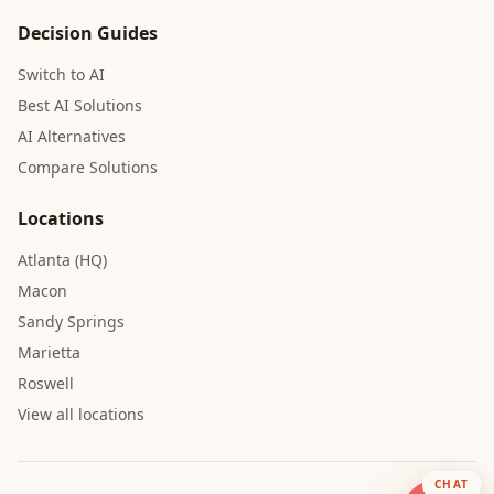
Decision Guides
Switch to AI
Best AI Solutions
AI Alternatives
Compare Solutions
Locations
Atlanta (HQ)
Macon
Sandy Springs
Marietta
Roswell
View all locations
CHAT