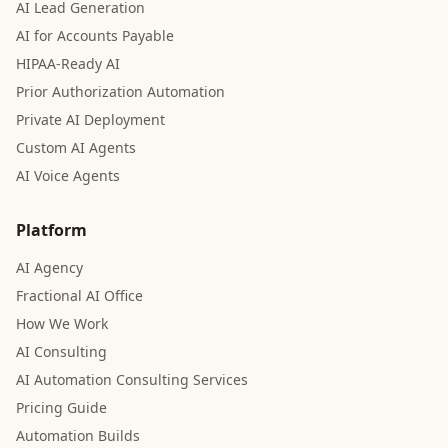
AI Lead Generation
AI for Accounts Payable
HIPAA-Ready AI
Prior Authorization Automation
Private AI Deployment
Custom AI Agents
AI Voice Agents
Platform
AI Agency
Fractional AI Office
How We Work
AI Consulting
AI Automation Consulting Services
Pricing Guide
Automation Builds