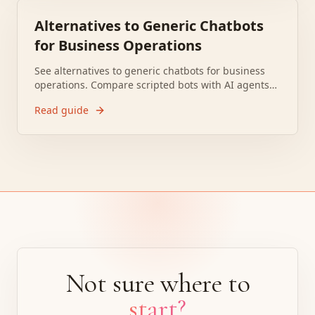
Alternatives to Generic Chatbots
for Business Operations
See alternatives to generic chatbots for business
operations. Compare scripted bots with AI agents
that run workflows, connect systems, and take
Read guide
action.
Not sure where to
start?