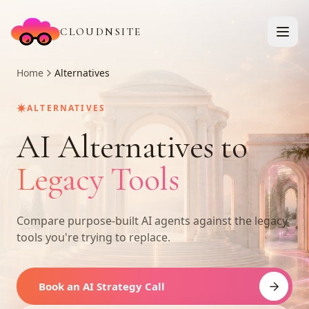
CLOUDNSITE
Home
Alternatives
✷
ALTERNATIVES
AI Alternatives to
Legacy Tools
Compare purpose-built AI agents against the legacy
tools you're trying to replace.
Book an AI Strategy Call