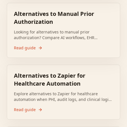
Alternatives to Manual Prior
Authorization
Looking for alternatives to manual prior
authorization? Compare AI workflows, EHR
integrations, and turnaround times to cut payer
Read guide
follow-up hours each month.
Alternatives to Zapier for
Healthcare Automation
Explore alternatives to Zapier for healthcare
automation when PHI, audit logs, and clinical logic
matter. Compare secure AI agent options and limits
Read guide
today.