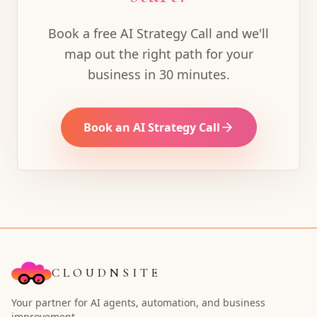
Book a free AI Strategy Call and we'll
map out the right path for your
business in 30 minutes.
Book an AI Strategy Call
CLOUDNSITE
Your partner for AI agents, automation, and business
improvement.