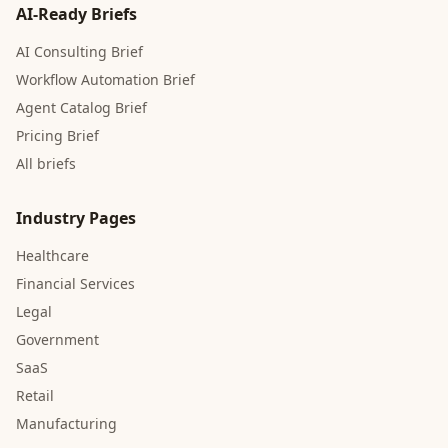
AI-Ready Briefs
AI Consulting Brief
Workflow Automation Brief
Agent Catalog Brief
Pricing Brief
All briefs
Industry Pages
Healthcare
Financial Services
Legal
Government
SaaS
Retail
Manufacturing