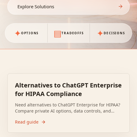
Explore Solutions
✦
▤
✦
OPTIONS
TRADEOFFS
DECISIONS
Alternatives to ChatGPT Enterprise
for HIPAA Compliance
Need alternatives to ChatGPT Enterprise for HIPAA?
Compare private AI options, data controls, and
BAAs to meet healthcare compliance and audit
Read guide
needs safely.