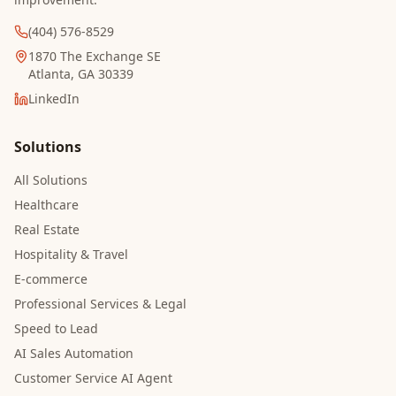
(404) 576-8529
1870 The Exchange SE
Atlanta, GA 30339
LinkedIn
Solutions
All Solutions
Healthcare
Real Estate
Hospitality & Travel
E-commerce
Professional Services & Legal
Speed to Lead
AI Sales Automation
Customer Service AI Agent