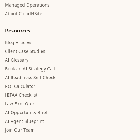
Managed Operations
About CloudNSite
Resources
Blog Articles
Client Case Studies
AI Glossary
Book an AI Strategy Call
AI Readiness Self-Check
ROI Calculator
HIPAA Checklist
Law Firm Quiz
AI Opportunity Brief
AI Agent Blueprint
Join Our Team