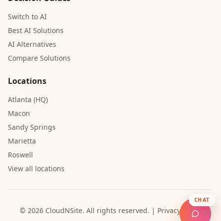
Switch to AI
Best AI Solutions
AI Alternatives
Compare Solutions
Locations
Atlanta (HQ)
Macon
Sandy Springs
Marietta
Roswell
View all locations
CHAT
© 2026 CloudNSite.
All rights reserved.
|
Privacy Policy