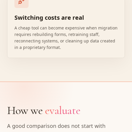
Switching costs are real
A cheap tool can become expensive when migration
requires rebuilding forms, retraining staff,
reconnecting systems, or cleaning up data created
in a proprietary format.
How we
evaluate
A good comparison does not start with