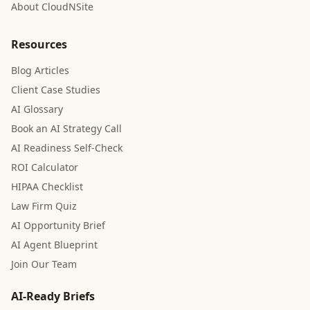
About CloudNSite
Resources
Blog Articles
Client Case Studies
AI Glossary
Book an AI Strategy Call
AI Readiness Self-Check
ROI Calculator
HIPAA Checklist
Law Firm Quiz
AI Opportunity Brief
AI Agent Blueprint
Join Our Team
AI-Ready Briefs