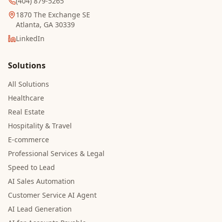
(404) 879-5265
1870 The Exchange SE
Atlanta, GA 30339
LinkedIn
Solutions
All Solutions
Healthcare
Real Estate
Hospitality & Travel
E-commerce
Professional Services & Legal
Speed to Lead
AI Sales Automation
Customer Service AI Agent
AI Lead Generation