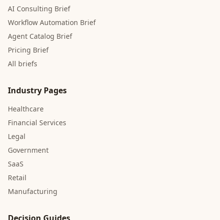
AI Consulting Brief
Workflow Automation Brief
Agent Catalog Brief
Pricing Brief
All briefs
Industry Pages
Healthcare
Financial Services
Legal
Government
SaaS
Retail
Manufacturing
Decision Guides