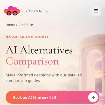
CLOUDNSITE
Home
Compare
✷
COMPARISON GUIDES
AI Alternatives
Comparison
Make informed decisions with our detailed
comparison guides
Book an AI Strategy Call