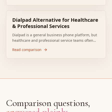
The better question is whether you need generic
messaging or a system that actually handles
patient communication work.
Dialpad Alternative for Healthcare
& Professional Services
Dialpad is a general business phone platform, but
healthcare and professional service teams often
need more than calling and summaries. Complaints
Read comparison
about call quality, integration gaps, and support
response times keep pushing buyers to compare
more workflow focused options.
Comparison questions,