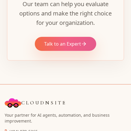
Our team can help you evaluate
options and make the right choice
for your organization.
Talk to an Expert
CLOUDNSITE
Your partner for AI agents, automation, and business
improvement.