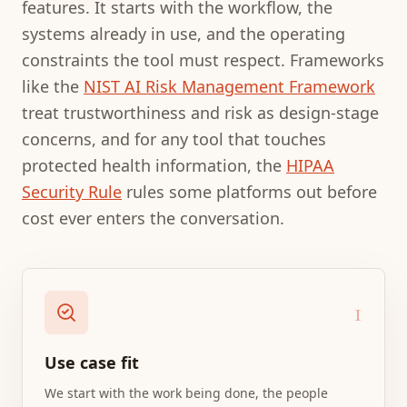
features. It starts with the workflow, the
systems already in use, and the operating
constraints the tool must respect. Frameworks
like the
NIST AI Risk Management Framework
treat trustworthiness and risk as design-stage
concerns, and for any tool that touches
protected health information, the
HIPAA
Security Rule
rules some platforms out before
cost ever enters the conversation.
1
Use case fit
We start with the work being done, the people