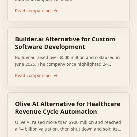
Read comparison
Builder.ai Alternative for Custom
Software Development
Builder.ai raised over $500 million and collapsed in
June 2025. The company once highlighted 24
named enterprise clients such as Makro, BBC, and
Read comparison
NBC Universal, so many teams now need a
replacement that can ship and support real custom
software.
Olive AI Alternative for Healthcare
Revenue Cycle Automation
Olive AI raised more than $900 million and reached
a $4 billion valuation, then shut down and sold its
assets in October 2023, leaving hospitals and