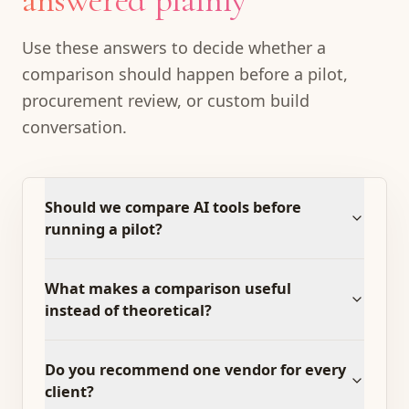
answered plainly
Use these answers to decide whether a
comparison should happen before a pilot,
procurement review, or custom build
conversation.
Should we compare AI tools before
running a pilot?
What makes a comparison useful
instead of theoretical?
Do you recommend one vendor for every
client?