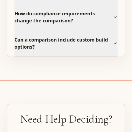
How do compliance requirements
change the comparison?
Can a comparison include custom build
options?
Need Help Deciding?