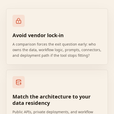
Avoid vendor lock-in
A comparison forces the exit question early: who
owns the data, workflow logic, prompts, connectors,
and deployment path if the tool stops fitting?
Match the architecture to your
data residency
Public APIs, private deployments, and workflow