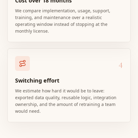
Cost over 18 months
We compare implementation, usage, support,
training, and maintenance over a realistic
operating window instead of stopping at the
monthly license.
4
Switching effort
We estimate how hard it would be to leave:
exported data quality, reusable logic, integration
ownership, and the amount of retraining a team
would need.