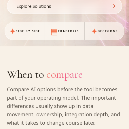
Explore Solutions
✦
▤
✦
SIDE BY SIDE
TRADEOFFS
DECISIONS
When to
compare
Compare AI options before the tool becomes
part of your operating model. The important
differences usually show up in data
movement, ownership, integration depth, and
what it takes to change course later.