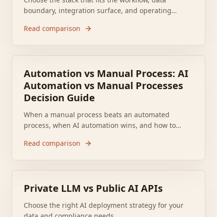
boundary, integration surface, and operating
model. CloudNSite implements either.
Read comparison
Automation vs Manual Process: AI
Automation vs Manual Processes
Decision Guide
When a manual process beats an automated
process, when AI automation wins, and how to
decide for your business operations.
Read comparison
Private LLM vs Public AI APIs
Choose the right AI deployment strategy for your
data and compliance needs