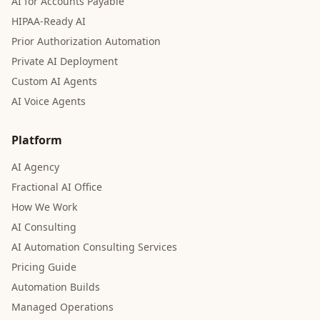
AI for Accounts Payable
HIPAA-Ready AI
Prior Authorization Automation
Private AI Deployment
Custom AI Agents
AI Voice Agents
Platform
AI Agency
Fractional AI Office
How We Work
AI Consulting
AI Automation Consulting Services
Pricing Guide
Automation Builds
Managed Operations