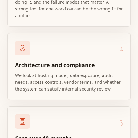
doing it, and the failure modes that matter. A
strong tool for one workflow can be the wrong fit for
another.
2
Architecture and compliance
We look at hosting model, data exposure, audit
needs, access controls, vendor terms, and whether
the system can satisfy internal security review.
3