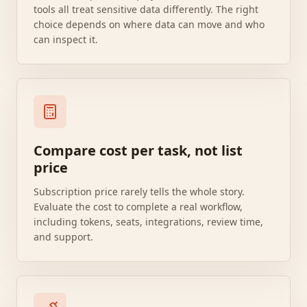
tools all treat sensitive data differently. The right
choice depends on where data can move and who
can inspect it.
Compare cost per task, not list
price
Subscription price rarely tells the whole story.
Evaluate the cost to complete a real workflow,
including tokens, seats, integrations, review time,
and support.