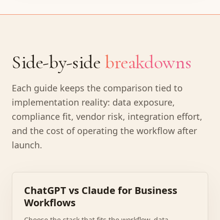
Side-by-side
breakdowns
Each guide keeps the comparison tied to
implementation reality: data exposure,
compliance fit, vendor risk, integration effort,
and the cost of operating the workflow after
launch.
ChatGPT vs Claude for Business
Workflows
Choose the stack that fits the workflow, data