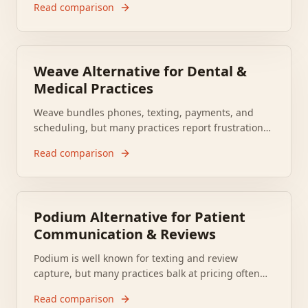
Read comparison
provider groups reassessing revenue cycle
automation. Many mid market provider groups now
need a replacement that fits their workflow and
budget.
Weave Alternative for Dental &
Medical Practices
Weave bundles phones, texting, payments, and
scheduling, but many practices report frustration
with pricing, call quality, and support. Software
Read comparison
Advice lists Weave at 3.92 out of 5, which helps
explain why offices keep asking what to use
instead.
Podium Alternative for Patient
Communication & Reviews
Podium is well known for texting and review
capture, but many practices balk at pricing often
cited in the range of several hundred dollars
Read comparison
monthly, support complaints, and contract lock in.