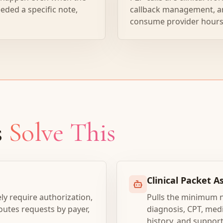
eded a specific note,
callback management, a
consume provider hours
s
Solve This
Clinical Packet 
ely require authorization,
Pulls the minimum 
utes requests by payer,
diagnosis, CPT, medi
history, and suppor