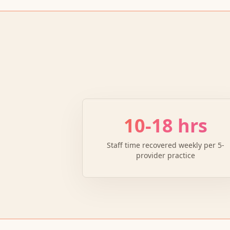
10-18 hrs
Staff time recovered weekly per 5-
provider practice