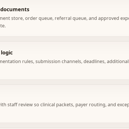
e documents
ment store, order queue, referral queue, and approved ex
te.
logic
mentation rules, submission channels, deadlines, additional
with staff review so clinical packets, payer routing, and exc