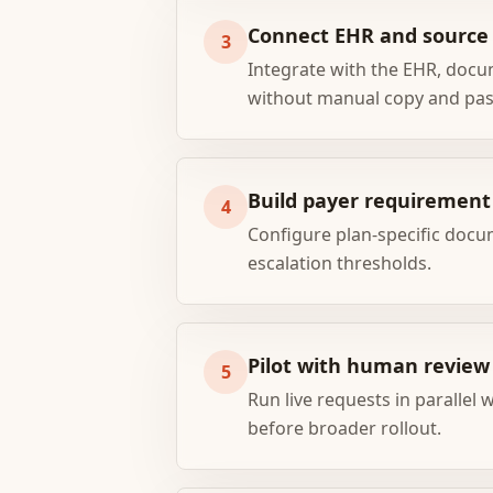
Connect EHR and sourc
3
Integrate with the EHR, docu
without manual copy and pas
Build payer requirement 
4
Configure plan-specific docu
escalation thresholds.
Pilot with human review
5
Run live requests in parallel 
before broader rollout.