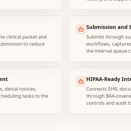
Submission and 
e clinical packet and
Submits through sup
ubmission to reduce
workflows, captures
the internal queue c
ent
HIPAA-Ready Int
, denial notices,
Connects EHR, docu
cheduling tasks to the
through BAA-covered
controls and audit l