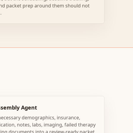
nd packet prep around them should not
.
Assembly Agent
necessary demographics, insurance,
cation, notes, labs, imaging, failed therapy
ting documents into a review-ready packet.