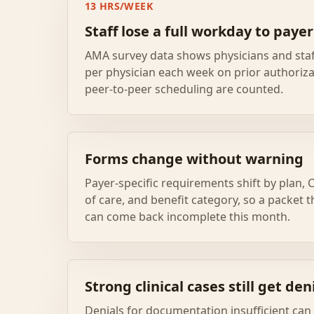
13 HRS/WEEK
Staff lose a full workday to paye
AMA survey data shows physicians and sta
per physician each week on prior authoriza
peer-to-peer scheduling are counted.
Forms change without warning
Payer-specific requirements shift by plan, C
of care, and benefit category, so a packet
can come back incomplete this month.
Strong clinical cases still get den
Denials for documentation insufficient ca