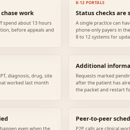
8-12 PORTALS
r chase work
Status checks are 
ff spend about 13 hours
A single practice can hav
tion, before appeals and
phone-only payers in th
8 to 12 systems for upda
Additional informa
PT, diagnosis, drug, site
Requests marked pendin
 that worked last month
after the patient has alr
the packet and restart f
ied
Peer-to-peer sched
n happen even when the
P2P calls are clinical wo