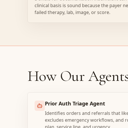
clinical basis is sound because the payer ne
failed therapy, lab, image, or score.
How Our Agent
Prior Auth Triage Agent
Identifies orders and referrals that lik
excludes emergency workflows, and ro
plan, service line, and urgency.