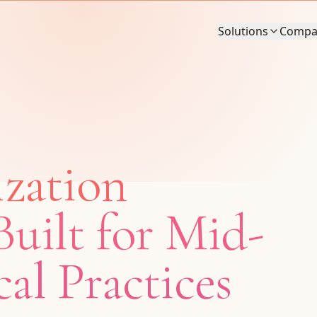
Solutions
Compa
ization
uilt for Mid-
al Practices