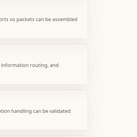
ports so packets can be assembled
 information routing, and
eption handling can be validated