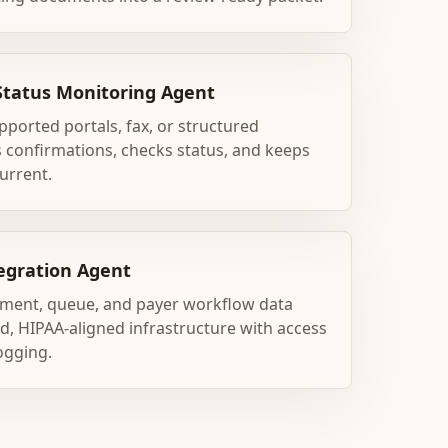
Status Monitoring Agent
ported portals, fax, or structured
 confirmations, checks status, and keeps
urrent.
egration Agent
ment, queue, and payer workflow data
, HIPAA-aligned infrastructure with access
ogging.