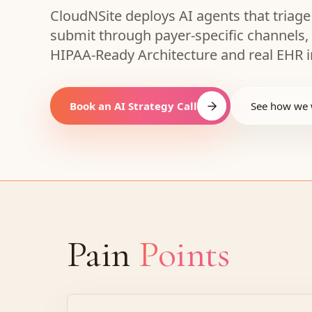
CloudNSite deploys AI agents that triage
submit through payer-specific channels,
HIPAA-Ready Architecture and real EHR i
Book an AI Strategy Call
See how we
Pain
Points