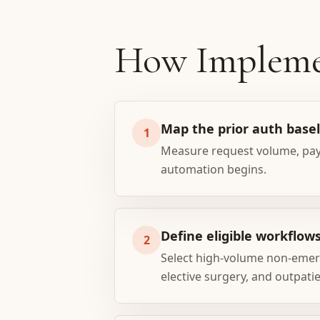
How Impleme
Map the prior auth base
1
Measure request volume, payer
automation begins.
Define eligible workflow
2
Select high-volume non-emerg
elective surgery, and outpati