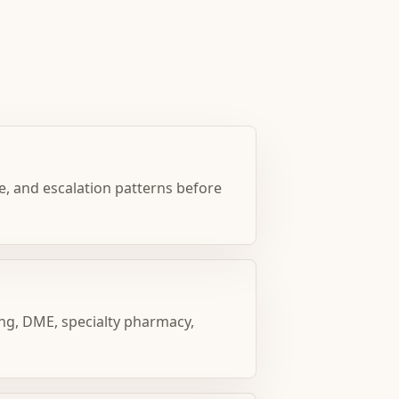
e, and escalation patterns before
ng, DME, specialty pharmacy,