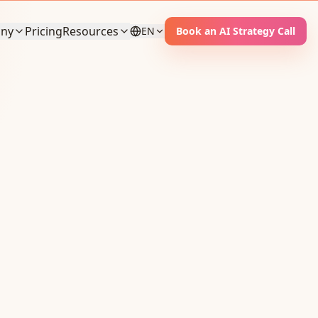
ny
Pricing
Resources
EN
Book an AI Strategy Call