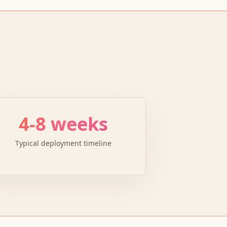
4-8 weeks
Typical deployment timeline