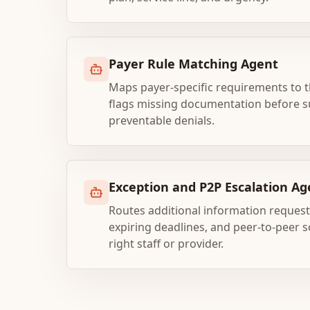
Payer Rule Matching Agent
Maps payer-specific requirements to th
flags missing documentation before s
preventable denials.
Exception and P2P Escalation Ag
Routes additional information requests
expiring deadlines, and peer-to-peer s
right staff or provider.