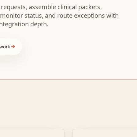
 requests, assemble clinical packets,
 monitor status, and route exceptions with
ntegration depth.
 work