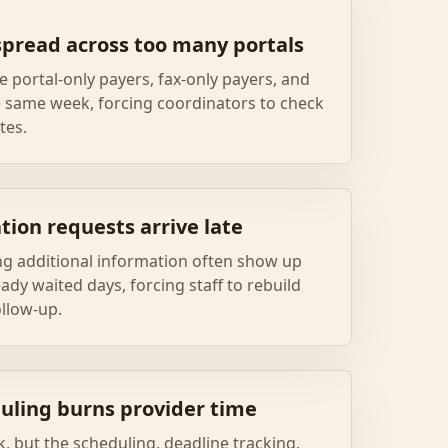
spread across too many portals
e portal-only payers, fax-only payers, and
e same week, forcing coordinators to check
tes.
tion requests arrive late
g additional information often show up
eady waited days, forcing staff to rebuild
ollow-up.
uling burns provider time
rk, but the scheduling, deadline tracking,