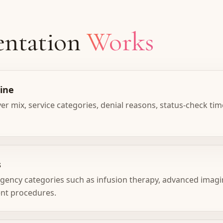
ntation
Works
line
 mix, service categories, denial reasons, status-check tim
s
ency categories such as infusion therapy, advanced imagi
ent procedures.