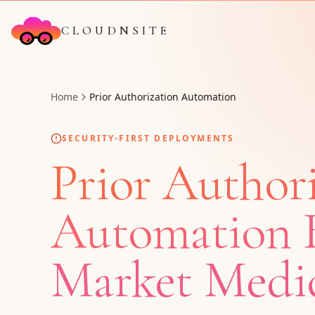
CLOUDNSITE
Home
Prior Authorization Automation
SECURITY-FIRST DEPLOYMENTS
Prior Author
Automation B
Market Medic