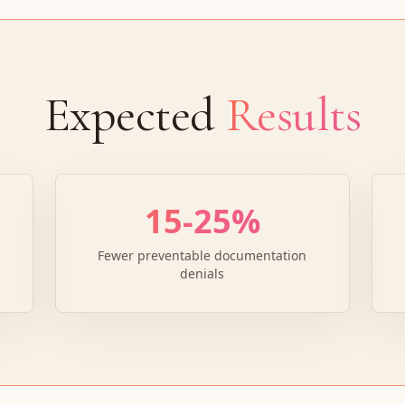
Expected
Results
15-25%
Fewer preventable documentation
denials