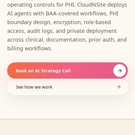
operating controls for PHI. CloudNSite deploys
AI agents with BAA-covered workflows, PHI
boundary design, encryption, role-based
access, audit logs, and private deployment
across clinical, documentation, prior auth, and
billing workflows.
Book an AI Strategy Call
See how we work