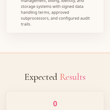
management, billing, identity, and
storage systems with signed data
handling terms, approved
subprocessors, and configured audit
trails.
Expected
Results
0