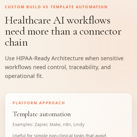
CUSTOM BUILD VS TEMPLATE AUTOMATION
Healthcare AI workflows
need more than a connector
chain
Use HIPAA-Ready Architecture when sensitive
workflows need control, traceability, and
operational fit.
PLATFORM APPROACH
Template automation
Examples:
Zapier, Make, n8n, Lindy
Useful for simple non-clinical tasks that avoid