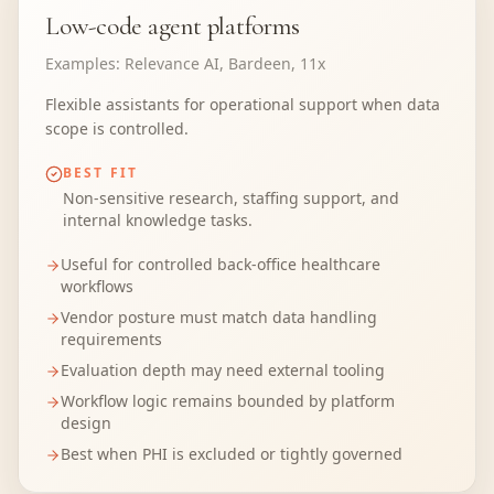
Low-code agent platforms
Examples:
Relevance AI, Bardeen, 11x
Flexible assistants for operational support when data
scope is controlled.
BEST FIT
Non-sensitive research, staffing support, and
internal knowledge tasks.
Useful for controlled back-office healthcare
workflows
Vendor posture must match data handling
requirements
Evaluation depth may need external tooling
Workflow logic remains bounded by platform
design
Best when PHI is excluded or tightly governed