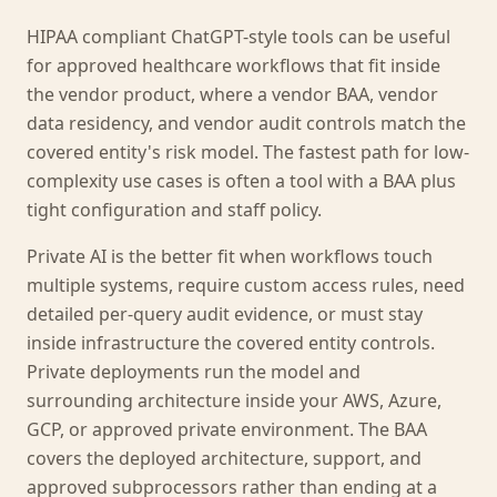
HIPAA compliant ChatGPT-style tools can be useful
for approved healthcare workflows that fit inside
the vendor product, where a vendor BAA, vendor
data residency, and vendor audit controls match the
covered entity's risk model. The fastest path for low-
complexity use cases is often a tool with a BAA plus
tight configuration and staff policy.
Private AI is the better fit when workflows touch
multiple systems, require custom access rules, need
detailed per-query audit evidence, or must stay
inside infrastructure the covered entity controls.
Private deployments run the model and
surrounding architecture inside your AWS, Azure,
GCP, or approved private environment. The BAA
covers the deployed architecture, support, and
approved subprocessors rather than ending at a