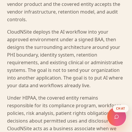
vendor product and the covered entity accepts the
vendor infrastructure, retention model, and audit
controls.
CloudNSite deploys the AI workflow into your
approved environment under a signed BAA, then
designs the surrounding architecture around your
PHI boundary, identity system, retention
requirements, and existing clinical or administrative
systems. The goal is not to send your organization
into another application. The goal is to put AI where
your data and workflows already live.
Under HIPAA, the covered entity remains
responsible for its compliance program, workforce
CHAT
policies, risk analysis, patient rights obligations, and
decisions about permitted uses and disclosures.
CloudNSite acts as a business associate when we