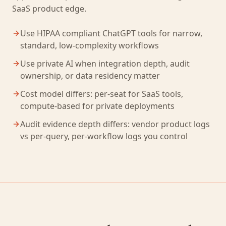
SaaS product edge.
Use HIPAA compliant ChatGPT tools for narrow,
standard, low-complexity workflows
Use private AI when integration depth, audit
ownership, or data residency matter
Cost model differs: per-seat for SaaS tools,
compute-based for private deployments
Audit evidence depth differs: vendor product logs
vs per-query, per-workflow logs you control