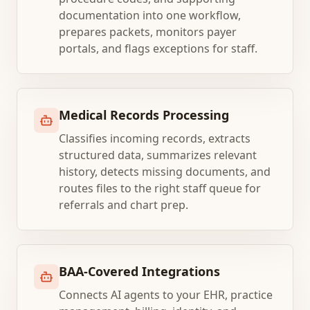
documentation into one workflow,
prepares packets, monitors payer
portals, and flags exceptions for staff.
Medical Records Processing
Classifies incoming records, extracts
structured data, summarizes relevant
history, detects missing documents, and
routes files to the right staff queue for
referrals and chart prep.
BAA-Covered Integrations
Connects AI agents to your EHR, practice