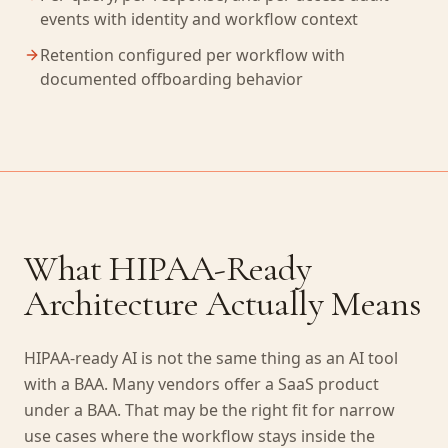
events with identity and workflow context
Retention configured per workflow with
documented offboarding behavior
What HIPAA-Ready
Architecture Actually Means
HIPAA-ready AI is not the same thing as an AI tool
with a BAA. Many vendors offer a SaaS product
under a BAA. That may be the right fit for narrow
use cases where the workflow stays inside the