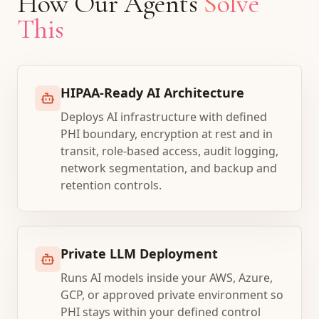
How Our Agents
Solve
This
HIPAA-Ready AI Architecture
Deploys AI infrastructure with defined
PHI boundary, encryption at rest and in
transit, role-based access, audit logging,
network segmentation, and backup and
retention controls.
Private LLM Deployment
Runs AI models inside your AWS, Azure,
GCP, or approved private environment so
PHI stays within your defined control