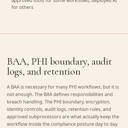
approved tools for some workflows, deployed AI
for others
BAA, PHI boundary, audit
logs, and retention
A BAA is necessary for many PHI workflows, but it is
not enough. The BAA defines responsibilities and
breach handling. The PHI boundary, encryption,
identity controls, audit logs, retention rules, and
approved subprocessors are what actually keep the
workflow inside the compliance posture day to day.