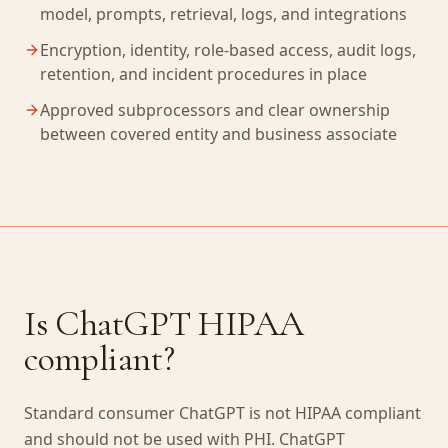
model, prompts, retrieval, logs, and integrations
Encryption, identity, role-based access, audit logs,
retention, and incident procedures in place
Approved subprocessors and clear ownership
between covered entity and business associate
Is ChatGPT HIPAA
compliant?
Standard consumer ChatGPT is not HIPAA compliant
and should not be used with PHI. ChatGPT