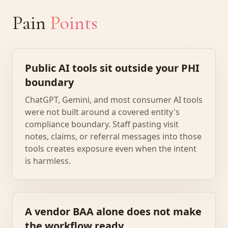
Pain
Points
Public AI tools sit outside your PHI
boundary
ChatGPT, Gemini, and most consumer AI tools
were not built around a covered entity's
compliance boundary. Staff pasting visit
notes, claims, or referral messages into those
tools creates exposure even when the intent
is harmless.
A vendor BAA alone does not make
the workflow ready