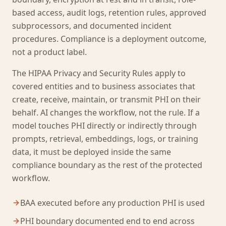
based access, audit logs, retention rules, approved
subprocessors, and documented incident
procedures. Compliance is a deployment outcome,
not a product label.
The HIPAA Privacy and Security Rules apply to
covered entities and to business associates that
create, receive, maintain, or transmit PHI on their
behalf. AI changes the workflow, not the rule. If a
model touches PHI directly or indirectly through
prompts, retrieval, embeddings, logs, or training
data, it must be deployed inside the same
compliance boundary as the rest of the protected
workflow.
BAA executed before any production PHI is used
PHI boundary documented end to end across