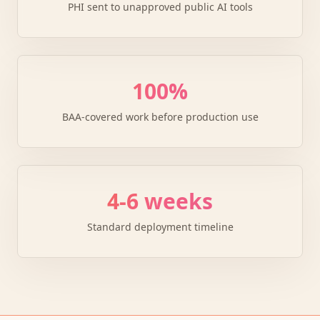
PHI sent to unapproved public AI tools
100%
BAA-covered work before production use
4-6 weeks
Standard deployment timeline