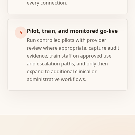
every connection.
Pilot, train, and monitored go-live
5
Run controlled pilots with provider
review where appropriate, capture audit
evidence, train staff on approved use
and escalation paths, and only then
expand to additional clinical or
administrative workflows.