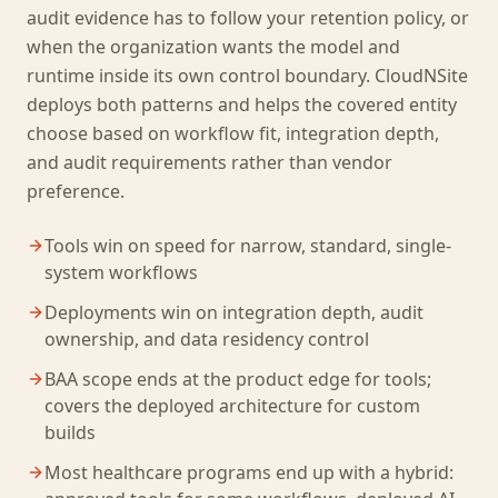
audit evidence has to follow your retention policy, or
when the organization wants the model and
runtime inside its own control boundary. CloudNSite
deploys both patterns and helps the covered entity
choose based on workflow fit, integration depth,
and audit requirements rather than vendor
preference.
Tools win on speed for narrow, standard, single-
system workflows
Deployments win on integration depth, audit
ownership, and data residency control
BAA scope ends at the product edge for tools;
covers the deployed architecture for custom
builds
Most healthcare programs end up with a hybrid: