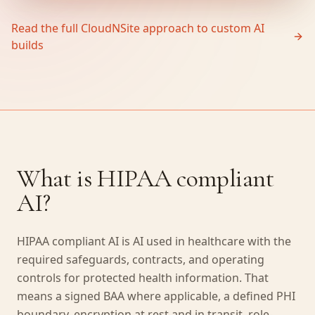
Read the full CloudNSite approach to custom AI
builds
What is HIPAA compliant
AI?
HIPAA compliant AI is AI used in healthcare with the
required safeguards, contracts, and operating
controls for protected health information. That
means a signed BAA where applicable, a defined PHI
boundary, encryption at rest and in transit, role-