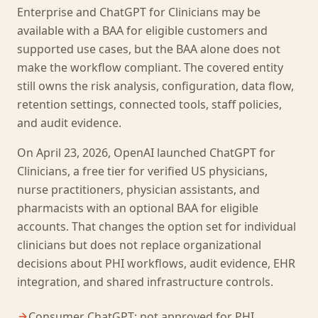
Enterprise and ChatGPT for Clinicians may be
available with a BAA for eligible customers and
supported use cases, but the BAA alone does not
make the workflow compliant. The covered entity
still owns the risk analysis, configuration, data flow,
retention settings, connected tools, staff policies,
and audit evidence.
On April 23, 2026, OpenAI launched ChatGPT for
Clinicians, a free tier for verified US physicians,
nurse practitioners, physician assistants, and
pharmacists with an optional BAA for eligible
accounts. That changes the option set for individual
clinicians but does not replace organizational
decisions about PHI workflows, audit evidence, EHR
integration, and shared infrastructure controls.
Consumer ChatGPT: not approved for PHI