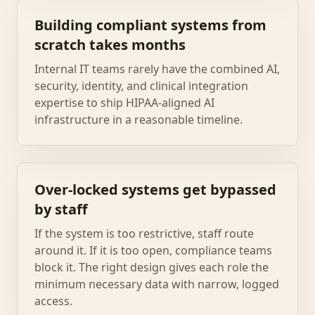
Building compliant systems from
scratch takes months
Internal IT teams rarely have the combined AI,
security, identity, and clinical integration
expertise to ship HIPAA-aligned AI
infrastructure in a reasonable timeline.
Over-locked systems get bypassed
by staff
If the system is too restrictive, staff route
around it. If it is too open, compliance teams
block it. The right design gives each role the
minimum necessary data with narrow, logged
access.