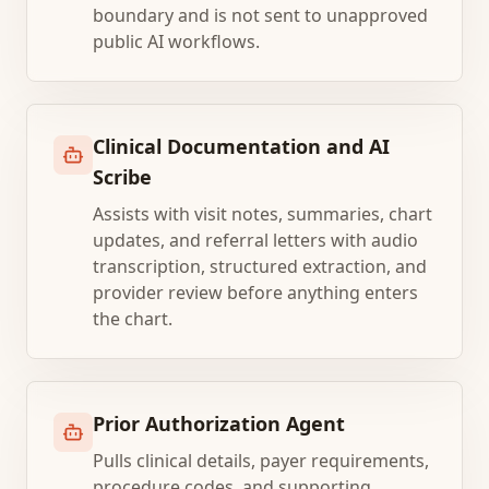
boundary and is not sent to unapproved
public AI workflows.
Clinical Documentation and AI
Scribe
Assists with visit notes, summaries, chart
updates, and referral letters with audio
transcription, structured extraction, and
provider review before anything enters
the chart.
Prior Authorization Agent
Pulls clinical details, payer requirements,
procedure codes, and supporting