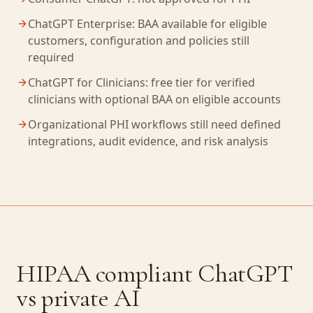
ChatGPT Enterprise: BAA available for eligible
customers, configuration and policies still
required
ChatGPT for Clinicians: free tier for verified
clinicians with optional BAA on eligible accounts
Organizational PHI workflows still need defined
integrations, audit evidence, and risk analysis
HIPAA compliant ChatGPT
vs private AI