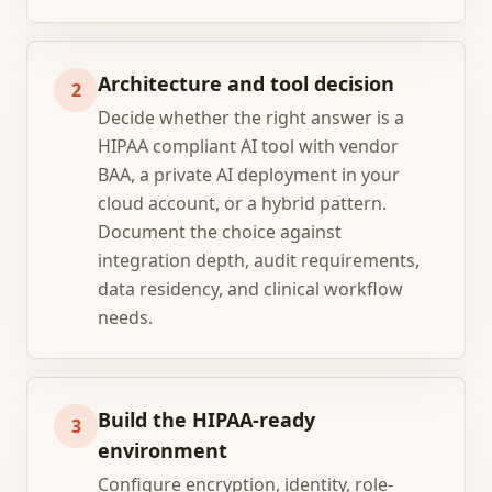
Architecture and tool decision
2
Decide whether the right answer is a
HIPAA compliant AI tool with vendor
BAA, a private AI deployment in your
cloud account, or a hybrid pattern.
Document the choice against
integration depth, audit requirements,
data residency, and clinical workflow
needs.
Build the HIPAA-ready
3
environment
Configure encryption, identity, role-