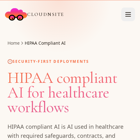
CLOUDNSITE
Home
HIPAA Compliant AI
SECURITY-FIRST DEPLOYMENTS
HIPAA compliant
AI for healthcare
workflows
HIPAA compliant AI is AI used in healthcare
with required safeguards, contracts, and