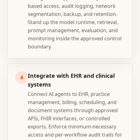
based access, audit logging, network
segmentation, backup, and retention.
Stand up the model runtime, retrieval,
prompt management, evaluation, and
monitoring inside the approved control
boundary.
Integrate with EHR and clinical
4
systems
Connect AI agents to EHR, practice
management, billing, scheduling, and
document systems through approved
APIs, FHIR interfaces, or controlled
exports. Enforce minimum-necessary
access and per-workflow audit trails for