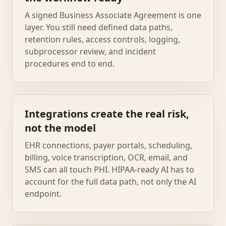
A signed Business Associate Agreement is one
layer. You still need defined data paths,
retention rules, access controls, logging,
subprocessor review, and incident
procedures end to end.
Integrations create the real risk,
not the model
EHR connections, payer portals, scheduling,
billing, voice transcription, OCR, email, and
SMS can all touch PHI. HIPAA-ready AI has to
account for the full data path, not only the AI
endpoint.