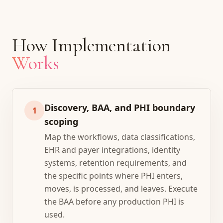
How Implementation
Works
Discovery, BAA, and PHI boundary
1
scoping
Map the workflows, data classifications,
EHR and payer integrations, identity
systems, retention requirements, and
the specific points where PHI enters,
moves, is processed, and leaves. Execute
the BAA before any production PHI is
used.