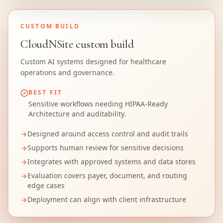
CUSTOM BUILD
CloudNSite custom build
Custom AI systems designed for healthcare
operations and governance.
BEST FIT
Sensitive workflows needing HIPAA-Ready
Architecture and auditability.
Designed around access control and audit trails
Supports human review for sensitive decisions
Integrates with approved systems and data stores
Evaluation covers payer, document, and routing
edge cases
Deployment can align with client infrastructure