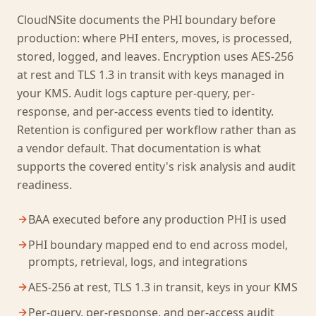
CloudNSite documents the PHI boundary before
production: where PHI enters, moves, is processed,
stored, logged, and leaves. Encryption uses AES-256
at rest and TLS 1.3 in transit with keys managed in
your KMS. Audit logs capture per-query, per-
response, and per-access events tied to identity.
Retention is configured per workflow rather than as
a vendor default. That documentation is what
supports the covered entity's risk analysis and audit
readiness.
BAA executed before any production PHI is used
PHI boundary mapped end to end across model,
prompts, retrieval, logs, and integrations
AES-256 at rest, TLS 1.3 in transit, keys in your KMS
Per-query, per-response, and per-access audit