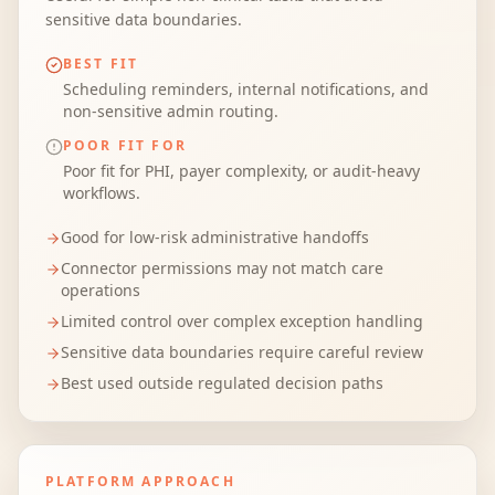
sensitive data boundaries.
BEST FIT
Scheduling reminders, internal notifications, and
non-sensitive admin routing.
POOR FIT FOR
Poor fit for PHI, payer complexity, or audit-heavy
workflows.
Good for low-risk administrative handoffs
Connector permissions may not match care
operations
Limited control over complex exception handling
Sensitive data boundaries require careful review
Best used outside regulated decision paths
PLATFORM APPROACH