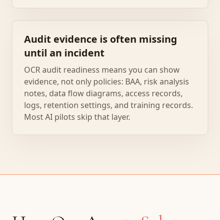
Audit evidence is often missing
until an incident
OCR audit readiness means you can show
evidence, not only policies: BAA, risk analysis
notes, data flow diagrams, access records,
logs, retention settings, and training records.
Most AI pilots skip that layer.