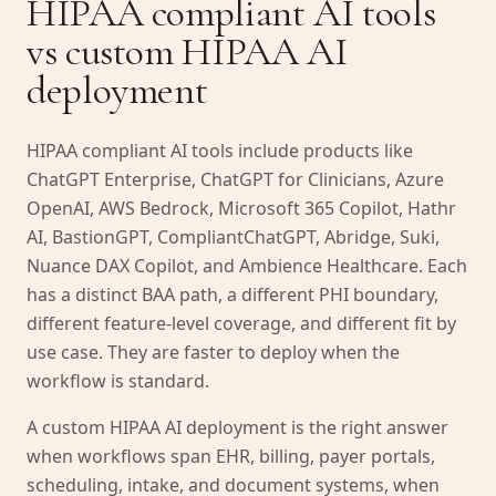
HIPAA compliant AI tools
vs custom HIPAA AI
deployment
HIPAA compliant AI tools include products like
ChatGPT Enterprise, ChatGPT for Clinicians, Azure
OpenAI, AWS Bedrock, Microsoft 365 Copilot, Hathr
AI, BastionGPT, CompliantChatGPT, Abridge, Suki,
Nuance DAX Copilot, and Ambience Healthcare. Each
has a distinct BAA path, a different PHI boundary,
different feature-level coverage, and different fit by
use case. They are faster to deploy when the
workflow is standard.
A custom HIPAA AI deployment is the right answer
when workflows span EHR, billing, payer portals,
scheduling, intake, and document systems, when