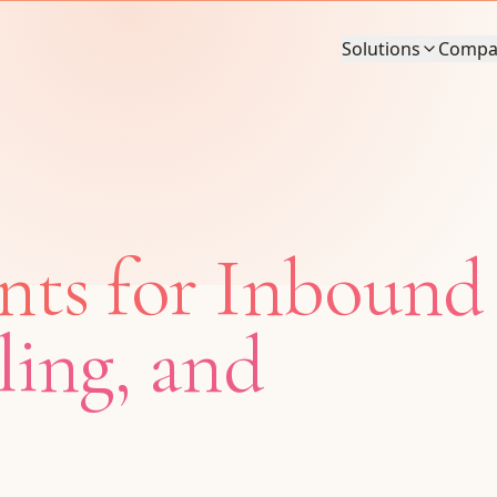
Solutions
Compa
nts for Inbound
ling, and