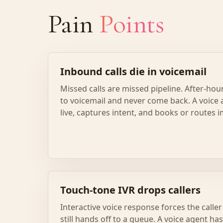
Pain
Points
Inbound calls die in voicemail
Missed calls are missed pipeline. After-hou
to voicemail and never come back. A voice 
live, captures intent, and books or routes 
Touch-tone IVR drops callers
Interactive voice response forces the call
still hands off to a queue. A voice agent ha