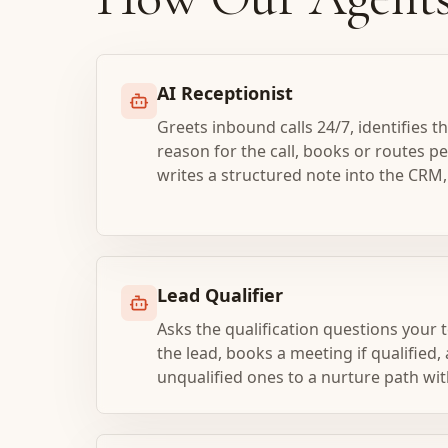
AI Receptionist
Greets inbound calls 24/7, identifies th
reason for the call, books or routes p
writes a structured note into the CRM,
Lead Qualifier
Asks the qualification questions your 
the lead, books a meeting if qualified,
unqualified ones to a nurture path wit