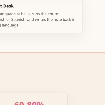
nt Desk
 language at hello, runs the entire
ish or Spanish, and writes the note back in
g language.
60-80%