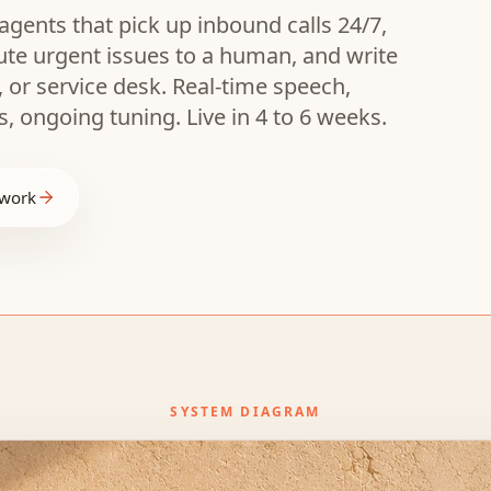
agents that pick up inbound calls 24/7,
oute urgent issues to a human, and write
 or service desk. Real-time speech,
, ongoing tuning. Live in 4 to 6 weeks.
 work
SYSTEM DIAGRAM