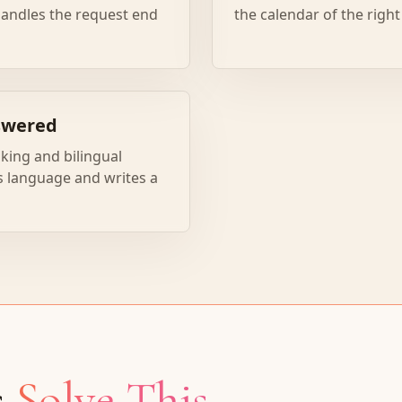
 handles the request end
the calendar of the right
swered
king and bilingual
's language and writes a
s
Solve This