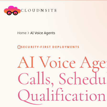
CLOUDNSITE
Home
AI Voice Agents
SECURITY-FIRST DEPLOYMENTS
AI Voice Age
Calls, Schedu
Qualification