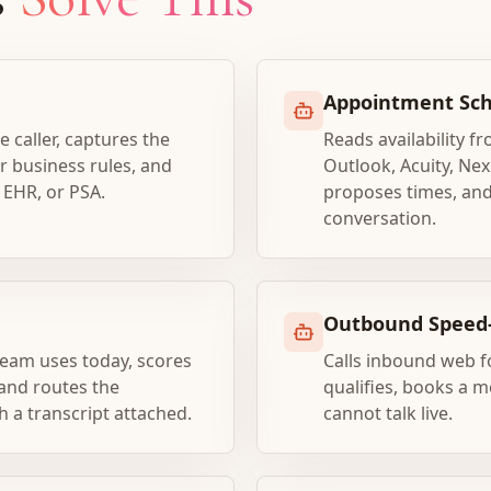
Appointment Sch
e caller, captures the
Reads availability f
er business rules, and
Outlook, Acuity, Nex
 EHR, or PSA.
proposes times, and
conversation.
Outbound Speed-
team uses today, scores
Calls inbound web f
 and routes the
qualifies, books a me
h a transcript attached.
cannot talk live.