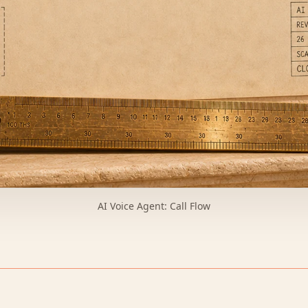
AI Voice Agent: Call Flow