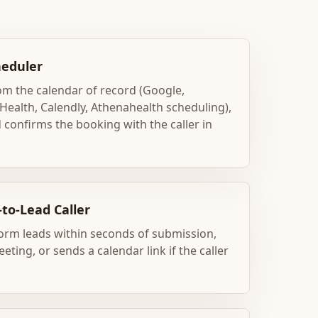
eduler
rom the calendar of record (Google,
Health, Calendly, Athenahealth scheduling),
 confirms the booking with the caller in
to-Lead Caller
orm leads within seconds of submission,
eting, or sends a calendar link if the caller