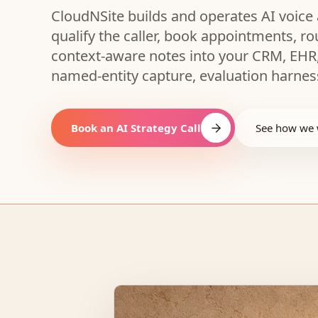
CloudNSite builds and operates AI voice 
qualify the caller, book appointments, r
context-aware notes into your CRM, EHR,
named-entity capture, evaluation harness
Book an AI Strategy Call
See how we