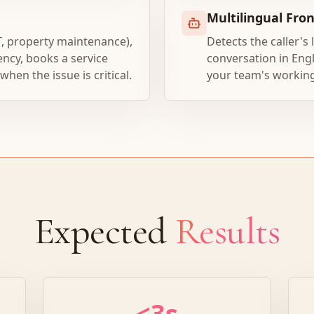
Multilingual Fro
T, property maintenance),
Detects the caller's
ency, books a service
conversation in Engl
en the issue is critical.
your team's workin
Expected
Results
<3s