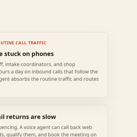
UTINE CALL TRAFFIC
re stuck on phones
ff, intake coordinators, and shop
ours a day on inbound calls that follow the
gent absorbs the routine traffic and routes
l returns are slow
encing. A voice agent can call back web
ds, qualify them, and book the meeting on