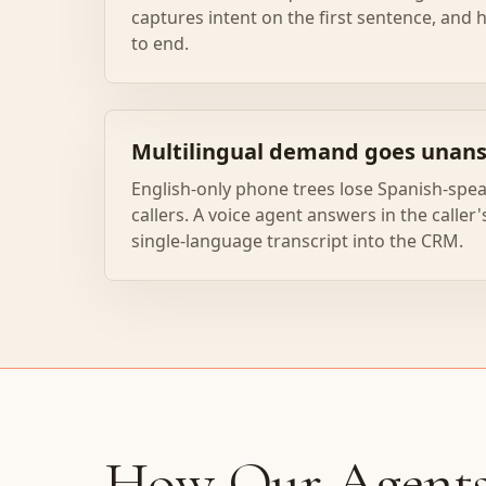
captures intent on the first sentence, and
to end.
Multilingual demand goes unan
English-only phone trees lose Spanish-spea
callers. A voice agent answers in the caller
single-language transcript into the CRM.
How Our Agent