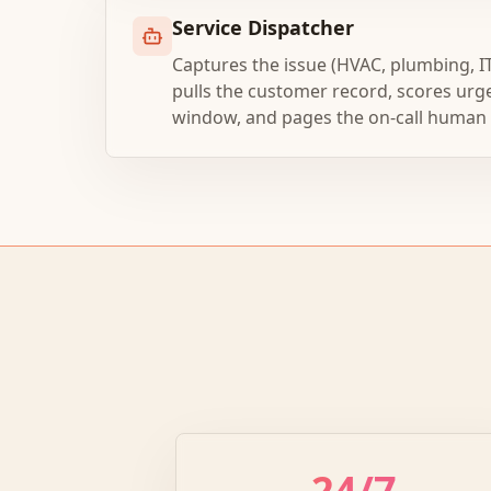
Service Dispatcher
Captures the issue (HVAC, plumbing, I
pulls the customer record, scores urg
window, and pages the on-call human wh
24/7