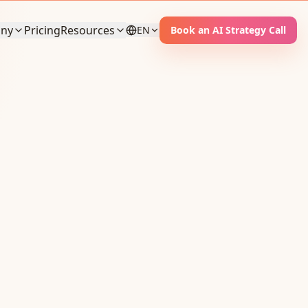
ny
Pricing
Resources
EN
Book an AI Strategy Call