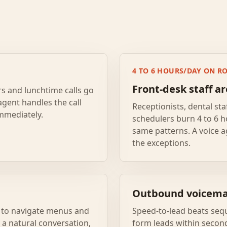
4 TO 6 HOURS/DAY ON RO
Front-desk staff a
rs and lunchtime calls go
agent handles the call
Receptionists, dental sta
immediately.
schedulers burn 4 to 6 h
same patterns. A voice a
the exceptions.
Outbound voicemai
er to navigate menus and
Speed-to-lead beats sequ
s a natural conversation,
form leads within secon