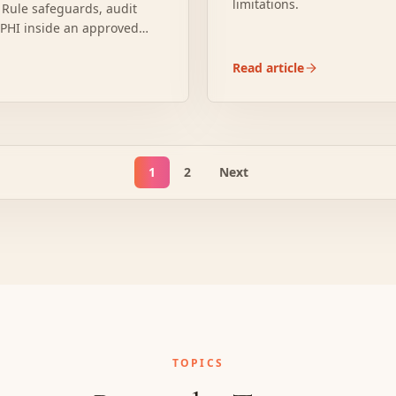
limitations.
 Rule safeguards, audit
s PHI inside an approved
Read article
1
2
Next
TOPICS