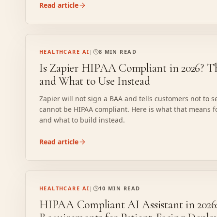
Read article
HEALTHCARE AI
|
8 MIN READ
Is Zapier HIPAA Compliant in 2026? T
and What to Use Instead
Zapier will not sign a BAA and tells customers not to se
cannot be HIPAA compliant. Here is what that means f
and what to build instead.
Read article
HEALTHCARE AI
|
10 MIN READ
HIPAA Compliant AI Assistant in 2026: