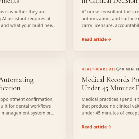
oyments
in Clinical Decisio
 asks whether they are
AI nurse consultant tools 
 AI assistant requires at
authorization, and surface 
l, and what your build needs
carry licensure, accountabi
Here is what AI can and can
deploy it responsibly.
Read article
HEALTHCARE AI
|
10 MIN 
: Automating
Medical Records Pr
fication
Under 45 Minutes P
 appointment confirmation,
Medical practices spend 4 t
built for dental workflows
that produce no clinical val
ice management system or
under 45 minutes of except
here autonomous agents
where generic automation f
 automation, and how to
deployment actually requir
Read article