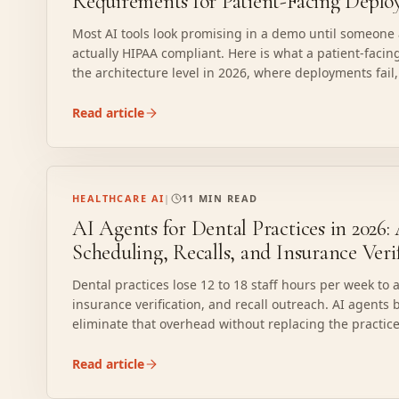
Requirements for Patient-Facing Depl
Most AI tools look promising in a demo until someone
actually HIPAA compliant. Here is what a patient-facing
the architecture level in 2026, where deployments fai
before a single patient interacts with it.
Read article
HEALTHCARE AI
|
11 MIN READ
AI Agents for Dental Practices in 2026
Scheduling, Recalls, and Insurance Veri
Dental practices lose 12 to 18 staff hours per week to
insurance verification, and recall outreach. AI agents 
eliminate that overhead without replacing the pract
forcing the front desk to learn a new tool. Here is w
deliver measurable results, what breaks with generic
Read article
scope a build that fits the existing stack.