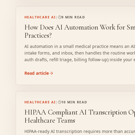
HEALTHCARE AI
|
9 MIN READ
How Does AI Automation Work for Sma
Practices?
AI automation in a small medical practice means an A
intake forms, and inbox, then handles the routine work (
auth drafts, refill triage, billing follow-up) inside your
exactly how it works.
Read article
HEALTHCARE AI
|
10 MIN READ
HIPAA Compliant AI Transcription Op
Healthcare Teams
HIPAA-ready AI transcription requires more than accur