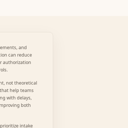
irements, and
tion can reduce
or authorization
ols.
t, not theoretical
 that help teams
ng with delays,
 improving both
rioritize intake