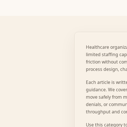
Healthcare organiza
limited staffing ca
friction without com
process design, cha
Each article is wri
guidance. We cover
move safely from ma
denials, or communi
throughput and con
Use this category t