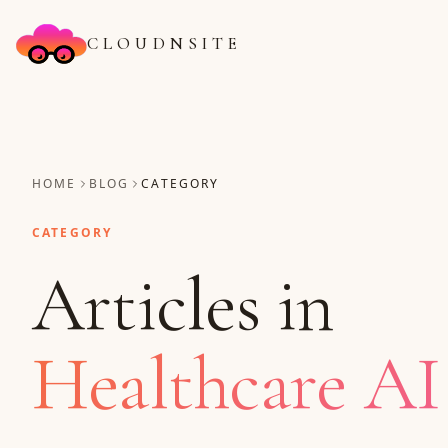
CLOUDNSITE
HOME
BLOG
CATEGORY
CATEGORY
Articles in
Healthcare AI