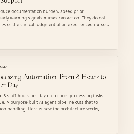
n Support
reduce documentation burden, speed prior
early warning signals nurses can act on. They do not
lity, or the clinical judgment of an experienced nurse.
not do in clinical decision support in 2026, and how to
READ
ocessing Automation: From 8 Hours to
er Day
o 8 staff-hours per day on records processing tasks
ue. A purpose-built AI agent pipeline cuts that to
ion handling. Here is how the architecture works,
ails in healthcare, and what HIPAA-compliant
es.