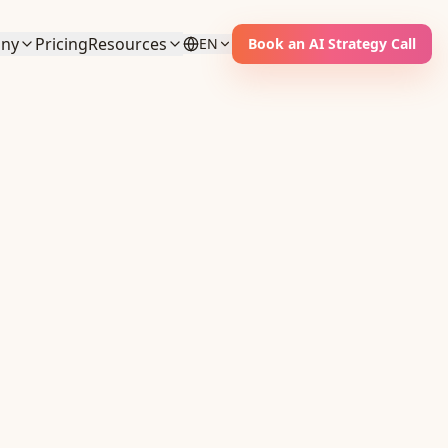
ny
Pricing
Resources
EN
Book an AI Strategy Call