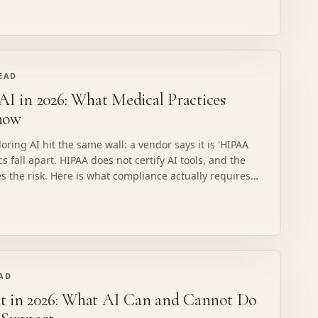
READ
 in 2026: What Medical Practices
now
ring AI hit the same wall: a vendor says it is 'HIPAA
cs fall apart. HIPAA does not certify AI tools, and the
es the risk. Here is what compliance actually requires,
k, and what a properly structured build looks like.
EAD
t in 2026: What AI Can and Cannot Do