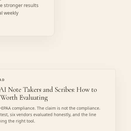
ee stronger results
al weekly
EAD
I Note Takers and Scribes: How to
 Worth Evaluating
 HIPAA compliance. The claim is not the compliance.
 test, six vendors evaluated honestly, and the line
ing the right tool.