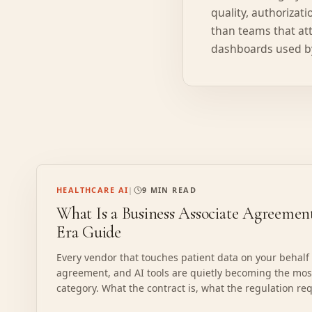
quality, authorizat
than teams that att
dashboards used by
HEALTHCARE AI
|
9 MIN READ
What Is a Business Associate Agreeme
Era Guide
Every vendor that touches patient data on your behalf
agreement, and AI tools are quietly becoming the m
category. What the contract is, what the regulation req
verify one before PHI moves.