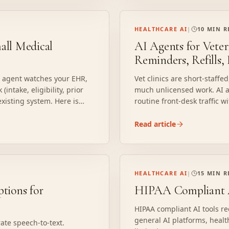
HEALTHCARE AI
|
10 MIN 
ll Medical
AI Agents for Veter
Reminders, Refills,
I agent watches your EHR,
Vet clinics are short-staff
intake, eligibility, prior
much unlicensed work. AI ag
 existing system. Here is
routine front-desk traffic w
licensed person.
Read article
HEALTHCARE AI
|
15 MIN 
tions for
HIPAA Compliant A
HIPAA compliant AI tools r
general AI platforms, healt
ate speech-to-text.