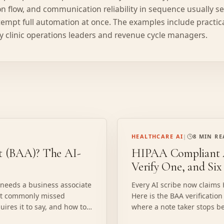
ion flow, and communication reliability in sequence usually s
empt full automation at once. The examples include practic
 clinic operations leaders and revenue cycle managers.
HEALTHCARE AI
|
8 MIN R
nt (BAA)? The AI-
HIPAA Compliant A
Verify One, and Six
 needs a business associate
Every AI scribe now claims
ost commonly missed
Here is the BAA verification
uires it to say, and how to
where a note taker stops be