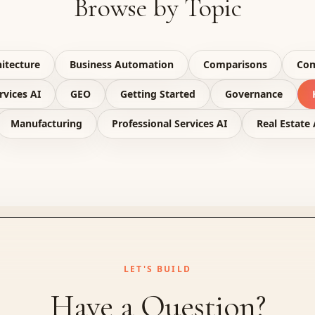
Browse by Topic
itecture
Business Automation
Comparisons
Com
rvices AI
GEO
Getting Started
Governance
Manufacturing
Professional Services AI
Real Estate 
LET'S BUILD
Have a Question?