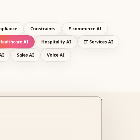
pliance
Constraints
E-commerce AI
Healthcare AI
Hospitality AI
IT Services AI
AI
Sales AI
Voice AI