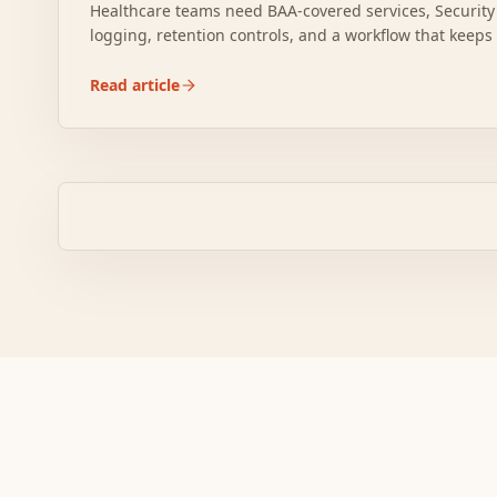
Healthcare teams need BAA-covered services, Security
logging, retention controls, and a workflow that keep
boundary.
Read article