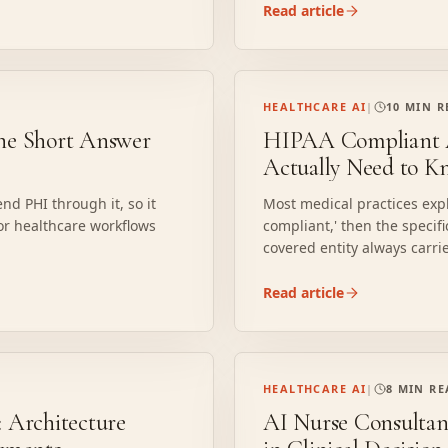
Read article
HEALTHCARE AI
|
10 MIN 
he Short Answer
HIPAA Compliant AI
Actually Need to K
nd PHI through it, so it
Most medical practices explo
or healthcare workflows
compliant,' then the specifi
covered entity always carri
where implementations brea
Read article
HEALTHCARE AI
|
8 MIN R
 Architecture
AI Nurse Consultan