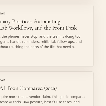
READ
inary Practices: Automating
 Lab Workflows, and the Front Desk
ed, the phones never stop, and the team is doing too
ents handle reminders, refills, lab follow-ups, and
ithout touching the parts of the file that need a
READ
I Tools Compared (2026)
equire more than a vendor claim. This guide compares
hcare AI tools, BAA posture, best-fit use cases, and