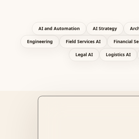
AI and Automation
AI Strategy
Arch
Engineering
Field Services AI
Financial Se
Legal AI
Logistics AI