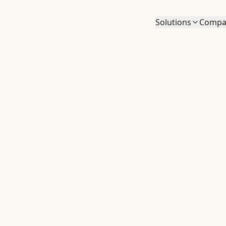
Solutions
Compa