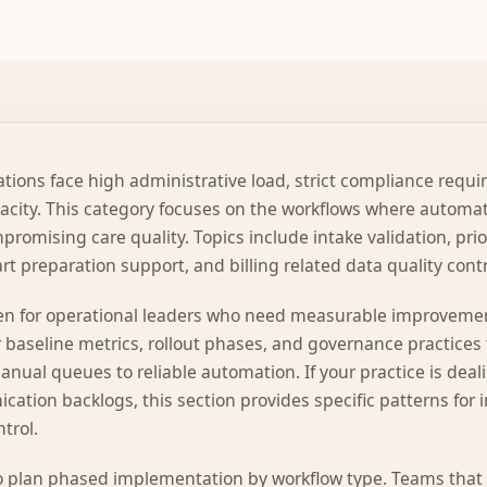
tions face high administrative load, strict compliance requ
pacity. This category focuses on the workflows where automa
promising care quality. Topics include intake validation, pri
rt preparation support, and billing related data quality contr
tten for operational leaders who need measurable improvemen
 baseline metrics, rollout phases, and governance practices
nual queues to reliable automation. If your practice is deali
cation backlogs, this section provides specific patterns for
trol.
o plan phased implementation by workflow type. Teams that p