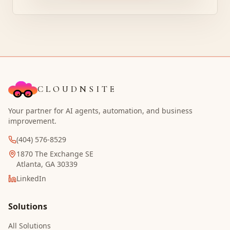
CLOUDNSITE
Your partner for AI agents, automation, and business
improvement.
(404) 576-8529
1870 The Exchange SE
Atlanta, GA 30339
LinkedIn
Solutions
All Solutions