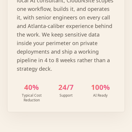
local AI consultant, CloudNSite scopes
one workflow, builds it, and operates
it, with senior engineers on every call
and Atlanta-caliber experience behind
the work. We keep sensitive data
inside your perimeter on private
deployments and ship a working
pipeline in 4 to 8 weeks rather than a
strategy deck.
40%
24/7
100%
Typical Cost
Support
AI Ready
Reduction