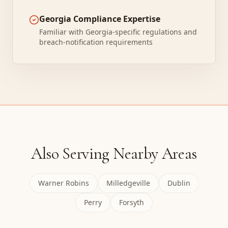
Georgia Compliance Expertise
Familiar with Georgia-specific regulations and
breach-notification requirements
Also Serving Nearby Areas
Warner Robins
Milledgeville
Dublin
Perry
Forsyth