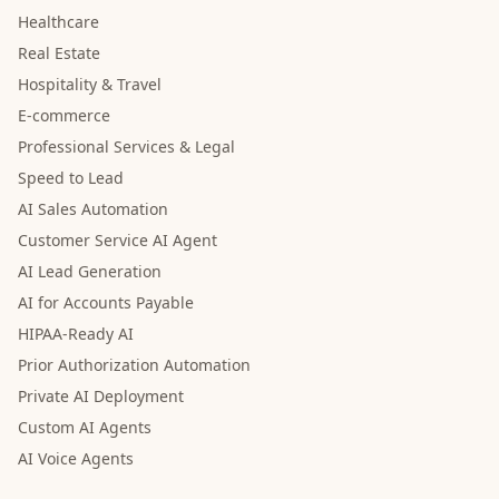
Healthcare
Real Estate
Hospitality & Travel
E-commerce
Professional Services & Legal
Speed to Lead
AI Sales Automation
Customer Service AI Agent
AI Lead Generation
AI for Accounts Payable
HIPAA-Ready AI
Prior Authorization Automation
Private AI Deployment
Custom AI Agents
AI Voice Agents