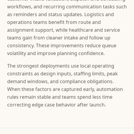
workflows, and recurring communication tasks such
as reminders and status updates. Logistics and
operations teams benefit from route and
assignment support, while healthcare and service
teams gain from cleaner intake and follow up
consistency. These improvements reduce queue
volatility and improve planning confidence.
The strongest deployments use local operating
constraints as design inputs, staffing limits, peak
demand windows, and compliance obligations.
When these factors are captured early, automation
rules remain stable and teams spend less time
correcting edge case behavior after launch.