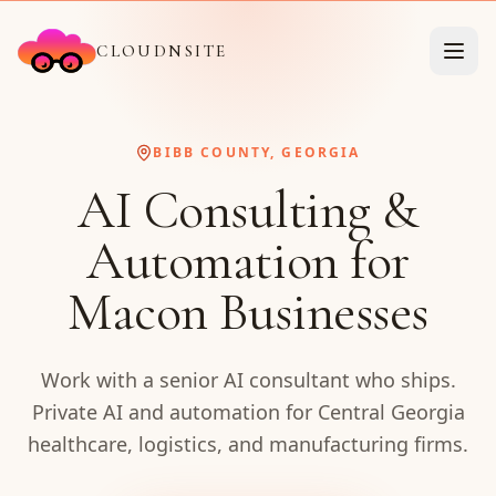
CLOUDNSITE
BIBB COUNTY, GEORGIA
AI Consulting &
Automation for
Macon Businesses
Work with a senior AI consultant who ships.
Private AI and automation for Central Georgia
healthcare, logistics, and manufacturing firms.