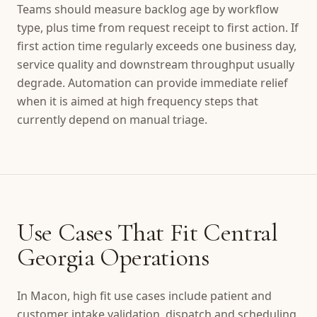
Teams should measure backlog age by workflow
type, plus time from request receipt to first action. If
first action time regularly exceeds one business day,
service quality and downstream throughput usually
degrade. Automation can provide immediate relief
when it is aimed at high frequency steps that
currently depend on manual triage.
Use Cases That Fit Central
Georgia Operations
In Macon, high fit use cases include patient and
customer intake validation, dispatch and scheduling