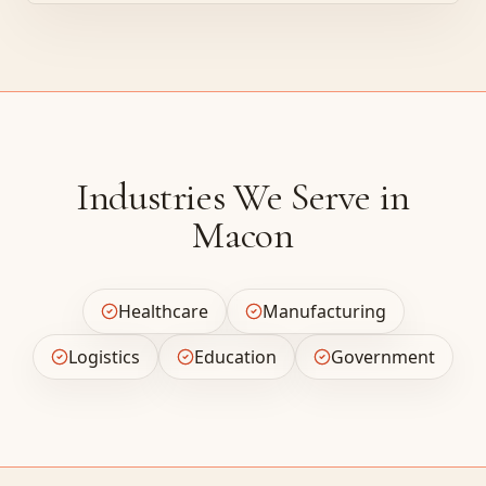
Industries We Serve in
Macon
Healthcare
Manufacturing
Logistics
Education
Government