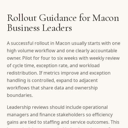
Rollout Guidance for Macon
Business Leaders
A successful rollout in Macon usually starts with one
high volume workflow and one clearly accountable
owner. Pilot for four to six weeks with weekly review
of cycle time, exception rate, and workload
redistribution. If metrics improve and exception
handling is controlled, expand to adjacent
workflows that share data and ownership
boundaries.
Leadership reviews should include operational
managers and finance stakeholders so efficiency
gains are tied to staffing and service outcomes. This