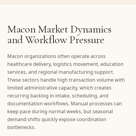
Macon Market Dynamics
and Workflow Pressure
Macon organizations often operate across
healthcare delivery, logistics movement, education
services, and regional manufacturing support.
These sectors handle high transaction volume with
limited administrative capacity, which creates
recurring backlog in intake, scheduling, and
documentation workflows. Manual processes can
keep pace during normal weeks, but seasonal
demand shifts quickly expose coordination
bottlenecks.