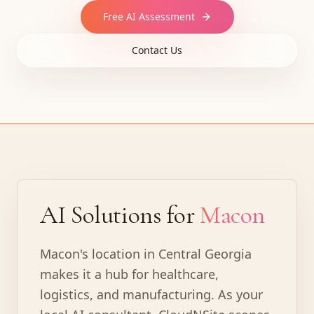
Free AI Assessment
Contact Us
AI Solutions for
Macon
Macon's location in Central Georgia
makes it a hub for healthcare,
logistics, and manufacturing. As your