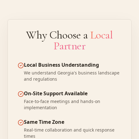
Why Choose a
Local
Partner
Local Business Understanding
We understand Georgia's business landscape
and regulations
On-Site Support Available
Face-to-face meetings and hands-on
implementation
Same Time Zone
Real-time collaboration and quick response
times