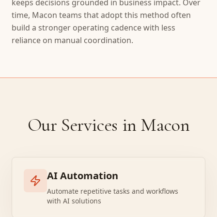
keeps decisions grounded in business impact. Over
time, Macon teams that adopt this method often
build a stronger operating cadence with less
reliance on manual coordination.
Our Services in Macon
AI Automation
Automate repetitive tasks and workflows
with AI solutions