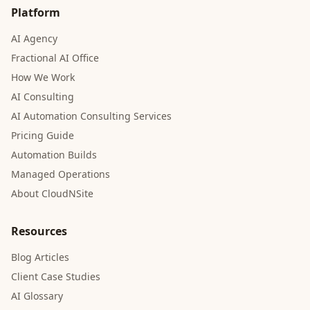
Platform
AI Agency
Fractional AI Office
How We Work
AI Consulting
AI Automation Consulting Services
Pricing Guide
Automation Builds
Managed Operations
About CloudNSite
Resources
Blog Articles
Client Case Studies
AI Glossary