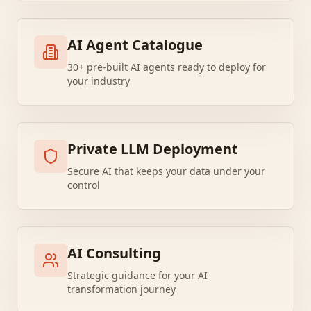
AI Agent Catalogue
30+ pre-built AI agents ready to deploy for
your industry
Private LLM Deployment
Secure AI that keeps your data under your
control
AI Consulting
Strategic guidance for your AI
transformation journey