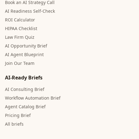
Book an AI Strategy Call
AI Readiness Self-Check
ROI Calculator
HIPAA Checklist
Law Firm Quiz
AI Opportunity Brief
AI Agent Blueprint
Join Our Team
AI-Ready Briefs
AI Consulting Brief
Workflow Automation Brief
Agent Catalog Brief
Pricing Brief
All briefs