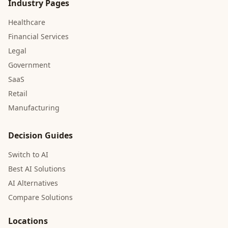
Industry Pages
Healthcare
Financial Services
Legal
Government
SaaS
Retail
Manufacturing
Decision Guides
Switch to AI
Best AI Solutions
AI Alternatives
Compare Solutions
Locations