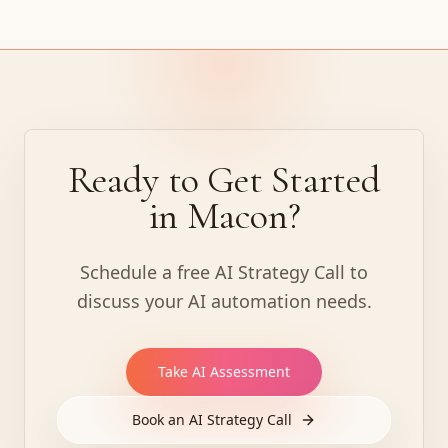
Ready to Get Started
in Macon?
Schedule a free AI Strategy Call to
discuss your AI automation needs.
Take AI Assessment
Book an AI Strategy Call