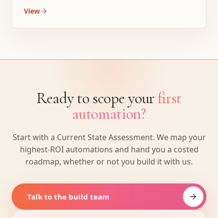
View
Ready to scope your
first
automation?
Start with a Current State Assessment. We map your
highest-ROI automations and hand you a costed
roadmap, whether or not you build it with us.
Talk to the build team