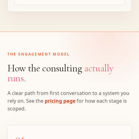
THE ENGAGEMENT MODEL
How the consulting
actually
runs.
A clear path from first conversation to a system you
rely on. See the
pricing page
for how each stage is
scoped.
01