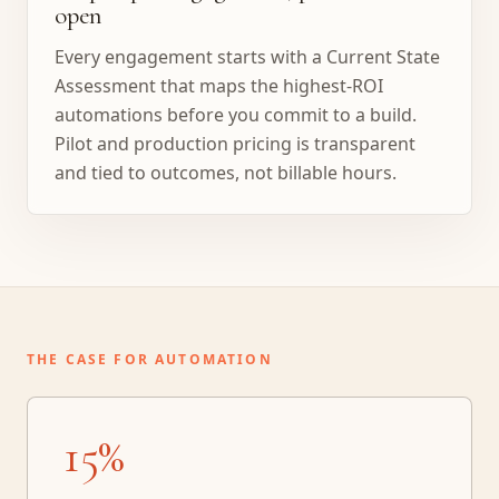
open
Every engagement starts with a Current State
Assessment that maps the highest-ROI
automations before you commit to a build.
Pilot and production pricing is transparent
and tied to outcomes, not billable hours.
THE CASE FOR AUTOMATION
15%