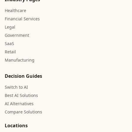
Healthcare
Financial Services
Legal
Government
SaaS
Retail
Manufacturing
Decision Guides
Switch to AI
Best AI Solutions
AI Alternatives
Compare Solutions
Locations