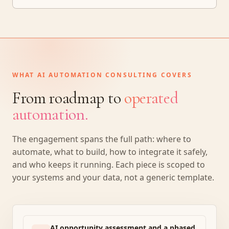
WHAT AI AUTOMATION CONSULTING COVERS
From roadmap to
operated
automation.
The engagement spans the full path: where to
automate, what to build, how to integrate it safely,
and who keeps it running. Each piece is scoped to
your systems and your data, not a generic template.
AI opportunity assessment and a phased