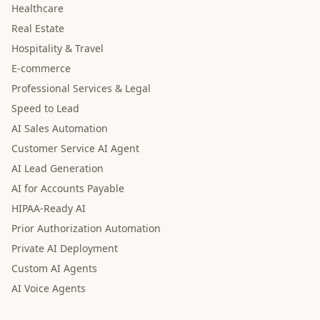
Healthcare
Real Estate
Hospitality & Travel
E-commerce
Professional Services & Legal
Speed to Lead
AI Sales Automation
Customer Service AI Agent
AI Lead Generation
AI for Accounts Payable
HIPAA-Ready AI
Prior Authorization Automation
Private AI Deployment
Custom AI Agents
AI Voice Agents