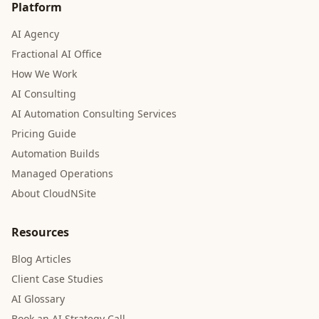
Platform
AI Agency
Fractional AI Office
How We Work
AI Consulting
AI Automation Consulting Services
Pricing Guide
Automation Builds
Managed Operations
About CloudNSite
Resources
Blog Articles
Client Case Studies
AI Glossary
Book an AI Strategy Call