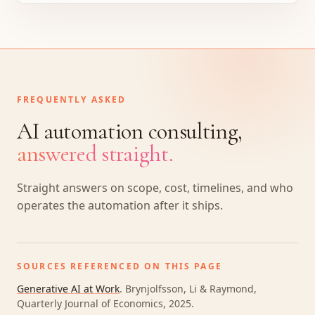
FREQUENTLY ASKED
AI automation consulting,
answered straight.
Straight answers on scope, cost, timelines, and who
operates the automation after it ships.
SOURCES REFERENCED ON THIS PAGE
Generative AI at Work
.
Brynjolfsson, Li & Raymond,
Quarterly Journal of Economics, 2025
.