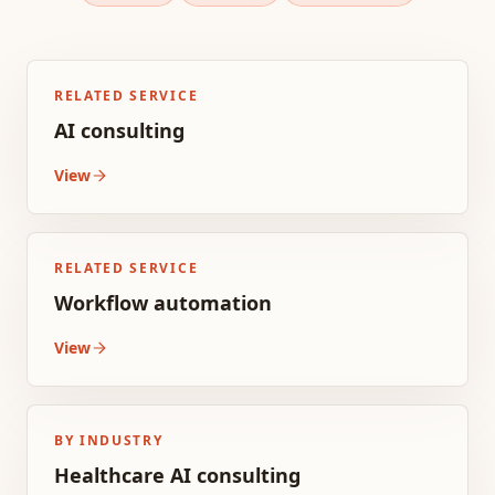
RELATED SERVICE
AI consulting
View
RELATED SERVICE
Workflow automation
View
BY INDUSTRY
Healthcare AI consulting