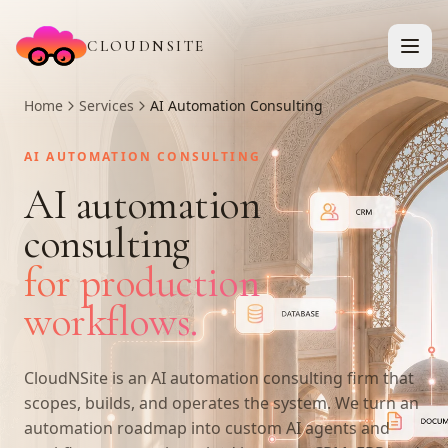
CLOUDNSITE
Home
Services
AI Automation Consulting
AI AUTOMATION CONSULTING
AI automation
consulting
for production
workflows.
CloudNSite is an AI automation consulting firm that
scopes, builds, and operates the system. We turn an
automation roadmap into custom AI agents and