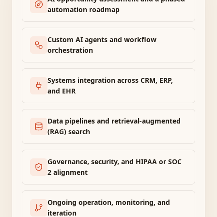
automation roadmap
Custom AI agents and workflow
orchestration
Systems integration across CRM, ERP,
and EHR
Data pipelines and retrieval-augmented
(RAG) search
Governance, security, and HIPAA or SOC
2 alignment
Ongoing operation, monitoring, and
iteration