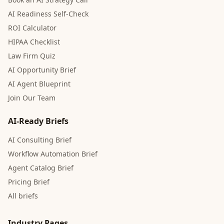
AI Readiness Self-Check
ROI Calculator
HIPAA Checklist
Law Firm Quiz
AI Opportunity Brief
AI Agent Blueprint
Join Our Team
AI-Ready Briefs
AI Consulting Brief
Workflow Automation Brief
Agent Catalog Brief
Pricing Brief
All briefs
Industry Pages