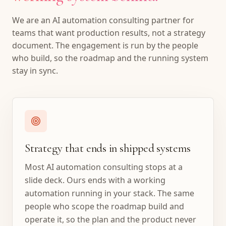
We are an AI automation consulting partner for
teams that want production results, not a strategy
document. The engagement is run by the people
who build, so the roadmap and the running system
stay in sync.
Strategy that ends in shipped systems
Most AI automation consulting stops at a
slide deck. Ours ends with a working
automation running in your stack. The same
people who scope the roadmap build and
operate it, so the plan and the product never