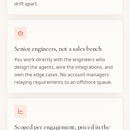
drift apart.
Senior engineers, not a sales bench
You work directly with the engineers who
design the agents, wire the integrations, and
own the edge cases. No account managers
relaying requirements to an offshore queue.
Scoped per engagement, priced in the