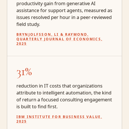
productivity gain from generative AI
assistance for support agents, measured as
issues resolved per hour in a peer-reviewed
field study.
BRYNJOLFSSON, LI & RAYMOND,
QUARTERLY JOURNAL OF ECONOMICS,
2025
31%
reduction in IT costs that organizations
attribute to intelligent automation, the kind
of return a focused consulting engagement
is built to find first.
IBM INSTITUTE FOR BUSINESS VALUE,
2025