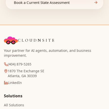
Book a Current State Assessment
CLOUDNSITE
Your partner for AI agents, automation, and business
improvement.
(404) 879-5265
1870 The Exchange SE
Atlanta, GA 30339
LinkedIn
Solutions
All Solutions