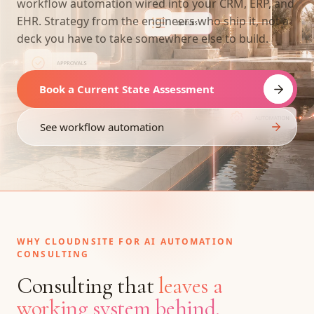
workflow automation wired into your CRM, ERP, and
EHR. Strategy from the engineers who ship it, not a
deck you have to take somewhere else to build.
Book a Current State Assessment
See workflow automation
WHY CLOUDNSITE FOR AI AUTOMATION
CONSULTING
Consulting that
leaves a
working system behind.