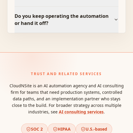
Do you keep operating the automation
or hand it off?
TRUST AND RELATED SERVICES
CloudNSite is an AI automation agency and AI consulting
firm for teams that need production systems, controlled
data paths, and an implementation partner who stays
close to the build. For broader strategy across multiple
industries, see
AI consulting services
.
SOC 2
HIPAA
U.S.-based