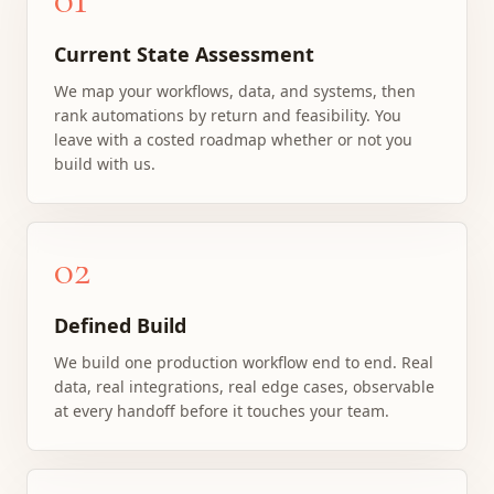
Current State Assessment
We map your workflows, data, and systems, then
rank automations by return and feasibility. You
leave with a costed roadmap whether or not you
build with us.
02
Defined Build
We build one production workflow end to end. Real
data, real integrations, real edge cases, observable
at every handoff before it touches your team.