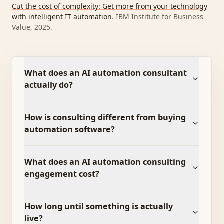
Cut the cost of complexity: Get more from your technology
with intelligent IT automation
.
IBM Institute for Business
Value, 2025
.
What does an AI automation consultant
actually do?
How is consulting different from buying
automation software?
What does an AI automation consulting
engagement cost?
How long until something is actually
live?