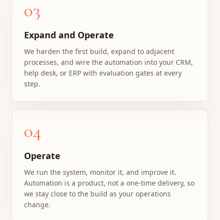
03
Expand and Operate
We harden the first build, expand to adjacent
processes, and wire the automation into your CRM,
help desk, or ERP with evaluation gates at every
step.
04
Operate
We run the system, monitor it, and improve it.
Automation is a product, not a one-time delivery, so
we stay close to the build as your operations
change.