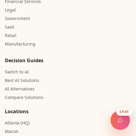
Financial Services
Legal
Government
SaaS
Retail
Manufacturing
Decision Guides
Switch to AI
Best AI Solutions
AI Alternatives
Compare Solutions
Locations
CHAT
Atlanta (HQ)
Macon