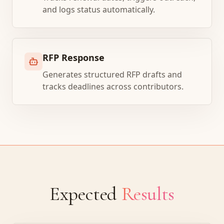
and logs status automatically.
RFP Response
Generates structured RFP drafts and
tracks deadlines across contributors.
Expected
Results