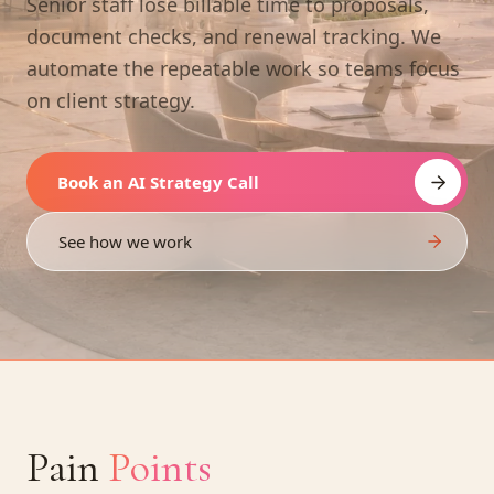
Senior staff lose billable time to proposals,
document checks, and renewal tracking. We
automate the repeatable work so teams focus
on client strategy.
Book an AI Strategy Call
See how we work
Pain
Points