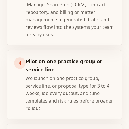
iManage, SharePoint), CRM, contract
repository, and billing or matter
management so generated drafts and
reviews flow into the systems your team
already uses.
Pilot on one practice group or
4
service line
We launch on one practice group,
service line, or proposal type for 3 to 4
weeks, log every output, and tune
templates and risk rules before broader
rollout.