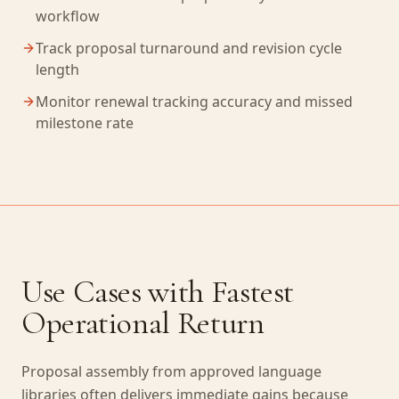
workflow
Track proposal turnaround and revision cycle
length
Monitor renewal tracking accuracy and missed
milestone rate
Use Cases with Fastest
Operational Return
Proposal assembly from approved language
libraries often delivers immediate gains because