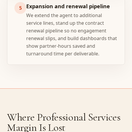
Expansion and renewal pipeline
5
We extend the agent to additional
service lines, stand up the contract
renewal pipeline so no engagement
renewal slips, and build dashboards that
show partner-hours saved and
turnaround time per deliverable.
Where Professional Services
Margin Is Lost