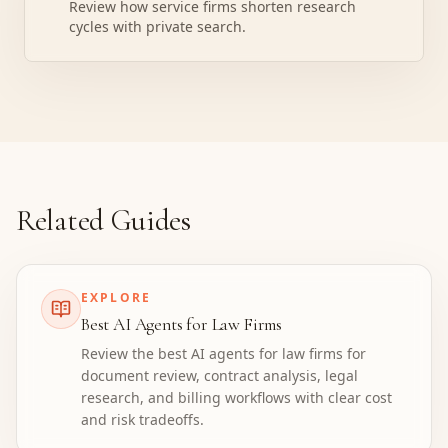
Review how service firms shorten research
cycles with private search.
Related Guides
EXPLORE
Best AI Agents for Law Firms
Review the best AI agents for law firms for
document review, contract analysis, legal
research, and billing workflows with clear cost
and risk tradeoffs.