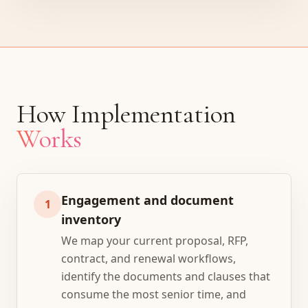
How Implementation
Works
Engagement and document
1
inventory
We map your current proposal, RFP,
contract, and renewal workflows,
identify the documents and clauses that
consume the most senior time, and