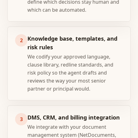
define which decisions stay human and
which can be automated.
Knowledge base, templates, and
2
risk rules
We codify your approved language,
clause library, redline standards, and
risk policy so the agent drafts and
reviews the way your most senior
partner or principal would.
DMS, CRM, and billing integration
3
We integrate with your document
management system (NetDocuments,