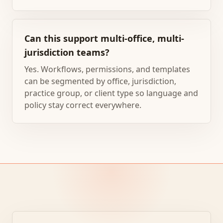
Can this support multi-office, multi-
jurisdiction teams?
Yes. Workflows, permissions, and templates
can be segmented by office, jurisdiction,
practice group, or client type so language and
policy stay correct everywhere.