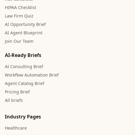
HIPAA Checklist
Law Firm Quiz
AI Opportunity Brief
AI Agent Blueprint
Join Our Team
AI-Ready Briefs
AI Consulting Brief
Workflow Automation Brief
Agent Catalog Brief
Pricing Brief
All briefs
Industry Pages
Healthcare