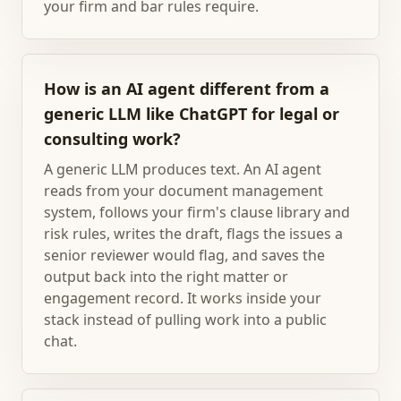
your firm and bar rules require.
How is an AI agent different from a
generic LLM like ChatGPT for legal or
consulting work?
A generic LLM produces text. An AI agent
reads from your document management
system, follows your firm's clause library and
risk rules, writes the draft, flags the issues a
senior reviewer would flag, and saves the
output back into the right matter or
engagement record. It works inside your
stack instead of pulling work into a public
chat.