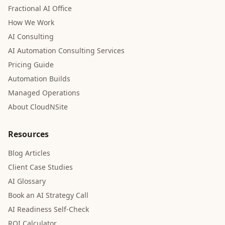
Fractional AI Office
How We Work
AI Consulting
AI Automation Consulting Services
Pricing Guide
Automation Builds
Managed Operations
About CloudNSite
Resources
Blog Articles
Client Case Studies
AI Glossary
Book an AI Strategy Call
AI Readiness Self-Check
ROI Calculator