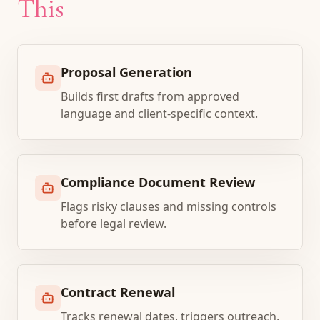
This
Proposal Generation
Builds first drafts from approved
language and client-specific context.
Compliance Document Review
Flags risky clauses and missing controls
before legal review.
Contract Renewal
Tracks renewal dates, triggers outreach,