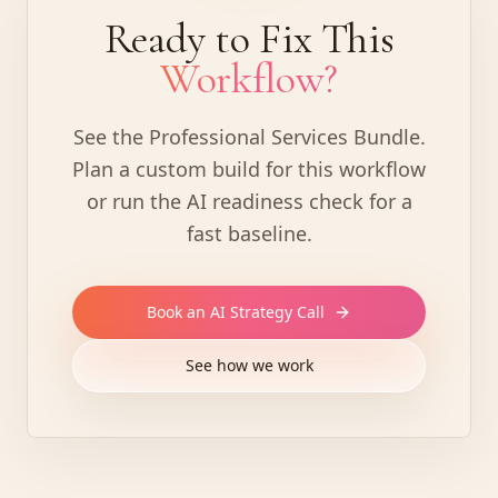
Ready to Fix This
Workflow?
See the Professional Services Bundle
.
Plan a custom build for this workflow
or run the AI readiness check for a
fast baseline.
Book an AI Strategy Call
See how we work