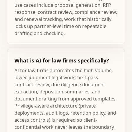
use cases include proposal generation, RFP
response, contract review, compliance review,
and renewal tracking, work that historically
locks up partner-level time on repeatable
drafting and checking.
What is AI for law firms specifically?
AI for law firms automates the high-volume,
lower-judgment legal work: first-pass
contract review, due diligence document
extraction, deposition summaries, and
document drafting from approved templates.
Privilege-aware architecture (private
deployments, audit logs, retention policy, and
access controls) is required so client-
confidential work never leaves the boundary