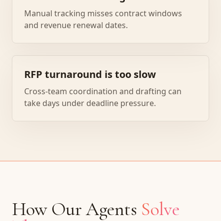
Manual tracking misses contract windows
and revenue renewal dates.
RFP turnaround is too slow
Cross-team coordination and drafting can
take days under deadline pressure.
How Our Agents
Solve