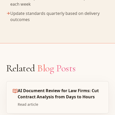
each week
Update standards quarterly based on delivery
outcomes
Related
Blog Posts
AI Document Review for Law Firms: Cut
Contract Analysis from Days to Hours
Read article