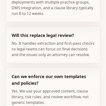
deployments with multiple practice groups,
DMS integration, and a clause library typically
run 8 to 12 weeks.
Will this replace legal review?
No. It handles extraction and first-pass checks
so legal teams can focus on final decisions
and the issues only an attorney can resolve.
Can we enforce our own templates
and policies?
Yes. We use your approved content, clause
library, risk rules, and review workflow, not
generic templates.