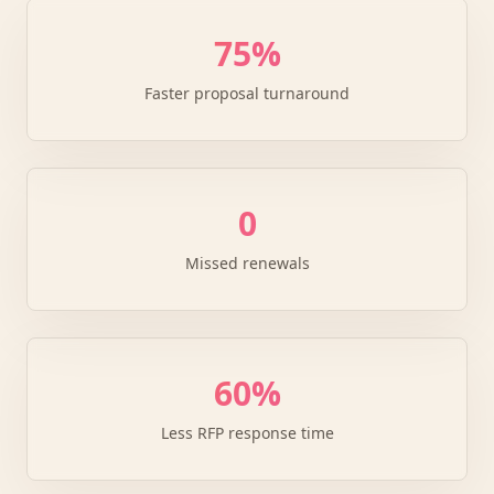
75%
Faster proposal turnaround
0
Missed renewals
60%
Less RFP response time