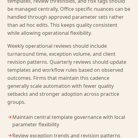
templates, review thresholds, and risk tags should
be managed centrally. Office specific nuances can be
handled through approved parameter sets rather
than ad hoc edits. This keeps quality consistent
while allowing operational flexibility.
Weekly operational reviews should include
turnaround time, exception volume, and client
revision patterns. Quarterly reviews should update
templates and workflow rules based on observed
outcomes. Firms that maintain this cadence
generally scale automation with fewer quality
setbacks and stronger adoption across practice
groups.
Maintain central template governance with local
parameter flexibility
Review exception trends and revision patterns