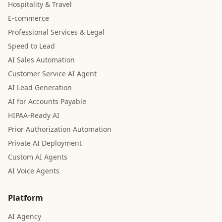
Hospitality & Travel
E-commerce
Professional Services & Legal
Speed to Lead
AI Sales Automation
Customer Service AI Agent
AI Lead Generation
AI for Accounts Payable
HIPAA-Ready AI
Prior Authorization Automation
Private AI Deployment
Custom AI Agents
AI Voice Agents
Platform
AI Agency