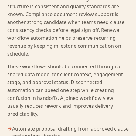
structure is consistent and quality standards are
known. Compliance document review support is
another strong candidate when teams need clause
consistency checks before legal sign off. Renewal
workflow automation helps preserve recurring
revenue by keeping milestone communication on
schedule.
These workflows should be connected through a
shared data model for client context, engagement
stage, and approval status. Disconnected
automation can speed one step while creating
confusion in handoffs. A joined workflow view
usually reduces rework and improves delivery
predictability.
Automate proposal drafting from approved clause