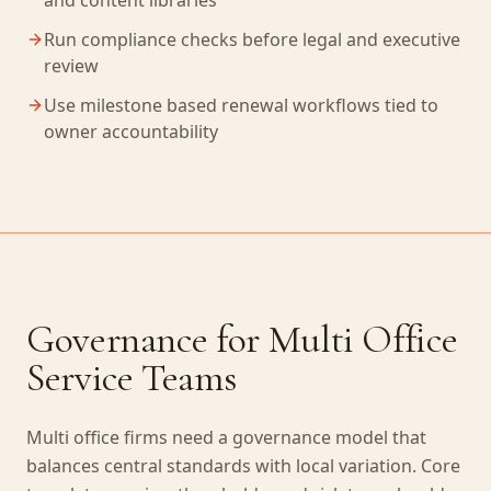
and content libraries
Run compliance checks before legal and executive
review
Use milestone based renewal workflows tied to
owner accountability
Governance for Multi Office
Service Teams
Multi office firms need a governance model that
balances central standards with local variation. Core