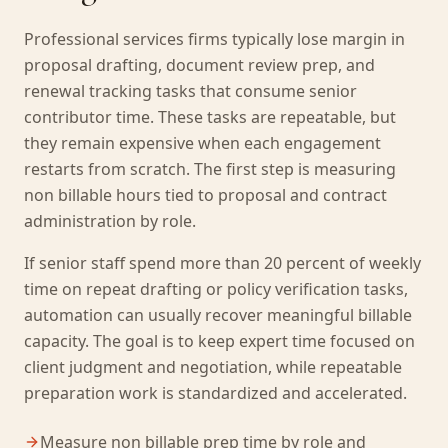
Professional services firms typically lose margin in
proposal drafting, document review prep, and
renewal tracking tasks that consume senior
contributor time. These tasks are repeatable, but
they remain expensive when each engagement
restarts from scratch. The first step is measuring
non billable hours tied to proposal and contract
administration by role.
If senior staff spend more than 20 percent of weekly
time on repeat drafting or policy verification tasks,
automation can usually recover meaningful billable
capacity. The goal is to keep expert time focused on
client judgment and negotiation, while repeatable
preparation work is standardized and accelerated.
Measure non billable prep time by role and