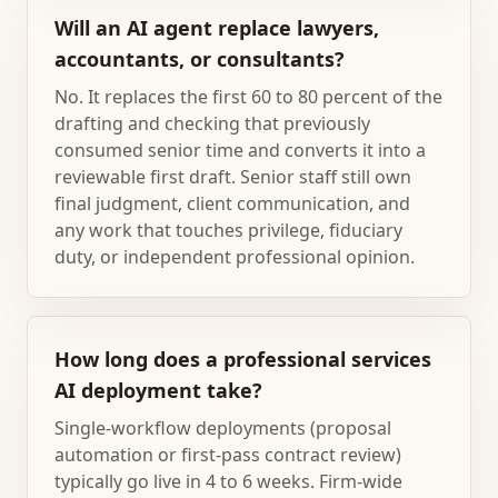
Will an AI agent replace lawyers,
accountants, or consultants?
No. It replaces the first 60 to 80 percent of the
drafting and checking that previously
consumed senior time and converts it into a
reviewable first draft. Senior staff still own
final judgment, client communication, and
any work that touches privilege, fiduciary
duty, or independent professional opinion.
How long does a professional services
AI deployment take?
Single-workflow deployments (proposal
automation or first-pass contract review)
typically go live in 4 to 6 weeks. Firm-wide