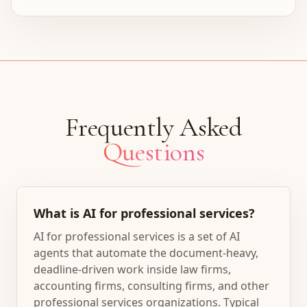
Frequently Asked
Questions
What is AI for professional services?
AI for professional services is a set of AI
agents that automate the document-heavy,
deadline-driven work inside law firms,
accounting firms, consulting firms, and other
professional services organizations. Typical