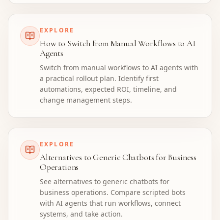
EXPLORE
How to Switch from Manual Workflows to AI
Agents
Switch from manual workflows to AI agents with
a practical rollout plan. Identify first
automations, expected ROI, timeline, and
change management steps.
EXPLORE
Alternatives to Generic Chatbots for Business
Operations
See alternatives to generic chatbots for
business operations. Compare scripted bots
with AI agents that run workflows, connect
systems, and take action.