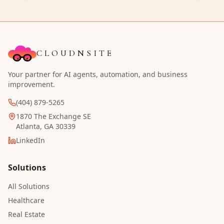
CLOUDNSITE
Your partner for AI agents, automation, and business
improvement.
(404) 879-5265
1870 The Exchange SE
Atlanta, GA 30339
LinkedIn
Solutions
All Solutions
Healthcare
Real Estate