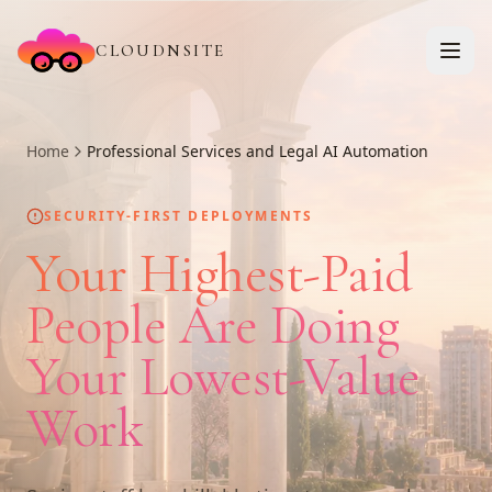
CLOUDNSITE
Home
Professional Services and Legal AI Automation
SECURITY-FIRST DEPLOYMENTS
Your Highest-Paid
People Are Doing
Your Lowest-Value
Work