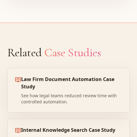
Related
Case Studies
Law Firm Document Automation Case
Study
See how legal teams reduced review time with
controlled automation.
Internal Knowledge Search Case Study