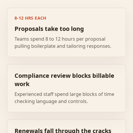
8-12 HRS EACH
Proposals take too long
Teams spend 8 to 12 hours per proposal
pulling boilerplate and tailoring responses.
Compliance review blocks billable
work
Experienced staff spend large blocks of time
checking language and controls.
Renewals fall through the cracks