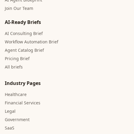
Join Our Team
AI-Ready Briefs
AI Consulting Brief
Workflow Automation Brief
Agent Catalog Brief
Pricing Brief
All briefs
Industry Pages
Healthcare
Financial Services
Legal
Government
SaaS