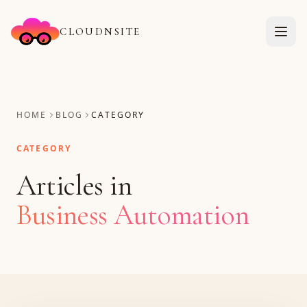
CLOUDNSITE
HOME
BLOG
CATEGORY
CATEGORY
Articles in
Business Automation