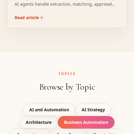
AI agents handle extraction, matching, approval
routing, and ERP posting for a fraction of that.
Read article
TOPICS
Browse by Topic
AI and Automation
AI Strategy
Architecture
Business Automation