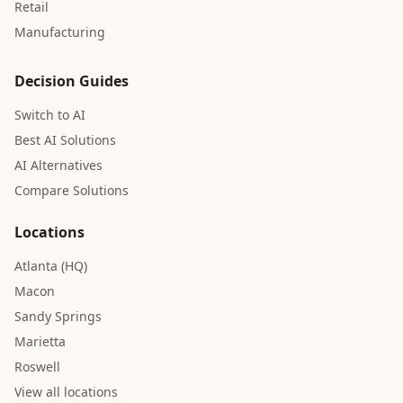
Retail
Manufacturing
Decision Guides
Switch to AI
Best AI Solutions
AI Alternatives
Compare Solutions
Locations
Atlanta (HQ)
Macon
Sandy Springs
Marietta
Roswell
View all locations