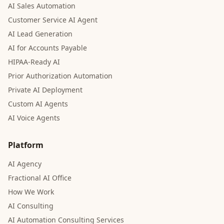
AI Sales Automation
Customer Service AI Agent
AI Lead Generation
AI for Accounts Payable
HIPAA-Ready AI
Prior Authorization Automation
Private AI Deployment
Custom AI Agents
AI Voice Agents
Platform
AI Agency
Fractional AI Office
How We Work
AI Consulting
AI Automation Consulting Services