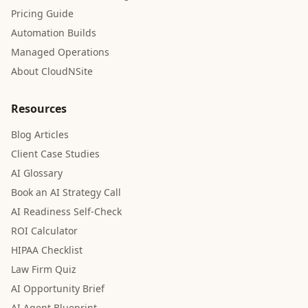
Pricing Guide
Automation Builds
Managed Operations
About CloudNSite
Resources
Blog Articles
Client Case Studies
AI Glossary
Book an AI Strategy Call
AI Readiness Self-Check
ROI Calculator
HIPAA Checklist
Law Firm Quiz
AI Opportunity Brief
AI Agent Blueprint