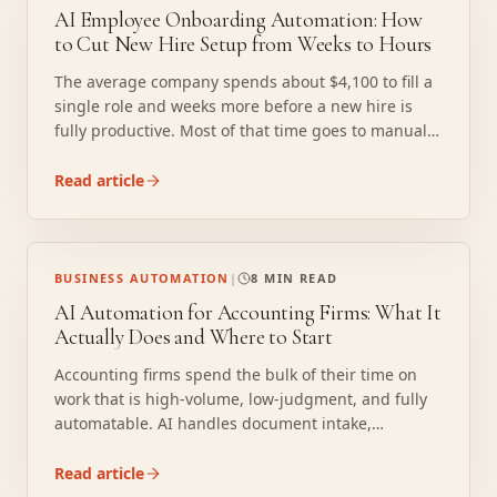
AI Employee Onboarding Automation: How
to Cut New Hire Setup from Weeks to Hours
The average company spends about $4,100 to fill a
single role and weeks more before a new hire is
fully productive. Most of that time goes to manual
tasks that have no business requiring human
attention: form collection, IT provisioning requests,
Read article
compliance training routing, and credential setup.
AI onboarding automation compresses that
timeline without cutting corners on compliance.
BUSINESS AUTOMATION
|
8 MIN READ
AI Automation for Accounting Firms: What It
Actually Does and Where to Start
Accounting firms spend the bulk of their time on
work that is high-volume, low-judgment, and fully
automatable. AI handles document intake,
transaction categorization, reconciliation, and client
follow-up so your staff can focus on work that
Read article
actually requires a CPA. A 10-person firm can