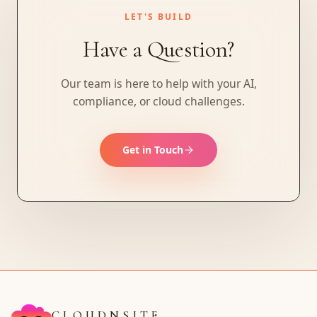
LET'S BUILD
Have a Question?
Our team is here to help with your AI,
compliance, or cloud challenges.
Get in Touch
CLOUDNSITE