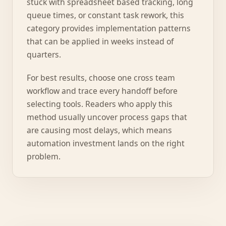
stuck with spreadsheet based tracking, long
queue times, or constant task rework, this
category provides implementation patterns
that can be applied in weeks instead of
quarters.
For best results, choose one cross team
workflow and trace every handoff before
selecting tools. Readers who apply this
method usually uncover process gaps that
are causing most delays, which means
automation investment lands on the right
problem.