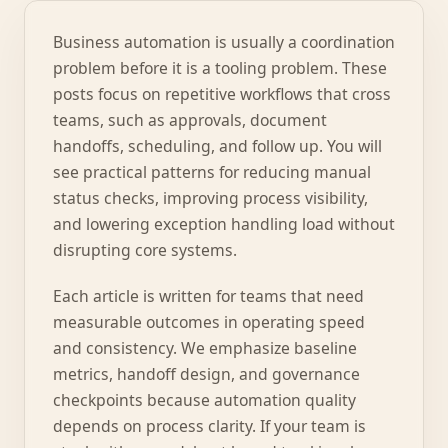
Business automation is usually a coordination
problem before it is a tooling problem. These
posts focus on repetitive workflows that cross
teams, such as approvals, document
handoffs, scheduling, and follow up. You will
see practical patterns for reducing manual
status checks, improving process visibility,
and lowering exception handling load without
disrupting core systems.
Each article is written for teams that need
measurable outcomes in operating speed
and consistency. We emphasize baseline
metrics, handoff design, and governance
checkpoints because automation quality
depends on process clarity. If your team is