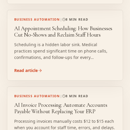
realistically recover 2,000 hours per year.
BUSINESS AUTOMATION
|
8 MIN READ
AI Appointment Scheduling: How Businesses
Cut No-Shows and Reclaim Staff Hours
Scheduling is a hidden labor sink. Medical
practices spend significant time on phone calls,
confirmations, and follow-ups for every
appointment. At scale, that creates a full-time
logistics burden that produces nothing except a
Read article
booked calendar. AI scheduling agents do this work
continuously, without a lunch break or an error
rate.
BUSINESS AUTOMATION
|
8 MIN READ
AI Invoice Processing: Automate Accounts
Payable Without Replacing Your ERP
Processing invoices manually costs $12 to $15 each
when you account for staff time, errors, and delays.