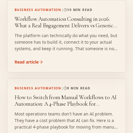
BUSINESS AUTOMATION
|
10 MIN READ
Workflow Automation Consulting in 2026:
What a Real Engagement Delivers vs Generic
Software Setup
The platform can technically do what you need, but
someone has to build it, connect it to your actual
systems, and keep it running. That someone is not
included in the license. Here is what a real
consulting engagement delivers instead.
Read article
BUSINESS AUTOMATION
|
9 MIN READ
How to Switch from Manual Workflows to AI
Automation: A 4-Phase Playbook for
Operations Teams
Most operations teams don't have an AI problem.
They have a cost problem that AI can fix. Here is a
practical 4-phase playbook for moving from manual