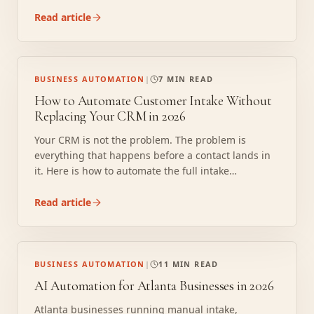
to automated operations without replacing your
existing tools.
Read article
BUSINESS AUTOMATION
|
7 MIN READ
How to Automate Customer Intake Without
Replacing Your CRM in 2026
Your CRM is not the problem. The problem is
everything that happens before a contact lands in
it. Here is how to automate the full intake
sequence, reading, extracting, routing, and
confirming, without replacing your CRM, buying
Read article
new software, or retraining your team.
BUSINESS AUTOMATION
|
11 MIN READ
AI Automation for Atlanta Businesses in 2026
Atlanta businesses running manual intake,