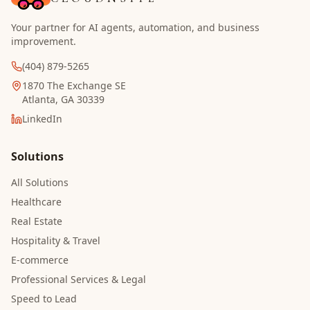
Your partner for AI agents, automation, and business
improvement.
(404) 879-5265
1870 The Exchange SE
Atlanta, GA 30339
LinkedIn
Solutions
All Solutions
Healthcare
Real Estate
Hospitality & Travel
E-commerce
Professional Services & Legal
Speed to Lead