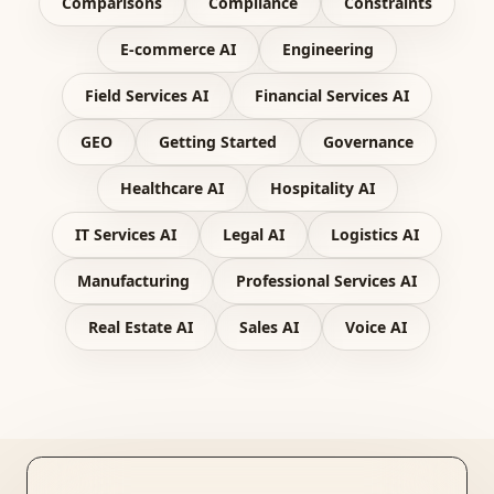
Comparisons
Compliance
Constraints
E-commerce AI
Engineering
Field Services AI
Financial Services AI
GEO
Getting Started
Governance
Healthcare AI
Hospitality AI
IT Services AI
Legal AI
Logistics AI
Manufacturing
Professional Services AI
Real Estate AI
Sales AI
Voice AI