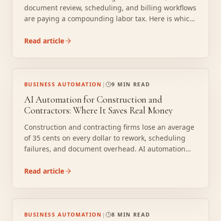
document review, scheduling, and billing workflows
are paying a compounding labor tax. Here is which
processes pay first and how the math works.
Read article
BUSINESS AUTOMATION
|
9 MIN READ
AI Automation for Construction and
Contractors: Where It Saves Real Money
Construction and contracting firms lose an average
of 35 cents on every dollar to rework, scheduling
failures, and document overhead. AI automation
handles subcontractor coordination, change order
processing, inspection scheduling, and compliance
Read article
document management so project managers can
run more jobs without burning out their staff.
BUSINESS AUTOMATION
|
8 MIN READ