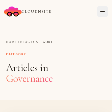
CLOUDNSITE
HOME
BLOG
CATEGORY
CATEGORY
Articles in
Governance