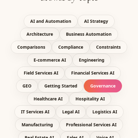
AI and Automation
AI Strategy
Architecture
Business Automation
Comparisons
Compliance
Constraints
E-commerce AI
Engineering
Field Services AI
Financial Services AI
GEO
Getting Started
Governance
Healthcare AI
Hospitality AI
IT Services AI
Legal AI
Logistics AI
Manufacturing
Professional Services AI
Real Estate AI
Sales AI
Voice AI