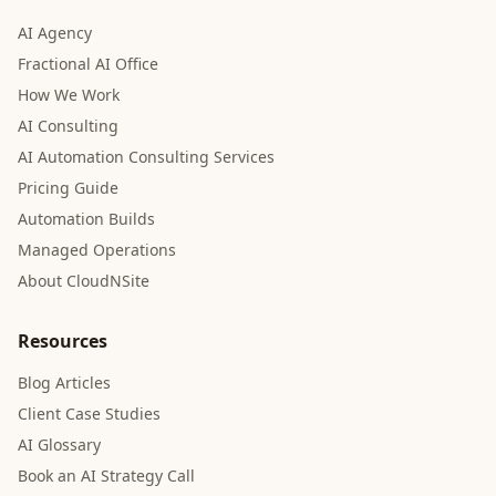
AI Agency
Fractional AI Office
How We Work
AI Consulting
AI Automation Consulting Services
Pricing Guide
Automation Builds
Managed Operations
About CloudNSite
Resources
Blog Articles
Client Case Studies
AI Glossary
Book an AI Strategy Call