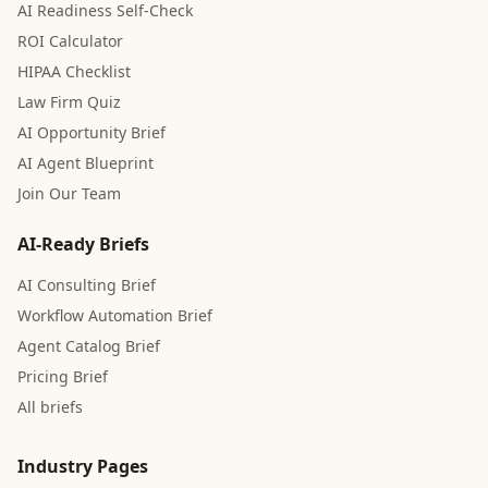
AI Readiness Self-Check
ROI Calculator
HIPAA Checklist
Law Firm Quiz
AI Opportunity Brief
AI Agent Blueprint
Join Our Team
AI-Ready Briefs
AI Consulting Brief
Workflow Automation Brief
Agent Catalog Brief
Pricing Brief
All briefs
Industry Pages