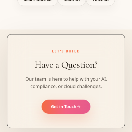
LET'S BUILD
Have a Question?
Our team is here to help with your AI,
compliance, or cloud challenges.
Get in Touch