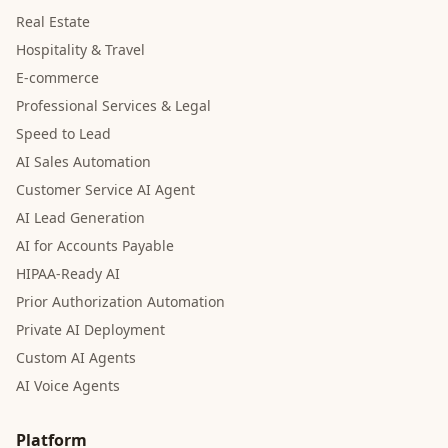
Real Estate
Hospitality & Travel
E-commerce
Professional Services & Legal
Speed to Lead
AI Sales Automation
Customer Service AI Agent
AI Lead Generation
AI for Accounts Payable
HIPAA-Ready AI
Prior Authorization Automation
Private AI Deployment
Custom AI Agents
AI Voice Agents
Platform