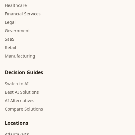
Healthcare
Financial Services
Legal
Government
SaaS
Retail
Manufacturing
Decision Guides
Switch to AI
Best AI Solutions
AI Alternatives
Compare Solutions
Locations
Atlanta (HQ)