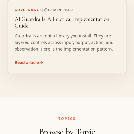
GOVERNANCE
|
10 MIN READ
AI Guardrails: A Practical Implementation
Guide
Guardrails are not a library you install. They are
layered controls across input, output, action, and
observation. Here is the implementation pattern.
Read article
TOPICS
Browse by Topic