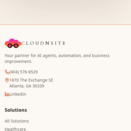
CLOUDNSITE
Your partner for AI agents, automation, and business
improvement.
(404) 576-8529
1870 The Exchange SE
Atlanta, GA 30339
LinkedIn
Solutions
All Solutions
Healthcare