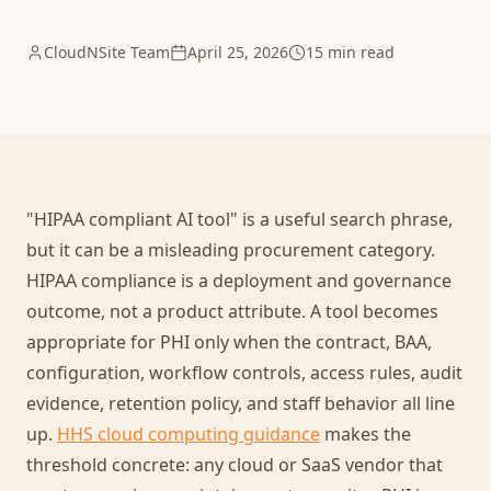
CloudNSite Team
April 25, 2026
15 min read
"HIPAA compliant AI tool" is a useful search phrase,
but it can be a misleading procurement category.
HIPAA compliance is a deployment and governance
outcome, not a product attribute. A tool becomes
appropriate for PHI only when the contract, BAA,
configuration, workflow controls, access rules, audit
evidence, retention policy, and staff behavior all line
up.
HHS cloud computing guidance
makes the
threshold concrete: any cloud or SaaS vendor that