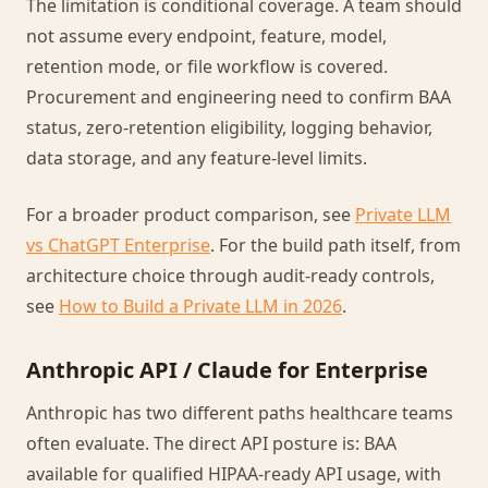
The limitation is conditional coverage. A team should
not assume every endpoint, feature, model,
retention mode, or file workflow is covered.
Procurement and engineering need to confirm BAA
status, zero-retention eligibility, logging behavior,
data storage, and any feature-level limits.
For a broader product comparison, see
Private LLM
vs ChatGPT Enterprise
. For the build path itself, from
architecture choice through audit-ready controls,
see
How to Build a Private LLM in 2026
.
Anthropic API / Claude for Enterprise
Anthropic has two different paths healthcare teams
often evaluate. The direct API posture is: BAA
available for qualified HIPAA-ready API usage, with