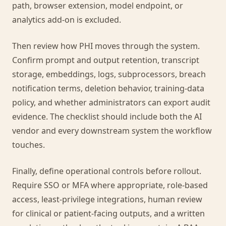
path, browser extension, model endpoint, or
analytics add-on is excluded.
Then review how PHI moves through the system.
Confirm prompt and output retention, transcript
storage, embeddings, logs, subprocessors, breach
notification terms, deletion behavior, training-data
policy, and whether administrators can export audit
evidence. The checklist should include both the AI
vendor and every downstream system the workflow
touches.
Finally, define operational controls before rollout.
Require SSO or MFA where appropriate, role-based
access, least-privilege integrations, human review
for clinical or patient-facing outputs, and a written