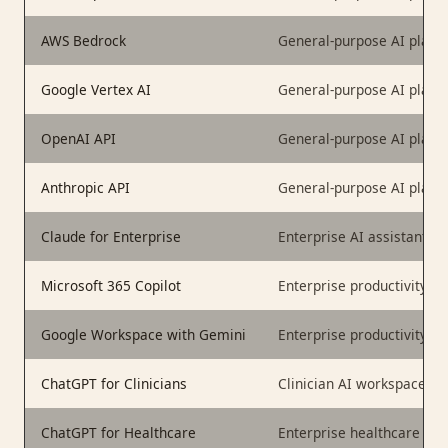
AWS Bedrock
General-purpose AI platf
Google Vertex AI
General-purpose AI platf
OpenAI API
General-purpose AI platf
Anthropic API
General-purpose AI platf
Claude for Enterprise
Enterprise AI assistant
Microsoft 365 Copilot
Enterprise productivity AI
Google Workspace with Gemini
Enterprise productivity AI
ChatGPT for Clinicians
Clinician AI workspace
ChatGPT for Healthcare
Enterprise healthcare AI