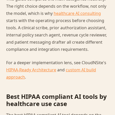
The right choice depends on the workflow, not only
the model, which is why
healthcare AI consulting
starts with the operating process before choosing
tools. A clinical scribe, prior authorization assistant,
internal policy search agent, revenue cycle reviewer,
and patient messaging drafter all create different
compliance and integration requirements.
For a deeper implementation lens, see CloudNSite's
HIPAA-Ready Architecture
and
custom AI build
approach
.
Best HIPAA compliant AI tools by
healthcare use case