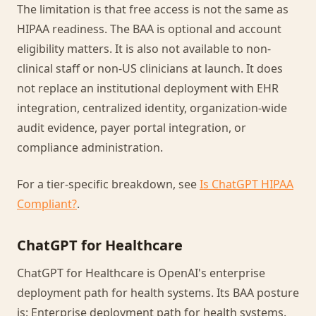
The limitation is that free access is not the same as
HIPAA readiness. The BAA is optional and account
eligibility matters. It is also not available to non-
clinical staff or non-US clinicians at launch. It does
not replace an institutional deployment with EHR
integration, centralized identity, organization-wide
audit evidence, payer portal integration, or
compliance administration.
For a tier-specific breakdown, see
Is ChatGPT HIPAA
Compliant?
.
ChatGPT for Healthcare
ChatGPT for Healthcare is OpenAI's enterprise
deployment path for health systems. Its BAA posture
is: Enterprise deployment path for health systems.