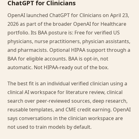
ChatGPT for Clinicians
OpenAI launched ChatGPT for Clinicians on April 23,
2026 as part of the broader OpenAI for Healthcare
portfolio. Its BAA posture is: Free for verified US
physicians, nurse practitioners, physician assistants,
and pharmacists. Optional HIPAA support through a
BAA for eligible accounts. BAA is opt-in, not
automatic. Not HIPAA-ready out of the box.
The best fit is an individual verified clinician using a
clinical AI workspace for literature review, clinical
search over peer-reviewed sources, deep research,
reusable templates, and CME credit earning. OpenAI
says conversations in the clinician workspace are
not used to train models by default.