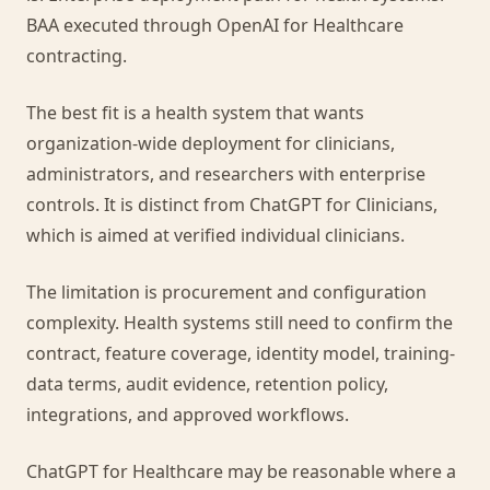
BAA executed through OpenAI for Healthcare
contracting.
The best fit is a health system that wants
organization-wide deployment for clinicians,
administrators, and researchers with enterprise
controls. It is distinct from ChatGPT for Clinicians,
which is aimed at verified individual clinicians.
The limitation is procurement and configuration
complexity. Health systems still need to confirm the
contract, feature coverage, identity model, training-
data terms, audit evidence, retention policy,
integrations, and approved workflows.
ChatGPT for Healthcare may be reasonable where a