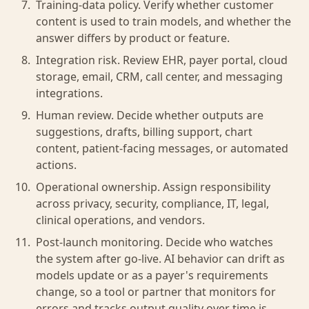
Training-data policy. Verify whether customer
content is used to train models, and whether the
answer differs by product or feature.
Integration risk. Review EHR, payer portal, cloud
storage, email, CRM, call center, and messaging
integrations.
Human review. Decide whether outputs are
suggestions, drafts, billing support, chart
content, patient-facing messages, or automated
actions.
Operational ownership. Assign responsibility
across privacy, security, compliance, IT, legal,
clinical operations, and vendors.
Post-launch monitoring. Decide who watches
the system after go-live. AI behavior can drift as
models update or as a payer's requirements
change, so a tool or partner that monitors for
errors and tracks output quality over time is