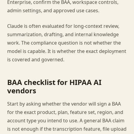
Enterprise, confirm the BAA, workspace controls,
admin settings, and approved use cases.
Claude is often evaluated for long-context review,
summarization, drafting, and internal knowledge
work. The compliance question is not whether the
model is capable. It is whether the exact deployment
is covered and governed.
BAA checklist for HIPAA AI
vendors
Start by asking whether the vendor will sign a BAA
for the exact product, plan, feature set, region, and
account type you intend to use. A general BAA claim
is not enough if the transcription feature, file upload