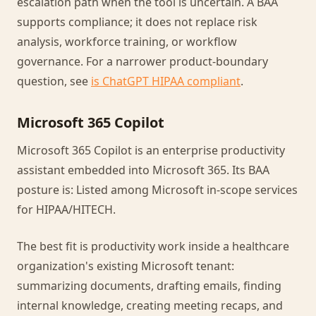
escalation path when the tool is uncertain. A BAA
supports compliance; it does not replace risk
analysis, workforce training, or workflow
governance. For a narrower product-boundary
question, see
is ChatGPT HIPAA compliant
.
Microsoft 365 Copilot
Microsoft 365 Copilot is an enterprise productivity
assistant embedded into Microsoft 365. Its BAA
posture is: Listed among Microsoft in-scope services
for HIPAA/HITECH.
The best fit is productivity work inside a healthcare
organization's existing Microsoft tenant:
summarizing documents, drafting emails, finding
internal knowledge, creating meeting recaps, and