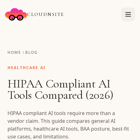
CLOUDNSITE
HOME
BLOG
HEALTHCARE AI
HIPAA Compliant AI
Tools Compared (2026)
HIPAA compliant AI tools require more than a
vendor claim. This guide compares general AI
platforms, healthcare AI tools, BAA posture, best-fit
use cases, and limitations.