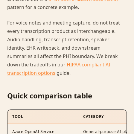
pattern for a concrete example.
For voice notes and meeting capture, do not treat
every transcription product as interchangeable.
Audio handling, transcript retention, speaker
identity, EHR writeback, and downstream
summaries all affect the PHI boundary. We break
down the tradeoffs in our
HIPAA compliant AI
transcription options
guide.
Quick comparison table
TOOL
CATEGORY
Azure OpenAI Service
General-purpose AI platf