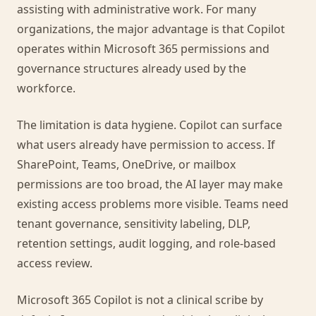
assisting with administrative work. For many
organizations, the major advantage is that Copilot
operates within Microsoft 365 permissions and
governance structures already used by the
workforce.
The limitation is data hygiene. Copilot can surface
what users already have permission to access. If
SharePoint, Teams, OneDrive, or mailbox
permissions are too broad, the AI layer may make
existing access problems more visible. Teams need
tenant governance, sensitivity labeling, DLP,
retention settings, audit logging, and role-based
access review.
Microsoft 365 Copilot is not a clinical scribe by