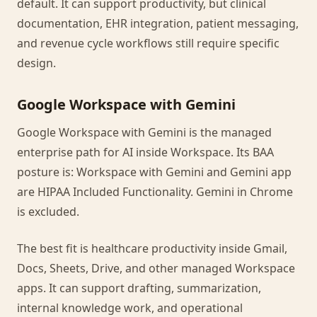
default. It can support productivity, but clinical
documentation, EHR integration, patient messaging,
and revenue cycle workflows still require specific
design.
Google Workspace with Gemini
Google Workspace with Gemini is the managed
enterprise path for AI inside Workspace. Its BAA
posture is: Workspace with Gemini and Gemini app
are HIPAA Included Functionality. Gemini in Chrome
is excluded.
The best fit is healthcare productivity inside Gmail,
Docs, Sheets, Drive, and other managed Workspace
apps. It can support drafting, summarization,
internal knowledge work, and operational