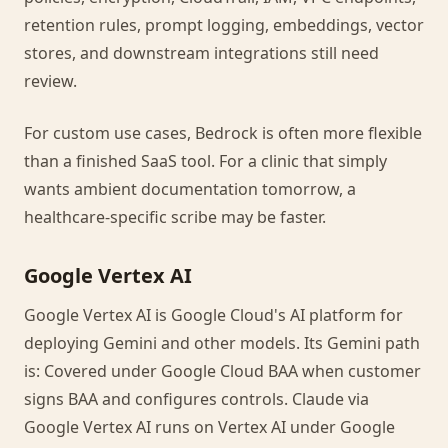
retention rules, prompt logging, embeddings, vector
stores, and downstream integrations still need
review.
For custom use cases, Bedrock is often more flexible
than a finished SaaS tool. For a clinic that simply
wants ambient documentation tomorrow, a
healthcare-specific scribe may be faster.
Google Vertex AI
Google Vertex AI is Google Cloud's AI platform for
deploying Gemini and other models. Its Gemini path
is: Covered under Google Cloud BAA when customer
signs BAA and configures controls. Claude via
Google Vertex AI runs on Vertex AI under Google