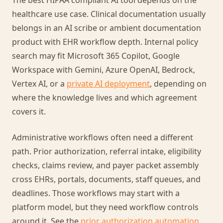
The best HIPAA compliant AI tool depends on the
healthcare use case. Clinical documentation usually
belongs in an AI scribe or ambient documentation
product with EHR workflow depth. Internal policy
search may fit Microsoft 365 Copilot, Google
Workspace with Gemini, Azure OpenAI, Bedrock,
Vertex AI, or a
private AI deployment
, depending on
where the knowledge lives and which agreement
covers it.
Administrative workflows often need a different
path. Prior authorization, referral intake, eligibility
checks, claims review, and payer packet assembly
cross EHRs, portals, documents, staff queues, and
deadlines. Those workflows may start with a
platform model, but they need workflow controls
around it. See the
prior authorization automation