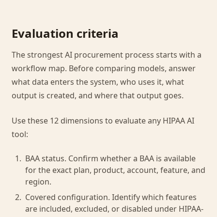
Evaluation criteria
The strongest AI procurement process starts with a
workflow map. Before comparing models, answer
what data enters the system, who uses it, what
output is created, and where that output goes.
Use these 12 dimensions to evaluate any HIPAA AI
tool:
BAA status. Confirm whether a BAA is available
for the exact plan, product, account, feature, and
region.
Covered configuration. Identify which features
are included, excluded, or disabled under HIPAA-