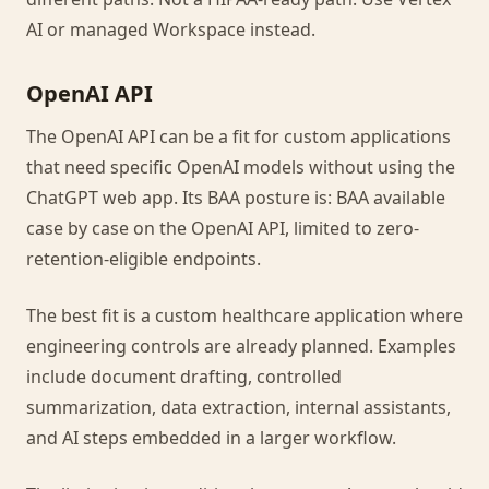
AI or managed Workspace instead.
OpenAI API
The OpenAI API can be a fit for custom applications
that need specific OpenAI models without using the
ChatGPT web app. Its BAA posture is: BAA available
case by case on the OpenAI API, limited to zero-
retention-eligible endpoints.
The best fit is a custom healthcare application where
engineering controls are already planned. Examples
include document drafting, controlled
summarization, data extraction, internal assistants,
and AI steps embedded in a larger workflow.