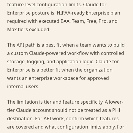
feature-level configuration limits. Claude for
Enterprise posture is: HIPAA-ready Enterprise plan
required with executed BAA. Team, Free, Pro, and
Max tiers excluded.
The API path is a best fit when a team wants to build
a custom Claude-powered workflow with controlled
storage, logging, and application logic. Claude for
Enterprise is a better fit when the organization
wants an enterprise workspace for approved
internal users.
The limitation is tier and feature specificity. A lower-
tier Claude account should not be treated as a PHI
destination. For API work, confirm which features
are covered and what configuration limits apply. For