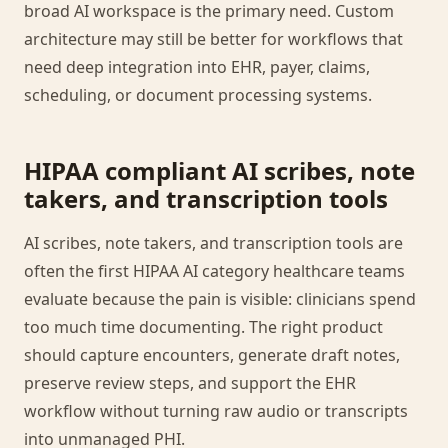
broad AI workspace is the primary need. Custom
architecture may still be better for workflows that
need deep integration into EHR, payer, claims,
scheduling, or document processing systems.
HIPAA compliant AI scribes, note
takers, and transcription tools
AI scribes, note takers, and transcription tools are
often the first HIPAA AI category healthcare teams
evaluate because the pain is visible: clinicians spend
too much time documenting. The right product
should capture encounters, generate draft notes,
preserve review steps, and support the EHR
workflow without turning raw audio or transcripts
into unmanaged PHI.