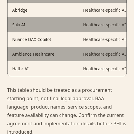
Abridge
Healthcare-specific AI scr
Suki AI
Healthcare-specific AI ass
Nuance DAX Copilot
Healthcare-specific AI scr
Ambience Healthcare
Healthcare-specific AI pl
Hathr AI
Healthcare-specific AI
This table should be treated as a procurement
starting point, not final legal approval. BAA
language, product names, service scopes, and
feature availability can change. Confirm the current
agreement and implementation details before PHI is
introduced.