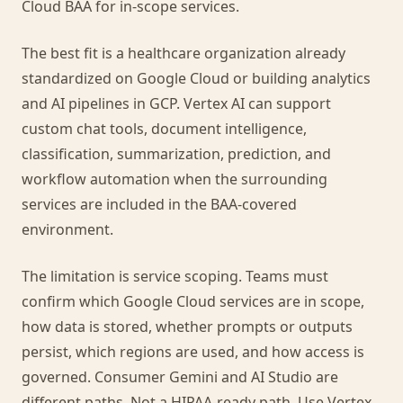
Cloud BAA for in-scope services.
The best fit is a healthcare organization already
standardized on Google Cloud or building analytics
and AI pipelines in GCP. Vertex AI can support
custom chat tools, document intelligence,
classification, summarization, prediction, and
workflow automation when the surrounding
services are included in the BAA-covered
environment.
The limitation is service scoping. Teams must
confirm which Google Cloud services are in scope,
how data is stored, whether prompts or outputs
persist, which regions are used, and how access is
governed. Consumer Gemini and AI Studio are
different paths. Not a HIPAA-ready path. Use Vertex