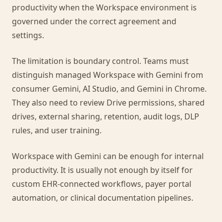
productivity when the Workspace environment is
governed under the correct agreement and
settings.
The limitation is boundary control. Teams must
distinguish managed Workspace with Gemini from
consumer Gemini, AI Studio, and Gemini in Chrome.
They also need to review Drive permissions, shared
drives, external sharing, retention, audit logs, DLP
rules, and user training.
Workspace with Gemini can be enough for internal
productivity. It is usually not enough by itself for
custom EHR-connected workflows, payer portal
automation, or clinical documentation pipelines.