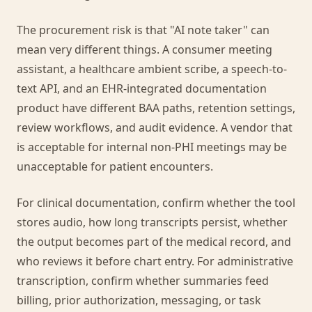
The procurement risk is that "AI note taker" can
mean very different things. A consumer meeting
assistant, a healthcare ambient scribe, a speech-to-
text API, and an EHR-integrated documentation
product have different BAA paths, retention settings,
review workflows, and audit evidence. A vendor that
is acceptable for internal non-PHI meetings may be
unacceptable for patient encounters.
For clinical documentation, confirm whether the tool
stores audio, how long transcripts persist, whether
the output becomes part of the medical record, and
who reviews it before chart entry. For administrative
transcription, confirm whether summaries feed
billing, prior authorization, messaging, or task