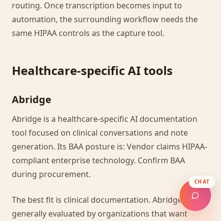
routing. Once transcription becomes input to
automation, the surrounding workflow needs the
same HIPAA controls as the capture tool.
Healthcare-specific AI tools
Abridge
Abridge is a healthcare-specific AI documentation
tool focused on clinical conversations and note
generation. Its BAA posture is: Vendor claims HIPAA-
compliant enterprise technology. Confirm BAA
during procurement.
CHAT
The best fit is clinical documentation. Abridge is
generally evaluated by organizations that want