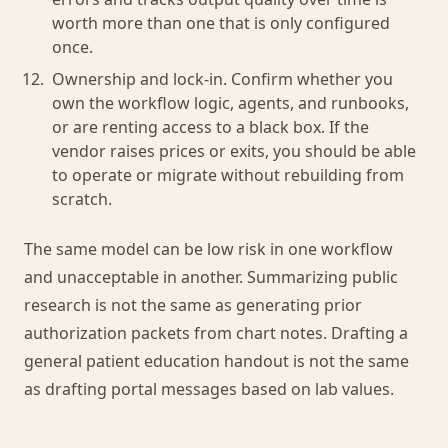
worth more than one that is only configured
once.
Ownership and lock-in. Confirm whether you
own the workflow logic, agents, and runbooks,
or are renting access to a black box. If the
vendor raises prices or exits, you should be able
to operate or migrate without rebuilding from
scratch.
The same model can be low risk in one workflow
and unacceptable in another. Summarizing public
research is not the same as generating prior
authorization packets from chart notes. Drafting a
general patient education handout is not the same
as drafting portal messages based on lab values.