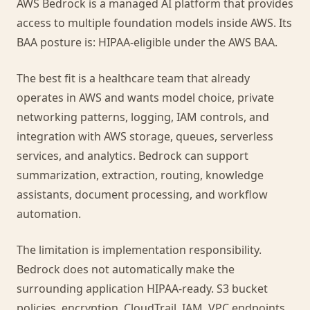
AWS Bedrock is a managed AI platform that provides
access to multiple foundation models inside AWS. Its
BAA posture is: HIPAA-eligible under the AWS BAA.
The best fit is a healthcare team that already
operates in AWS and wants model choice, private
networking patterns, logging, IAM controls, and
integration with AWS storage, queues, serverless
services, and analytics. Bedrock can support
summarization, extraction, routing, knowledge
assistants, document processing, and workflow
automation.
The limitation is implementation responsibility.
Bedrock does not automatically make the
surrounding application HIPAA-ready. S3 bucket
policies, encryption, CloudTrail, IAM, VPC endpoints,