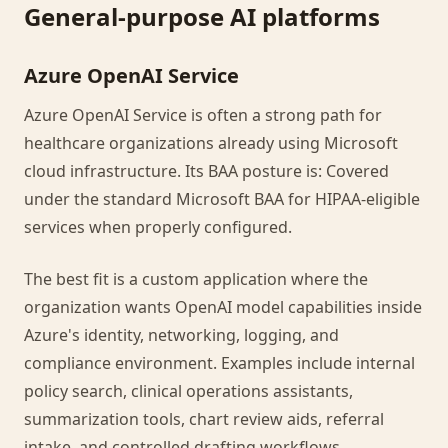
General-purpose AI platforms
Azure OpenAI Service
Azure OpenAI Service is often a strong path for
healthcare organizations already using Microsoft
cloud infrastructure. Its BAA posture is: Covered
under the standard Microsoft BAA for HIPAA-eligible
services when properly configured.
The best fit is a custom application where the
organization wants OpenAI model capabilities inside
Azure's identity, networking, logging, and
compliance environment. Examples include internal
policy search, clinical operations assistants,
summarization tools, chart review aids, referral
intake, and controlled drafting workflows.