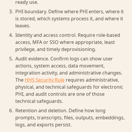
ready use.
PHI boundary. Define where PHI enters, where it
is stored, which systems process it, and where it
leaves.
Identity and access control. Require role-based
access, MFA or SSO where appropriate, least
privilege, and timely deprovisioning.
Audit evidence. Confirm logs can show user
actions, system access, data movement,
integration activity, and administrative changes.
The
HHS Security Rule
requires administrative,
physical, and technical safeguards for electronic
PHI, and audit controls are one of those
technical safeguards.
Retention and deletion. Define how long
prompts, transcripts, files, outputs, embeddings,
logs, and exports persist.