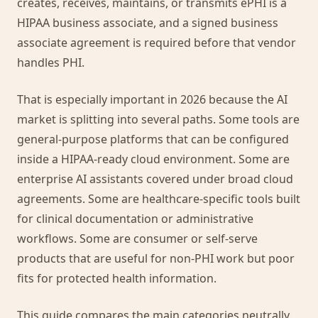
creates, receives, maintains, or transmits ePHI is a
HIPAA business associate, and a signed business
associate agreement is required before that vendor
handles PHI.
That is especially important in 2026 because the AI
market is splitting into several paths. Some tools are
general-purpose platforms that can be configured
inside a HIPAA-ready cloud environment. Some are
enterprise AI assistants covered under broad cloud
agreements. Some are healthcare-specific tools built
for clinical documentation or administrative
workflows. Some are consumer or self-serve
products that are useful for non-PHI work but poor
fits for protected health information.
This guide compares the main categories neutrally.