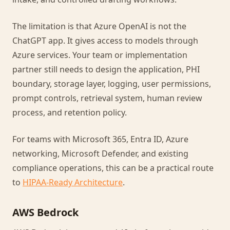
The limitation is that Azure OpenAI is not the
ChatGPT app. It gives access to models through
Azure services. Your team or implementation
partner still needs to design the application, PHI
boundary, storage layer, logging, user permissions,
prompt controls, retrieval system, human review
process, and retention policy.
For teams with Microsoft 365, Entra ID, Azure
networking, Microsoft Defender, and existing
compliance operations, this can be a practical route
to
HIPAA-Ready Architecture
.
AWS Bedrock