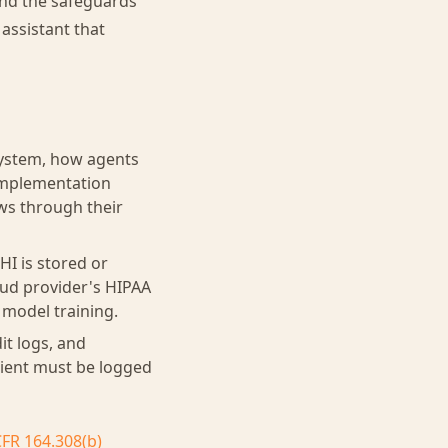
 and the safeguards
assistant that
system, how agents
 implementation
ws through their
I is stored or
oud provider's HIPAA
 model training.
it logs, and
atient must be logged
CFR 164.308(b)