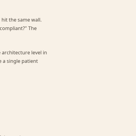
 hit the same wall.
 compliant?" The
 architecture level in
 a single patient