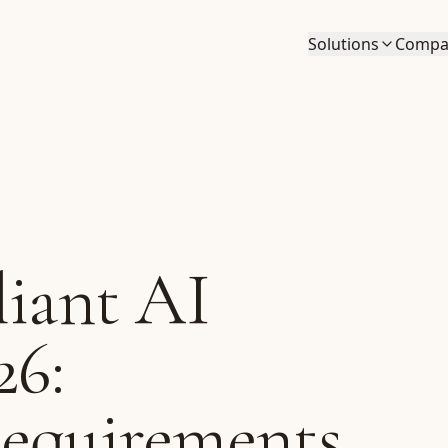
Solutions
Compa
iant AI
26:
Requirements