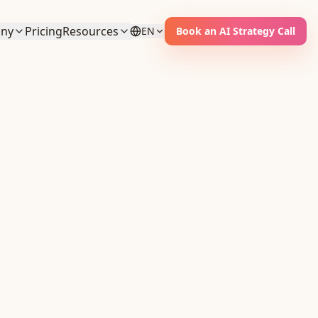
ny
Pricing
Resources
EN
Book an AI Strategy Call