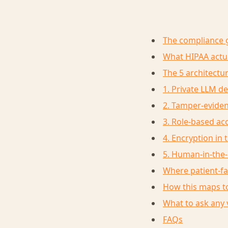
The compliance 
What HIPAA actua
The 5 architectur
1. Private LLM d
2. Tamper-eviden
3. Role-based a
4. Encryption in 
5. Human-in-the-l
Where patient-f
How this maps to
What to ask any 
FAQs