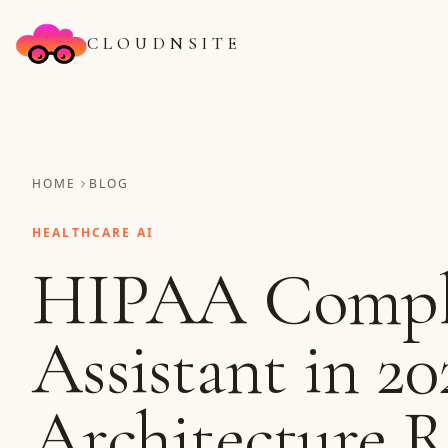
CLOUDNSITE
HOME
BLOG
HEALTHCARE AI
HIPAA Compl
Assistant in 20
Architecture 