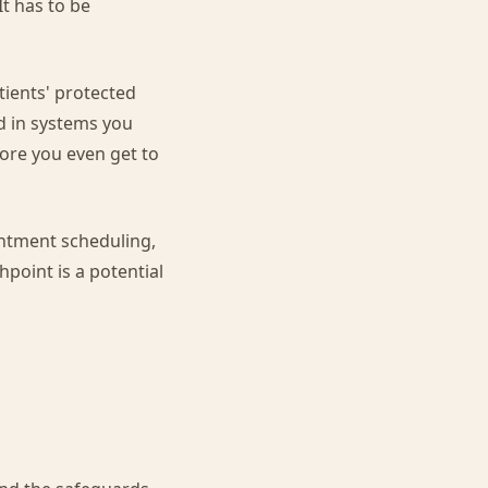
It has to be
tients' protected
d in systems you
fore you even get to
intment scheduling,
point is a potential