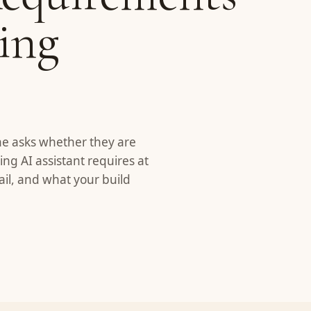
cing
ne asks whether they are
ing AI assistant requires at
ail, and what your build