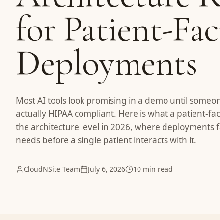
for Patient-Fa
Deployments
Most AI tools look promising in a demo until someo
actually HIPAA compliant. Here is what a patient-fac
the architecture level in 2026, where deployments f
needs before a single patient interacts with it.
CloudNSite Team
July 6, 2026
10 min read