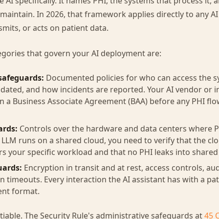
AI specifically. It names PHI, the systems that process it,
aintain. In 2026, that framework applies directly to any AI 
nsmits, or acts on patient data.
egories that govern your AI deployment are:
safeguards:
Documented policies for who can access the 
pdated, and how incidents are reported. Your AI vendor or
n a Business Associate Agreement (BAA) before any PHI flo
ards:
Controls over the hardware and data centers where PH
e LLM runs on a shared cloud, you need to verify that the cl
s your specific workload and that no PHI leaks into shared
uards:
Encryption in transit and at rest, access controls, aud
n timeouts. Every interaction the AI assistant has with a p
ent format.
iable. The Security Rule's administrative safeguards at
45 