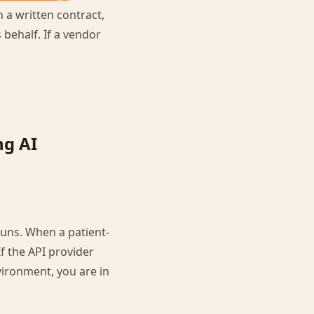
 a written contract,
 behalf. If a vendor
ng AI
runs. When a patient-
If the API provider
ironment, you are in