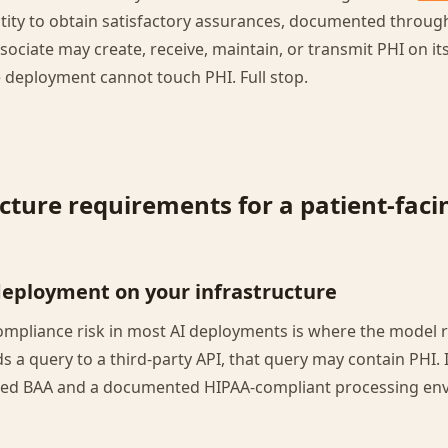
tity to obtain satisfactory assurances, documented through
ociate may create, receive, maintain, or transmit PHI on its
he deployment cannot touch PHI. Full stop.
cture requirements for a patient-faci
deployment on your infrastructure
ompliance risk in most AI deployments is where the model 
s a query to a third-party API, that query may contain PHI. 
ned BAA and a documented HIPAA-compliant processing env