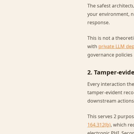
The safest architect
your environment, n
response.
This is not a theore
with
private LLM de
governance policies 
2. Tamper-evide
Every interaction the
tamper-evident recor
downstream actions 
This serves 2 purpose
164.312(b)
, which re
electronic PHI. Seco