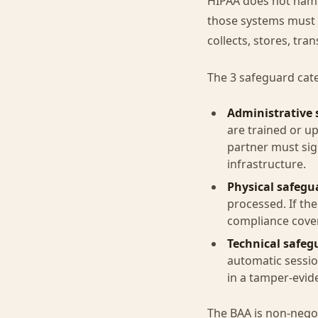
HIPAA does not name 
those systems must m
collects, stores, tra
The 3 safeguard cat
Administrative 
are trained or u
partner must sig
infrastructure.
Physical safegu
processed. If th
compliance cover
Technical safeg
automatic sessio
in a tamper-evid
The BAA is non-negot