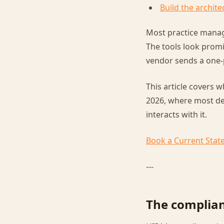
Build the archite
Most practice manage
The tools look promi
vendor sends a one-
This article covers w
2026, where most dep
interacts with it.
Book a Current Stat
---
The complian