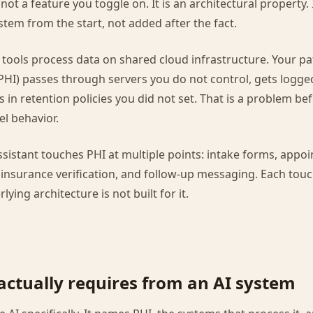
ot a feature you toggle on. It is an architectural property. 
stem from the start, not added after the fact.
I tools process data on shared cloud infrastructure. Your pa
PHI) passes through servers you do not control, gets logge
s in retention policies you did not set. That is a problem be
l behavior.
assistant touches PHI at multiple points: intake forms, appo
insurance verification, and follow-up messaging. Each touch
lying architecture is not built for it.
ctually requires from an AI system