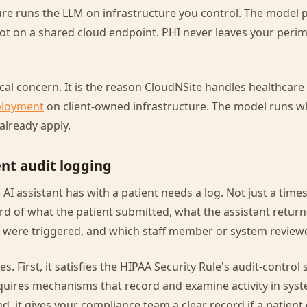
ure runs the LLM on infrastructure you control. The model 
ot on a shared cloud endpoint. PHI never leaves your perim
tical concern. It is the reason CloudNSite handles healthca
ployment
on client-owned infrastructure. The model runs w
already apply.
nt audit logging
 AI assistant has with a patient needs a log. Not just a tim
d of what the patient submitted, what the assistant retur
were triggered, and which staff member or system reviewe
s. First, it satisfies the HIPAA Security Rule's audit-control
quires mechanisms that record and examine activity in sys
nd, it gives your compliance team a clear record if a patient