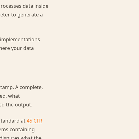
processes data inside
eter to generate a
re implementations
here your data
estamp. A complete,
ned, what
d the output.
 standard at
45 CFR
tems containing
 disputes what the