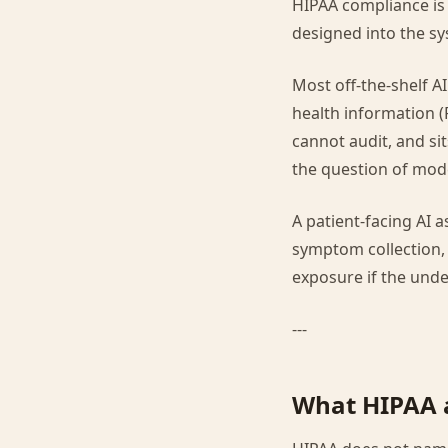
HIPAA compliance is n
designed into the sy
Most off-the-shelf A
health information (
cannot audit, and sit
the question of mode
A patient-facing AI 
symptom collection, 
exposure if the under
---
What HIPAA a