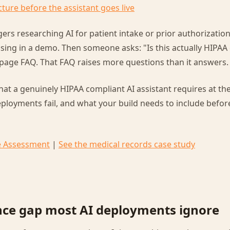
cture before the assistant goes live
rs researching AI for patient intake or prior authorization
sing in a demo. Then someone asks: "Is this actually HIPAA
page FAQ. That FAQ raises more questions than it answers.
hat a genuinely HIPAA compliant AI assistant requires at the
loyments fail, and what your build needs to include before
e Assessment
|
See the medical records case study
ce gap most AI deployments ignore