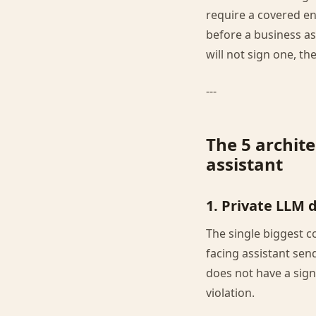
require a covered en
before a business ass
will not sign one, t
---
The 5 archite
assistant
1. Private LLM 
The single biggest c
facing assistant send
does not have a sig
violation.