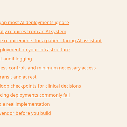
gap most AI deployments ignore
lly requires from an AI system
e requirements for a patient-facing AI assistant
eployment on your infrastructure
t audit logging
ccess controls and minimum necessary access
transit and at rest
oop checkpoints for clinical decisions
acing deployments commonly fail
 a real implementation
vendor before you build