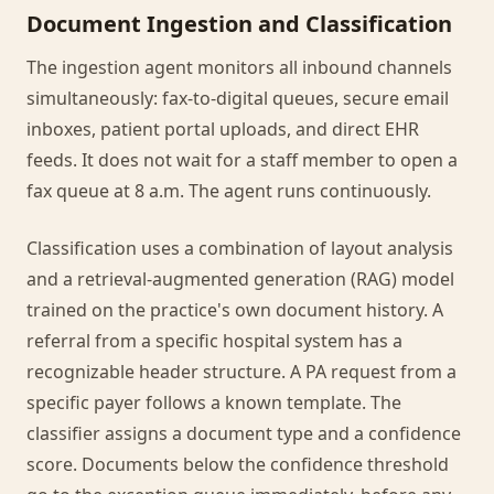
Document Ingestion and Classification
The ingestion agent monitors all inbound channels
simultaneously: fax-to-digital queues, secure email
inboxes, patient portal uploads, and direct EHR
feeds. It does not wait for a staff member to open a
fax queue at 8 a.m. The agent runs continuously.
Classification uses a combination of layout analysis
and a retrieval-augmented generation (RAG) model
trained on the practice's own document history. A
referral from a specific hospital system has a
recognizable header structure. A PA request from a
specific payer follows a known template. The
classifier assigns a document type and a confidence
score. Documents below the confidence threshold