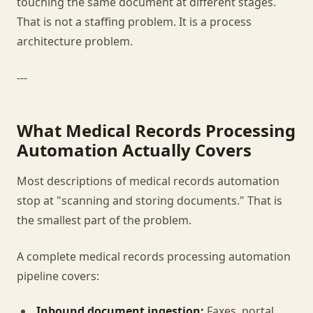
touching the same document at different stages.
That is not a staffing problem. It is a process
architecture problem.
---
What Medical Records Processing
Automation Actually Covers
Most descriptions of medical records automation
stop at "scanning and storing documents." That is
the smallest part of the problem.
A complete medical records processing automation
pipeline covers:
Inbound document ingestion:
Faxes, portal