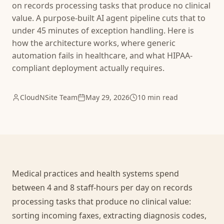
on records processing tasks that produce no clinical
value. A purpose-built AI agent pipeline cuts that to
under 45 minutes of exception handling. Here is
how the architecture works, where generic
automation fails in healthcare, and what HIPAA-
compliant deployment actually requires.
CloudNSite Team
May 29, 2026
10 min read
Medical practices and health systems spend
between 4 and 8 staff-hours per day on records
processing tasks that produce no clinical value:
sorting incoming faxes, extracting diagnosis codes,