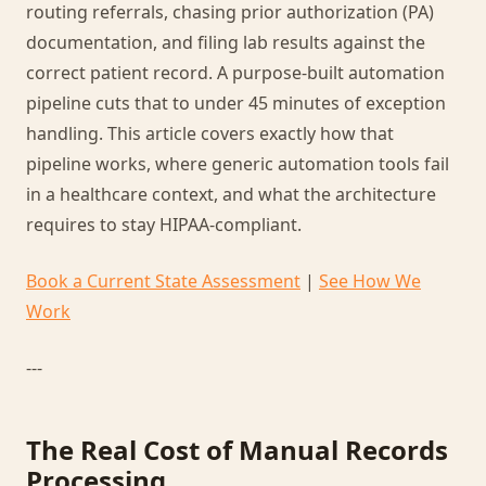
routing referrals, chasing prior authorization (PA)
documentation, and filing lab results against the
correct patient record. A purpose-built automation
pipeline cuts that to under 45 minutes of exception
handling. This article covers exactly how that
pipeline works, where generic automation tools fail
in a healthcare context, and what the architecture
requires to stay HIPAA-compliant.
Book a Current State Assessment
|
See How We
Work
---
The Real Cost of Manual Records
Processing