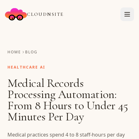
CLOUDNSITE
HOME
BLOG
HEALTHCARE AI
Medical Records
Processing Automation:
From 8 Hours to Under 45
Minutes Per Day
Medical practices spend 4 to 8 staff-hours per day