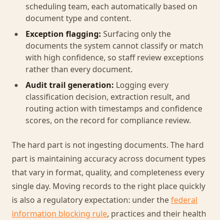
scheduling team, each automatically based on
document type and content.
Exception flagging:
Surfacing only the
documents the system cannot classify or match
with high confidence, so staff review exceptions
rather than every document.
Audit trail generation:
Logging every
classification decision, extraction result, and
routing action with timestamps and confidence
scores, on the record for compliance review.
The hard part is not ingesting documents. The hard
part is maintaining accuracy across document types
that vary in format, quality, and completeness every
single day. Moving records to the right place quickly
is also a regulatory expectation: under the
federal
information blocking rule
, practices and their health