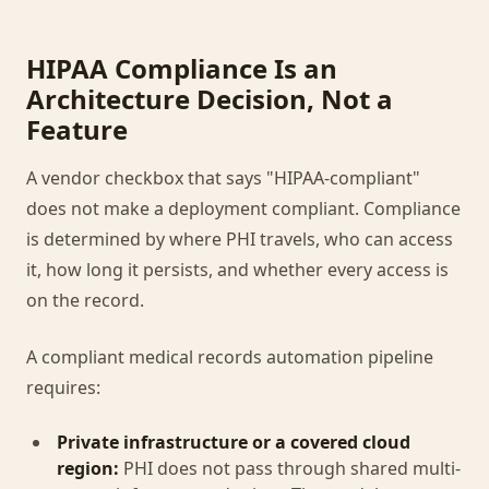
HIPAA Compliance Is an
Architecture Decision, Not a
Feature
A vendor checkbox that says "HIPAA-compliant"
does not make a deployment compliant. Compliance
is determined by where PHI travels, who can access
it, how long it persists, and whether every access is
on the record.
A compliant medical records automation pipeline
requires:
Private infrastructure or a covered cloud
region:
PHI does not pass through shared multi-