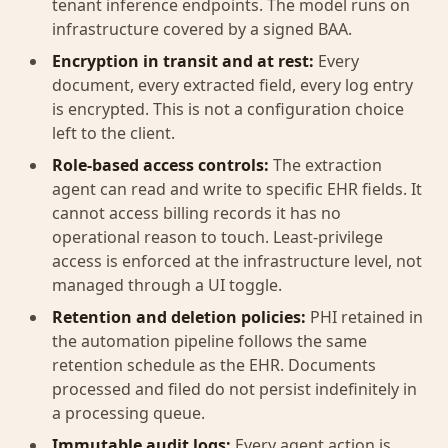
tenant inference endpoints. The model runs on
infrastructure covered by a signed BAA.
Encryption in transit and at rest:
Every
document, every extracted field, every log entry
is encrypted. This is not a configuration choice
left to the client.
Role-based access controls:
The extraction
agent can read and write to specific EHR fields. It
cannot access billing records it has no
operational reason to touch. Least-privilege
access is enforced at the infrastructure level, not
managed through a UI toggle.
Retention and deletion policies:
PHI retained in
the automation pipeline follows the same
retention schedule as the EHR. Documents
processed and filed do not persist indefinitely in
a processing queue.
Immutable audit logs:
Every agent action is