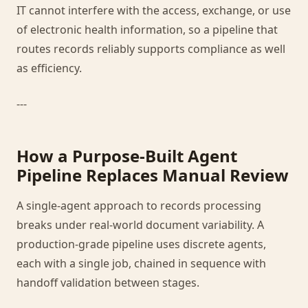
IT cannot interfere with the access, exchange, or use
of electronic health information, so a pipeline that
routes records reliably supports compliance as well
as efficiency.
---
How a Purpose-Built Agent
Pipeline Replaces Manual Review
A single-agent approach to records processing
breaks under real-world document variability. A
production-grade pipeline uses discrete agents,
each with a single job, chained in sequence with
handoff validation between stages.