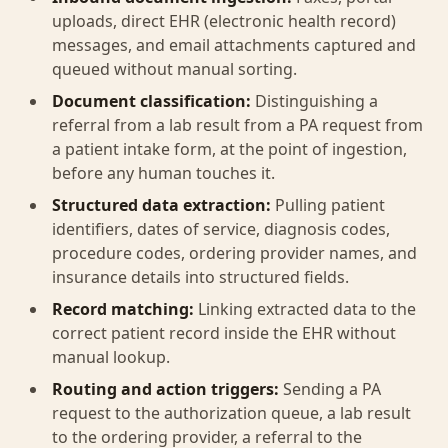
uploads, direct EHR (electronic health record)
messages, and email attachments captured and
queued without manual sorting.
Document classification:
Distinguishing a
referral from a lab result from a PA request from
a patient intake form, at the point of ingestion,
before any human touches it.
Structured data extraction:
Pulling patient
identifiers, dates of service, diagnosis codes,
procedure codes, ordering provider names, and
insurance details into structured fields.
Record matching:
Linking extracted data to the
correct patient record inside the EHR without
manual lookup.
Routing and action triggers:
Sending a PA
request to the authorization queue, a lab result
to the ordering provider, a referral to the