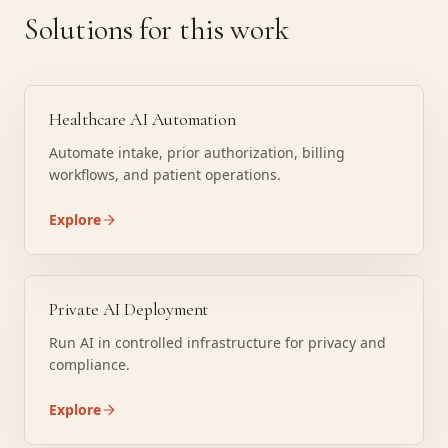
Solutions for this work
Healthcare AI Automation
Automate intake, prior authorization, billing
workflows, and patient operations.
Explore
Private AI Deployment
Run AI in controlled infrastructure for privacy and
compliance.
Explore