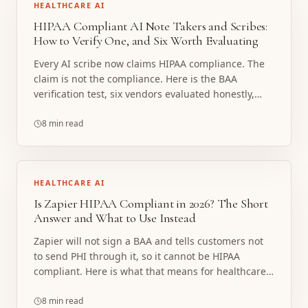
HEALTHCARE AI
HIPAA Compliant AI Note Takers and Scribes:
How to Verify One, and Six Worth Evaluating
Every AI scribe now claims HIPAA compliance. The
claim is not the compliance. Here is the BAA
verification test, six vendors evaluated honestly,
and the line where a note taker stops being the
right tool.
8 min read
HEALTHCARE AI
Is Zapier HIPAA Compliant in 2026? The Short
Answer and What to Use Instead
Zapier will not sign a BAA and tells customers not
to send PHI through it, so it cannot be HIPAA
compliant. Here is what that means for healthcare
workflows and what to build instead.
8 min read