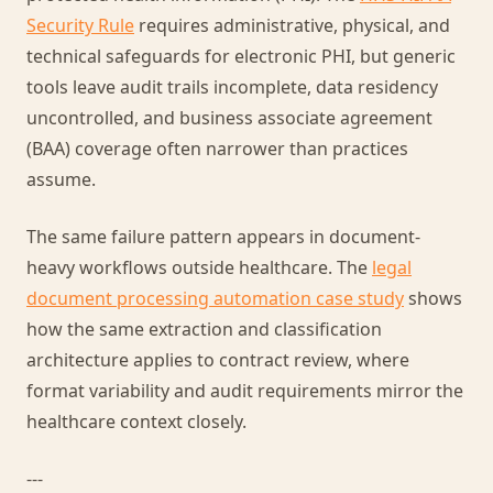
Security Rule
requires administrative, physical, and
technical safeguards for electronic PHI, but generic
tools leave audit trails incomplete, data residency
uncontrolled, and business associate agreement
(BAA) coverage often narrower than practices
assume.
The same failure pattern appears in document-
heavy workflows outside healthcare. The
legal
document processing automation case study
shows
how the same extraction and classification
architecture applies to contract review, where
format variability and audit requirements mirror the
healthcare context closely.
---