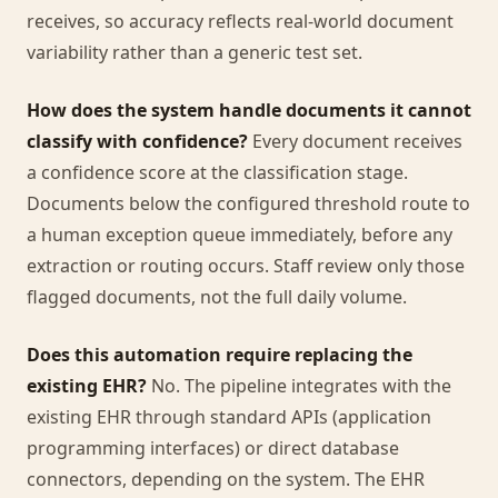
receives, so accuracy reflects real-world document
variability rather than a generic test set.
How does the system handle documents it cannot
classify with confidence?
Every document receives
a confidence score at the classification stage.
Documents below the configured threshold route to
a human exception queue immediately, before any
extraction or routing occurs. Staff review only those
flagged documents, not the full daily volume.
Does this automation require replacing the
existing EHR?
No. The pipeline integrates with the
existing EHR through standard APIs (application
programming interfaces) or direct database
connectors, depending on the system. The EHR