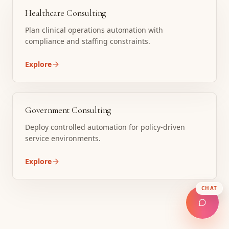
Healthcare Consulting
Plan clinical operations automation with
compliance and staffing constraints.
Explore
Government Consulting
Deploy controlled automation for policy-driven
service environments.
Explore
CHAT