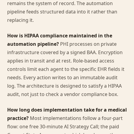
remains the system of record. The automation
pipeline feeds structured data into it rather than
replacing it.
How is HIPAA compliance maintained in the
automation pipeline?
PHI processes on private
infrastructure covered by a signed BAA. Encryption
applies in transit and at rest. Role-based access
controls limit each agent to the specific EHR fields it
needs. Every action writes to an immutable audit
log. The architecture is designed to satisfy a HIPAA
audit, not just to check a vendor compliance box.
How long does implementation take for a medical
practice?
Most implementations follow a four-part
flow: one free 30-minute AI Strategy Call; the paid