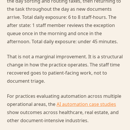
the day sorting and routing faxes, then returning to
the task throughout the day as new documents
arrive. Total daily exposure: 6 to 8 staff-hours. The
after state: 1 staff member reviews the exception
queue once in the morning and once in the
afternoon. Total daily exposure: under 45 minutes.
That is not a marginal improvement. It is a structural
change in how the practice operates. The staff time
recovered goes to patient-facing work, not to
document triage.
For practices evaluating automation across multiple
operational areas, the
AI automation case studies
show outcomes across healthcare, real estate, and
other document-intensive industries.