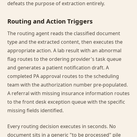
defeats the purpose of extraction entirely.
Routing and Action Triggers
The routing agent reads the classified document
type and the extracted content, then executes the
appropriate action. A lab result with an abnormal
flag routes to the ordering provider's task queue
and generates a patient notification draft. A
completed PA approval routes to the scheduling
team with the authorization number pre-populated.
A referral with missing insurance information routes
to the front desk exception queue with the specific
missing fields identified.
Every routing decision executes in seconds. No
document sits in a generic "to be processed" pile