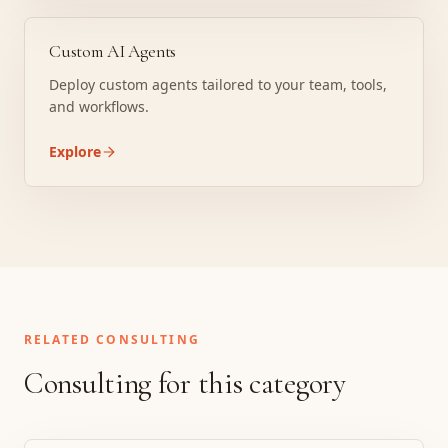
Custom AI Agents
Deploy custom agents tailored to your team, tools,
and workflows.
Explore
RELATED CONSULTING
Consulting for this category