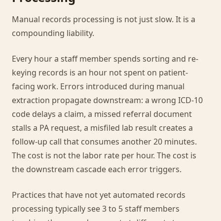
Manual records processing is not just slow. It is a
compounding liability.
Every hour a staff member spends sorting and re-
keying records is an hour not spent on patient-
facing work. Errors introduced during manual
extraction propagate downstream: a wrong ICD-10
code delays a claim, a missed referral document
stalls a PA request, a misfiled lab result creates a
follow-up call that consumes another 20 minutes.
The cost is not the labor rate per hour. The cost is
the downstream cascade each error triggers.
Practices that have not yet automated records
processing typically see 3 to 5 staff members