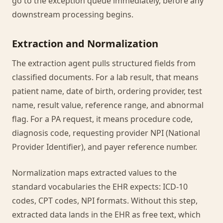
go to the exception queue immediately, before any
downstream processing begins.
Extraction and Normalization
The extraction agent pulls structured fields from
classified documents. For a lab result, that means
patient name, date of birth, ordering provider, test
name, result value, reference range, and abnormal
flag. For a PA request, it means procedure code,
diagnosis code, requesting provider NPI (National
Provider Identifier), and payer reference number.
Normalization maps extracted values to the
standard vocabularies the EHR expects: ICD-10
codes, CPT codes, NPI formats. Without this step,
extracted data lands in the EHR as free text, which