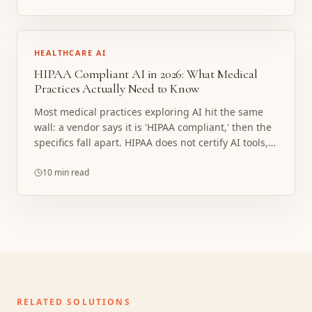
HEALTHCARE AI
HIPAA Compliant AI in 2026: What Medical
Practices Actually Need to Know
Most medical practices exploring AI hit the same
wall: a vendor says it is 'HIPAA compliant,' then the
specifics fall apart. HIPAA does not certify AI tools,
and the covered entity always carries the risk. Here
is what compliance actually requires, where
10 min read
implementations break, and what a properly
structured build looks like.
RELATED SOLUTIONS