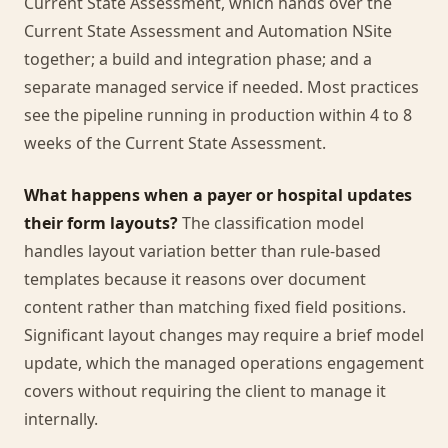
Current State Assessment, which hands over the
Current State Assessment and Automation NSite
together; a build and integration phase; and a
separate managed service if needed. Most practices
see the pipeline running in production within 4 to 8
weeks of the Current State Assessment.
What happens when a payer or hospital updates
their form layouts?
The classification model
handles layout variation better than rule-based
templates because it reasons over document
content rather than matching fixed field positions.
Significant layout changes may require a brief model
update, which the managed operations engagement
covers without requiring the client to manage it
internally.