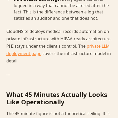
logged in a way that cannot be altered after the
fact. This is the difference between a log that
satisfies an auditor and one that does not.
CloudNSite deploys medical records automation on
private infrastructure with HIPAA-ready architecture.
PHI stays under the client's control. The
private LLM
deployment page
covers the infrastructure model in
detail.
---
What 45 Minutes Actually Looks
Like Operationally
The 45-minute figure is not a theoretical ceiling. It is