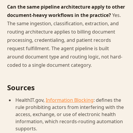
Can the same pipeline architecture apply to other
document-heavy workflows in the practice?
Yes.
The same ingestion, classification, extraction, and
routing architecture applies to billing document
processing, credentialing, and patient records
request fulfillment. The agent pipeline is built
around document type and routing logic, not hard-
coded to a single document category.
Sources
HealthIT.gov,
Information Blocking
: defines the
rule prohibiting actors from interfering with the
access, exchange, or use of electronic health
information, which records-routing automation
supports.