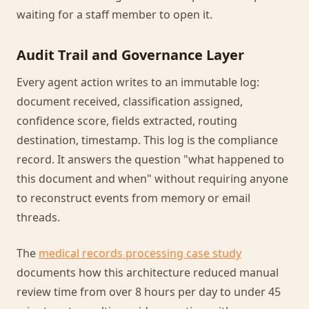
waiting for a staff member to open it.
Audit Trail and Governance Layer
Every agent action writes to an immutable log:
document received, classification assigned,
confidence score, fields extracted, routing
destination, timestamp. This log is the compliance
record. It answers the question "what happened to
this document and when" without requiring anyone
to reconstruct events from memory or email
threads.
The
medical records processing case study
documents how this architecture reduced manual
review time from over 8 hours per day to under 45