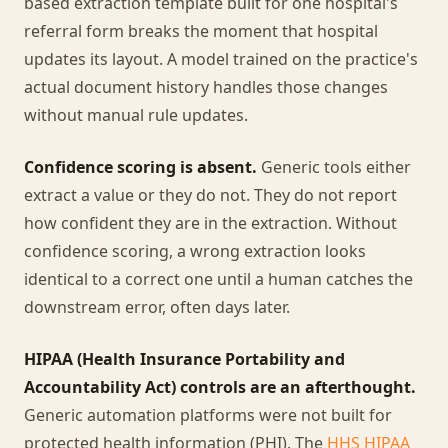
based extraction template built for one hospital's
referral form breaks the moment that hospital
updates its layout. A model trained on the practice's
actual document history handles those changes
without manual rule updates.
Confidence scoring is absent.
Generic tools either
extract a value or they do not. They do not report
how confident they are in the extraction. Without
confidence scoring, a wrong extraction looks
identical to a correct one until a human catches the
downstream error, often days later.
HIPAA (Health Insurance Portability and
Accountability Act) controls are an afterthought.
Generic automation platforms were not built for
protected health information (PHI). The
HHS HIPAA