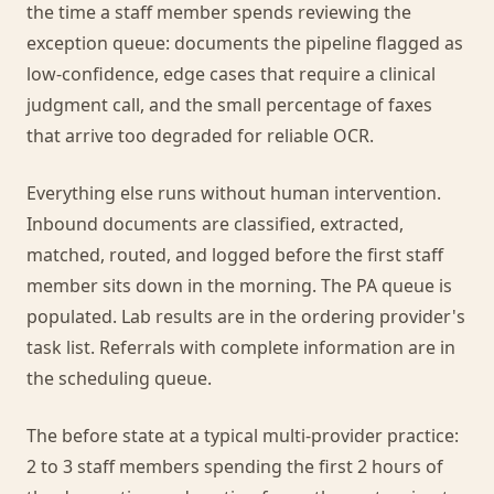
the time a staff member spends reviewing the
exception queue: documents the pipeline flagged as
low-confidence, edge cases that require a clinical
judgment call, and the small percentage of faxes
that arrive too degraded for reliable OCR.
Everything else runs without human intervention.
Inbound documents are classified, extracted,
matched, routed, and logged before the first staff
member sits down in the morning. The PA queue is
populated. Lab results are in the ordering provider's
task list. Referrals with complete information are in
the scheduling queue.
The before state at a typical multi-provider practice:
2 to 3 staff members spending the first 2 hours of