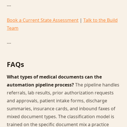
---
Book a Current State Assessment
|
Talk to the Build
Team
---
FAQs
What types of medical documents can the
automation pipeline process?
The pipeline handles
referrals, lab results, prior authorization requests
and approvals, patient intake forms, discharge
summaries, insurance cards, and inbound faxes of
mixed document types. The classification model is
trained on the specific document mix a practice