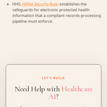
HHS,
HIPAA Security Rule
: establishes the
safeguards for electronic protected health
information that a compliant records-processing
pipeline must enforce.
LET'S BUILD
Need Help with
Healthcare
AI
?