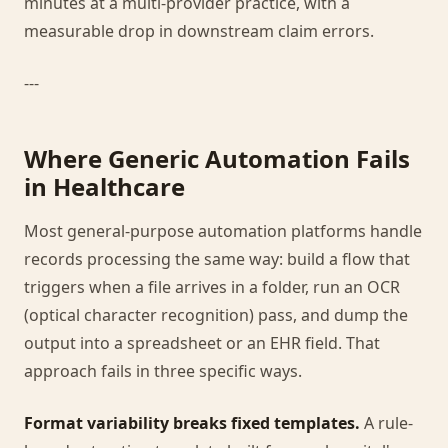
minutes at a multi-provider practice, with a
measurable drop in downstream claim errors.
---
Where Generic Automation Fails
in Healthcare
Most general-purpose automation platforms handle
records processing the same way: build a flow that
triggers when a file arrives in a folder, run an OCR
(optical character recognition) pass, and dump the
output into a spreadsheet or an EHR field. That
approach fails in three specific ways.
Format variability breaks fixed templates.
A rule-