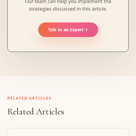
Our team can help you implement the
strategies discussed in this article.
Talk to an Expert
RELATED ARTICLES
Related Articles