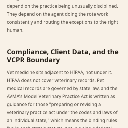
depend on the practice being unusually disciplined.
They depend on the agent doing the rote work
consistently and routing the exceptions to the right
human.
Compliance, Client Data, and the
VCPR Boundary
Vet medicine sits adjacent to HIPAA, not under it.
HIPAA does not cover veterinary records. Pet
medical records are governed by state law, and the
AVMA's Model Veterinary Practice Act is written as
guidance for those "preparing or revising a
veterinary practice act under the codes and laws of
an individual state," which means the binding rules