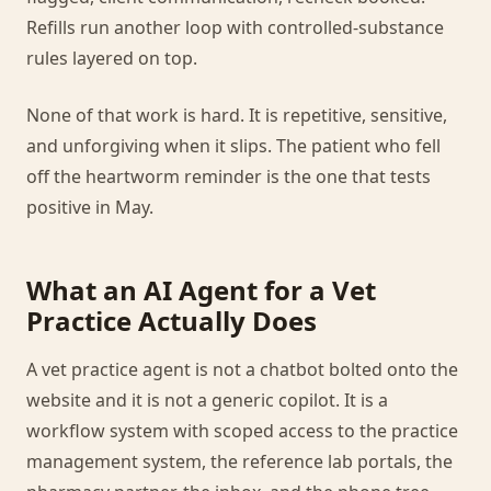
Refills run another loop with controlled-substance
rules layered on top.
None of that work is hard. It is repetitive, sensitive,
and unforgiving when it slips. The patient who fell
off the heartworm reminder is the one that tests
positive in May.
What an AI Agent for a Vet
Practice Actually Does
A vet practice agent is not a chatbot bolted onto the
website and it is not a generic copilot. It is a
workflow system with scoped access to the practice
management system, the reference lab portals, the