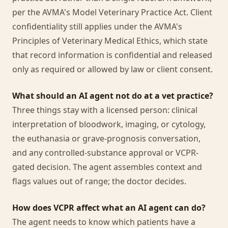
per the AVMA's Model Veterinary Practice Act. Client
confidentiality still applies under the AVMA's
Principles of Veterinary Medical Ethics, which state
that record information is confidential and released
only as required or allowed by law or client consent.
What should an AI agent not do at a vet practice?
Three things stay with a licensed person: clinical
interpretation of bloodwork, imaging, or cytology,
the euthanasia or grave-prognosis conversation,
and any controlled-substance approval or VCPR-
gated decision. The agent assembles context and
flags values out of range; the doctor decides.
How does VCPR affect what an AI agent can do?
The agent needs to know which patients have a