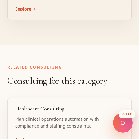
Explore
RELATED CONSULTING
Consulting for this category
Healthcare Consulting
CHAT
Plan clinical operations automation with
compliance and staffing constraints.