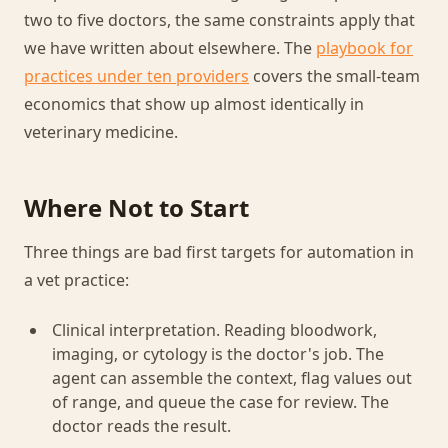
two to five doctors, the same constraints apply that
we have written about elsewhere. The
playbook for
practices under ten providers
covers the small-team
economics that show up almost identically in
veterinary medicine.
Where Not to Start
Three things are bad first targets for automation in
a vet practice:
Clinical interpretation. Reading bloodwork,
imaging, or cytology is the doctor's job. The
agent can assemble the context, flag values out
of range, and queue the case for review. The
doctor reads the result.