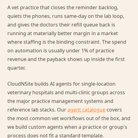
A vet practice that closes the reminder backlog,
quiets the phones, runs same-day on the lab loop,
and gives the doctors their refill queue back is
running at materially better margin in a market
where staffing is the binding constraint. The spend
on automation is usually under 1% of practice
revenue and the payback shows up inside the first
quarter.
CloudNSite builds AI agents for single-location
veterinary hospitals and multi-clinic groups across
the major practice management systems and
reference lab stacks. Our
agent catalogue
covers
the most common vet workflows out of the box, and
we build custom agents when a practice or group's
process does not fit a standard template.