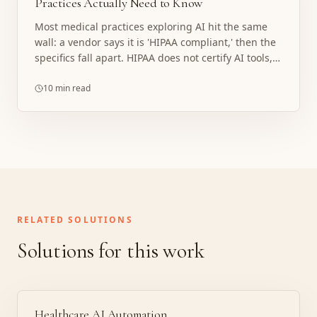
Practices Actually Need to Know
Most medical practices exploring AI hit the same
wall: a vendor says it is 'HIPAA compliant,' then the
specifics fall apart. HIPAA does not certify AI tools,
and the covered entity always carries the risk. Here
is what compliance actually requires, where
10 min read
implementations break, and what a properly
structured build looks like.
RELATED SOLUTIONS
Solutions for this work
Healthcare AI Automation