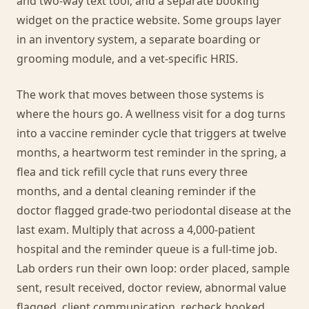
and two-way text tool, and a separate booking
widget on the practice website. Some groups layer
in an inventory system, a separate boarding or
grooming module, and a vet-specific HRIS.
The work that moves between those systems is
where the hours go. A wellness visit for a dog turns
into a vaccine reminder cycle that triggers at twelve
months, a heartworm test reminder in the spring, a
flea and tick refill cycle that runs every three
months, and a dental cleaning reminder if the
doctor flagged grade-two periodontal disease at the
last exam. Multiply that across a 4,000-patient
hospital and the reminder queue is a full-time job.
Lab orders run their own loop: order placed, sample
sent, result received, doctor review, abnormal value
flagged, client communication, recheck booked.