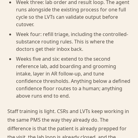
Week three: lab order and result loop. The agent
runs alongside the existing process for one full
cycle so the LVTs can validate output before
cutover.
Week four: refill triage, including the controlled-
substance routing rules. This is where the
doctors get their inbox back.
Weeks five and six: extend to the second
reference lab, add boarding and grooming
intake, layer in AR follow-up, and tune
confidence thresholds. Anything below a defined
confidence floor routes to a human; anything
above runs end to end.
Staff training is light. CSRs and LVTs keep working in
the same PMS the way they already do. The
difference is that the patient is already prepped for
the visit, the lab loop is already closed, and the