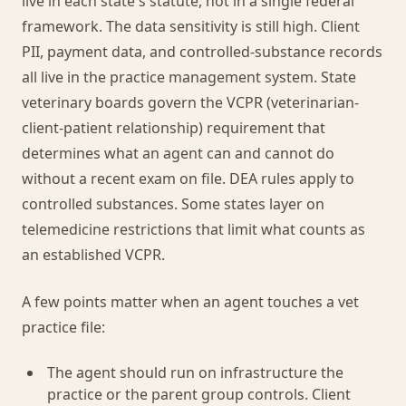
live in each state's statute, not in a single federal
framework. The data sensitivity is still high. Client
PII, payment data, and controlled-substance records
all live in the practice management system. State
veterinary boards govern the VCPR (veterinarian-
client-patient relationship) requirement that
determines what an agent can and cannot do
without a recent exam on file. DEA rules apply to
controlled substances. Some states layer on
telemedicine restrictions that limit what counts as
an established VCPR.
A few points matter when an agent touches a vet
practice file:
The agent should run on infrastructure the
practice or the parent group controls. Client