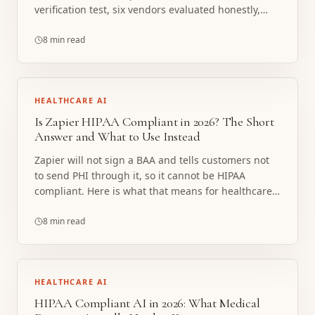
verification test, six vendors evaluated honestly,
and the line where a note taker stops being the
right tool.
8 min read
HEALTHCARE AI
Is Zapier HIPAA Compliant in 2026? The Short
Answer and What to Use Instead
Zapier will not sign a BAA and tells customers not
to send PHI through it, so it cannot be HIPAA
compliant. Here is what that means for healthcare
workflows and what to build instead.
8 min read
HEALTHCARE AI
HIPAA Compliant AI in 2026: What Medical