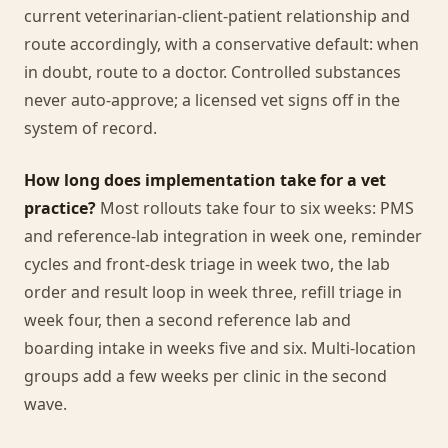
current veterinarian-client-patient relationship and
route accordingly, with a conservative default: when
in doubt, route to a doctor. Controlled substances
never auto-approve; a licensed vet signs off in the
system of record.
How long does implementation take for a vet
practice?
Most rollouts take four to six weeks: PMS
and reference-lab integration in week one, reminder
cycles and front-desk triage in week two, the lab
order and result loop in week three, refill triage in
week four, then a second reference lab and
boarding intake in weeks five and six. Multi-location
groups add a few weeks per clinic in the second
wave.