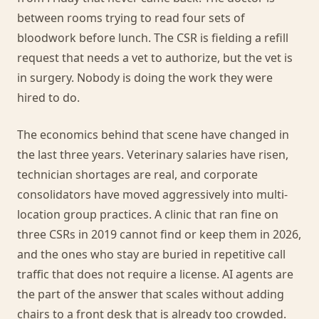
between rooms trying to read four sets of
bloodwork before lunch. The CSR is fielding a refill
request that needs a vet to authorize, but the vet is
in surgery. Nobody is doing the work they were
hired to do.
The economics behind that scene have changed in
the last three years. Veterinary salaries have risen,
technician shortages are real, and corporate
consolidators have moved aggressively into multi-
location group practices. A clinic that ran fine on
three CSRs in 2019 cannot find or keep them in 2026,
and the ones who stay are buried in repetitive call
traffic that does not require a license. AI agents are
the part of the answer that scales without adding
chairs to a front desk that is already too crowded.