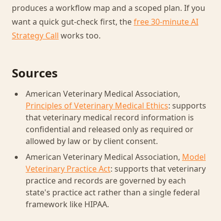
produces a workflow map and a scoped plan. If you
want a quick gut-check first, the
free 30-minute AI
Strategy Call
works too.
Sources
American Veterinary Medical Association,
Principles of Veterinary Medical Ethics
: supports
that veterinary medical record information is
confidential and released only as required or
allowed by law or by client consent.
American Veterinary Medical Association,
Model
Veterinary Practice Act
: supports that veterinary
practice and records are governed by each
state's practice act rather than a single federal
framework like HIPAA.