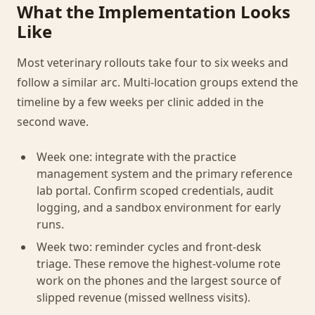
What the Implementation Looks
Like
Most veterinary rollouts take four to six weeks and
follow a similar arc. Multi-location groups extend the
timeline by a few weeks per clinic added in the
second wave.
Week one: integrate with the practice
management system and the primary reference
lab portal. Confirm scoped credentials, audit
logging, and a sandbox environment for early
runs.
Week two: reminder cycles and front-desk
triage. These remove the highest-volume rote
work on the phones and the largest source of
slipped revenue (missed wellness visits).