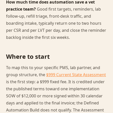
How much time does automation save a vet
practice team?
Good first targets, reminders, lab
follow-up, refill triage, front-desk traffic, and
boarding intake, typically return one to two hours
per CSR and per LVT per day, and close the reminder
backlog inside the first six weeks.
Where to start
To map this to your specific PMS, lab partner, and
group structure, the
$999 Current State Assessment
is the first step: a $999 fixed fee. It is credited under
the published terms toward one implementation
SOW of $12,000 or more signed within 30 calendar
days and applied to the final invoice; the Defined
Automation Build does not qualify. The Assessment