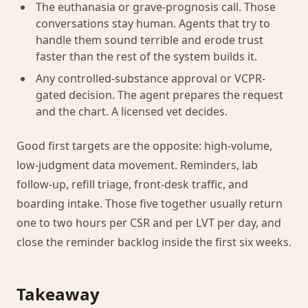
The euthanasia or grave-prognosis call. Those
conversations stay human. Agents that try to
handle them sound terrible and erode trust
faster than the rest of the system builds it.
Any controlled-substance approval or VCPR-
gated decision. The agent prepares the request
and the chart. A licensed vet decides.
Good first targets are the opposite: high-volume,
low-judgment data movement. Reminders, lab
follow-up, refill triage, front-desk traffic, and
boarding intake. Those five together usually return
one to two hours per CSR and per LVT per day, and
close the reminder backlog inside the first six weeks.
Takeaway