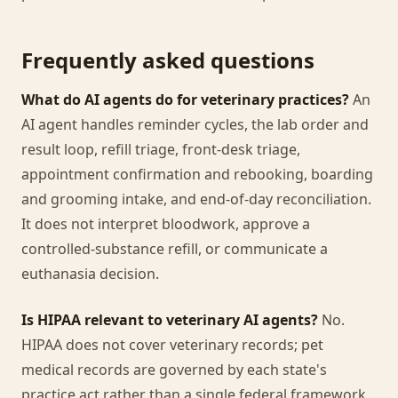
Frequently asked questions
What do AI agents do for veterinary practices?
An
AI agent handles reminder cycles, the lab order and
result loop, refill triage, front-desk triage,
appointment confirmation and rebooking, boarding
and grooming intake, and end-of-day reconciliation.
It does not interpret bloodwork, approve a
controlled-substance refill, or communicate a
euthanasia decision.
Is HIPAA relevant to veterinary AI agents?
No.
HIPAA does not cover veterinary records; pet
medical records are governed by each state's
practice act rather than a single federal framework,