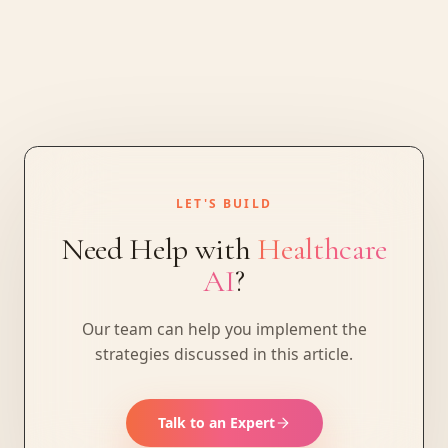
LET'S BUILD
Need Help with
Healthcare
AI
?
Our team can help you implement the
strategies discussed in this article.
Talk to an Expert