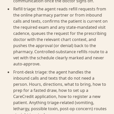
communication once the doctor signs off.
Refill triage: the agent reads refill requests from
the online pharmacy partner or from inbound
calls and texts, confirms the patient is current on
the required exam and any state-mandated visit
cadence, queues the request for the prescribing
doctor with the relevant chart context, and
pushes the approval (or denial) back to the
pharmacy. Controlled-substance refills route to a
vet with the schedule clearly marked and never
auto-approve.
Front-desk triage: the agent handles the
inbound calls and texts that do not need a
person. Hours, directions, what to bring, how to
prep for a fasted draw, how to set up a
CareCredit application, how to register a new
patient. Anything triage-related (vomiting,
lethargy, possible toxin, post-op concern) routes