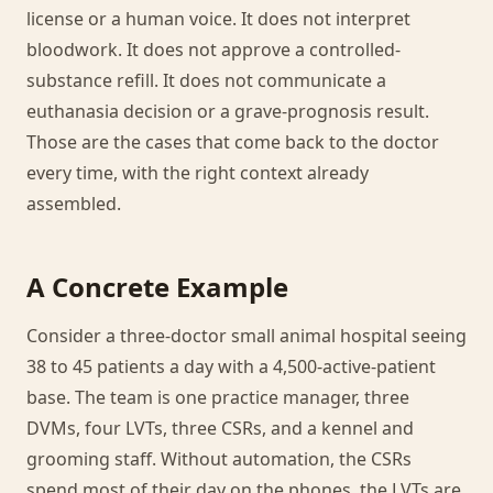
license or a human voice. It does not interpret
bloodwork. It does not approve a controlled-
substance refill. It does not communicate a
euthanasia decision or a grave-prognosis result.
Those are the cases that come back to the doctor
every time, with the right context already
assembled.
A Concrete Example
Consider a three-doctor small animal hospital seeing
38 to 45 patients a day with a 4,500-active-patient
base. The team is one practice manager, three
DVMs, four LVTs, three CSRs, and a kennel and
grooming staff. Without automation, the CSRs
spend most of their day on the phones, the LVTs are