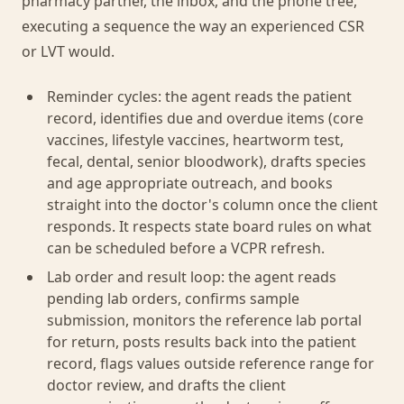
pharmacy partner, the inbox, and the phone tree,
executing a sequence the way an experienced CSR
or LVT would.
Reminder cycles: the agent reads the patient
record, identifies due and overdue items (core
vaccines, lifestyle vaccines, heartworm test,
fecal, dental, senior bloodwork), drafts species
and age appropriate outreach, and books
straight into the doctor's column once the client
responds. It respects state board rules on what
can be scheduled before a VCPR refresh.
Lab order and result loop: the agent reads
pending lab orders, confirms sample
submission, monitors the reference lab portal
for return, posts results back into the patient
record, flags values outside reference range for
doctor review, and drafts the client