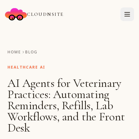
CLOUDNSITE
HOME
BLOG
HEALTHCARE AI
AI Agents for Veterinary
Practices: Automating
Reminders, Refills, Lab
Workflows, and the Front
Desk