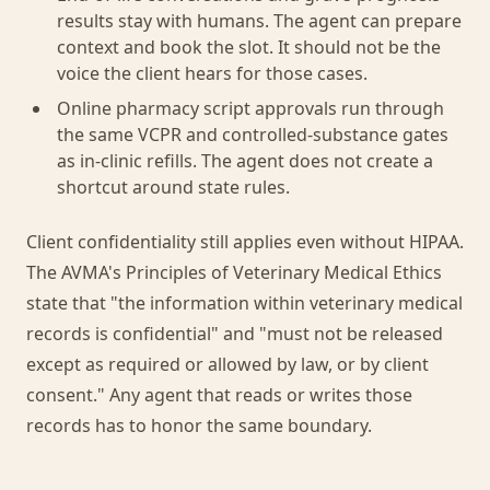
results stay with humans. The agent can prepare
context and book the slot. It should not be the
voice the client hears for those cases.
Online pharmacy script approvals run through
the same VCPR and controlled-substance gates
as in-clinic refills. The agent does not create a
shortcut around state rules.
Client confidentiality still applies even without HIPAA.
The AVMA's Principles of Veterinary Medical Ethics
state that "the information within veterinary medical
records is confidential" and "must not be released
except as required or allowed by law, or by client
consent." Any agent that reads or writes those
records has to honor the same boundary.