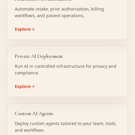
Automate intake, prior authorization, billing
workflows, and patient operations.
Explore
Private AI Deployment
Run AI in controlled infrastructure for privacy and
compliance.
Explore
Custom AI Agents
Deploy custom agents tailored to your team, tools,
and workflows.