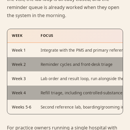
reminder queue is already worked when they open
the system in the morning.
WEEK
FOCUS
Week 1
Integrate with the PMS and primary reference l
Week 2
Reminder cycles and front-desk triage
Week 3
Lab order and result loop, run alongside the exi
Week 4
Refill triage, including controlled-substance rou
Weeks 5-6
Second reference lab, boarding/grooming intake
For practice owners running a single hospital with