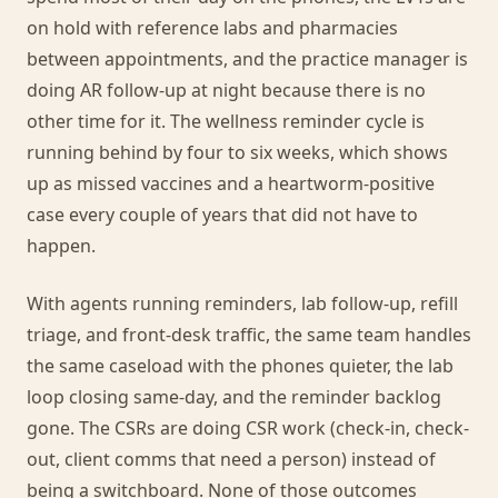
on hold with reference labs and pharmacies
between appointments, and the practice manager is
doing AR follow-up at night because there is no
other time for it. The wellness reminder cycle is
running behind by four to six weeks, which shows
up as missed vaccines and a heartworm-positive
case every couple of years that did not have to
happen.
With agents running reminders, lab follow-up, refill
triage, and front-desk traffic, the same team handles
the same caseload with the phones quieter, the lab
loop closing same-day, and the reminder backlog
gone. The CSRs are doing CSR work (check-in, check-
out, client comms that need a person) instead of
being a switchboard. None of those outcomes