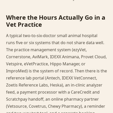
Where the Hours Actually Go in a
Vet Practice
A typical two-to-six-doctor small animal hospital
runs five or six systems that do not share data well.
The practice management system (ezyVet,
Cornerstone, AviMark, IDEXX Animana, Provet Cloud,
Vetspire, eVetPractice, Hippo Manager, or
ImproMed) is the system of record. Then there is the
reference lab portal (Antech, IDEXX VetConnect,
Zoetis Reference Labs, Heska), an in-clinic analyzer
feed, a payment processor with a CareCredit and
Scratchpay handoff, an online pharmacy partner
(Vetsource, Covetrus, Chewy Pharmacy), a reminder