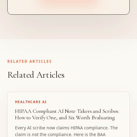
RELATED ARTICLES
Related Articles
HEALTHCARE AI
HIPAA Compliant AI Note Takers and Scribes:
How to Verify One, and Six Worth Evaluating
Every AI scribe now claims HIPAA compliance. The
claim is not the compliance. Here is the BAA