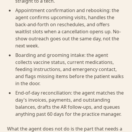
straight to a tech.
Appointment confirmation and rebooking: the
agent confirms upcoming visits, handles the
back-and-forth on reschedules, and offers
waitlist slots when a cancellation opens up. No-
show outreach goes out the same day, not the
next week.
Boarding and grooming intake: the agent
collects vaccine status, current medications,
feeding instructions, and emergency contact,
and flags missing items before the patient walks
in the door.
End-of-day reconciliation: the agent matches the
day's invoices, payments, and outstanding
balances, drafts the AR follow-ups, and queues
anything past 60 days for the practice manager.
What the agent does not do is the part that needs a