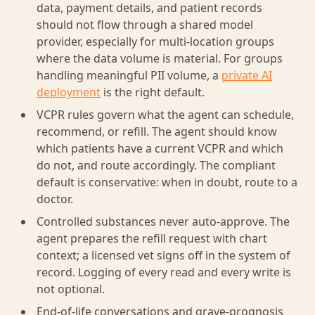
data, payment details, and patient records
should not flow through a shared model
provider, especially for multi-location groups
where the data volume is material. For groups
handling meaningful PII volume, a
private AI
deployment
is the right default.
VCPR rules govern what the agent can schedule,
recommend, or refill. The agent should know
which patients have a current VCPR and which
do not, and route accordingly. The compliant
default is conservative: when in doubt, route to a
doctor.
Controlled substances never auto-approve. The
agent prepares the refill request with chart
context; a licensed vet signs off in the system of
record. Logging of every read and every write is
not optional.
End-of-life conversations and grave-prognosis