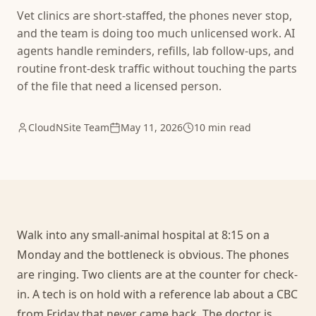
Vet clinics are short-staffed, the phones never stop,
and the team is doing too much unlicensed work. AI
agents handle reminders, refills, lab follow-ups, and
routine front-desk traffic without touching the parts
of the file that need a licensed person.
CloudNSite Team
May 11, 2026
10 min read
Walk into any small-animal hospital at 8:15 on a
Monday and the bottleneck is obvious. The phones
are ringing. Two clients are at the counter for check-
in. A tech is on hold with a reference lab about a CBC
from Friday that never came back. The doctor is