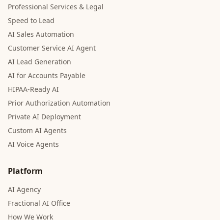
Professional Services & Legal
Speed to Lead
AI Sales Automation
Customer Service AI Agent
AI Lead Generation
AI for Accounts Payable
HIPAA-Ready AI
Prior Authorization Automation
Private AI Deployment
Custom AI Agents
AI Voice Agents
Platform
AI Agency
Fractional AI Office
How We Work