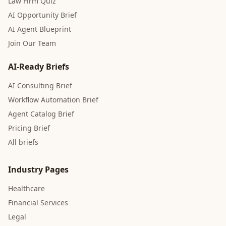
Law Firm Quiz
AI Opportunity Brief
AI Agent Blueprint
Join Our Team
AI-Ready Briefs
AI Consulting Brief
Workflow Automation Brief
Agent Catalog Brief
Pricing Brief
All briefs
Industry Pages
Healthcare
Financial Services
Legal