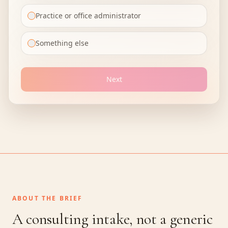
Practice or office administrator
Something else
Next
ABOUT THE BRIEF
A consulting intake, not a generic