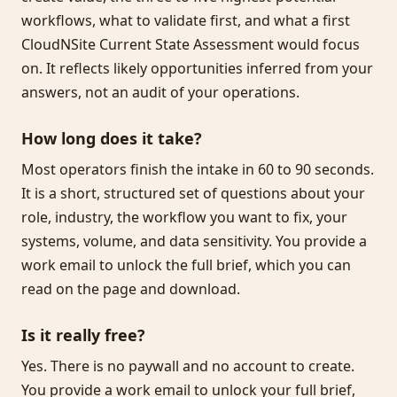
workflows, what to validate first, and what a first
CloudNSite Current State Assessment would focus
on. It reflects likely opportunities inferred from your
answers, not an audit of your operations.
How long does it take?
Most operators finish the intake in 60 to 90 seconds.
It is a short, structured set of questions about your
role, industry, the workflow you want to fix, your
systems, volume, and data sensitivity. You provide a
work email to unlock the full brief, which you can
read on the page and download.
Is it really free?
Yes. There is no paywall and no account to create.
You provide a work email to unlock your full brief,