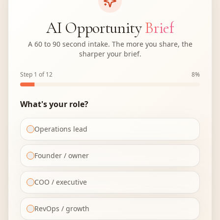
AI Opportunity
Brief
A 60 to 90 second intake. The more you share, the
sharper your brief.
Step 1 of 12
8
%
What's your role?
Operations lead
Founder / owner
COO / executive
RevOps / growth