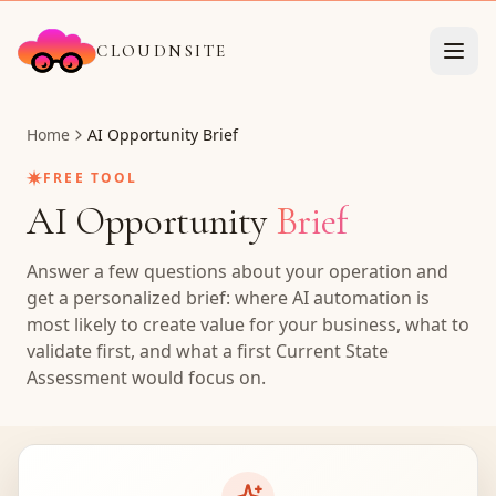
CLOUDNSITE
Home
AI Opportunity Brief
✷
FREE TOOL
AI Opportunity
Brief
Answer a few questions about your operation and
get a personalized brief: where AI automation is
most likely to create value for your business, what to
validate first, and what a first Current State
Assessment would focus on.