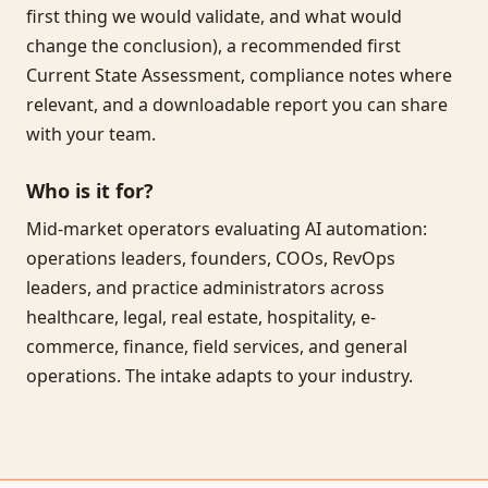
first thing we would validate, and what would
change the conclusion), a recommended first
Current State Assessment, compliance notes where
relevant, and a downloadable report you can share
with your team.
Who is it for?
Mid-market operators evaluating AI automation:
operations leaders, founders, COOs, RevOps
leaders, and practice administrators across
healthcare, legal, real estate, hospitality, e-
commerce, finance, field services, and general
operations. The intake adapts to your industry.