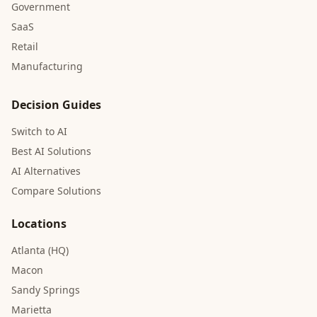
Government
SaaS
Retail
Manufacturing
Decision Guides
Switch to AI
Best AI Solutions
AI Alternatives
Compare Solutions
Locations
Atlanta (HQ)
Macon
Sandy Springs
Marietta