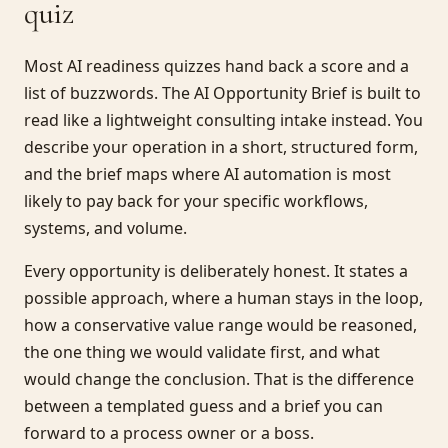
quiz
Most AI readiness quizzes hand back a score and a
list of buzzwords. The AI Opportunity Brief is built to
read like a lightweight consulting intake instead. You
describe your operation in a short, structured form,
and the brief maps where AI automation is most
likely to pay back for your specific workflows,
systems, and volume.
Every opportunity is deliberately honest. It states a
possible approach, where a human stays in the loop,
how a conservative value range would be reasoned,
the one thing we would validate first, and what
would change the conclusion. That is the difference
between a templated guess and a brief you can
forward to a process owner or a boss.