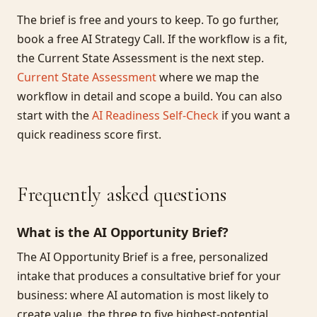
The brief is free and yours to keep. To go further,
book a free AI Strategy Call. If the workflow is a fit,
the Current State Assessment is the next step.
Current State Assessment
where we map the
workflow in detail and scope a build. You can also
start with the
AI Readiness Self-Check
if you want a
quick readiness score first.
Frequently asked questions
What is the AI Opportunity Brief?
The AI Opportunity Brief is a free, personalized
intake that produces a consultative brief for your
business: where AI automation is most likely to
create value, the three to five highest-potential