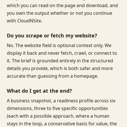
which you can read on the page and download, and
you own the output whether or not you continue
with CloudNSite.
Do you scrape or fetch my website?
No. The website field is optional context only. We
display it back and never fetch, crawl, or connect to
it. The brief is grounded entirely in the structured
details you provide, which is both safer and more
accurate than guessing from a homepage.
What do I get at the end?
A business snapshot, a readiness profile across six
dimensions, three to five specific opportunities
(each with a possible approach, where a human
stays in the loop, a conservative basis for value, the