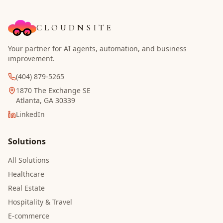
CLOUDNSITE
Your partner for AI agents, automation, and business
improvement.
(404) 879-5265
1870 The Exchange SE
Atlanta, GA 30339
LinkedIn
Solutions
All Solutions
Healthcare
Real Estate
Hospitality & Travel
E-commerce