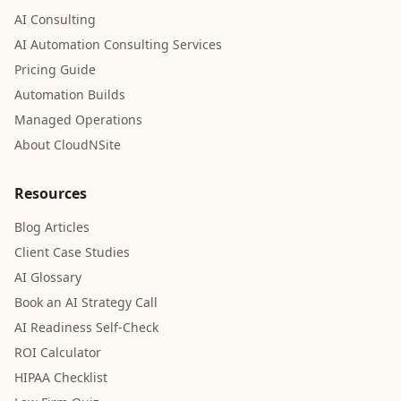
AI Consulting
AI Automation Consulting Services
Pricing Guide
Automation Builds
Managed Operations
About CloudNSite
Resources
Blog Articles
Client Case Studies
AI Glossary
Book an AI Strategy Call
AI Readiness Self-Check
ROI Calculator
HIPAA Checklist