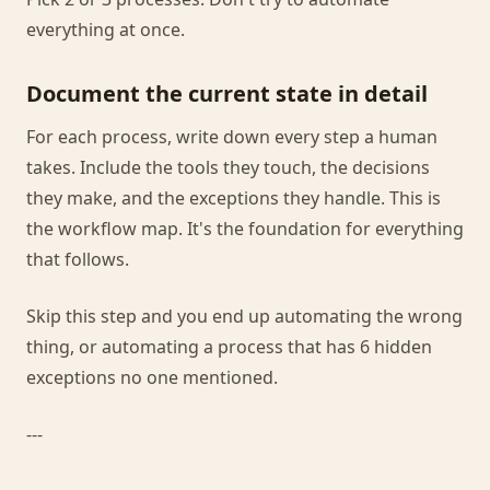
everything at once.
Document the current state in detail
For each process, write down every step a human
takes. Include the tools they touch, the decisions
they make, and the exceptions they handle. This is
the workflow map. It's the foundation for everything
that follows.
Skip this step and you end up automating the wrong
thing, or automating a process that has 6 hidden
exceptions no one mentioned.
---