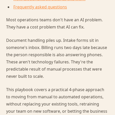
Frequently asked questions
Most operations teams don't have an AI problem.
They have a cost problem that AI can fix.
Document handling piles up. Intake forms sit in
someone's inbox. Billing runs two days late because
the person responsible is also answering phones.
These aren't technology failures. They're the
predictable result of manual processes that were
never built to scale.
This playbook covers a practical 4-phase approach
to moving from manual to automated operations,
without replacing your existing tools, retraining
your team on new software, or betting the business