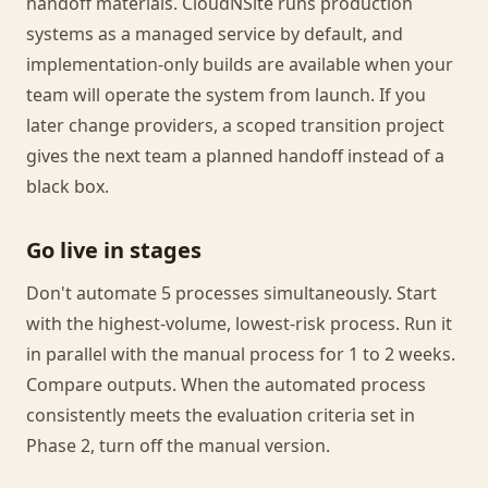
handoff materials. CloudNSite runs production
systems as a managed service by default, and
implementation-only builds are available when your
team will operate the system from launch. If you
later change providers, a scoped transition project
gives the next team a planned handoff instead of a
black box.
Go live in stages
Don't automate 5 processes simultaneously. Start
with the highest-volume, lowest-risk process. Run it
in parallel with the manual process for 1 to 2 weeks.
Compare outputs. When the automated process
consistently meets the evaluation criteria set in
Phase 2, turn off the manual version.