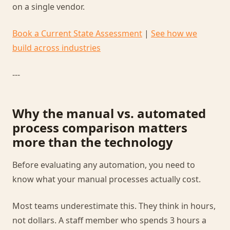
on a single vendor.
Book a Current State Assessment
|
See how we
build across industries
---
Why the manual vs. automated
process comparison matters
more than the technology
Before evaluating any automation, you need to
know what your manual processes actually cost.
Most teams underestimate this. They think in hours,
not dollars. A staff member who spends 3 hours a