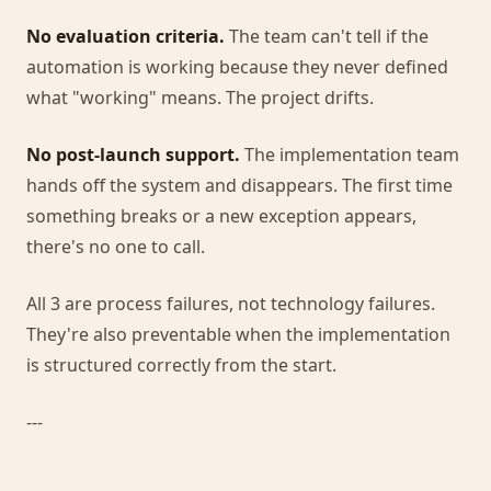
No evaluation criteria.
The team can't tell if the
automation is working because they never defined
what "working" means. The project drifts.
No post-launch support.
The implementation team
hands off the system and disappears. The first time
something breaks or a new exception appears,
there's no one to call.
All 3 are process failures, not technology failures.
They're also preventable when the implementation
is structured correctly from the start.
---