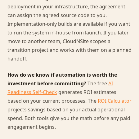
deployment in your infrastructure, the agreement
can assign the agreed source code to you.
Implementation-only builds are available if you want
to run the system in-house from launch. If you later
move to another team, CloudNSite scopes a
transition project and works with them on a planned
handoff.
How do we know if automation is worth the
investment before committing?
The free
AI
Readiness Self-Check
generates ROI estimates
based on your current processes. The
ROI Calculator
projects savings based on your actual operational
spend. Both tools give you the math before any paid
engagement begins.