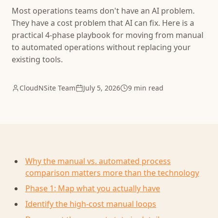
Most operations teams don't have an AI problem.
They have a cost problem that AI can fix. Here is a
practical 4-phase playbook for moving from manual
to automated operations without replacing your
existing tools.
CloudNSite Team
July 5, 2026
9 min read
Why the manual vs. automated process
comparison matters more than the technology
Phase 1: Map what you actually have
Identify the high-cost manual loops