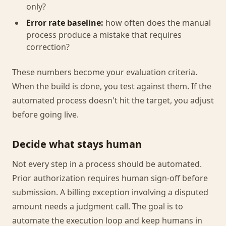
only?
Error rate baseline:
how often does the manual
process produce a mistake that requires
correction?
These numbers become your evaluation criteria.
When the build is done, you test against them. If the
automated process doesn't hit the target, you adjust
before going live.
Decide what stays human
Not every step in a process should be automated.
Prior authorization requires human sign-off before
submission. A billing exception involving a disputed
amount needs a judgment call. The goal is to
automate the execution loop and keep humans in