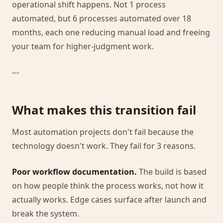
operational shift happens. Not 1 process
automated, but 6 processes automated over 18
months, each one reducing manual load and freeing
your team for higher-judgment work.
---
What makes this transition fail
Most automation projects don't fail because the
technology doesn't work. They fail for 3 reasons.
Poor workflow documentation.
The build is based
on how people think the process works, not how it
actually works. Edge cases surface after launch and
break the system.