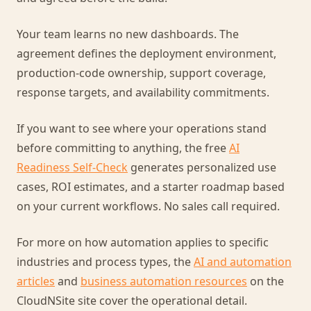
Your team learns no new dashboards. The
agreement defines the deployment environment,
production-code ownership, support coverage,
response targets, and availability commitments.
If you want to see where your operations stand
before committing to anything, the free
AI
Readiness Self-Check
generates personalized use
cases, ROI estimates, and a starter roadmap based
on your current workflows. No sales call required.
For more on how automation applies to specific
industries and process types, the
AI and automation
articles
and
business automation resources
on the
CloudNSite site cover the operational detail.