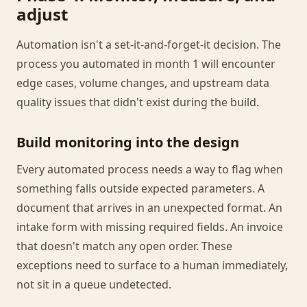
adjust
Automation isn't a set-it-and-forget-it decision. The
process you automated in month 1 will encounter
edge cases, volume changes, and upstream data
quality issues that didn't exist during the build.
Build monitoring into the design
Every automated process needs a way to flag when
something falls outside expected parameters. A
document that arrives in an unexpected format. An
intake form with missing required fields. An invoice
that doesn't match any open order. These
exceptions need to surface to a human immediately,
not sit in a queue undetected.