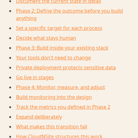
Document the current state in detail
Phase 2: Define the outcome before you build
anything
Set a specific target for each process
Decide what stays human
Phase 3: Build inside your existing stack
Your tools don't need to change
Private deployment protects sensitive data
Go live in stages
Phase 4: Monitor, measure, and adjust
Build monitoring into the design
Track the metrics you defined in Phase 2
Expand deliberately
What makes this transition fail
How CloudNSite structures this work