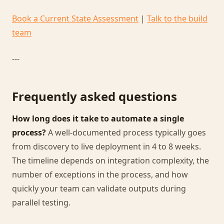
Book a Current State Assessment
|
Talk to the build
team
---
Frequently asked questions
How long does it take to automate a single
process?
A well-documented process typically goes
from discovery to live deployment in 4 to 8 weeks.
The timeline depends on integration complexity, the
number of exceptions in the process, and how
quickly your team can validate outputs during
parallel testing.