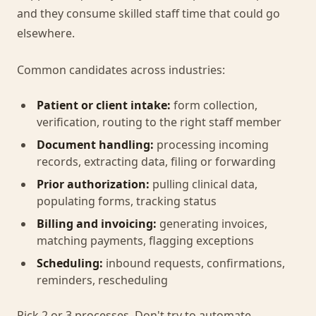
and they consume skilled staff time that could go
elsewhere.
Common candidates across industries:
Patient or client intake:
form collection,
verification, routing to the right staff member
Document handling:
processing incoming
records, extracting data, filing or forwarding
Prior authorization:
pulling clinical data,
populating forms, tracking status
Billing and invoicing:
generating invoices,
matching payments, flagging exceptions
Scheduling:
inbound requests, confirmations,
reminders, rescheduling
Pick 2 or 3 processes. Don't try to automate