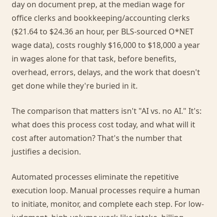
day on document prep, at the median wage for
office clerks and bookkeeping/accounting clerks
($21.64 to $24.36 an hour, per BLS-sourced O*NET
wage data), costs roughly $16,000 to $18,000 a year
in wages alone for that task, before benefits,
overhead, errors, delays, and the work that doesn't
get done while they're buried in it.
The comparison that matters isn't "AI vs. no AI." It's:
what does this process cost today, and what will it
cost after automation? That's the number that
justifies a decision.
Automated processes eliminate the repetitive
execution loop. Manual processes require a human
to initiate, monitor, and complete each step. For low-