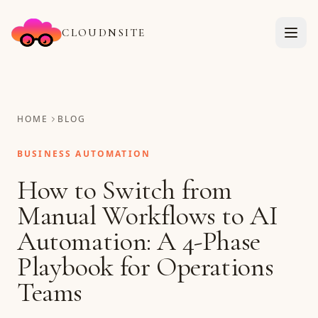
CLOUDNSITE
HOME
BLOG
BUSINESS AUTOMATION
How to Switch from
Manual Workflows to AI
Automation: A 4-Phase
Playbook for Operations
Teams