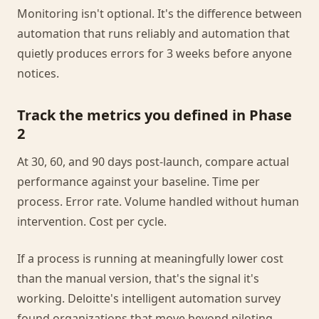
Monitoring isn't optional. It's the difference between
automation that runs reliably and automation that
quietly produces errors for 3 weeks before anyone
notices.
Track the metrics you defined in Phase
2
At 30, 60, and 90 days post-launch, compare actual
performance against your baseline. Time per
process. Error rate. Volume handled without human
intervention. Cost per cycle.
If a process is running at meaningfully lower cost
than the manual version, that's the signal it's
working. Deloitte's intelligent automation survey
found organizations that move beyond piloting