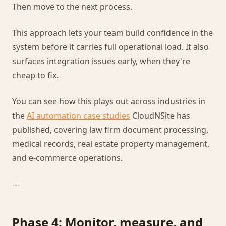
Then move to the next process.
This approach lets your team build confidence in the
system before it carries full operational load. It also
surfaces integration issues early, when they're
cheap to fix.
You can see how this plays out across industries in
the
AI automation case studies
CloudNSite has
published, covering law firm document processing,
medical records, real estate property management,
and e-commerce operations.
---
Phase 4: Monitor, measure, and