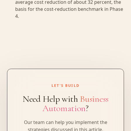
average cost reduction of about 32 percent, the
basis for the cost-reduction benchmark in Phase
4.
LET'S BUILD
Need Help with
Business
Automation
?
Our team can help you implement the
strategies discussed in this article.