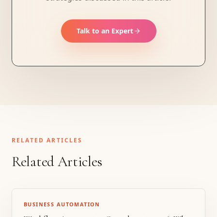
Talk to an Expert
RELATED ARTICLES
Related Articles
BUSINESS AUTOMATION