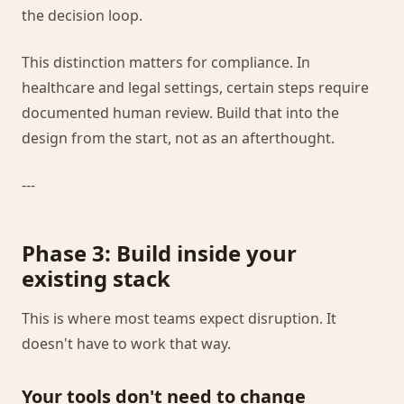
the decision loop.
This distinction matters for compliance. In
healthcare and legal settings, certain steps require
documented human review. Build that into the
design from the start, not as an afterthought.
---
Phase 3: Build inside your
existing stack
This is where most teams expect disruption. It
doesn't have to work that way.
Your tools don't need to change