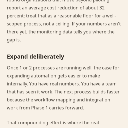
report an average cost reduction of about 32
percent; treat that as a reasonable floor for a well-
scoped process, not a ceiling. If your numbers aren't
there yet, the monitoring data tells you where the
gap is.
Expand deliberately
Once 1 or 2 processes are running well, the case for
expanding automation gets easier to make
internally. You have real numbers. You have a team
that has seen it work. The next process builds faster
because the workflow mapping and integration
work from Phase 1 carries forward.
That compounding effect is where the real