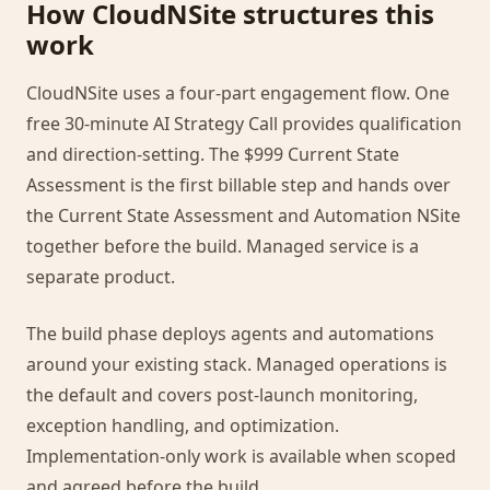
How CloudNSite structures this
work
CloudNSite uses a four-part engagement flow. One
free 30-minute AI Strategy Call provides qualification
and direction-setting. The $999 Current State
Assessment is the first billable step and hands over
the Current State Assessment and Automation NSite
together before the build. Managed service is a
separate product.
The build phase deploys agents and automations
around your existing stack. Managed operations is
the default and covers post-launch monitoring,
exception handling, and optimization.
Implementation-only work is available when scoped
and agreed before the build.