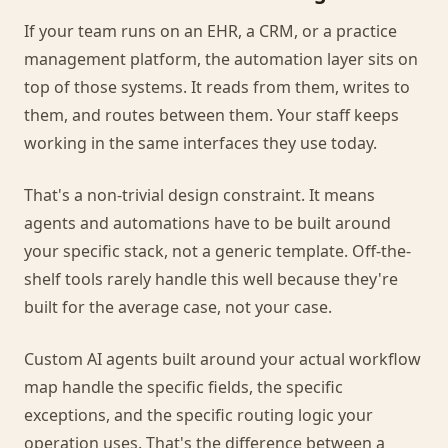
If your team runs on an EHR, a CRM, or a practice
management platform, the automation layer sits on
top of those systems. It reads from them, writes to
them, and routes between them. Your staff keeps
working in the same interfaces they use today.
That's a non-trivial design constraint. It means
agents and automations have to be built around
your specific stack, not a generic template. Off-the-
shelf tools rarely handle this well because they're
built for the average case, not your case.
Custom AI agents built around your actual workflow
map handle the specific fields, the specific
exceptions, and the specific routing logic your
operation uses. That's the difference between a