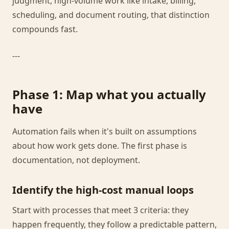
judgment, high-volume work like intake, billing,
scheduling, and document routing, that distinction
compounds fast.
---
Phase 1: Map what you actually
have
Automation fails when it's built on assumptions
about how work gets done. The first phase is
documentation, not deployment.
Identify the high-cost manual loops
Start with processes that meet 3 criteria: they
happen frequently, they follow a predictable pattern,