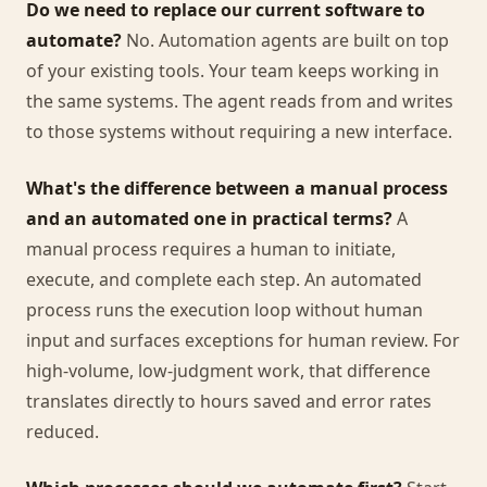
Do we need to replace our current software to
automate?
No. Automation agents are built on top
of your existing tools. Your team keeps working in
the same systems. The agent reads from and writes
to those systems without requiring a new interface.
What's the difference between a manual process
and an automated one in practical terms?
A
manual process requires a human to initiate,
execute, and complete each step. An automated
process runs the execution loop without human
input and surfaces exceptions for human review. For
high-volume, low-judgment work, that difference
translates directly to hours saved and error rates
reduced.