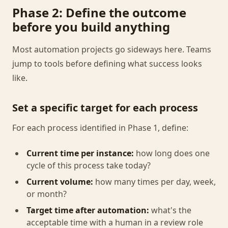
Phase 2: Define the outcome
before you build anything
Most automation projects go sideways here. Teams
jump to tools before defining what success looks
like.
Set a specific target for each process
For each process identified in Phase 1, define:
Current time per instance:
how long does one
cycle of this process take today?
Current volume:
how many times per day, week,
or month?
Target time after automation:
what's the
acceptable time with a human in a review role