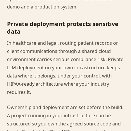
demo and a production system.
Private deployment protects sensitive
data
In healthcare and legal, routing patient records or
client communications through a shared cloud
environment carries serious compliance risk. Private
LLM deployment on your own infrastructure keeps
data where it belongs, under your control, with
HIPAA-ready architecture where your industry
requires it.
Ownership and deployment are set before the build.
A project running in your infrastructure can be
structured so you own the agreed source code and