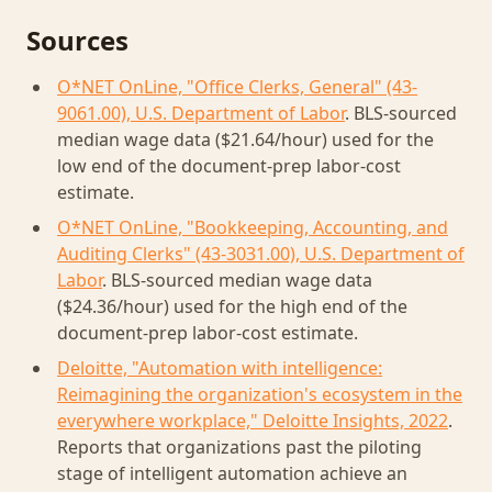
Sources
O*NET OnLine, "Office Clerks, General" (43-
9061.00), U.S. Department of Labor
. BLS-sourced
median wage data ($21.64/hour) used for the
low end of the document-prep labor-cost
estimate.
O*NET OnLine, "Bookkeeping, Accounting, and
Auditing Clerks" (43-3031.00), U.S. Department of
Labor
. BLS-sourced median wage data
($24.36/hour) used for the high end of the
document-prep labor-cost estimate.
Deloitte, "Automation with intelligence:
Reimagining the organization's ecosystem in the
everywhere workplace," Deloitte Insights, 2022
.
Reports that organizations past the piloting
stage of intelligent automation achieve an