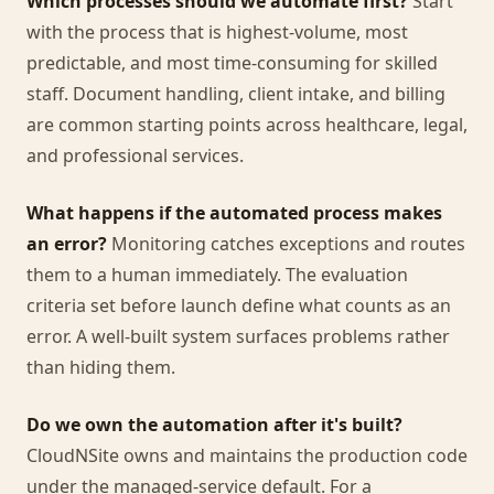
Which processes should we automate first?
Start
with the process that is highest-volume, most
predictable, and most time-consuming for skilled
staff. Document handling, client intake, and billing
are common starting points across healthcare, legal,
and professional services.
What happens if the automated process makes
an error?
Monitoring catches exceptions and routes
them to a human immediately. The evaluation
criteria set before launch define what counts as an
error. A well-built system surfaces problems rather
than hiding them.
Do we own the automation after it's built?
CloudNSite owns and maintains the production code
under the managed-service default. For a