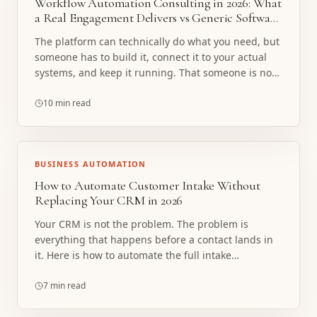
Workflow Automation Consulting in 2026: What
a Real Engagement Delivers vs Generic Software
Setup
The platform can technically do what you need, but
someone has to build it, connect it to your actual
systems, and keep it running. That someone is not
included in the license. Here is what a real
consulting engagement delivers instead.
10 min read
BUSINESS AUTOMATION
How to Automate Customer Intake Without
Replacing Your CRM in 2026
Your CRM is not the problem. The problem is
everything that happens before a contact lands in
it. Here is how to automate the full intake
sequence, reading, extracting, routing, and
confirming, without replacing your CRM, buying
7 min read
new software, or retraining your team.