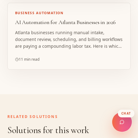
BUSINESS AUTOMATION
AI Automation for Atlanta Businesses in 2026
Atlanta businesses running manual intake,
document review, scheduling, and billing workflows
are paying a compounding labor tax. Here is which
processes pay first and how the math works.
11 min read
CHAT
RELATED SOLUTIONS
Solutions for this work