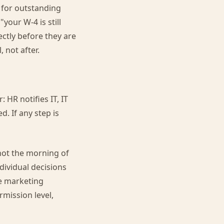
 for outstanding
your W-4 is still
ectly before they are
 not after.
 HR notifies IT, IT
d. If any step is
not the morning of
dividual decisions
he marketing
mission level,