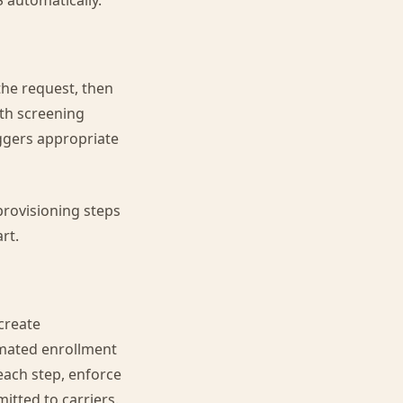
 automatically.
the request, then
ith screening
iggers appropriate
provisioning steps
rt.
create
omated enrollment
each step, enforce
itted to carriers.