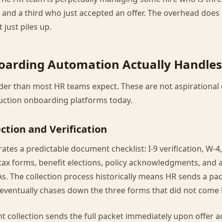
 and a third who just accepted an offer. The overhead does n
 just piles up.
oarding Automation Actually Handles
der than most HR teams expect. These are not aspirational c
duction onboarding platforms today.
tion and Verification
tes a predictable document checklist: I-9 verification, W-4,
 tax forms, benefit elections, policy acknowledgments, and a
. The collection process historically means HR sends a pack
 eventually chases down the three forms that did not come 
collection sends the full packet immediately upon offer a