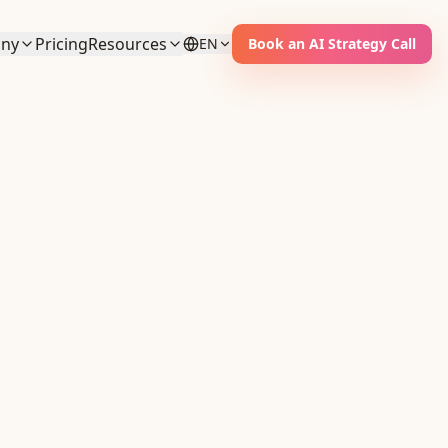
ny
Pricing
Resources
EN
Book an AI Strategy Call