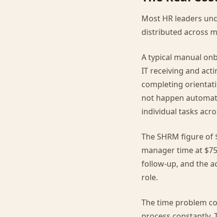
Most HR leaders und
distributed across m
A typical manual onb
IT receiving and act
completing orientat
not happen automati
individual tasks acro
The SHRM figure of $
manager time at $75
follow-up, and the ac
role.
The time problem co
process constantly. 