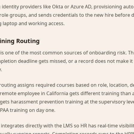
identity providers like Okta or Azure AD, provisioning aut
e role groups, and sends credentials to the new hire before
g laptop and working access.
ining Routing
 is one of the most common sources of onboarding risk. Th
pletion deadline gets missed, or a record does not make it 
.
routing assigns required courses based on role, location, 
emote employee in California gets different training than 
gets harassment prevention training at the supervisory lev
PAA training on day one.
integrates directly with the LMS so HR has real-time visibili