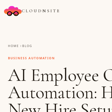
CLOUDNSITE
HOME
BLOG
BUSINESS AUTOMATION
AI Employee 
Automation: 
New Hire Setu