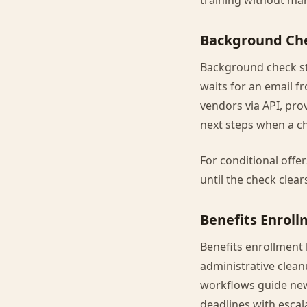
training without man
Background Che
Background check st
waits for an email f
vendors via API, pro
next steps when a ch
For conditional offe
until the check clear
Benefits Enrol
Benefits enrollment 
administrative clea
workflows guide new 
deadlines with escal