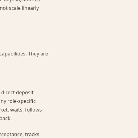
ot scale linearly
apabilities. They are
 direct deposit
ny role-specific
et, waits, follows
back.
cceptance, tracks