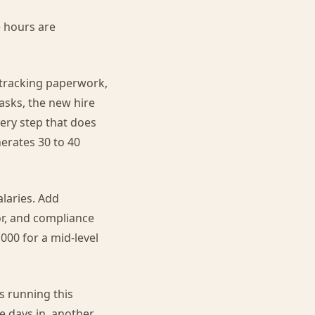
 hours are
 tracking paperwork,
asks, the new hire
ery step that does
erates 30 to 40
alaries. Add
or, and compliance
,000 for a mid-level
s running this
e days in, another