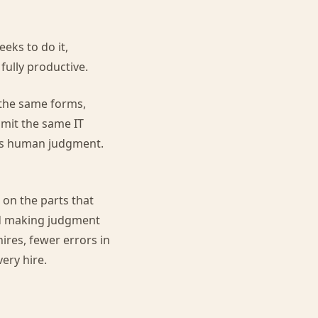
eks to do it,
 fully productive.
 the same forms,
bmit the same IT
res human judgment.
on the parts that
and making judgment
hires, fewer errors in
ery hire.