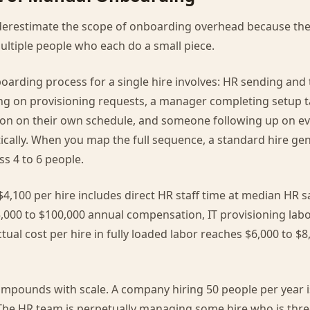
erestimate the scope of onboarding overhead because the
ultiple people who each do a small piece.
oarding process for a single hire involves: HR sending and
ing on provisioning requests, a manager completing setup t
ion on their own schedule, and someone following up on ev
cally. When you map the full sequence, a standard hire gen
ss 4 to 6 people.
4,100 per hire includes direct HR staff time at median HR s
,000 to $100,000 annual compensation, IT provisioning lab
tual cost per hire in fully loaded labor reaches $6,000 to $8
mpounds with scale. A company hiring 50 people per year i
The HR team is perpetually managing some hire who is thre