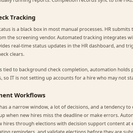
ually running reports. Completion records sync to the HRIS
ck Tracking
atus is a black box in most manual processes. HR submits 
rom the screening vendor. Automated tracking integrates w
vides real-time status updates in the HR dashboard, and tr
eck clears.
rs tied to background check completion, automation holds 
s, so IT is not setting up accounts for a hire who may not sta
lment Workflows
has a narrow window, a lot of decisions, and a tendency to 
nup when new hires miss the deadline or make errors. Aut
hires through elections with decision support content at 
ating reminders, and validate elections before they are subm