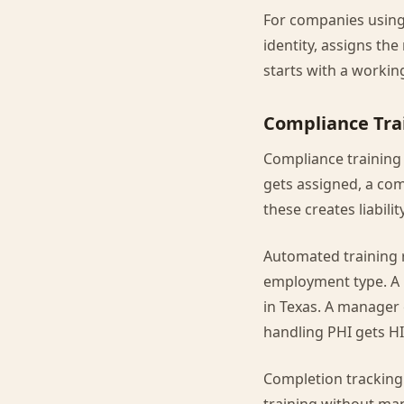
For companies using 
identity, assigns th
starts with a workin
Compliance Tra
Compliance training
gets assigned, a com
these creates liability
Automated training 
employment type. A r
in Texas. A manager 
handling PHI gets HI
Completion tracking 