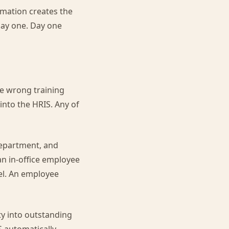
omation creates the
 day one. Day one
e wrong training
into the HRIS. Any of
department, and
an in-office employee
el. An employee
ty into outstanding