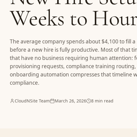
Weeks to Hour
The average company spends about $4,100 to fill a
before a new hire is fully productive. Most of that 
that have no business requiring human attention: fo
provisioning requests, compliance training routing,
onboarding automation compresses that timeline wi
compliance.
CloudNSite Team
March 26, 2026
8 min read