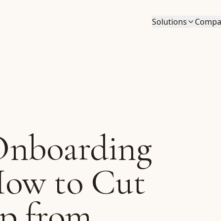
Solutions
Compa
Onboarding
How to Cut
p from