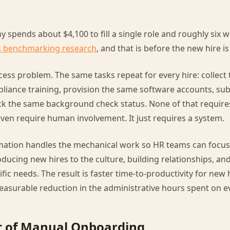
spends about $4,100 to fill a single role and roughly six we
 benchmarking research
, and that is before the new hire is
ess problem. The same tasks repeat for every hire: collect
liance training, provision the same software accounts, su
ack the same background check status. None of that requi
even require human involvement. It just requires a system.
ation handles the mechanical work so HR teams can focus 
roducing new hires to the culture, building relationships, 
ific needs. The result is faster time-to-productivity for new 
asurable reduction in the administrative hours spent on ev
t of Manual Onboarding