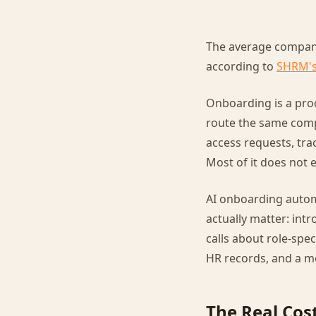
The average company 
according to
SHRM's
Onboarding is a proc
route the same comp
access requests, tr
Most of it does not 
AI onboarding autom
actually matter: int
calls about role-spec
HR records, and a me
The Real Cos