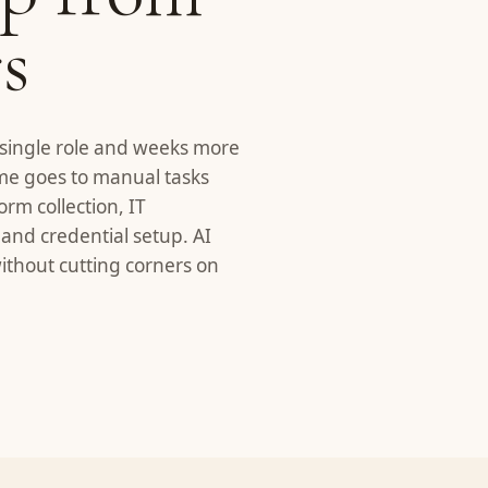
s
 single role and weeks more
time goes to manual tasks
rm collection, IT
 and credential setup. AI
thout cutting corners on