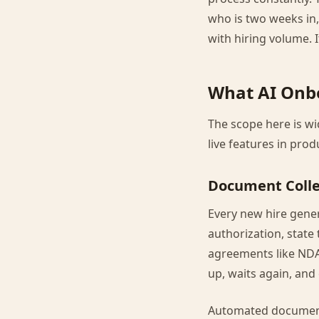
who is two weeks in,
with hiring volume. It
What AI Onb
The scope here is wi
live features in pro
Document Collec
Every new hire genera
authorization, state
agreements like NDAs
up, waits again, and
Automated document 