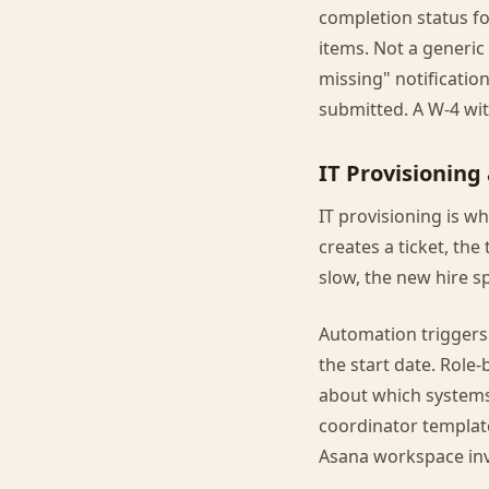
completion status f
items. Not a generic
missing" notification
submitted. A W-4 with
IT Provisionin
IT provisioning is wh
creates a ticket, the
slow, the new hire s
Automation triggers
the start date. Role
about which systems
coordinator templat
Asana workspace invi