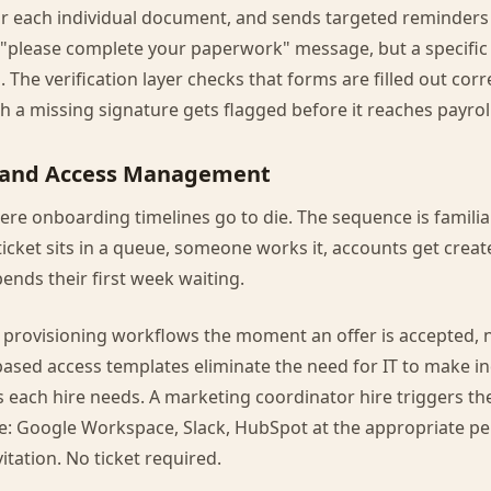
or each individual document, and sends targeted reminders
 "please complete your paperwork" message, but a specific "
. The verification layer checks that forms are filled out corr
 a missing signature gets flagged before it reaches payroll,
g and Access Management
ere onboarding timelines go to die. The sequence is familiar:
 ticket sits in a queue, someone works it, accounts get create
pends their first week waiting.
 provisioning workflows the moment an offer is accepted, 
-based access templates eliminate the need for IT to make in
 each hire needs. A marketing coordinator hire triggers t
e: Google Workspace, Slack, HubSpot at the appropriate per
tation. No ticket required.