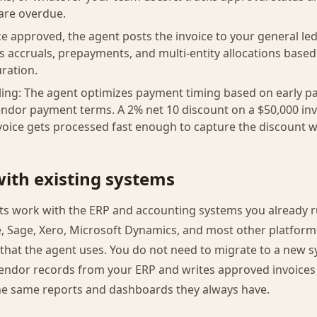
are overdue.
e approved, the agent posts the invoice to your general led
es accruals, prepayments, and multi-entity allocations based
ration.
ing: The agent optimizes payment timing based on early p
endor payment terms. A 2% net 10 discount on a $50,000 invo
invoice gets processed fast enough to capture the discount 
with existing systems
s work with the ERP and accounting systems you already 
e, Sage, Xero, Microsoft Dynamics, and most other platform
hat the agent uses. You do not need to migrate to a new s
endor records from your ERP and writes approved invoices b
he same reports and dashboards they always have.