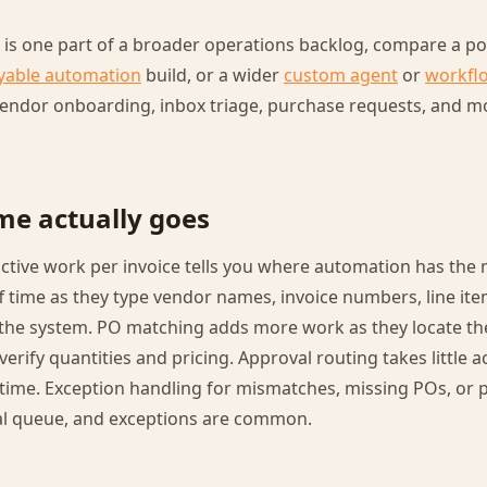
g is one part of a broader operations backlog, compare a poi
yable automation
build, or a wider
custom agent
or
workfl
 vendor onboarding, inbox triage, purchase requests, and 
me actually goes
ctive work per invoice tells you where automation has the 
f time as they type vendor names, invoice numbers, line it
the system. PO matching adds more work as they locate t
rify quantities and pricing. Approval routing takes little a
time. Exception handling for mismatches, missing POs, or p
l queue, and exceptions are common.