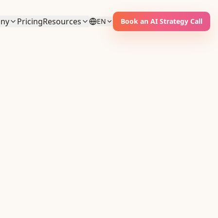
ny
Pricing
Resources
EN
Book an AI Strategy Call