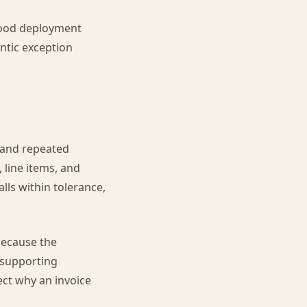
 good deployment
ntic exception
 and repeated
 line items, and
lls within tolerance,
 because the
 supporting
ct why an invoice