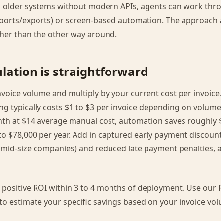
 older systems without modern APIs, agents can work thro
mports/exports) or screen-based automation. The approach 
ther than the other way around.
lation is straightforward
voice volume and multiply by your current cost per invoice.
ing typically costs $1 to $3 per invoice depending on volume
nth at $14 average manual cost, automation saves roughly $
to $78,000 per year. Add in captured early payment discount
 mid-size companies) and reduced late payment penalties, a
ositive ROI within 3 to 4 months of deployment. Use our R
r to estimate your specific savings based on your invoice v