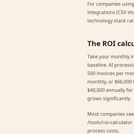
For companies using
integrations (CSV i
technology stack ra
The ROI calcu
Take your monthly in
baseline. AI process
500 invoices per mo
monthly, or $66,000 
$40,000 annually for
grows significantly.
Most companies see p
/tools/roi-calculato
process costs.