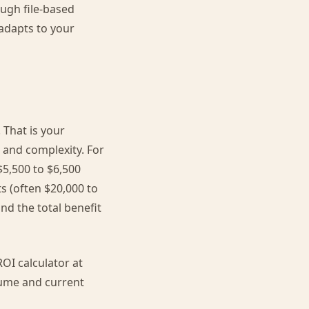
ugh file-based
adapts to your
 That is your
 and complexity. For
5,500 to $6,500
s (often $20,000 to
nd the total benefit
OI calculator at
olume and current