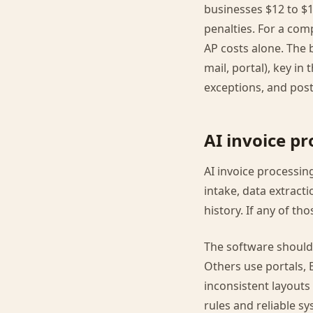
businesses $12 to $1
penalties. For a com
AP costs alone. The 
mail, portal), key in
exceptions, and post 
AI invoice p
AI invoice processin
intake, data extract
history. If any of th
The software should 
Others use portals, 
inconsistent layouts
rules and reliable sy