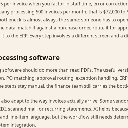
5 per invoice when you factor in staff time, error correctio
pany processing 500 invoices per month, that is $72,000 to 
bottleneck is almost always the same: someone has to open 
 the data, match it against a purchase order, route it for app
it to the ERP. Every step involves a different screen and a d
rocessing software
g software should do more than read PDFs. The useful vers
ion, PO matching, approval routing, exception handling, ERP
ose steps stay manual, the finance team still carries the bott
also adapt to the way invoices actually arrive. Some vendo
EDI, scanned mail, or recurring statements. AI helps because
 and line-item language, but the workflow still needs determ
stem integration.