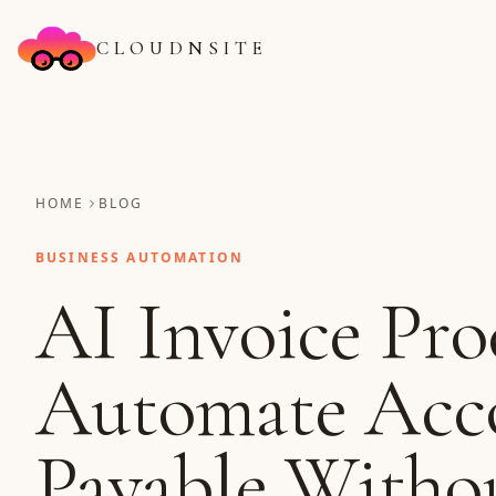
CLOUDNSITE
HOME
BLOG
BUSINESS AUTOMATION
AI Invoice Pro
Automate Acc
Payable Witho