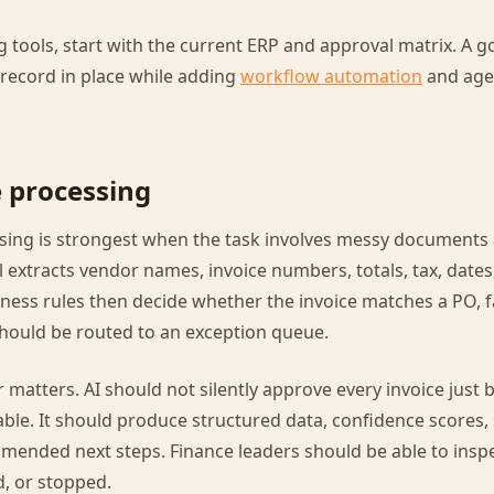
 tools, start with the current ERP and approval matrix. A
record in place while adding
workflow automation
and age
e processing
essing is strongest when the task involves messy documents
 extracts vendor names, invoice numbers, totals, tax, dates,
ess rules then decide whether the invoice matches a PO, fa
should be routed to an exception queue.
r matters. AI should not silently approve every invoice just
le. It should produce structured data, confidence scores,
mended next steps. Finance leaders should be able to inspe
, or stopped.