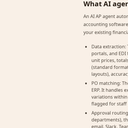
What AI agen
An AI AP agent autom
accounting software
your existing financi
Data extraction:
portals, and EDI 
unit prices, tot
(standard format
layouts), accura
PO matching: The
ERP. It handles e
variations within
flagged for staff
Approval routing
departments), th
email, Slack, Te