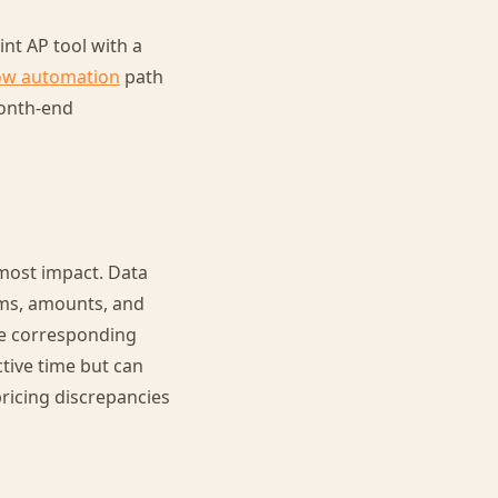
nt AP tool with a
ow automation
path
month-end
most impact. Data
ems, amounts, and
he corresponding
ctive time but can
ricing discrepancies