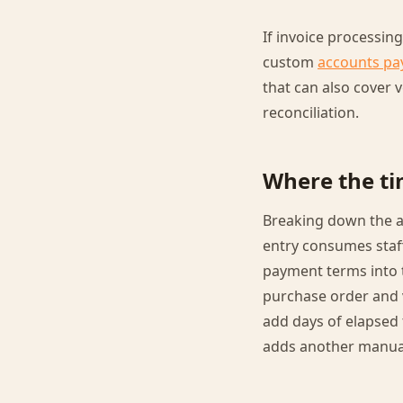
If invoice processin
custom
accounts pa
that can also cover
reconciliation.
Where the ti
Breaking down the a
entry consumes staf
payment terms into 
purchase order and ve
add days of elapsed 
adds another manua