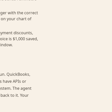
ger with the correct
 on your chart of
ayment discounts,
ice is $1,000 saved,
window.
run. QuickBooks,
s have APIs or
ystem. The agent
ack to it. Your