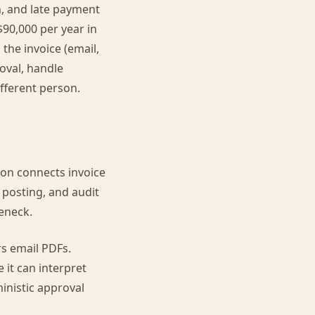
n, and late payment
$90,000 per year in
the invoice (email,
roval, handle
ifferent person.
ion connects invoice
 posting, and audit
leneck.
rs email PDFs.
 it can interpret
inistic approval