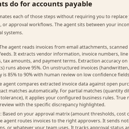
ts do for accounts payable
ates each of those steps without requiring you to replace 
, or approval workflows. The agent sits between your inco
al systems.
 The agent reads invoices from email attachments, scanned 
feeds. It extracts vendor information, invoice numbers, line 
als, tax amounts, and payment terms. Extraction accuracy on
s) runs above 95%. On unstructured invoices (handwritten,
cy is 85% to 90% with human review on low confidence fields
 agent compares extracted invoice data against open purc
xact matches automatically. For partial matches (quantity di
 tolerance), it applies your configured business rules. Tru
 review with the specific discrepancy highlighted.
: Based on your approval matrix (amount thresholds, cost c
e agent routes invoices to the right approvers. It sends not
ams, or whatever your team uses. It tracks approval status