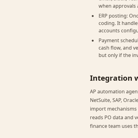
when approvals 
ERP posting: Onc
coding. It handl
accounts configu
Payment schedul
cash flow, and v
but only if the 
Integration 
AP automation agent
NetSuite, SAP, Oracl
import mechanisms t
reads PO data and v
finance team uses t