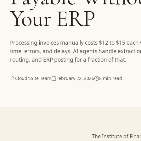
Your ERP
Processing invoices manually costs $12 to $15 each 
time, errors, and delays. AI agents handle extracti
routing, and ERP posting for a fraction of that.
CloudNSite Team
February 22, 2026
8 min read
The Institute of Fi