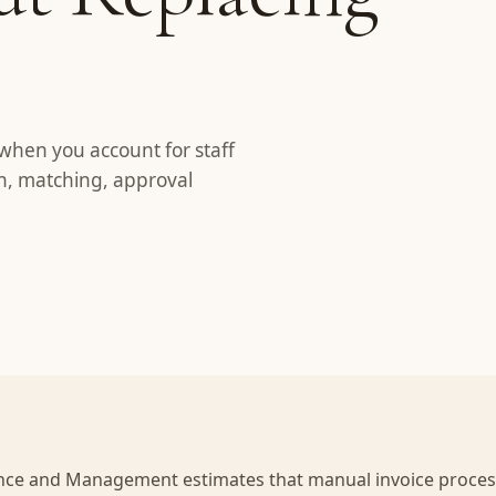
when you account for staff
on, matching, approval
nance and Management estimates that manual invoice proces