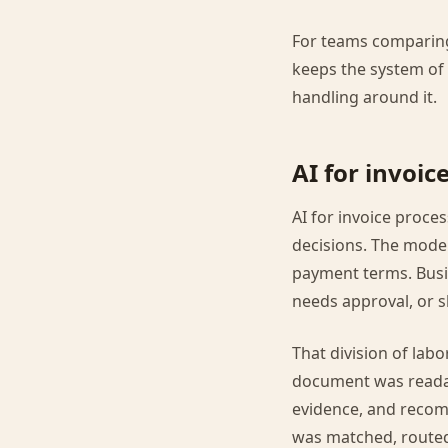
For teams comparing
keeps the system of 
handling around it.
AI for invoic
AI for invoice proc
decisions. The model
payment terms. Busin
needs approval, or 
That division of labo
document was readab
evidence, and recom
was matched, routed