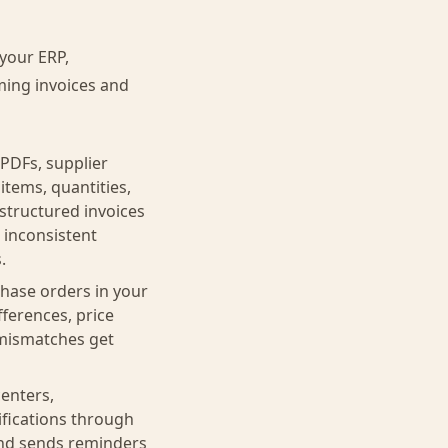
your ERP,
ming invoices and
PDFs, supplier
items, quantities,
 structured invoices
 inconsistent
.
hase orders in your
fferences, price
e mismatches get
enters,
ifications through
 and sends reminders