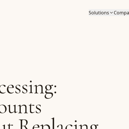
Solutions
Compa
cessing:
ounts
ut Replacing