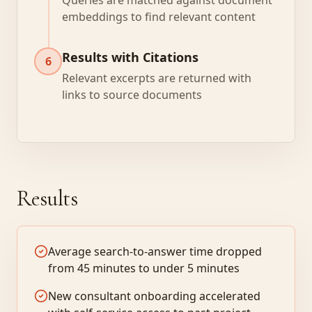
Queries are matched against document
embeddings to find relevant content
Results with Citations
6
Relevant excerpts are returned with
links to source documents
Results
Average search-to-answer time dropped
from 45 minutes to under 5 minutes
New consultant onboarding accelerated