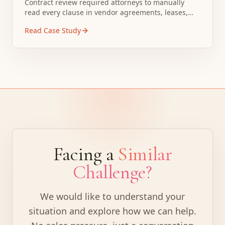
Contract review required attorneys to manually
read every clause in vendor agreements, leases,
and purchase contracts. Standard contract review
Read Case Study
took 2 to 3 hours per document even for routine
agreements.
Facing a
Similar
Challenge?
We would like to understand your
situation and explore how we can help.