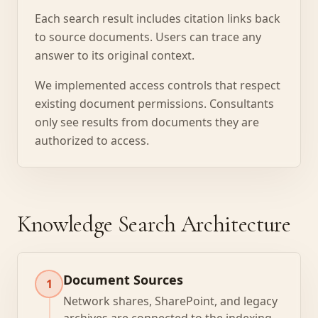
Each search result includes citation links back
to source documents. Users can trace any
answer to its original context.
We implemented access controls that respect
existing document permissions. Consultants
only see results from documents they are
authorized to access.
Knowledge Search Architecture
Document Sources
1
Network shares, SharePoint, and legacy