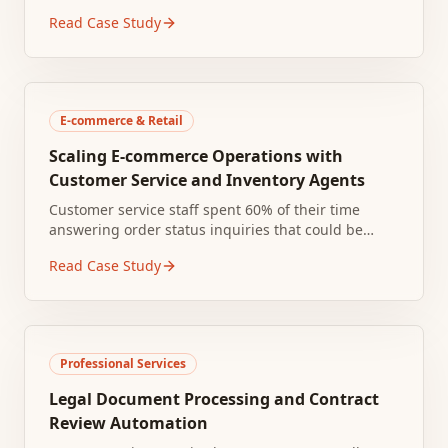
Staff manually logged requests into spreadsheets,
Read Case Study
leading to lost tickets and duplicate work.
E-commerce & Retail
Scaling E-commerce Operations with
Customer Service and Inventory Agents
Customer service staff spent 60% of their time
answering order status inquiries that could be
resolved by checking the shipping system. Ticket
Read Case Study
volume tripled during holiday peaks, creating
multi-day response backlogs.
Professional Services
Legal Document Processing and Contract
Review Automation