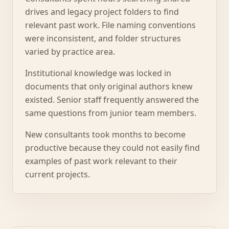
drives and legacy project folders to find
relevant past work. File naming conventions
were inconsistent, and folder structures
varied by practice area.
Institutional knowledge was locked in
documents that only original authors knew
existed. Senior staff frequently answered the
same questions from junior team members.
New consultants took months to become
productive because they could not easily find
examples of past work relevant to their
current projects.