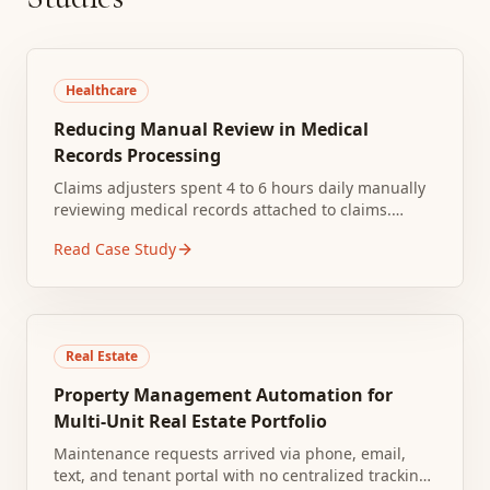
Healthcare
Reducing Manual Review in Medical
Records Processing
Claims adjusters spent 4 to 6 hours daily manually
reviewing medical records attached to claims.
Documents arrived in inconsistent formats
Read Case Study
including PDFs, faxes, and scanned images.
Real Estate
Property Management Automation for
Multi-Unit Real Estate Portfolio
Maintenance requests arrived via phone, email,
text, and tenant portal with no centralized tracking.