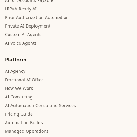
AI for Accounts Payable
HIPAA-Ready AI
Prior Authorization Automation
Private AI Deployment
Custom AI Agents
AI Voice Agents
Platform
AI Agency
Fractional AI Office
How We Work
AI Consulting
AI Automation Consulting Services
Pricing Guide
Automation Builds
Managed Operations