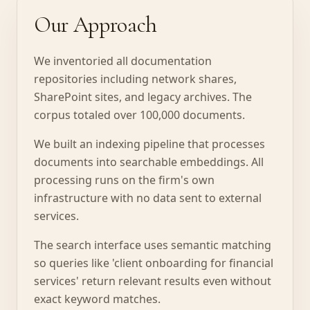
Our Approach
We inventoried all documentation
repositories including network shares,
SharePoint sites, and legacy archives. The
corpus totaled over 100,000 documents.
We built an indexing pipeline that processes
documents into searchable embeddings. All
processing runs on the firm's own
infrastructure with no data sent to external
services.
The search interface uses semantic matching
so queries like 'client onboarding for financial
services' return relevant results even without
exact keyword matches.