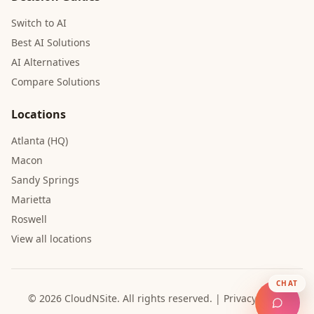
Switch to AI
Best AI Solutions
AI Alternatives
Compare Solutions
Locations
Atlanta (HQ)
Macon
Sandy Springs
Marietta
Roswell
View all locations
CHAT
© 2026 CloudNSite.
All rights reserved.
|
Privacy Policy