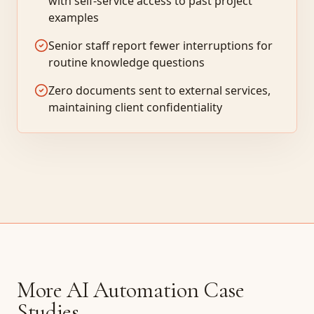
with self-service access to past project
examples
Senior staff report fewer interruptions for
routine knowledge questions
Zero documents sent to external services,
maintaining client confidentiality
More AI Automation Case
Studies