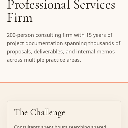
Professional Services
Firm
200-person consulting firm with 15 years of
project documentation spanning thousands of
proposals, deliverables, and internal memos
across multiple practice areas.
The Challenge
Consultants spent hours searching shared