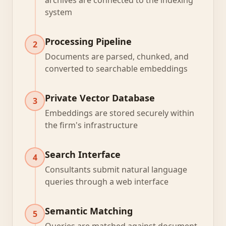
archives are connected to the indexing
system
Processing Pipeline
2
Documents are parsed, chunked, and
converted to searchable embeddings
Private Vector Database
3
Embeddings are stored securely within
the firm's infrastructure
Search Interface
4
Consultants submit natural language
queries through a web interface
Semantic Matching
5