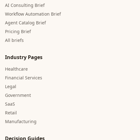
AI Consulting Brief
Workflow Automation Brief
Agent Catalog Brief
Pricing Brief
All briefs
Industry Pages
Healthcare
Financial Services
Legal
Government
SaaS
Retail
Manufacturing
Decision Guides