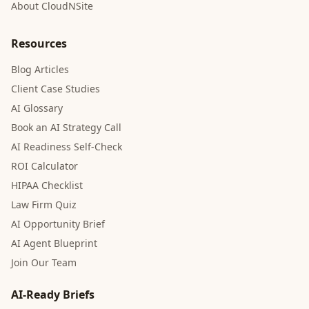
About CloudNSite
Resources
Blog Articles
Client Case Studies
AI Glossary
Book an AI Strategy Call
AI Readiness Self-Check
ROI Calculator
HIPAA Checklist
Law Firm Quiz
AI Opportunity Brief
AI Agent Blueprint
Join Our Team
AI-Ready Briefs