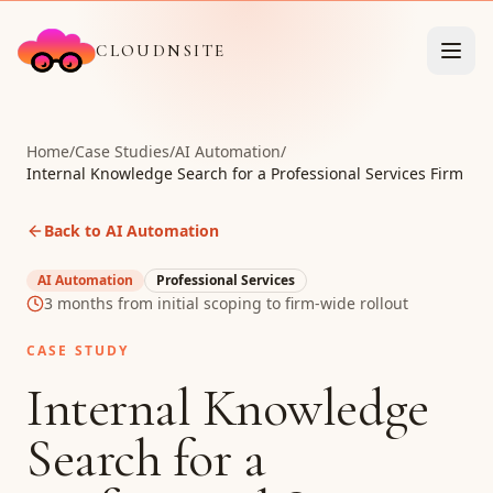
CLOUDNSITE
Home
/
Case Studies
/
AI Automation
/
Internal Knowledge Search for a Professional Services Firm
Back to AI Automation
AI Automation
Professional Services
3 months from initial scoping to firm-wide rollout
CASE STUDY
Internal Knowledge
Search for a