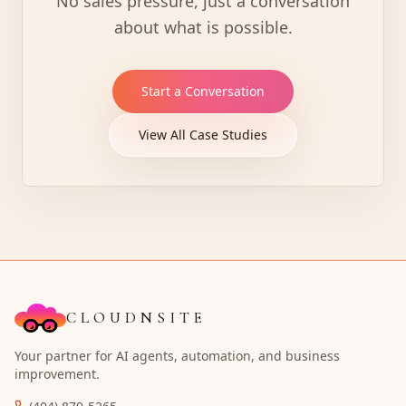
No sales pressure, just a conversation
about what is possible.
Start a Conversation
View All Case Studies
CLOUDNSITE
Your partner for AI agents, automation, and business
improvement.