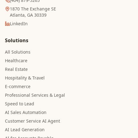
(404) 879-5265
1870 The Exchange SE
Atlanta, GA 30339
LinkedIn
Solutions
All Solutions
Healthcare
Real Estate
Hospitality & Travel
E-commerce
Professional Services & Legal
Speed to Lead
AI Sales Automation
Customer Service AI Agent
AI Lead Generation