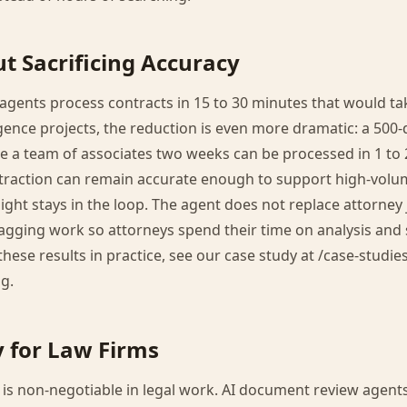
t Sacrificing Accuracy
gents process contracts in 15 to 30 minutes that would tak
igence projects, the reduction is even more dramatic: a 50
 a team of associates two weeks can be processed in 1 to 
extraction can remain accurate enough to support high-volu
ght stays in the loop. The agent does not replace attorney
lagging work so attorneys spend their time on analysis and 
hese results in practice, see our case study at /case-studie
g.
y for Law Firms
ty is non-negotiable in legal work. AI document review agent