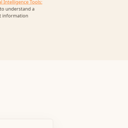
l Intelligence Tools:
 to understand a
nt information