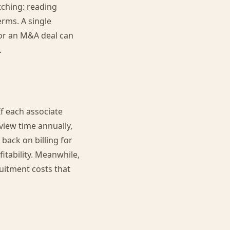
tching: reading
erms. A single
for an M&A deal can
.
If each associate
view time annually,
 back on billing for
itability. Meanwhile,
ruitment costs that