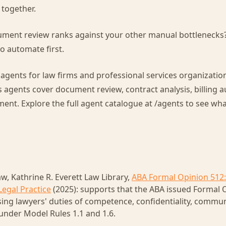
t together.
ment review ranks against your other manual bottlenecks
o automate first.
 agents for law firms and professional services organizatio
s agents cover document review, contract analysis, billing 
. Explore the full agent catalogue at /agents to see what 
w, Kathrine R. Everett Law Library,
ABA Formal Opinion 512:
Legal Practice
(2025): supports that the ABA issued Formal O
sing lawyers' duties of competence, confidentiality, commu
under Model Rules 1.1 and 1.6.