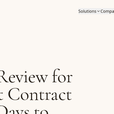
Solutions
Compa
eview for
t Contract
Days to