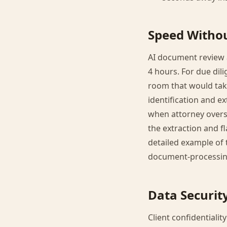
Speed Withou
AI document review a
4 hours. For due dil
room that would take
identification and 
when attorney oversi
the extraction and f
detailed example of t
document-processin
Data Securit
Client confidentiali