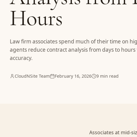
Hours
Law firm associates spend much of their time on hi
agents reduce contract analysis from days to hours 
accuracy.
CloudNSite Team
February 16, 2026
9 min read
Associates at mid-si