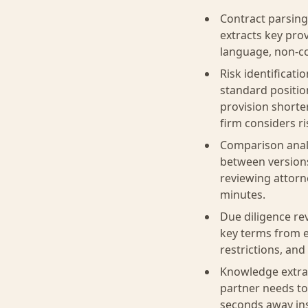
Contract parsing
extracts key pro
language, non-co
Risk identificati
standard positio
provision shorte
firm considers ri
Comparison analy
between versions
reviewing attorn
minutes.
Due diligence re
key terms from e
restrictions, an
Knowledge extrac
partner needs to
seconds away ins