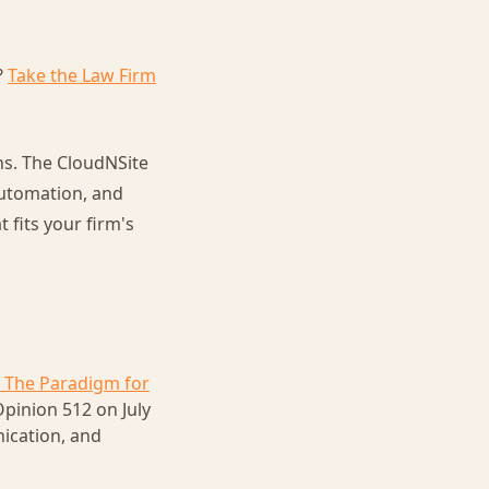
?
Take the Law Firm
ns. The CloudNSite
automation, and
fits your firm's
 The Paradigm for
pinion 512 on July
nication, and