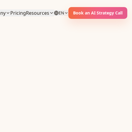
ny
Pricing
Resources
EN
Book an AI Strategy Call