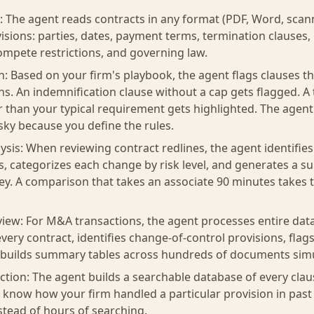
: The agent reads contracts in any format (PDF, Word, sca
visions: parties, dates, payment terms, termination clauses,
mpete restrictions, and governing law.
on: Based on your firm's playbook, the agent flags clauses t
ns. An indemnification clause without a cap gets flagged. A
r than your typical requirement gets highlighted. The age
sky because you define the rules.
sis: When reviewing contract redlines, the agent identifie
, categorizes each change by risk level, and generates a 
ey. A comparison that takes an associate 90 minutes takes 
view: For M&A transactions, the agent processes entire data
very contract, identifies change-of-control provisions, fla
d builds summary tables across hundreds of documents sim
tion: The agent builds a searchable database of every clau
 know how your firm handled a particular provision in past 
tead of hours of searching.