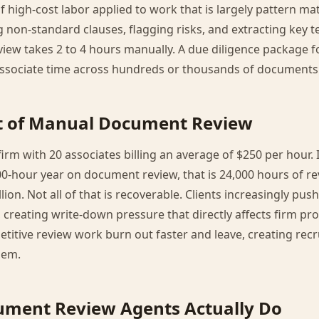
igh-cost labor applied to work that is largely pattern ma
g non-standard clauses, flagging risks, and extracting key t
iew takes 2 to 4 hours manually. A due diligence package 
sociate time across hundreds or thousands of documents
st of Manual Document Review
irm with 20 associates billing an average of $250 per hour. 
0-hour year on document review, that is 24,000 hours of re
llion. Not all of that is recoverable. Clients increasingly push
 creating write-down pressure that directly affects firm prof
etitive review work burn out faster and leave, creating rec
lem.
ument Review Agents Actually Do