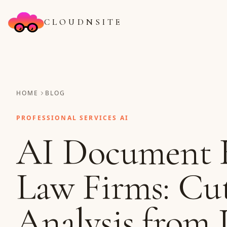
CLOUDNSITE
HOME
BLOG
PROFESSIONAL SERVICES AI
AI Document R
Law Firms: Cu
Analysis from 