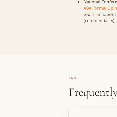
National Confere
ABA Formal Opin
tool's limitation
(confidentiality),
FAQ
Frequently