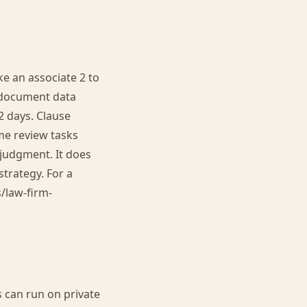
e an associate 2 to
0-document data
2 days. Clause
me review tasks
 judgment. It does
strategy. For a
s/law-firm-
s can run on private