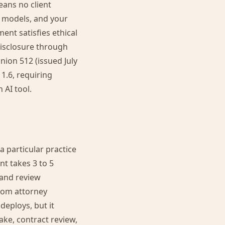
eans no client
l models, and your
ent satisfies ethical
 disclosure through
nion 512 (issued July
 1.6, requiring
 AI tool.
a particular practice
nt takes 3 to 5
 and review
rom attorney
deploys, but it
ake, contract review,