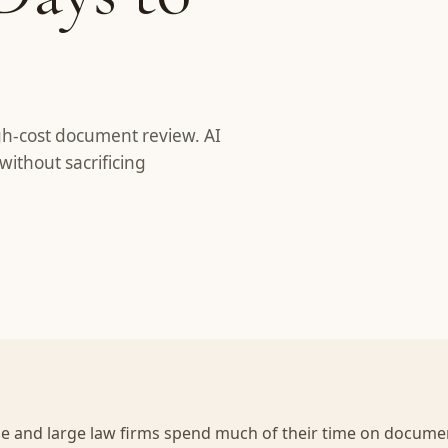
gh-cost document review. AI
without sacrificing
ze and large law firms spend much of their time on documen