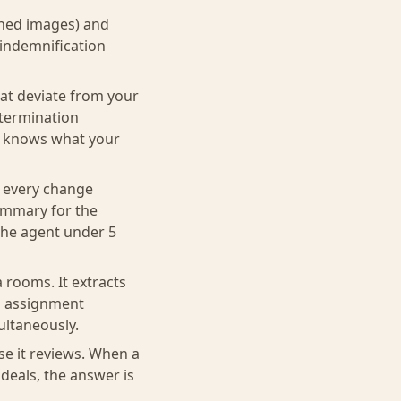
nned images) and
 indemnification
hat deviate from your
 termination
nt knows what your
s every change
summary for the
the agent under 5
 rooms. It extracts
gs assignment
ultaneously.
se it reviews. When a
deals, the answer is