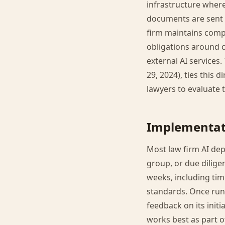
infrastructure wher
documents are sent t
firm maintains compl
obligations around c
external AI services.
29, 2024), ties this 
lawyers to evaluate t
Implementat
Most law firm AI depl
group, or due dilige
weeks, including tim
standards. Once run
feedback on its initi
works best as part o