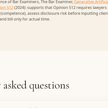
nce of Bar Examiners, The Bar Examiner,
Generative Artificia
ion 512
(2024): supports that Opinion 512 requires lawyers
s (competence), assess disclosure risk before inputting clie
 and bill only for actual time.
 asked questions