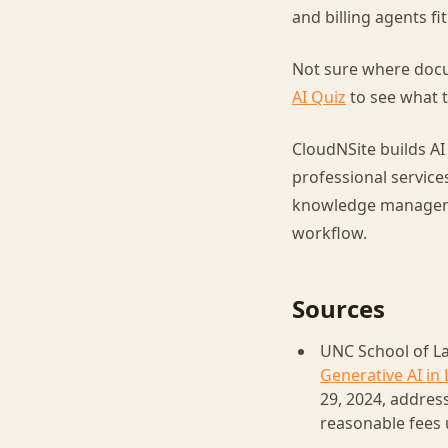
and billing agents fi
Not sure where docu
AI Quiz
to see what t
CloudNSite builds AI
professional service
knowledge management
workflow.
Sources
UNC School of La
Generative AI in 
29, 2024, addres
reasonable fees 