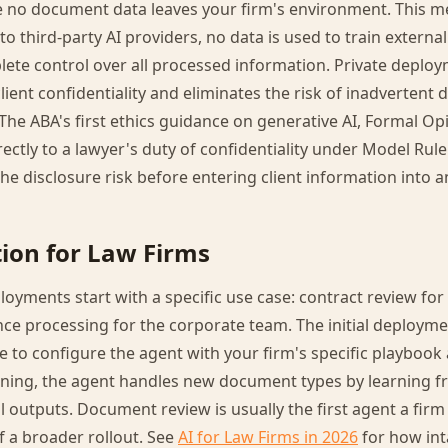
e no document data leaves your firm's environment. This m
o third-party AI providers, no data is used to train externa
ete control over all processed information. Private deploym
lient confidentiality and eliminates the risk of inadvertent
 The ABA's first ethics guidance on generative AI, Formal Opi
directly to a lawyer's duty of confidentiality under Model Rule
he disclosure risk before entering client information into an
ion for Law Firms
oyments start with a specific use case: contract review for 
nce processing for the corporate team. The initial deployme
e to configure the agent with your firm's specific playbook
ning, the agent handles new document types by learning f
al outputs. Document review is usually the first agent a firm 
f a broader rollout. See
AI for Law Firms in 2026
for how int