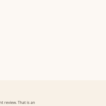
t review. That is an