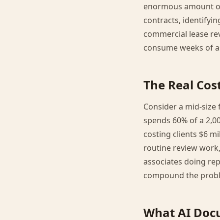
enormous amount of h
contracts, identifyin
commercial lease rev
consume weeks of as
The Real Co
Consider a mid-size f
spends 60% of a 2,00
costing clients $6 mi
routine review work,
associates doing rep
compound the prob
What AI Doc