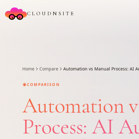
CLOUDNSITE
Home
Compare
Automation vs Manual Process: AI A
✷
COMPARISON
Automation v
Process: AI A