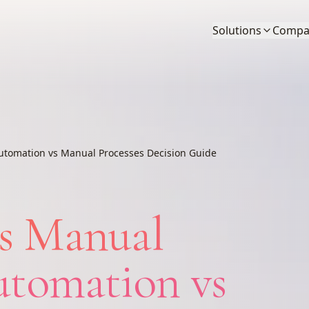
Solutions
Compa
utomation vs Manual Processes Decision Guide
s Manual
utomation vs