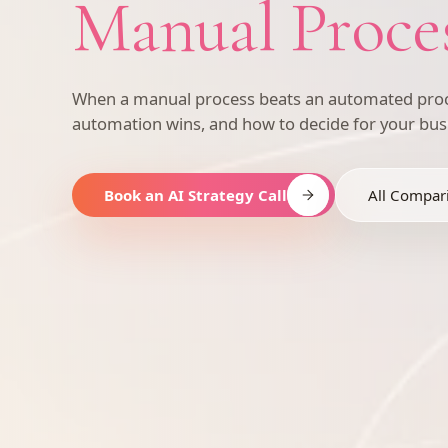
Manual Proce
When a manual process beats an automated proc
automation wins, and how to decide for your bus
Book an AI Strategy Call
All Compar