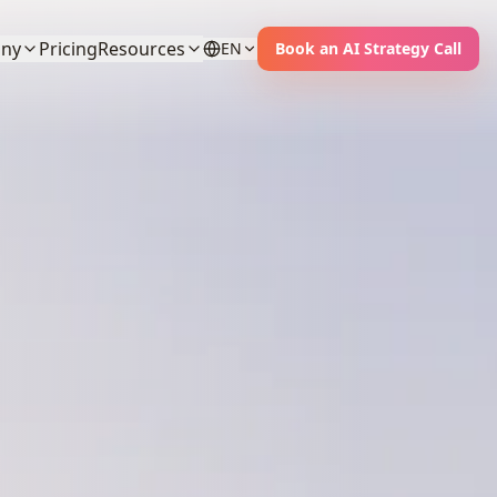
ny
Pricing
Resources
EN
Book an AI Strategy Call