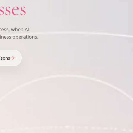
sses
ess, when AI
iness operations.
isons