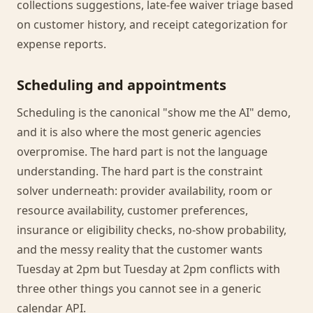
collections suggestions, late-fee waiver triage based
on customer history, and receipt categorization for
expense reports.
Scheduling and appointments
Scheduling is the canonical "show me the AI" demo,
and it is also where the most generic agencies
overpromise. The hard part is not the language
understanding. The hard part is the constraint
solver underneath: provider availability, room or
resource availability, customer preferences,
insurance or eligibility checks, no-show probability,
and the messy reality that the customer wants
Tuesday at 2pm but Tuesday at 2pm conflicts with
three other things you cannot see in a generic
calendar API.