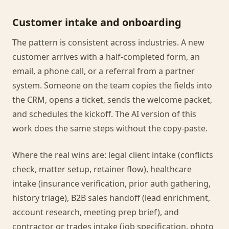
Customer intake and onboarding
The pattern is consistent across industries. A new
customer arrives with a half-completed form, an
email, a phone call, or a referral from a partner
system. Someone on the team copies the fields into
the CRM, opens a ticket, sends the welcome packet,
and schedules the kickoff. The AI version of this
work does the same steps without the copy-paste.
Where the real wins are: legal client intake (conflicts
check, matter setup, retainer flow), healthcare
intake (insurance verification, prior auth gathering,
history triage), B2B sales handoff (lead enrichment,
account research, meeting prep brief), and
contractor or trades intake (job specification, photo