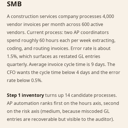
SMB
A construction services company processes 4,000
vendor invoices per month across 600 active
vendors. Current process: two AP coordinators
spend roughly 60 hours each per week extracting,
coding, and routing invoices. Error rate is about
1.5%, which surfaces as restated GL entries
quarterly. Average invoice cycle time is 9 days. The
CFO wants the cycle time below 4 days and the error
rate below 0.5%.
Step 1 inventory
turns up 14 candidate processes.
AP automation ranks first on the hours axis, second
on the risk axis (medium, because miscoded GL
entries are recoverable but visible to the auditor).