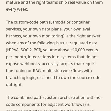
mature and the right teams ship real value on them
every week.
The custom-code path (Lambda or container
services, your own data plane, your own eval
harness, your own monitoring) is the right answer
when any of the following is true: regulated data
(HIPAA, SOC 2, PCI), volume above ~10,000 events
per month, integrations into systems that do not
expose webhooks, accuracy targets that require
fine-tuning or RAG, multi-step workflows with
branching logic, or a need to own the source code
outright.
The combined path (custom orchestration with no-
code components for adjacent workflows) is