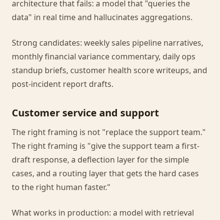
architecture that fails: a model that "queries the
data" in real time and hallucinates aggregations.
Strong candidates: weekly sales pipeline narratives,
monthly financial variance commentary, daily ops
standup briefs, customer health score writeups, and
post-incident report drafts.
Customer service and support
The right framing is not "replace the support team."
The right framing is "give the support team a first-
draft response, a deflection layer for the simple
cases, and a routing layer that gets the hard cases
to the right human faster."
What works in production: a model with retrieval