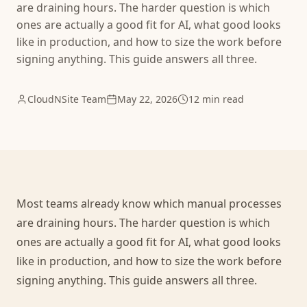
are draining hours. The harder question is which
ones are actually a good fit for AI, what good looks
like in production, and how to size the work before
signing anything. This guide answers all three.
CloudNSite Team
May 22, 2026
12 min read
Most teams already know which manual processes
are draining hours. The harder question is which
ones are actually a good fit for AI, what good looks
like in production, and how to size the work before
signing anything. This guide answers all three.