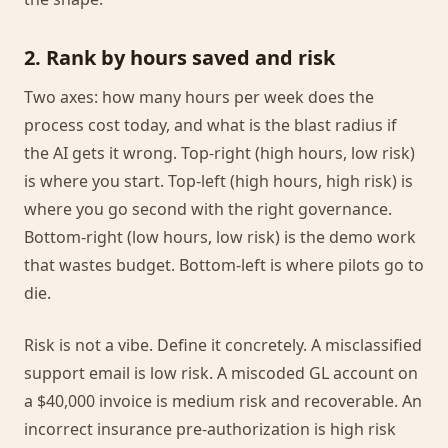
2. Rank by hours saved and risk
Two axes: how many hours per week does the
process cost today, and what is the blast radius if
the AI gets it wrong. Top-right (high hours, low risk)
is where you start. Top-left (high hours, high risk) is
where you go second with the right governance.
Bottom-right (low hours, low risk) is the demo work
that wastes budget. Bottom-left is where pilots go to
die.
Risk is not a vibe. Define it concretely. A misclassified
support email is low risk. A miscoded GL account on
a $40,000 invoice is medium risk and recoverable. An
incorrect insurance pre-authorization is high risk