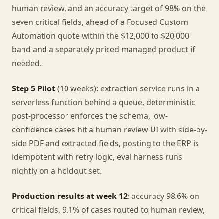
human review, and an accuracy target of 98% on the
seven critical fields, ahead of a Focused Custom
Automation quote within the $12,000 to $20,000
band and a separately priced managed product if
needed.
Step 5 Pilot
(10 weeks): extraction service runs in a
serverless function behind a queue, deterministic
post-processor enforces the schema, low-
confidence cases hit a human review UI with side-by-
side PDF and extracted fields, posting to the ERP is
idempotent with retry logic, eval harness runs
nightly on a holdout set.
Production results at week 12
: accuracy 98.6% on
critical fields, 9.1% of cases routed to human review,