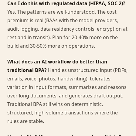
Can I do this with regulated data (HIPAA, SOC 2)?
Yes. The patterns are well-understood. The cost
premium is real (BAAs with the model providers,
audit logging, data residency controls, encryption at
rest and in transit). Plan for 20-40% more on the
build and 30-50% more on operations.
What does an AI workflow do better than
traditional BPA?
Handles unstructured input (PDFs,
emails, voice, photos, handwriting), tolerates
variation in input formats, summarizes and reasons
over long documents, and generates draft output.
Traditional BPA still wins on deterministic,
structured, high-volume transactions where the
rules are stable.