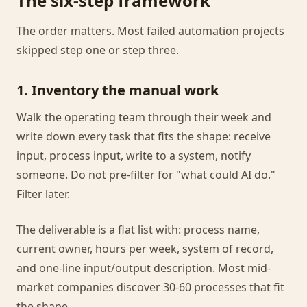
The six-step framework
The order matters. Most failed automation projects
skipped step one or step three.
1. Inventory the manual work
Walk the operating team through their week and
write down every task that fits the shape: receive
input, process input, write to a system, notify
someone. Do not pre-filter for "what could AI do."
Filter later.
The deliverable is a flat list with: process name,
current owner, hours per week, system of record,
and one-line input/output description. Most mid-
market companies discover 30-60 processes that fit
the shape.