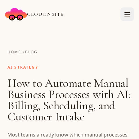
CLOUDNSITE
HOME
BLOG
AI STRATEGY
How to Automate Manual
Business Processes with AI:
Billing, Scheduling, and
Customer Intake
Most teams already know which manual processes