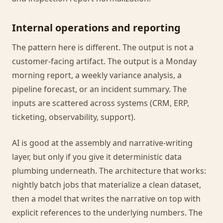
Internal operations and reporting
The pattern here is different. The output is not a
customer-facing artifact. The output is a Monday
morning report, a weekly variance analysis, a
pipeline forecast, or an incident summary. The
inputs are scattered across systems (CRM, ERP,
ticketing, observability, support).
AI is good at the assembly and narrative-writing
layer, but only if you give it deterministic data
plumbing underneath. The architecture that works:
nightly batch jobs that materialize a clean dataset,
then a model that writes the narrative on top with
explicit references to the underlying numbers. The