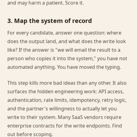
and may harm a patient. Score it.
3. Map the system of record
For every candidate, answer one question: where
does the output land, and what does the write look
like? If the answer is "we will email the result to a
person who copies it into the system," you have not
automated anything. You have moved the typing.
This step kills more bad ideas than any other. It also
surfaces the hidden engineering work: API access,
authentication, rate limits, idempotency, retry logic,
and the partner's willingness to actually let you
write to their system. Many SaaS vendors require
enterprise contracts for the write endpoints. Find
out before scoping.