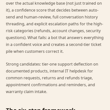
over the actual knowledge base (not just trained on
it), a confidence score that decides between auto-
send and human-review, full conversation history
threading, and explicit escalation paths for the high-
risk categories (refunds, account changes, security
questions). What fails: a bot that answers everything
in a confident voice and creates a second-tier ticket
pile when customers correct it.
Strong candidates: tier-one support deflection on
documented products, internal IT helpdesk for
common requests, returns and refunds triage,
appointment confirmations and reminders, and
warranty claim intake.