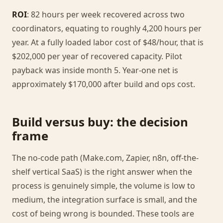
ROI
: 82 hours per week recovered across two
coordinators, equating to roughly 4,200 hours per
year. At a fully loaded labor cost of $48/hour, that is
$202,000 per year of recovered capacity. Pilot
payback was inside month 5. Year-one net is
approximately $170,000 after build and ops cost.
Build versus buy: the decision
frame
The no-code path (Make.com, Zapier, n8n, off-the-
shelf vertical SaaS) is the right answer when the
process is genuinely simple, the volume is low to
medium, the integration surface is small, and the
cost of being wrong is bounded. These tools are