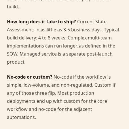
build.
How long does it take to ship?
Current State
Assessment: in as little as 3-5 business days. Typical
build delivery: 4 to 8 weeks. Complex multi-team
implementations can run longer, as defined in the
SOW. Managed service is a separate post-launch
product.
No-code or custom?
No-code if the workflow is
simple, low-volume, and non-regulated. Custom if
any of those three flip. Most production
deployments end up with custom for the core
workflow and no-code for the adjacent
automations.