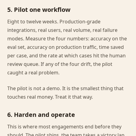
5. Pilot one workflow
Eight to twelve weeks. Production-grade
integrations, real users, real volume, real failure
modes. Measure the four numbers: accuracy on the
eval set, accuracy on production traffic, time saved
per case, and the rate at which cases hit the human
review queue. If any of the four drift, the pilot
caught a real problem.
The pilot is not a demo. It is the smallest thing that
touches real money. Treat it that way.
6. Harden and operate
This is where most engagements end before they
should. The pilot ships, the team takes a victory lap,