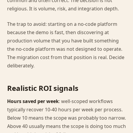
common and often correct. The decision is not
religious. It is volume, risk, and integration depth.
The trap to avoid: starting on a no-code platform
because the demo is fast, then discovering at
production volume that you have built something
the no-code platform was not designed to operate.
The migration cost from that position is real. Decide
deliberately.
Realistic ROI signals
Hours saved per week
: well-scoped workflows
typically recover 10-40 hours per week per process.
Below 10 means the scope was probably too narrow.
Above 40 usually means the scope is doing too much