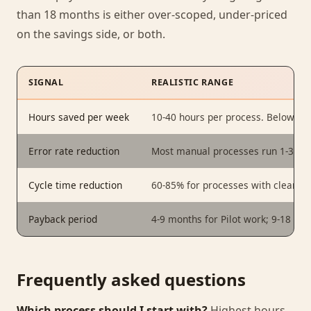
than 18 months is either over-scoped, under-priced
on the savings side, or both.
SIGNAL
REALISTIC RANGE
Hours saved per week
10-40 hours per process. Below 10
Error rate reduction
Most manual processes run 1-3%; p
Cycle time reduction
60-85% for processes with clear i
Payback period
4-9 months for Pilot work; 9-18 mo
Frequently asked questions
Which process should I start with?
Highest hours,