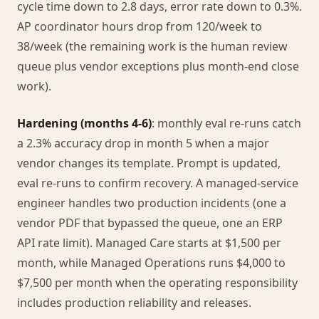
cycle time down to 2.8 days, error rate down to 0.3%.
AP coordinator hours drop from 120/week to
38/week (the remaining work is the human review
queue plus vendor exceptions plus month-end close
work).
Hardening (months 4-6)
: monthly eval re-runs catch
a 2.3% accuracy drop in month 5 when a major
vendor changes its template. Prompt is updated,
eval re-runs to confirm recovery. A managed-service
engineer handles two production incidents (one a
vendor PDF that bypassed the queue, one an ERP
API rate limit). Managed Care starts at $1,500 per
month, while Managed Operations runs $4,000 to
$7,500 per month when the operating responsibility
includes production reliability and releases.