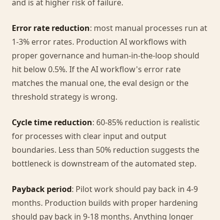
and is at higher risk of failure.
Error rate reduction
: most manual processes run at
1-3% error rates. Production AI workflows with
proper governance and human-in-the-loop should
hit below 0.5%. If the AI workflow's error rate
matches the manual one, the eval design or the
threshold strategy is wrong.
Cycle time reduction
: 60-85% reduction is realistic
for processes with clear input and output
boundaries. Less than 50% reduction suggests the
bottleneck is downstream of the automated step.
Payback period
: Pilot work should pay back in 4-9
months. Production builds with proper hardening
should pay back in 9-18 months. Anything longer