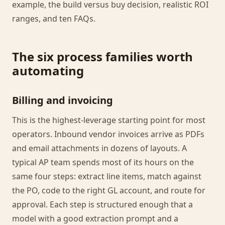
example, the build versus buy decision, realistic ROI
ranges, and ten FAQs.
The six process families worth
automating
Billing and invoicing
This is the highest-leverage starting point for most
operators. Inbound vendor invoices arrive as PDFs
and email attachments in dozens of layouts. A
typical AP team spends most of its hours on the
same four steps: extract line items, match against
the PO, code to the right GL account, and route for
approval. Each step is structured enough that a
model with a good extraction prompt and a