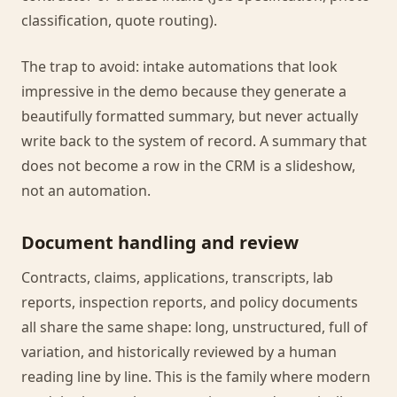
classification, quote routing).
The trap to avoid: intake automations that look
impressive in the demo because they generate a
beautifully formatted summary, but never actually
write back to the system of record. A summary that
does not become a row in the CRM is a slideshow,
not an automation.
Document handling and review
Contracts, claims, applications, transcripts, lab
reports, inspection reports, and policy documents
all share the same shape: long, unstructured, full of
variation, and historically reviewed by a human
reading line by line. This is the family where modern