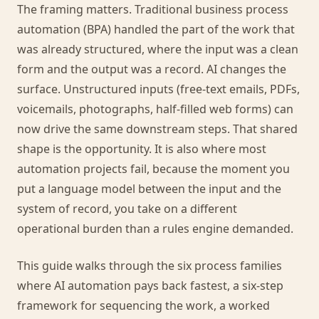
The framing matters. Traditional business process
automation (BPA) handled the part of the work that
was already structured, where the input was a clean
form and the output was a record. AI changes the
surface. Unstructured inputs (free-text emails, PDFs,
voicemails, photographs, half-filled web forms) can
now drive the same downstream steps. That shared
shape is the opportunity. It is also where most
automation projects fail, because the moment you
put a language model between the input and the
system of record, you take on a different
operational burden than a rules engine demanded.
This guide walks through the six process families
where AI automation pays back fastest, a six-step
framework for sequencing the work, a worked