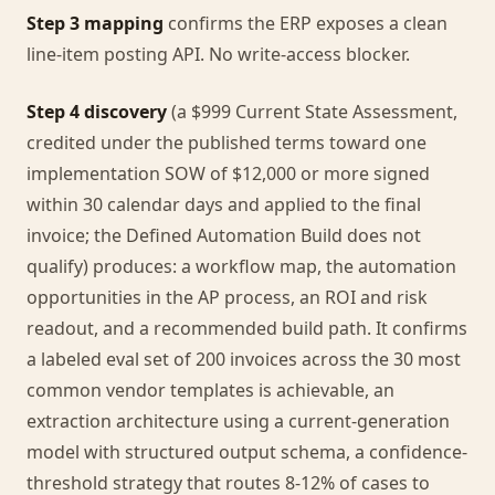
Step 3 mapping
confirms the ERP exposes a clean
line-item posting API. No write-access blocker.
Step 4 discovery
(a $999 Current State Assessment,
credited under the published terms toward one
implementation SOW of $12,000 or more signed
within 30 calendar days and applied to the final
invoice; the Defined Automation Build does not
qualify) produces: a workflow map, the automation
opportunities in the AP process, an ROI and risk
readout, and a recommended build path. It confirms
a labeled eval set of 200 invoices across the 30 most
common vendor templates is achievable, an
extraction architecture using a current-generation
model with structured output schema, a confidence-
threshold strategy that routes 8-12% of cases to