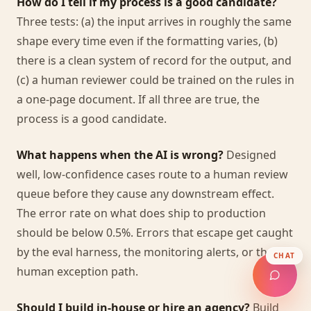
How do I tell if my process is a good candidate?
Three tests: (a) the input arrives in roughly the same
shape every time even if the formatting varies, (b)
there is a clean system of record for the output, and
(c) a human reviewer could be trained on the rules in
a one-page document. If all three are true, the
process is a good candidate.
What happens when the AI is wrong?
Designed
well, low-confidence cases route to a human review
queue before they cause any downstream effect.
The error rate on what does ship to production
should be below 0.5%. Errors that escape get caught
by the eval harness, the monitoring alerts, or the
CHAT
human exception path.
Should I build in-house or hire an agency?
Build