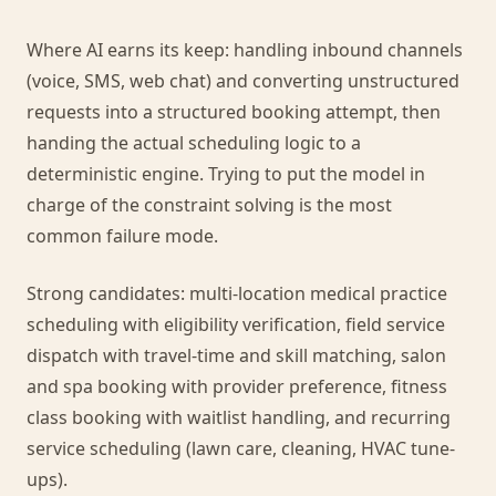
Where AI earns its keep: handling inbound channels
(voice, SMS, web chat) and converting unstructured
requests into a structured booking attempt, then
handing the actual scheduling logic to a
deterministic engine. Trying to put the model in
charge of the constraint solving is the most
common failure mode.
Strong candidates: multi-location medical practice
scheduling with eligibility verification, field service
dispatch with travel-time and skill matching, salon
and spa booking with provider preference, fitness
class booking with waitlist handling, and recurring
service scheduling (lawn care, cleaning, HVAC tune-
ups).