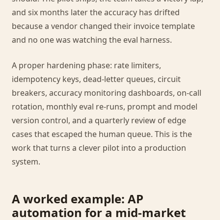
and six months later the accuracy has drifted
because a vendor changed their invoice template
and no one was watching the eval harness.
A proper hardening phase: rate limiters,
idempotency keys, dead-letter queues, circuit
breakers, accuracy monitoring dashboards, on-call
rotation, monthly eval re-runs, prompt and model
version control, and a quarterly review of edge
cases that escaped the human queue. This is the
work that turns a clever pilot into a production
system.
A worked example: AP
automation for a mid-market