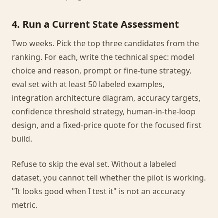
4. Run a Current State Assessment
Two weeks. Pick the top three candidates from the
ranking. For each, write the technical spec: model
choice and reason, prompt or fine-tune strategy,
eval set with at least 50 labeled examples,
integration architecture diagram, accuracy targets,
confidence threshold strategy, human-in-the-loop
design, and a fixed-price quote for the focused first
build.
Refuse to skip the eval set. Without a labeled
dataset, you cannot tell whether the pilot is working.
"It looks good when I test it" is not an accuracy
metric.