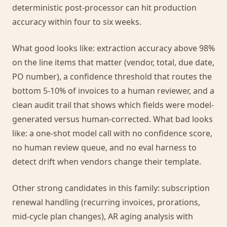
deterministic post-processor can hit production
accuracy within four to six weeks.
What good looks like: extraction accuracy above 98%
on the line items that matter (vendor, total, due date,
PO number), a confidence threshold that routes the
bottom 5-10% of invoices to a human reviewer, and a
clean audit trail that shows which fields were model-
generated versus human-corrected. What bad looks
like: a one-shot model call with no confidence score,
no human review queue, and no eval harness to
detect drift when vendors change their template.
Other strong candidates in this family: subscription
renewal handling (recurring invoices, prorations,
mid-cycle plan changes), AR aging analysis with