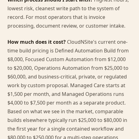
lowest risk, cleanest write path to the system of
record. For most operators that is invoice
processing, document review, or customer intake.
How much does it cost?
CloudNSite's current one-
time build pricing is Defined Automation Build from
$8,000, Focused Custom Automation from $12,000
to $20,000, Operations Automation from $25,000 to
$60,000, and business-critical, private, or regulated
work by custom proposal. Managed Care starts at
$1,500 per month, and Managed Operations runs
$4,000 to $7,500 per month as a separate product.
Based on what we see in the market, comparable
builds elsewhere typically run $25,000 to $80,000 in
the first year for a single contained workflow and
$80,000 to $250,000 for a multi-step operations