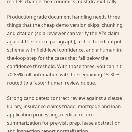
models change the economics most dramatically.
Production-grade document handling needs three
things that the cheap demo version skips: chunking
and citation (so a reviewer can verify the AI's claim
against the source paragraph), a structured output
schema with field-level confidence, and a human-in-
the-loop step for the cases that fall below the
confidence threshold. With those three, you can hit
70-85% full automation with the remaining 15-30%
routed to a faster human review queue.
Strong candidates: contract review against a clause
library, insurance claims triage, mortgage and loan
application processing, medical record
summarization for pre-visit prep, lease abstraction,
and inspection report normalization.