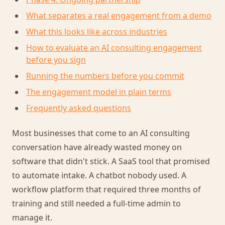
What separates a real engagement from a demo
What this looks like across industries
How to evaluate an AI consulting engagement
before you sign
Running the numbers before you commit
The engagement model in plain terms
Frequently asked questions
Most businesses that come to an AI consulting
conversation have already wasted money on
software that didn't stick. A SaaS tool that promised
to automate intake. A chatbot nobody used. A
workflow platform that required three months of
training and still needed a full-time admin to
manage it.