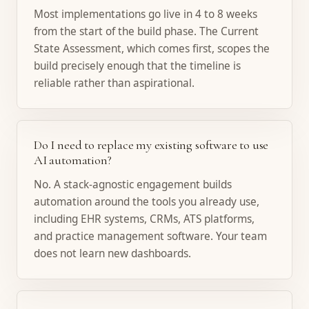
Most implementations go live in 4 to 8 weeks
from the start of the build phase. The Current
State Assessment, which comes first, scopes the
build precisely enough that the timeline is
reliable rather than aspirational.
Do I need to replace my existing software to use
AI automation?
No. A stack-agnostic engagement builds
automation around the tools you already use,
including EHR systems, CRMs, ATS platforms,
and practice management software. Your team
does not learn new dashboards.