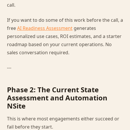
call.
If you want to do some of this work before the call, a
free
AI Readiness Assessment
generates
personalized use cases, ROI estimates, and a starter
roadmap based on your current operations. No
sales conversation required.
---
Phase 2: The Current State
Assessment and Automation
NSite
This is where most engagements either succeed or
fail before they start.