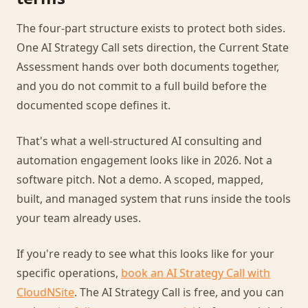
The four-part structure exists to protect both sides.
One AI Strategy Call sets direction, the Current State
Assessment hands over both documents together,
and you do not commit to a full build before the
documented scope defines it.
That's what a well-structured AI consulting and
automation engagement looks like in 2026. Not a
software pitch. Not a demo. A scoped, mapped,
built, and managed system that runs inside the tools
your team already uses.
If you're ready to see what this looks like for your
specific operations,
book an AI Strategy Call with
CloudNSite
. The AI Strategy Call is free, and you can