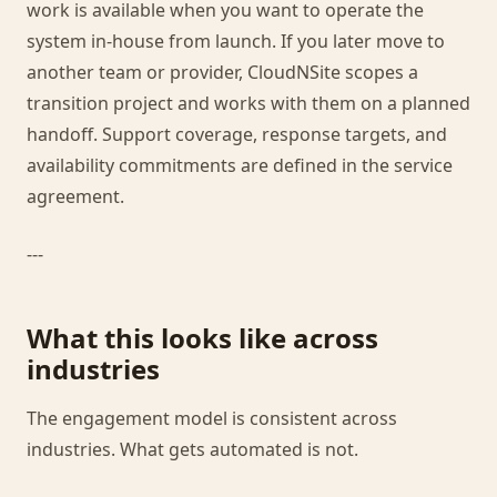
work is available when you want to operate the
system in-house from launch. If you later move to
another team or provider, CloudNSite scopes a
transition project and works with them on a planned
handoff. Support coverage, response targets, and
availability commitments are defined in the service
agreement.
---
What this looks like across
industries
The engagement model is consistent across
industries. What gets automated is not.