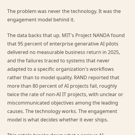
The problem was never the technology. It was the
engagement model behind it.
The data backs that up. MIT's Project NANDA found
that 95 percent of enterprise generative AI pilots
delivered no measurable business return in 2025,
and the failures traced to systems that never
adapted to a specific organization's workflows
rather than to model quality. RAND reported that
more than 80 percent of AI projects fail, roughly
twice the rate of non-AI IT projects, with unclear or
miscommunicated objectives among the leading
causes. The technology works. The engagement
model is what decides whether it ever ships.