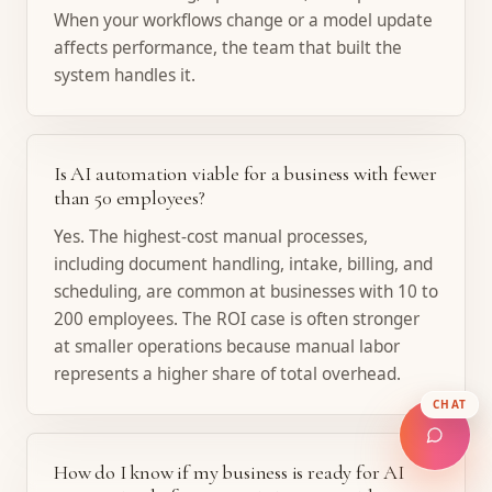
When your workflows change or a model update
affects performance, the team that built the
system handles it.
Is AI automation viable for a business with fewer
than 50 employees?
Yes. The highest-cost manual processes,
including document handling, intake, billing, and
scheduling, are common at businesses with 10 to
200 employees. The ROI case is often stronger
at smaller operations because manual labor
represents a higher share of total overhead.
CHAT
How do I know if my business is ready for AI