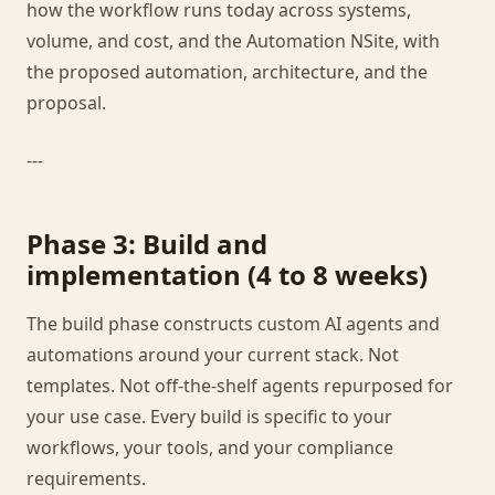
how the workflow runs today across systems,
volume, and cost, and the Automation NSite, with
the proposed automation, architecture, and the
proposal.
---
Phase 3: Build and
implementation (4 to 8 weeks)
The build phase constructs custom AI agents and
automations around your current stack. Not
templates. Not off-the-shelf agents repurposed for
your use case. Every build is specific to your
workflows, your tools, and your compliance
requirements.