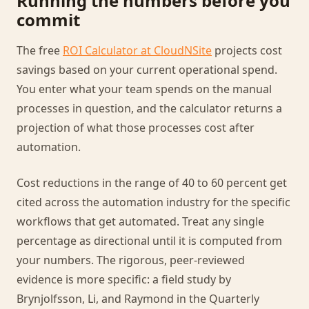
Running the numbers before you
commit
The free
ROI Calculator at CloudNSite
projects cost
savings based on your current operational spend.
You enter what your team spends on the manual
processes in question, and the calculator returns a
projection of what those processes cost after
automation.
Cost reductions in the range of 40 to 60 percent get
cited across the automation industry for the specific
workflows that get automated. Treat any single
percentage as directional until it is computed from
your numbers. The rigorous, peer-reviewed
evidence is more specific: a field study by
Brynjolfsson, Li, and Raymond in the Quarterly