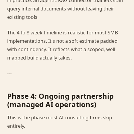
in practice: an agentic RAG connector that lets staff
query internal documents without leaving their
existing tools.
The 4 to 8 week timeline is realistic for most SMB
implementations. It's not a soft estimate padded
with contingency. It reflects what a scoped, well-
mapped build actually takes.
---
Phase 4: Ongoing partnership
(managed AI operations)
This is the phase most AI consulting firms skip
entirely.