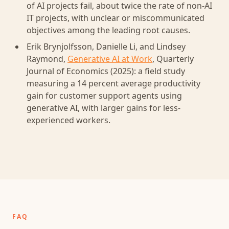
of AI projects fail, about twice the rate of non-AI
IT projects, with unclear or miscommunicated
objectives among the leading root causes.
Erik Brynjolfsson, Danielle Li, and Lindsey
Raymond,
Generative AI at Work
, Quarterly
Journal of Economics (2025): a field study
measuring a 14 percent average productivity
gain for customer support agents using
generative AI, with larger gains for less-
experienced workers.
FAQ