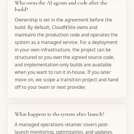
Who owns the AI agents and code after the
build?
Ownership is set in the agreement before the
build. By default, CloudNSite owns and
maintains the production code and operates the
system as a managed service. For a deployment
in your own infrastructure, the project can be
structured so you own the agreed source code,
and implementation-only builds are available
when you want to run it in-house. If you later
move on, we scope a transition project and hand
off to your team or next provider.
What happens to the system after launch?
A managed operations retainer covers post-
launch monitoring, optimization, and updates.