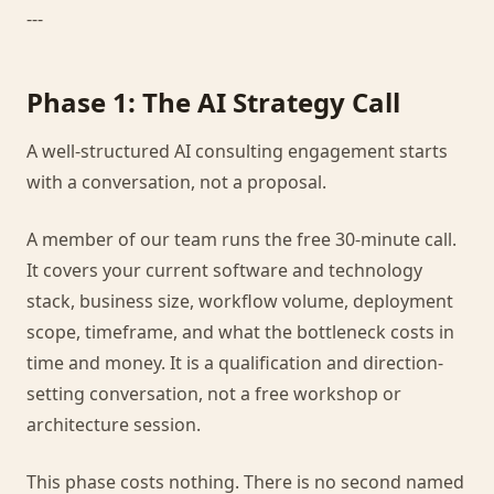
---
Phase 1: The AI Strategy Call
A well-structured AI consulting engagement starts
with a conversation, not a proposal.
A member of our team runs the free 30-minute call.
It covers your current software and technology
stack, business size, workflow volume, deployment
scope, timeframe, and what the bottleneck costs in
time and money. It is a qualification and direction-
setting conversation, not a free workshop or
architecture session.
This phase costs nothing. There is no second named