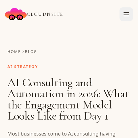
CLOUDNSITE
HOME
BLOG
AI STRATEGY
AI Consulting and
Automation in 2026: What
the Engagement Model
Looks Like from Day 1
Most businesses come to AI consulting having