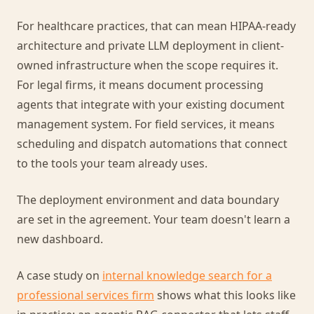
For healthcare practices, that can mean HIPAA-ready
architecture and private LLM deployment in client-
owned infrastructure when the scope requires it.
For legal firms, it means document processing
agents that integrate with your existing document
management system. For field services, it means
scheduling and dispatch automations that connect
to the tools your team already uses.
The deployment environment and data boundary
are set in the agreement. Your team doesn't learn a
new dashboard.
A case study on
internal knowledge search for a
professional services firm
shows what this looks like