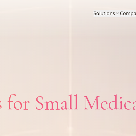
Solutions
Compa
 for Small Medic