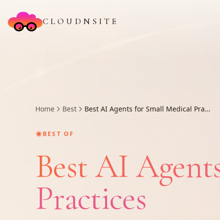
CLOUDNSITE
Home
Best
Best AI Agents for Small Medical Practices
✷
BEST OF
Best AI Agents
Practices