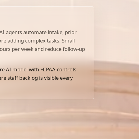
 AI agents automate intake, prior
fore adding complex tasks. Small
hours per week and reduce follow-up
re AI model with HIPAA controls
 staff backlog is visible every