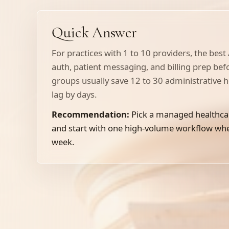
Quick Answer
For practices with 1 to 10 providers, the best
auth, patient messaging, and billing prep be
groups usually save 12 to 30 administrative 
lag by days.
Recommendation:
Pick a managed healthca
and start with one high-volume workflow where
week.