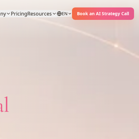
ny
Pricing
Resources
EN
Book an AI Strategy Call
al