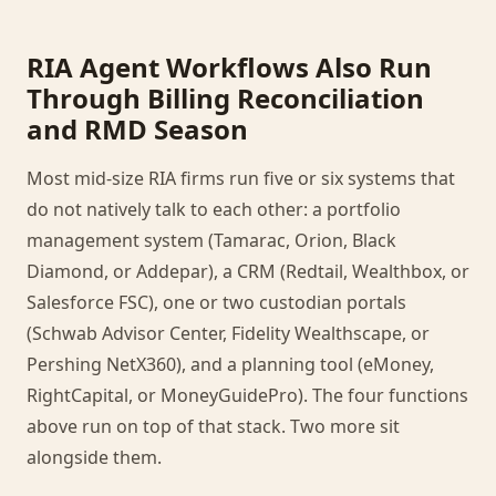
RIA Agent Workflows Also Run
Through Billing Reconciliation
and RMD Season
Most mid-size RIA firms run five or six systems that
do not natively talk to each other: a portfolio
management system (Tamarac, Orion, Black
Diamond, or Addepar), a CRM (Redtail, Wealthbox, or
Salesforce FSC), one or two custodian portals
(Schwab Advisor Center, Fidelity Wealthscape, or
Pershing NetX360), and a planning tool (eMoney,
RightCapital, or MoneyGuidePro). The four functions
above run on top of that stack. Two more sit
alongside them.