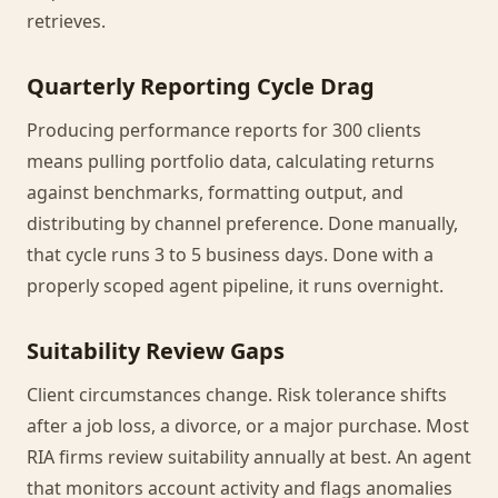
retrieves.
Quarterly Reporting Cycle Drag
Producing performance reports for 300 clients
means pulling portfolio data, calculating returns
against benchmarks, formatting output, and
distributing by channel preference. Done manually,
that cycle runs 3 to 5 business days. Done with a
properly scoped agent pipeline, it runs overnight.
Suitability Review Gaps
Client circumstances change. Risk tolerance shifts
after a job loss, a divorce, or a major purchase. Most
RIA firms review suitability annually at best. An agent
that monitors account activity and flags anomalies