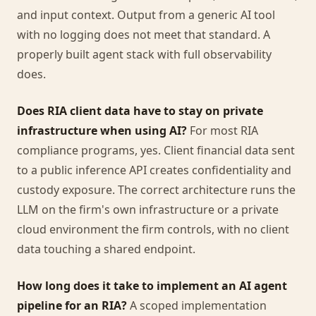
and input context. Output from a generic AI tool
with no logging does not meet that standard. A
properly built agent stack with full observability
does.
Does RIA client data have to stay on private
infrastructure when using AI?
For most RIA
compliance programs, yes. Client financial data sent
to a public inference API creates confidentiality and
custody exposure. The correct architecture runs the
LLM on the firm's own infrastructure or a private
cloud environment the firm controls, with no client
data touching a shared endpoint.
How long does it take to implement an AI agent
pipeline for an RIA?
A scoped implementation