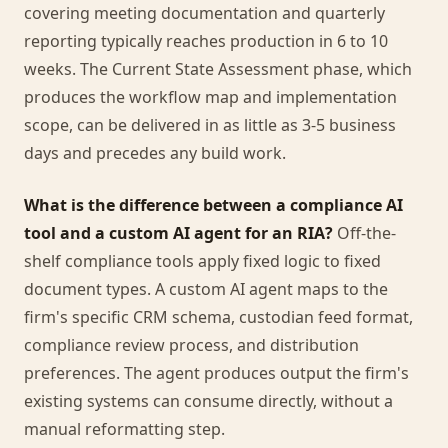
covering meeting documentation and quarterly
reporting typically reaches production in 6 to 10
weeks. The Current State Assessment phase, which
produces the workflow map and implementation
scope, can be delivered in as little as 3-5 business
days and precedes any build work.
What is the difference between a compliance AI
tool and a custom AI agent for an RIA?
Off-the-
shelf compliance tools apply fixed logic to fixed
document types. A custom AI agent maps to the
firm's specific CRM schema, custodian feed format,
compliance review process, and distribution
preferences. The agent produces output the firm's
existing systems can consume directly, without a
manual reformatting step.