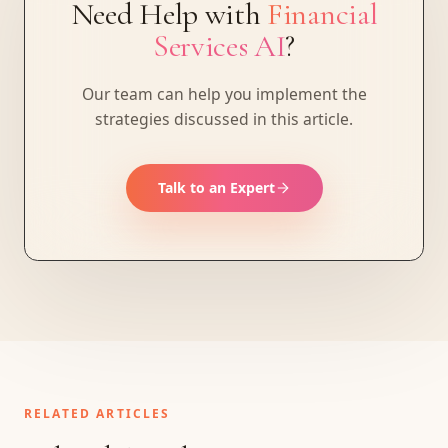
Need Help with
Financial
Services AI
?
Our team can help you implement the
strategies discussed in this article.
Talk to an Expert
RELATED ARTICLES