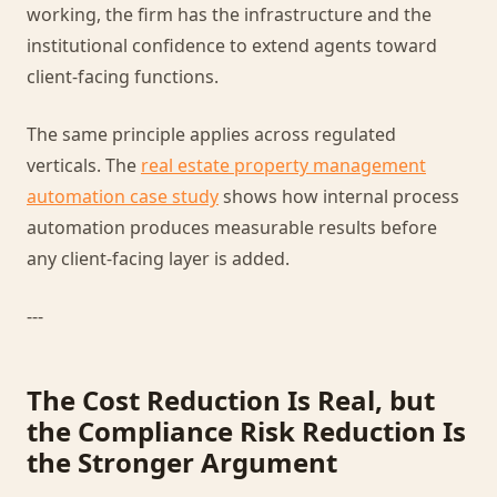
working, the firm has the infrastructure and the
institutional confidence to extend agents toward
client-facing functions.
The same principle applies across regulated
verticals. The
real estate property management
automation case study
shows how internal process
automation produces measurable results before
any client-facing layer is added.
---
The Cost Reduction Is Real, but
the Compliance Risk Reduction Is
the Stronger Argument