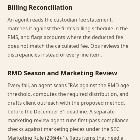
Billing Reconciliation
An agent reads the custodian fee statement,
matches it against the firm's billing schedule in the
PMS, and flags accounts where the deducted fee
does not match the calculated fee. Ops reviews the
discrepancies instead of every line item.
RMD Season and Marketing Review
Every fall, an agent scans IRAs against the RMD age
threshold, computes the required distribution, and
drafts client outreach with the proposed method,
before the December 31 deadline. A separate
marketing-review agent runs first-pass compliance
checks against marketing pieces under the SEC
Marketing Rule (206(4)-1), flags items that need a