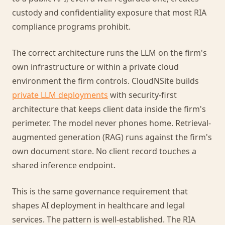
custody and confidentiality exposure that most RIA
compliance programs prohibit.
The correct architecture runs the LLM on the firm's
own infrastructure or within a private cloud
environment the firm controls. CloudNSite builds
private LLM deployments
with security-first
architecture that keeps client data inside the firm's
perimeter. The model never phones home. Retrieval-
augmented generation (RAG) runs against the firm's
own document store. No client record touches a
shared inference endpoint.
This is the same governance requirement that
shapes AI deployment in healthcare and legal
services. The pattern is well-established. The RIA