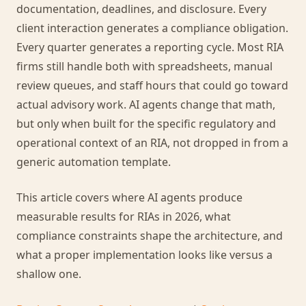
documentation, deadlines, and disclosure. Every
client interaction generates a compliance obligation.
Every quarter generates a reporting cycle. Most RIA
firms still handle both with spreadsheets, manual
review queues, and staff hours that could go toward
actual advisory work. AI agents change that math,
but only when built for the specific regulatory and
operational context of an RIA, not dropped in from a
generic automation template.
This article covers where AI agents produce
measurable results for RIAs in 2026, what
compliance constraints shape the architecture, and
what a proper implementation looks like versus a
shallow one.