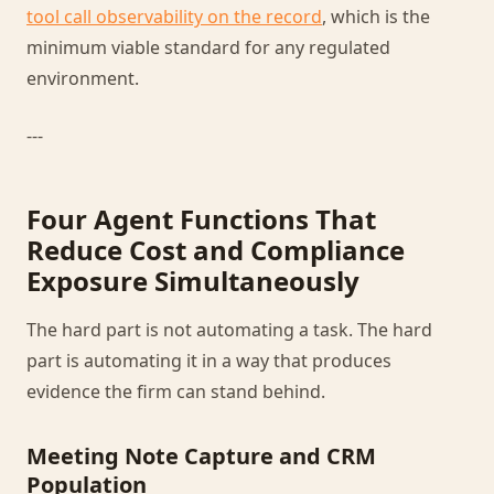
tool call observability on the record
, which is the
minimum viable standard for any regulated
environment.
---
Four Agent Functions That
Reduce Cost and Compliance
Exposure Simultaneously
The hard part is not automating a task. The hard
part is automating it in a way that produces
evidence the firm can stand behind.
Meeting Note Capture and CRM
Population