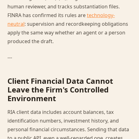
human reviewer, and tracks substantiation files.
FINRA has confirmed its rules are
technology-
neutral
: supervision and recordkeeping obligations
apply the same way whether an agent or a person
produced the draft.
---
Client Financial Data Cannot
Leave the Firm's Controlled
Environment
RIA client data includes account balances, tax
identification numbers, investment history, and
personal financial circumstances. Sending that data
to a public API, even a well-regarded one, creates