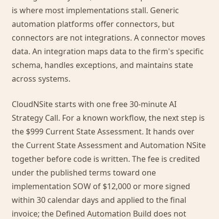
is where most implementations stall. Generic
automation platforms offer connectors, but
connectors are not integrations. A connector moves
data. An integration maps data to the firm's specific
schema, handles exceptions, and maintains state
across systems.
CloudNSite starts with one free 30-minute AI
Strategy Call. For a known workflow, the next step is
the $999 Current State Assessment. It hands over
the Current State Assessment and Automation NSite
together before code is written. The fee is credited
under the published terms toward one
implementation SOW of $12,000 or more signed
within 30 calendar days and applied to the final
invoice; the Defined Automation Build does not