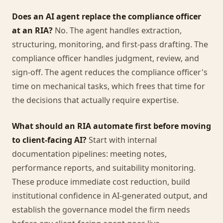
Does an AI agent replace the compliance officer
at an RIA?
No. The agent handles extraction,
structuring, monitoring, and first-pass drafting. The
compliance officer handles judgment, review, and
sign-off. The agent reduces the compliance officer's
time on mechanical tasks, which frees that time for
the decisions that actually require expertise.
What should an RIA automate first before moving
to client-facing AI?
Start with internal
documentation pipelines: meeting notes,
performance reports, and suitability monitoring.
These produce immediate cost reduction, build
institutional confidence in AI-generated output, and
establish the governance model the firm needs