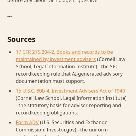
before any client-facing agent goes live.
---
Sources
17 CFR 275.204-2, Books and records to be
maintained by investment advisers
(Cornell Law
School, Legal Information Institute) - the SEC
recordkeeping rule that AI-generated advisory
documentation must support.
15 U.S.C. 80b-4, Investment Advisers Act of 1940
(Cornell Law School, Legal Information Institute)
- the statutory basis for adviser reporting and
recordkeeping obligations.
Form ADV
(U.S. Securities and Exchange
Commission, Investor.gov) - the uniform