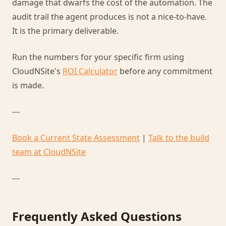
damage that dwarfs the cost of the automation. The
audit trail the agent produces is not a nice-to-have.
It is the primary deliverable.
Run the numbers for your specific firm using
CloudNSite's
ROI Calculator
before any commitment
is made.
---
Book a Current State Assessment
|
Talk to the build
team at CloudNSite
---
Frequently Asked Questions