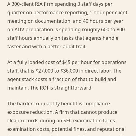
A 300-client RIA firm spending 3 staff days per
quarter on performance reporting, 1 hour per client
meeting on documentation, and 40 hours per year
on ADV preparation is spending roughly 600 to 800
staff hours annually on tasks that agents handle
faster and with a better audit trail.
At a fully loaded cost of $45 per hour for operations
staff, that is $27,000 to $36,000 in direct labor. The
agent stack costs a fraction of that to build and
maintain. The ROI is straightforward.
The harder-to-quantify benefit is compliance
exposure reduction. A firm that cannot produce
clean records during an SEC examination faces
examination costs, potential fines, and reputational