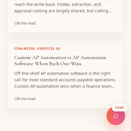
reach the write-back. Intake, extraction, and
approval routing are largely shared, but coding
dimensions and how data posts differ sharply
between NetSuite, QuickBooks Online, and Sage
8 min read
Intacct. Here is what is shared, what is ERP-specific,
and when a custom build beats native ERP AP or a
bolt-on platform.
FINANCIAL SERVICES AI
Custom AP Automation vs AP Automation
Software: When Each One Wins
Off-the-shelf AP automation software is the right
call for most standard accounts payable operations.
Custom AP automation wins when a finance team
has outgrown rigid software, runs non-standard
approval and coding logic, or needs the system
8 min read
built into an unusual ERP and workflow. Here is how
CHAT
to tell which one fits, with a decision checklist.