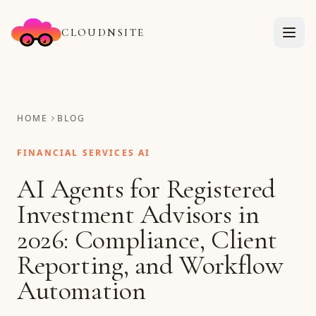
CLOUDNSITE
HOME
BLOG
FINANCIAL SERVICES AI
AI Agents for Registered
Investment Advisors in
2026: Compliance, Client
Reporting, and Workflow
Automation