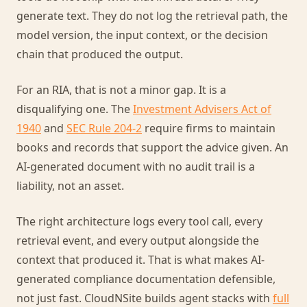
generate text. They do not log the retrieval path, the
model version, the input context, or the decision
chain that produced the output.
For an RIA, that is not a minor gap. It is a
disqualifying one. The
Investment Advisers Act of
1940
and
SEC Rule 204-2
require firms to maintain
books and records that support the advice given. An
AI-generated document with no audit trail is a
liability, not an asset.
The right architecture logs every tool call, every
retrieval event, and every output alongside the
context that produced it. That is what makes AI-
generated compliance documentation defensible,
not just fast. CloudNSite builds agent stacks with
full