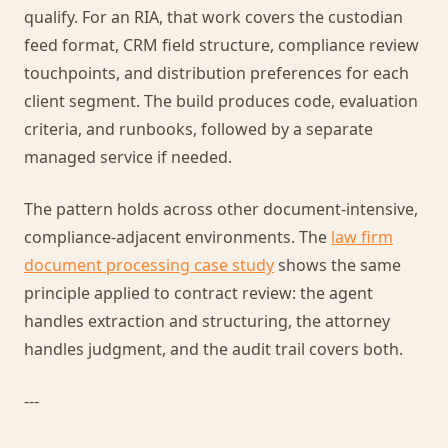
qualify. For an RIA, that work covers the custodian
feed format, CRM field structure, compliance review
touchpoints, and distribution preferences for each
client segment. The build produces code, evaluation
criteria, and runbooks, followed by a separate
managed service if needed.
The pattern holds across other document-intensive,
compliance-adjacent environments. The
law firm
document processing case study
shows the same
principle applied to contract review: the agent
handles extraction and structuring, the attorney
handles judgment, and the audit trail covers both.
---