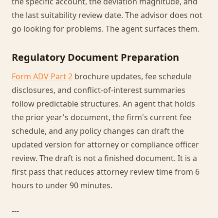
the specific account, the deviation magnitude, and
the last suitability review date. The advisor does not
go looking for problems. The agent surfaces them.
Regulatory Document Preparation
Form ADV Part 2
brochure updates, fee schedule
disclosures, and conflict-of-interest summaries
follow predictable structures. An agent that holds
the prior year's document, the firm's current fee
schedule, and any policy changes can draft the
updated version for attorney or compliance officer
review. The draft is not a finished document. It is a
first pass that reduces attorney review time from 6
hours to under 90 minutes.
---