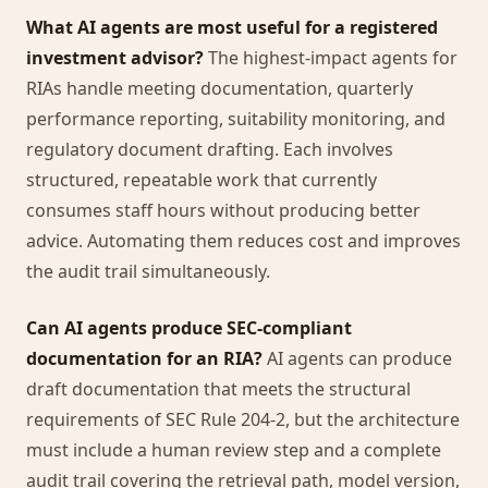
What AI agents are most useful for a registered
investment advisor?
The highest-impact agents for
RIAs handle meeting documentation, quarterly
performance reporting, suitability monitoring, and
regulatory document drafting. Each involves
structured, repeatable work that currently
consumes staff hours without producing better
advice. Automating them reduces cost and improves
the audit trail simultaneously.
Can AI agents produce SEC-compliant
documentation for an RIA?
AI agents can produce
draft documentation that meets the structural
requirements of SEC Rule 204-2, but the architecture
must include a human review step and a complete
audit trail covering the retrieval path, model version,