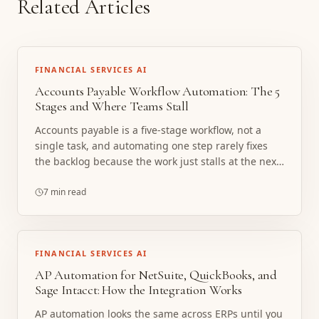
Related Articles
FINANCIAL SERVICES AI
Accounts Payable Workflow Automation: The 5
Stages and Where Teams Stall
Accounts payable is a five-stage workflow, not a
single task, and automating one step rarely fixes
the backlog because the work just stalls at the next
handoff. Here are the five stages, where teams
actually stall, and how a custom AP agent stack
7 min read
automates the whole workflow with a human in the
loop.
FINANCIAL SERVICES AI
AP Automation for NetSuite, QuickBooks, and
Sage Intacct: How the Integration Works
AP automation looks the same across ERPs until you