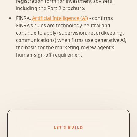
registration form for investment advisers,
including the Part 2 brochure.
FINRA,
Artificial Intelligence (AI)
- confirms
FINRA's rules are technology-neutral and
continue to apply (supervision, recordkeeping,
communications) when firms use generative AI,
the basis for the marketing-review agent's
human-sign-off requirement.
LET'S BUILD