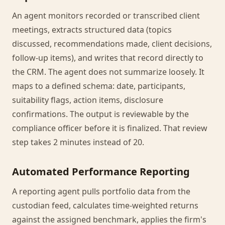
An agent monitors recorded or transcribed client
meetings, extracts structured data (topics
discussed, recommendations made, client decisions,
follow-up items), and writes that record directly to
the CRM. The agent does not summarize loosely. It
maps to a defined schema: date, participants,
suitability flags, action items, disclosure
confirmations. The output is reviewable by the
compliance officer before it is finalized. That review
step takes 2 minutes instead of 20.
Automated Performance Reporting
A reporting agent pulls portfolio data from the
custodian feed, calculates time-weighted returns
against the assigned benchmark, applies the firm's