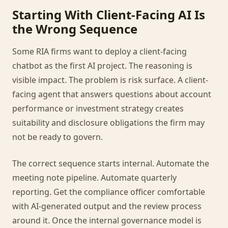
Starting With Client-Facing AI Is
the Wrong Sequence
Some RIA firms want to deploy a client-facing
chatbot as the first AI project. The reasoning is
visible impact. The problem is risk surface. A client-
facing agent that answers questions about account
performance or investment strategy creates
suitability and disclosure obligations the firm may
not be ready to govern.
The correct sequence starts internal. Automate the
meeting note pipeline. Automate quarterly
reporting. Get the compliance officer comfortable
with AI-generated output and the review process
around it. Once the internal governance model is