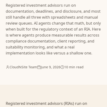
Registered investment advisors run on
documentation, deadlines, and disclosure, and most
still handle all three with spreadsheets and manual
review queues. AI agents change that math, but only
when built for the regulatory context of an RIA. Here
is where agents produce measurable results across
compliance documentation, client reporting, and
suitability monitoring, and what a real
implementation looks like versus a shallow one.
CloudNSite Team
June 9, 2026
10 min read
Registered investment advisors (RIAs) run on