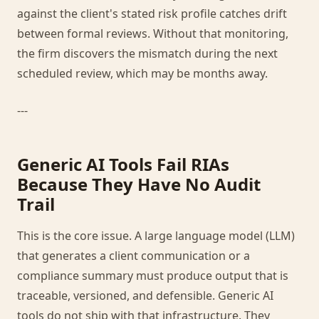
against the client's stated risk profile catches drift
between formal reviews. Without that monitoring,
the firm discovers the mismatch during the next
scheduled review, which may be months away.
---
Generic AI Tools Fail RIAs
Because They Have No Audit
Trail
This is the core issue. A large language model (LLM)
that generates a client communication or a
compliance summary must produce output that is
traceable, versioned, and defensible. Generic AI
tools do not ship with that infrastructure. They