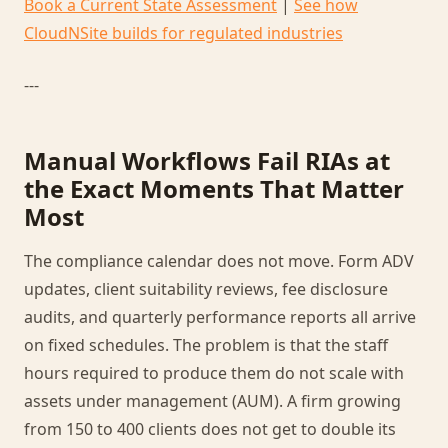
Book a Current State Assessment
|
See how
CloudNSite builds for regulated industries
---
Manual Workflows Fail RIAs at
the Exact Moments That Matter
Most
The compliance calendar does not move. Form ADV
updates, client suitability reviews, fee disclosure
audits, and quarterly performance reports all arrive
on fixed schedules. The problem is that the staff
hours required to produce them do not scale with
assets under management (AUM). A firm growing
from 150 to 400 clients does not get to double its