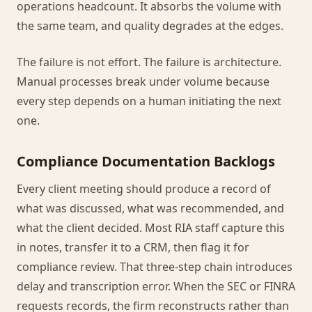
operations headcount. It absorbs the volume with
the same team, and quality degrades at the edges.
The failure is not effort. The failure is architecture.
Manual processes break under volume because
every step depends on a human initiating the next
one.
Compliance Documentation Backlogs
Every client meeting should produce a record of
what was discussed, what was recommended, and
what the client decided. Most RIA staff capture this
in notes, transfer it to a CRM, then flag it for
compliance review. That three-step chain introduces
delay and transcription error. When the SEC or FINRA
requests records, the firm reconstructs rather than