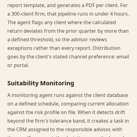
report template, and generates a PDF per client. For
a 300-client firm, that pipeline runs in under 4 hours.
The agent flags any client where the calculated
return deviates from the prior quarter by more than
a defined threshold, so the advisor reviews
exceptions rather than every report. Distribution
goes by the client's stated channel preference: email
or portal.
Suitability Monitoring
A monitoring agent runs against the client database
on a defined schedule, comparing current allocation
against the risk profile on file. When it detects drift
beyond the firm's tolerance band, it creates a task in
the CRM assigned to the responsible advisor, with