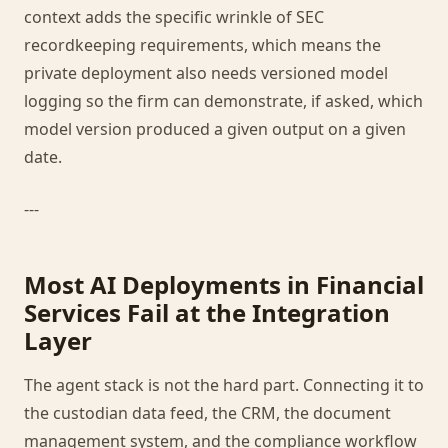
context adds the specific wrinkle of SEC
recordkeeping requirements, which means the
private deployment also needs versioned model
logging so the firm can demonstrate, if asked, which
model version produced a given output on a given
date.
---
Most AI Deployments in Financial
Services Fail at the Integration
Layer
The agent stack is not the hard part. Connecting it to
the custodian data feed, the CRM, the document
management system, and the compliance workflow