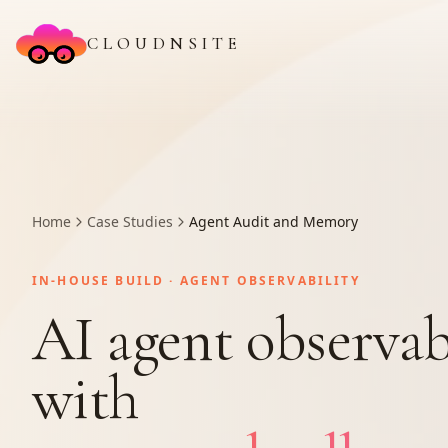
CLOUDNSITE
Home
Case Studies
Agent Audit and Memory
IN-HOUSE BUILD · AGENT OBSERVABILITY
AI agent observab
with