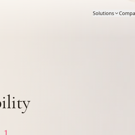
Solutions
Compa
ility