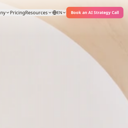
ny
Pricing
Resources
EN
Book an AI Strategy Call