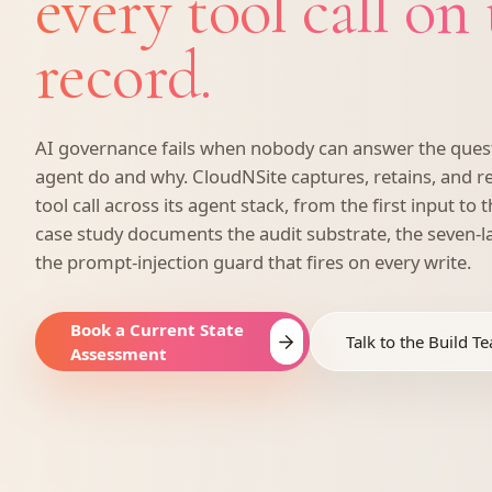
every tool call on
record.
AI governance fails when nobody can answer the quest
agent do and why. CloudNSite captures, retains, and r
tool call across its agent stack, from the first input to t
case study documents the audit substrate, the seven-
the prompt-injection guard that fires on every write.
Book a Current State
Talk to the Build T
Assessment