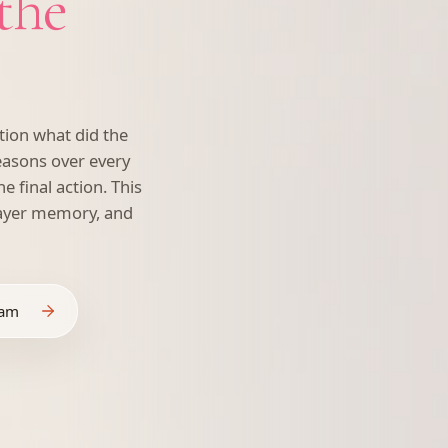
 the
ion what did the
easons over every
he final action. This
layer memory, and
eam