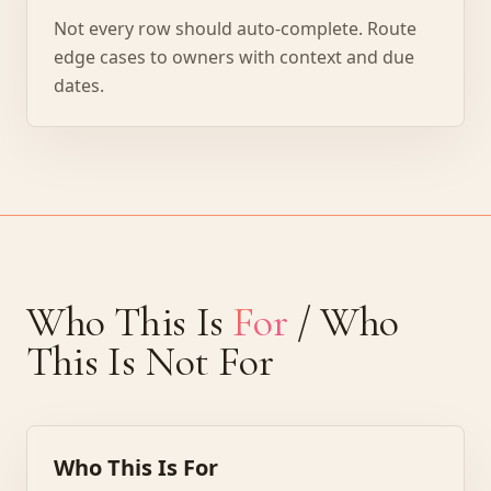
Not every row should auto-complete. Route
edge cases to owners with context and due
dates.
Who This Is
For
/ Who
This Is Not For
Who This Is For