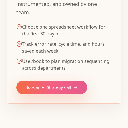
instrumented, and owned by one
team.
Choose one spreadsheet workflow for
the first 30 day pilot
Track error rate, cycle time, and hours
saved each week
Use /book to plan migration sequencing
across departments
Book an AI Strategy Call