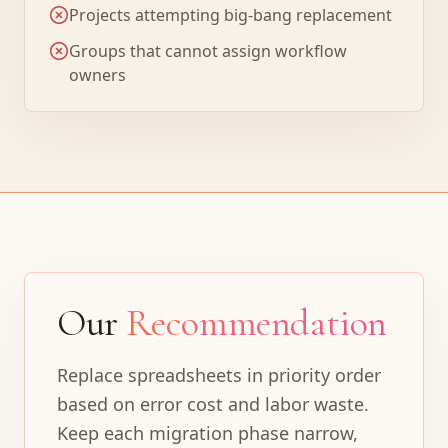
Projects attempting big-bang replacement
Groups that cannot assign workflow
owners
Our
Recommendation
Replace spreadsheets in priority order
based on error cost and labor waste.
Keep each migration phase narrow,