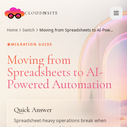
CLOUDNSITE
Home
Switch
Moving from Spreadsheets to AI-Powered Automation
✷
MIGRATION GUIDE
Moving from
Spreadsheets to AI-
Powered Automation
Quick Answer
Spreadsheet-heavy operations break when