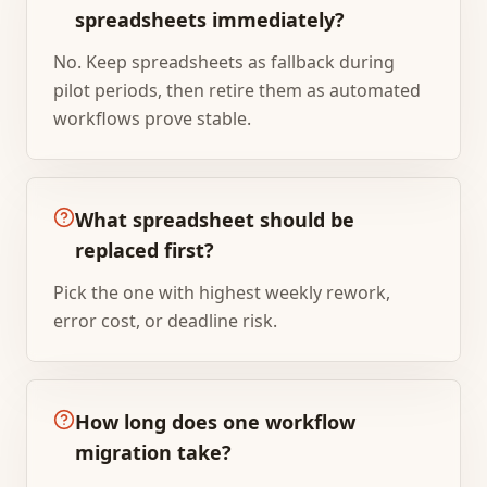
spreadsheets immediately?
No. Keep spreadsheets as fallback during
pilot periods, then retire them as automated
workflows prove stable.
What spreadsheet should be
replaced first?
Pick the one with highest weekly rework,
error cost, or deadline risk.
How long does one workflow
migration take?