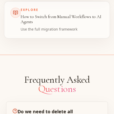
EXPLORE
How to Switch from Manual Workflows to AI
Agents
Use the full migration framework
Frequently Asked
Questions
Do we need to delete all