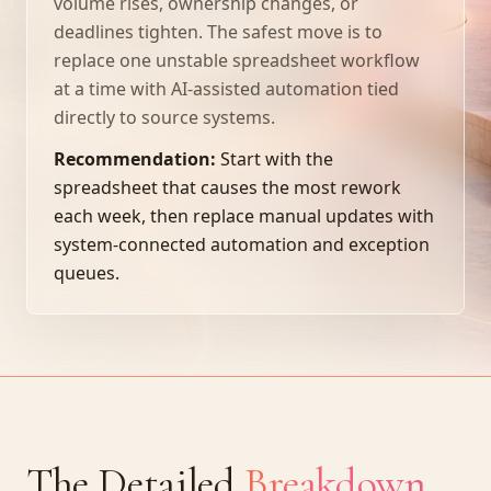
volume rises, ownership changes, or
deadlines tighten. The safest move is to
replace one unstable spreadsheet workflow
at a time with AI-assisted automation tied
directly to source systems.
Recommendation:
Start with the
spreadsheet that causes the most rework
each week, then replace manual updates with
system-connected automation and exception
queues.
The Detailed
Breakdown