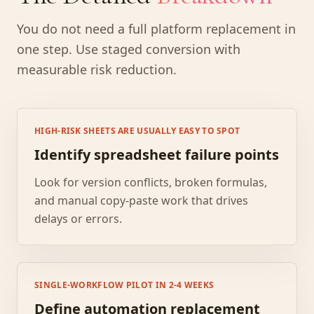
You do not need a full platform replacement in
one step. Use staged conversion with
measurable risk reduction.
HIGH-RISK SHEETS ARE USUALLY EASY TO SPOT
Identify spreadsheet failure points
Look for version conflicts, broken formulas,
and manual copy-paste work that drives
delays or errors.
SINGLE-WORKFLOW PILOT IN 2-4 WEEKS
Define automation replacement