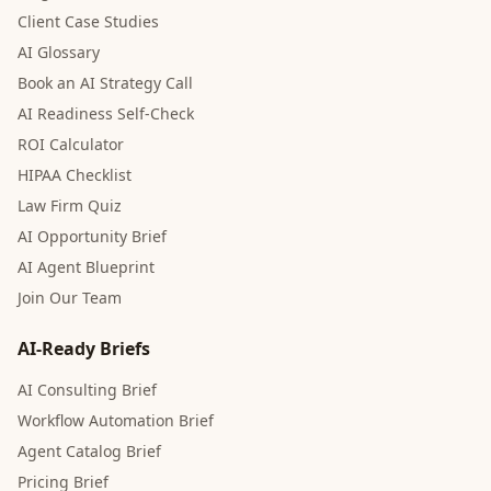
Client Case Studies
AI Glossary
Book an AI Strategy Call
AI Readiness Self-Check
ROI Calculator
HIPAA Checklist
Law Firm Quiz
AI Opportunity Brief
AI Agent Blueprint
Join Our Team
AI-Ready Briefs
AI Consulting Brief
Workflow Automation Brief
Agent Catalog Brief
Pricing Brief