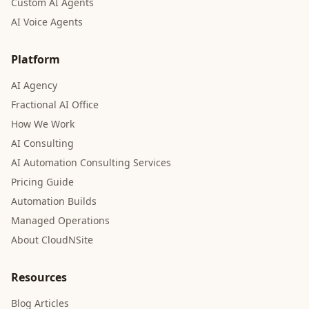
Custom AI Agents
AI Voice Agents
Platform
AI Agency
Fractional AI Office
How We Work
AI Consulting
AI Automation Consulting Services
Pricing Guide
Automation Builds
Managed Operations
About CloudNSite
Resources
Blog Articles