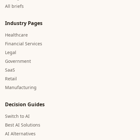
All briefs
Industry Pages
Healthcare
Financial Services
Legal
Government
SaaS
Retail
Manufacturing
Decision Guides
Switch to AI
Best AI Solutions
AI Alternatives