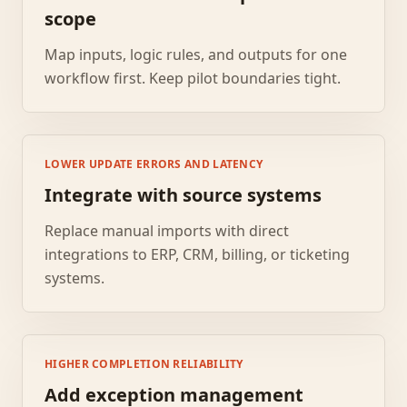
scope
Map inputs, logic rules, and outputs for one
workflow first. Keep pilot boundaries tight.
LOWER UPDATE ERRORS AND LATENCY
Integrate with source systems
Replace manual imports with direct
integrations to ERP, CRM, billing, or ticketing
systems.
HIGHER COMPLETION RELIABILITY
Add exception management