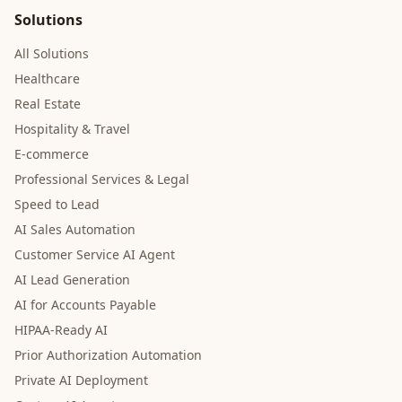
Solutions
All Solutions
Healthcare
Real Estate
Hospitality & Travel
E-commerce
Professional Services & Legal
Speed to Lead
AI Sales Automation
Customer Service AI Agent
AI Lead Generation
AI for Accounts Payable
HIPAA-Ready AI
Prior Authorization Automation
Private AI Deployment