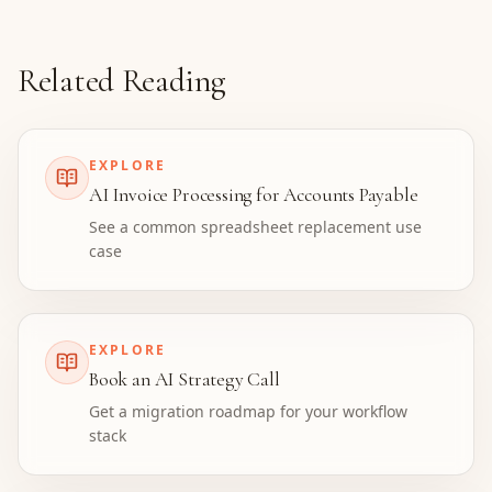
Related Reading
EXPLORE
AI Invoice Processing for Accounts Payable
See a common spreadsheet replacement use
case
EXPLORE
Book an AI Strategy Call
Get a migration roadmap for your workflow
stack