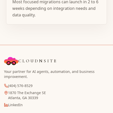
Most focused migrations can launch in 2 to 6
weeks depending on integration needs and
data quality.
CLOUDNSITE
Your partner for AI agents, automation, and business
improvement.
(404) 576-8529
1870 The Exchange SE
Atlanta, GA 30339
LinkedIn