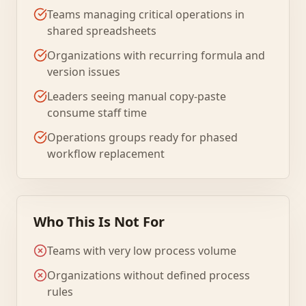
Teams managing critical operations in
shared spreadsheets
Organizations with recurring formula and
version issues
Leaders seeing manual copy-paste
consume staff time
Operations groups ready for phased
workflow replacement
Who This Is Not For
Teams with very low process volume
Organizations without defined process
rules