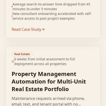
relevant past work. File naming conventions
Average search-to-answer time dropped from 45
were inconsistent, and folder structures
minutes to under 5 minutes
varied by practice area.
New consultant onboarding accelerated with self-
service access to past project examples
Read Case Study
Real Estate
6 weeks from initial assessment to full
deployment across all properties
Property Management
Automation for Multi-Unit
Real Estate Portfolio
Maintenance requests arrived via phone,
email, text, and tenant portal with no