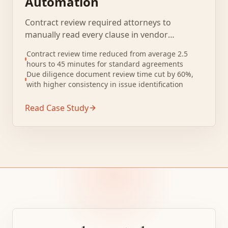
Automation
Contract review required attorneys to
manually read every clause in vendor
agreements, leases, and purchase contracts.
Contract review time reduced from average 2.5
Standard contract review took 2 to 3 hours
hours to 45 minutes for standard agreements
per document even for routine agreements.
Due diligence document review time cut by 60%,
with higher consistency in issue identification
Read Case Study