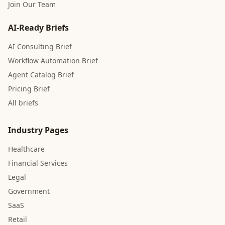
Join Our Team
AI-Ready Briefs
AI Consulting Brief
Workflow Automation Brief
Agent Catalog Brief
Pricing Brief
All briefs
Industry Pages
Healthcare
Financial Services
Legal
Government
SaaS
Retail