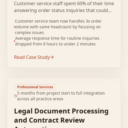
Customer service staff spent 60% of their time
answering order status inquiries that could
be resolved by checking the shipping system.
Customer service team now handles 3x order
Ticket volume tripled during holiday peaks,
volume with same headcount by focusing on
creating multi-day response backlogs.
complex issues
Average response time for routine inquiries
dropped from 8 hours to under 2 minutes
Read Case Study
Professional Services
5 months from project start to full integration
across all practice areas
Legal Document Processing
and Contract Review