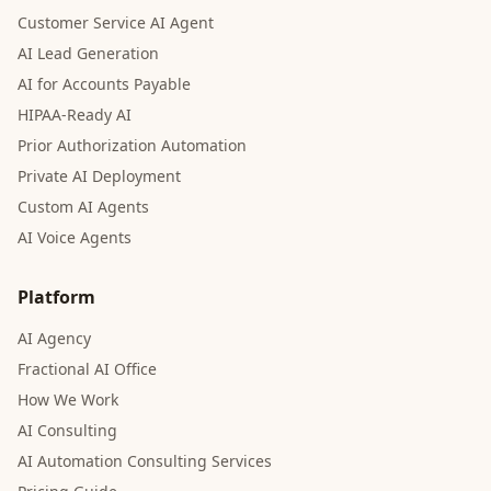
Customer Service AI Agent
AI Lead Generation
AI for Accounts Payable
HIPAA-Ready AI
Prior Authorization Automation
Private AI Deployment
Custom AI Agents
AI Voice Agents
Platform
AI Agency
Fractional AI Office
How We Work
AI Consulting
AI Automation Consulting Services