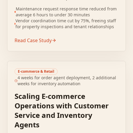
centralized tracking. Staff manually logged
Maintenance request response time reduced from
requests into spreadsheets, leading to lost
average 6 hours to under 30 minutes
tickets and duplicate work.
Vendor coordination time cut by 75%, freeing staff
for property inspections and tenant relationships
Read Case Study
E-commerce & Retail
4 weeks for order agent deployment, 2 additional
weeks for inventory automation
Scaling E-commerce
Operations with Customer
Service and Inventory
Agents