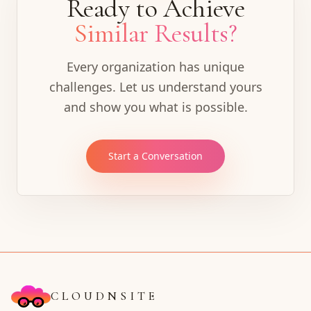
Ready to Achieve
Similar Results?
Every organization has unique
challenges. Let us understand yours
and show you what is possible.
Start a Conversation
CLOUDNSITE