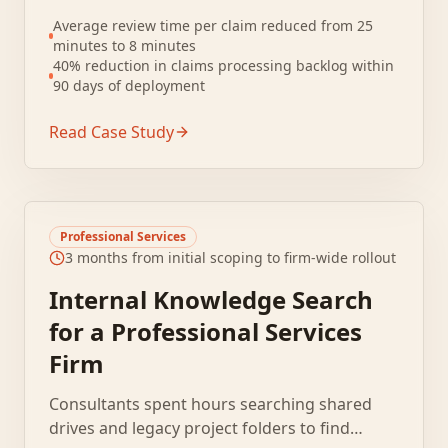
to claims. Documents arrived in inconsistent
Average review time per claim reduced from 25
formats including PDFs, faxes, and scanned
minutes to 8 minutes
images.
40% reduction in claims processing backlog within
90 days of deployment
Read Case Study
Professional Services
3 months from initial scoping to firm-wide rollout
Internal Knowledge Search
for a Professional Services
Firm
Consultants spent hours searching shared
drives and legacy project folders to find