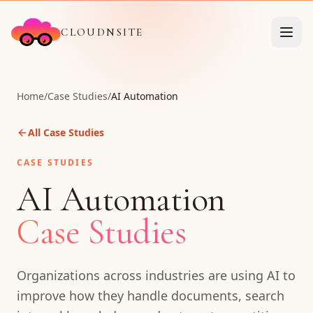
CLOUDNSITE
Home
/
Case Studies
/
AI Automation
All Case Studies
CASE STUDIES
AI Automation
Case Studies
Organizations across industries are using AI to
improve how they handle documents, search