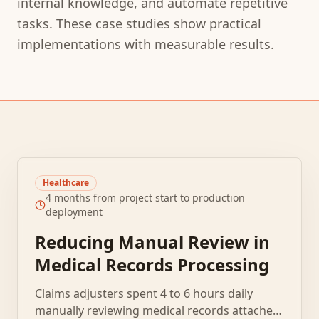
internal knowledge, and automate repetitive
tasks. These case studies show practical
implementations with measurable results.
Healthcare
4 months from project start to production
deployment
Reducing Manual Review in
Medical Records Processing
Claims adjusters spent 4 to 6 hours daily
manually reviewing medical records attached