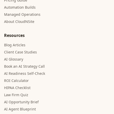
Pricing Guide
Automation Builds
Managed Operations
About CloudNSite
Resources
Blog Articles
Client Case Studies
AI Glossary
Book an AI Strategy Call
AI Readiness Self-Check
ROI Calculator
HIPAA Checklist
Law Firm Quiz
AI Opportunity Brief
AI Agent Blueprint