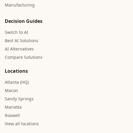
Manufacturing
Decision Guides
Switch to AI
Best AI Solutions
AI Alternatives
Compare Solutions
Locations
Atlanta (HQ)
Macon
Sandy Springs
Marietta
Roswell
View all locations