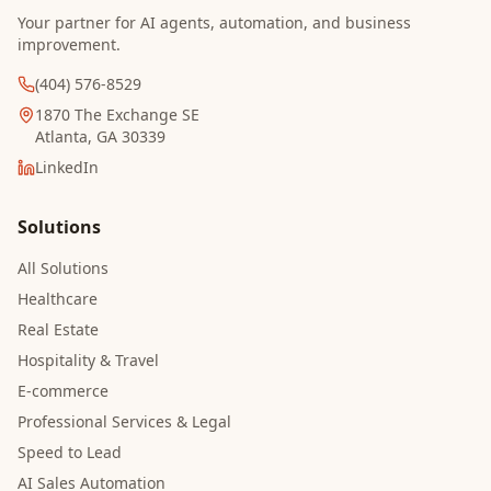
Your partner for AI agents, automation, and business
improvement.
(404) 576-8529
1870 The Exchange SE
Atlanta, GA 30339
LinkedIn
Solutions
All Solutions
Healthcare
Real Estate
Hospitality & Travel
E-commerce
Professional Services & Legal
Speed to Lead
AI Sales Automation