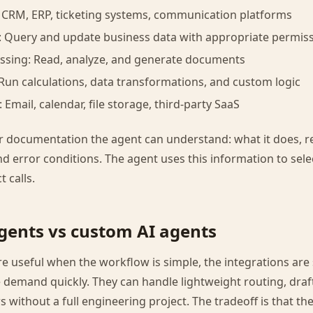
: CRM, ERP, ticketing systems, communication platforms
: Query and update business data with appropriate permis
sing: Read, analyze, and generate documents
Run calculations, data transformations, and custom logic
: Email, calendar, file storage, third-party SaaS
ar documentation the agent can understand: what it does, 
d error conditions. The agent uses this information to sele
 calls.
gents vs custom AI agents
e useful when the workflow is simple, the integrations are
demand quickly. They can handle lightweight routing, draf
s without a full engineering project. The tradeoff is that the