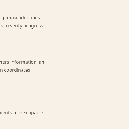
ng phase identifies
s to verify progress
hers information, an
on coordinates
agents more capable