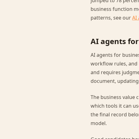
jumped to 78 percent
business function m
patterns, see our
AI
AI agents fo
AI agents for busin
workflow rules, and 
and requires judgmen
document, updating a
The business value 
which tools it can us
the final record bel
model.