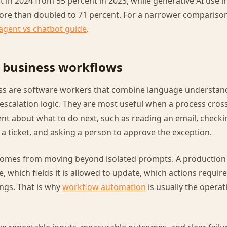
 in 2024 from 55 percent in 2023, while generative AI use in
ore than doubled to 71 percent. For a narrower comparison
 agent vs chatbot guide
.
r business workflows
ess are software workers that combine language understand
escalation logic. They are most useful when a process cros
t about what to do next, such as reading an email, checki
 ticket, and asking a person to approve the exception.
comes from moving beyond isolated prompts. A productio
e, which fields it is allowed to update, which actions requi
ongs. That is why
workflow automation
is usually the operat