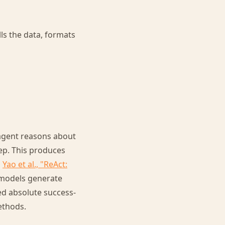
lls the data, formats
 agent reasons about
tep. This produces
m
Yao et al., "ReAct:
 models generate
ed absolute success-
ethods.