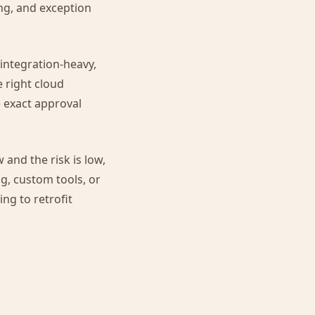
ng, and exception
 integration-heavy,
e right cloud
e exact approval
 and the risk is low,
ng, custom tools, or
ing to retrofit