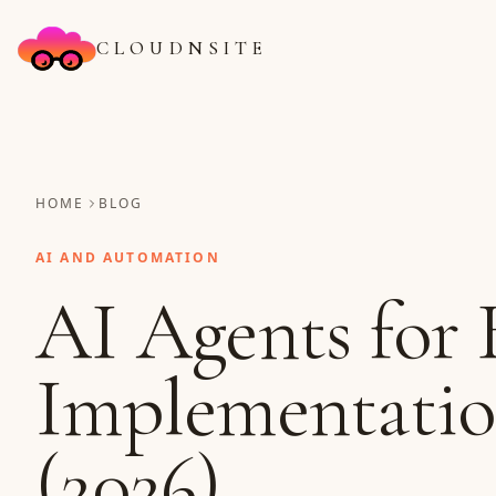
CLOUDNSITE
HOME
BLOG
AI AND AUTOMATION
AI Agents for 
Implementati
(2026)