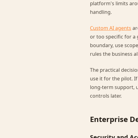
platform's limits ar
handling.
Custom AI agents
ar
or too specific for 
boundary, use scoped
rules the business a
The practical decisio
use it for the pilot.
long-term support, 
controls later.
Enterprise D
Security and Ac