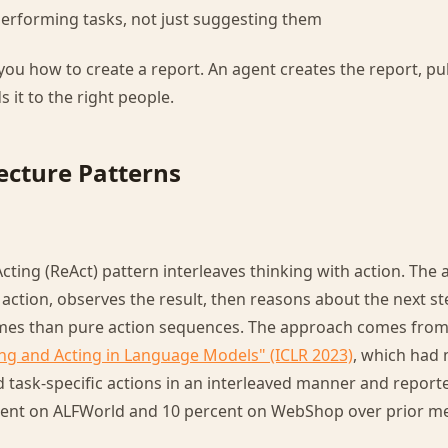
 performing tasks, not just suggesting them
 you how to create a report. An agent creates the report, pu
s it to the right people.
ecture Patterns
ting (ReAct) pattern interleaves thinking with action. The
 action, observes the result, then reasons about the next s
omes than pure action sequences. The approach comes fro
ng and Acting in Language Models" (ICLR 2023)
, which had
 task-specific actions in an interleaved manner and report
rcent on ALFWorld and 10 percent on WebShop over prior m