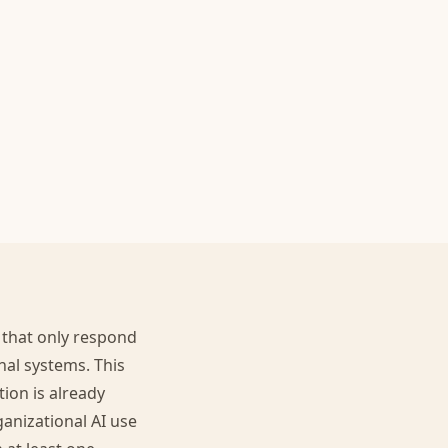
 that only respond
nal systems. This
ion is already
anizational AI use