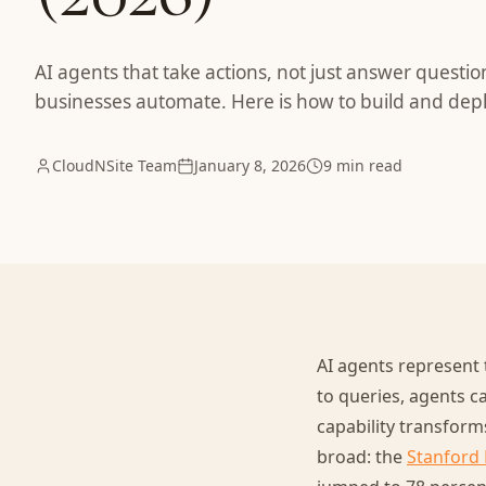
AI agents that take actions, not just answer questi
businesses automate. Here is how to build and depl
CloudNSite Team
January 8, 2026
9 min read
AI agents represent 
to queries, agents ca
capability transform
broad: the
Stanford 