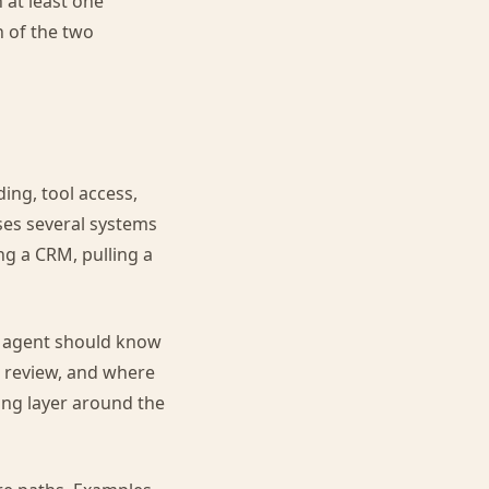
 at least one
 of the two
ing, tool access,
ses several systems
ng a CRM, pulling a
n agent should know
re review, and where
ing layer around the