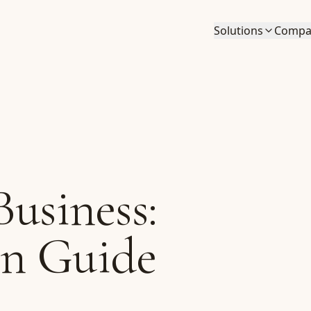
Solutions
Compa
Business:
on Guide