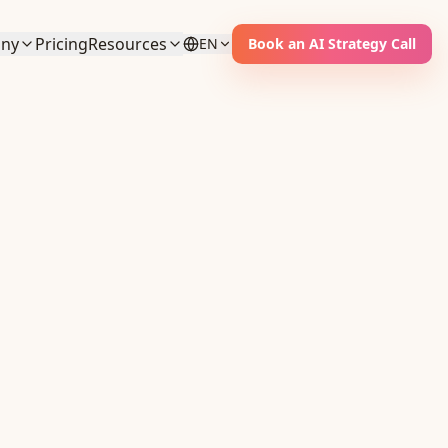
ny
Pricing
Resources
EN
Book an AI Strategy Call