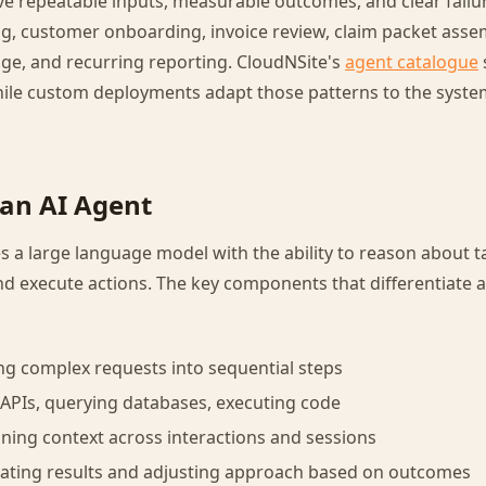
e repeatable inputs, measurable outcomes, and clear failu
ng, customer onboarding, invoice review, claim packet asse
iage, and recurring reporting. CloudNSite's
agent catalogue
while custom deployments adapt those patterns to the syste
an AI Agent
 a large language model with the ability to reason about ta
nd execute actions. The key components that differentiate 
ng complex requests into sequential steps
g APIs, querying databases, executing code
ing context across interactions and sessions
uating results and adjusting approach based on outcomes