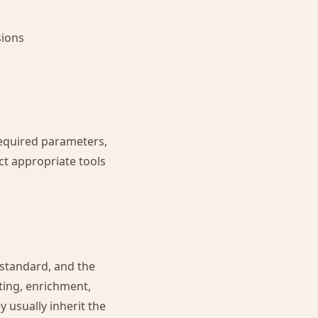
sions
required parameters,
ct appropriate tools
 standard, and the
ting, enrichment,
y usually inherit the