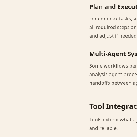
Plan and Execu
For complex tasks, a
all required steps a
and adjust if needed
Multi-Agent Sy
Some workflows bene
analysis agent proce
handoffs between a
Tool Integra
Tools extend what a
and reliable.