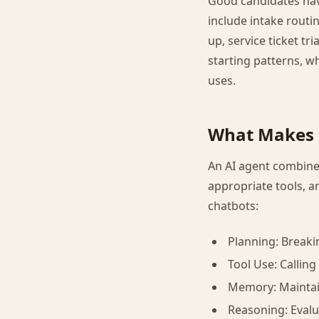
Good candidates hav
include intake routi
up, service ticket tr
starting patterns, 
uses.
What Makes 
An AI agent combines
appropriate tools, a
chatbots:
Planning: Breaki
Tool Use: Callin
Memory: Maintain
Reasoning: Eval