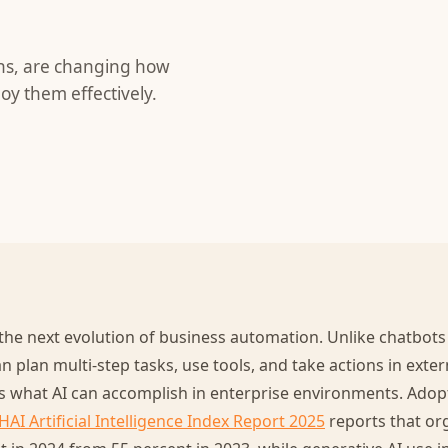
ons, are changing how
oy them effectively.
the next evolution of business automation. Unlike chatbots
n plan multi-step tasks, use tools, and take actions in exter
s what AI can accomplish in enterprise environments. Adopt
HAI Artificial Intelligence Index Report 2025
reports that org