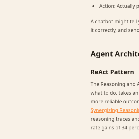
Action: Actually
A chatbot might tell
it correctly, and send
Agent Archit
ReAct Pattern
The Reasoning and Ac
what to do, takes an
more reliable outc
Synergizing Reasoni
reasoning traces and
rate gains of 34 pe