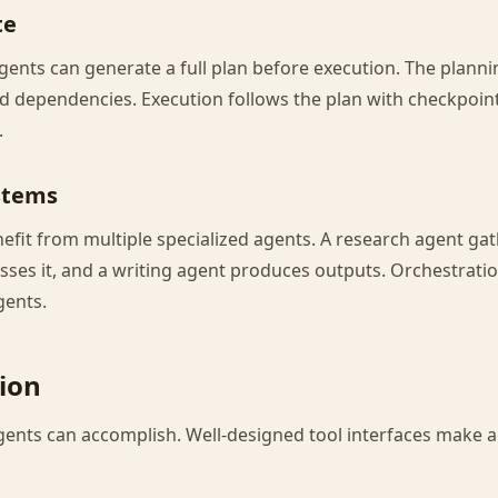
te
gents can generate a full plan before execution. The planni
nd dependencies. Execution follows the plan with checkpoint
.
stems
fit from multiple specialized agents. A research agent gat
sses it, and a writing agent produces outputs. Orchestrati
gents.
tion
gents can accomplish. Well-designed tool interfaces make 