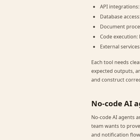
API integrations
Database access
Document proces
Code execution: 
External services
Each tool needs cle
expected outputs, an
and construct correct
No-code AI a
No-code AI agents ar
team wants to prove 
and notification flow