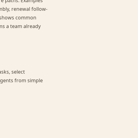
re paths. Examples
mbly, renewal follow-
shows common
ms a team already
sks, select
agents from simple