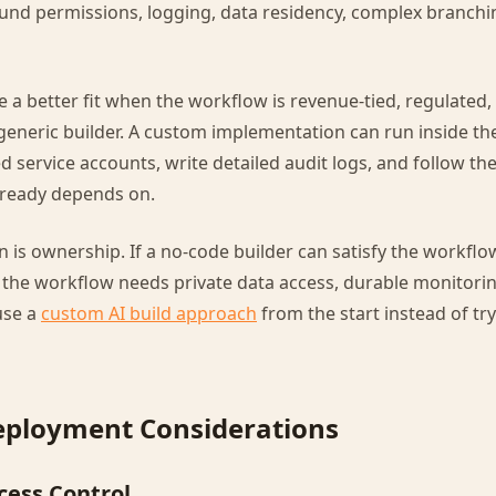
ound permissions, logging, data residency, complex branchi
e a better fit when the workflow is revenue-tied, regulated,
a generic builder. A custom implementation can run inside th
 service accounts, write detailed audit logs, and follow th
lready depends on.
n is ownership. If a no-code builder can satisfy the workflow
 If the workflow needs private data access, durable monitori
use a
custom AI build approach
from the start instead of try
eployment Considerations
cess Control