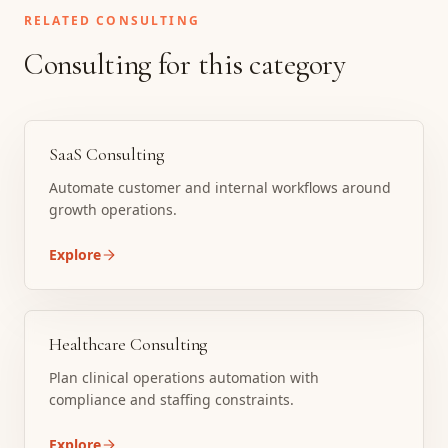
RELATED CONSULTING
Consulting for this category
SaaS Consulting
Automate customer and internal workflows around
growth operations.
Explore
Healthcare Consulting
Plan clinical operations automation with
compliance and staffing constraints.
Explore