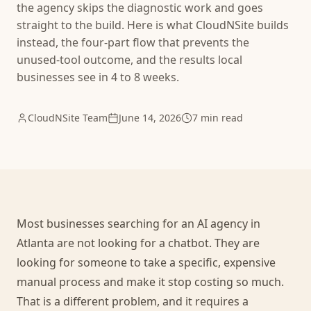
the agency skips the diagnostic work and goes
straight to the build. Here is what CloudNSite builds
instead, the four-part flow that prevents the
unused-tool outcome, and the results local
businesses see in 4 to 8 weeks.
CloudNSite Team
June 14, 2026
7 min read
Most businesses searching for an AI agency in
Atlanta are not looking for a chatbot. They are
looking for someone to take a specific, expensive
manual process and make it stop costing so much.
That is a different problem, and it requires a