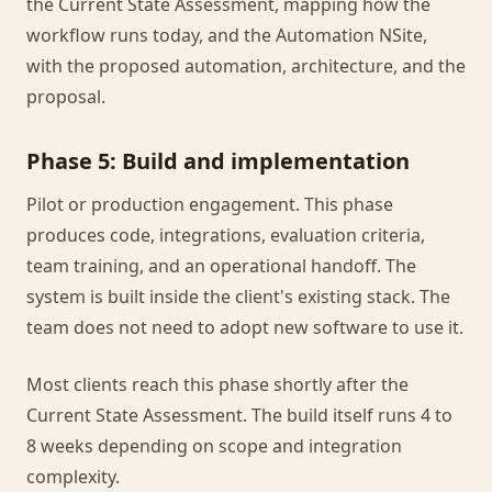
the Current State Assessment, mapping how the
workflow runs today, and the Automation NSite,
with the proposed automation, architecture, and the
proposal.
Phase 5: Build and implementation
Pilot or production engagement. This phase
produces code, integrations, evaluation criteria,
team training, and an operational handoff. The
system is built inside the client's existing stack. The
team does not need to adopt new software to use it.
Most clients reach this phase shortly after the
Current State Assessment. The build itself runs 4 to
8 weeks depending on scope and integration
complexity.