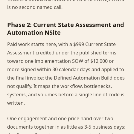
is no second named call.
Phase 2: Current State Assessment and
Automation NSite
Paid work starts here, with a $999 Current State
Assessment credited under the published terms
toward one implementation SOW of $12,000 or
more signed within 30 calendar days and applied to
the final invoice; the Defined Automation Build does
not qualify. It maps the workflow, bottlenecks,
systems, and volumes before a single line of code is
written.
One engagement and one price hand over two
documents together in as little as 3-5 business days: