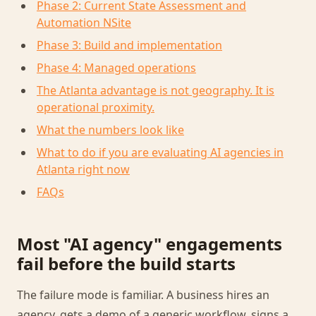
Phase 2: Current State Assessment and
Automation NSite
Phase 3: Build and implementation
Phase 4: Managed operations
The Atlanta advantage is not geography. It is
operational proximity.
What the numbers look like
What to do if you are evaluating AI agencies in
Atlanta right now
FAQs
Most "AI agency" engagements
fail before the build starts
The failure mode is familiar. A business hires an
agency, gets a demo of a generic workflow, signs a