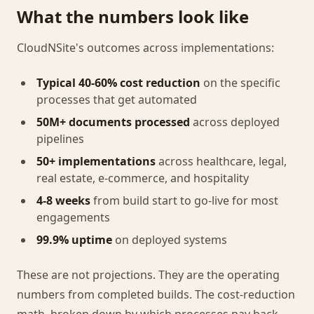
What the numbers look like
CloudNSite's outcomes across implementations:
Typical 40-60% cost reduction
on the specific
processes that get automated
50M+ documents processed
across deployed
pipelines
50+ implementations
across healthcare, legal,
real estate, e-commerce, and hospitality
4-8 weeks
from build start to go-live for most
engagements
99.9% uptime
on deployed systems
These are not projections. They are the operating
numbers from completed builds. The cost-reduction