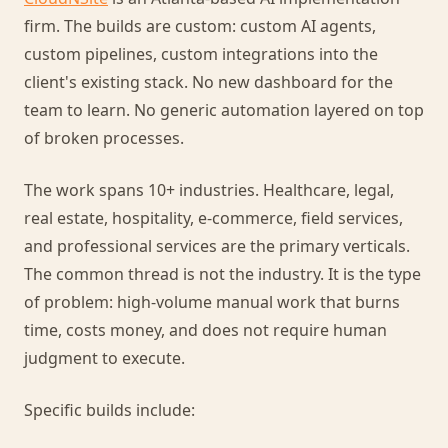
firm. The builds are custom: custom AI agents,
custom pipelines, custom integrations into the
client's existing stack. No new dashboard for the
team to learn. No generic automation layered on top
of broken processes.
The work spans 10+ industries. Healthcare, legal,
real estate, hospitality, e-commerce, field services,
and professional services are the primary verticals.
The common thread is not the industry. It is the type
of problem: high-volume manual work that burns
time, costs money, and does not require human
judgment to execute.
Specific builds include: