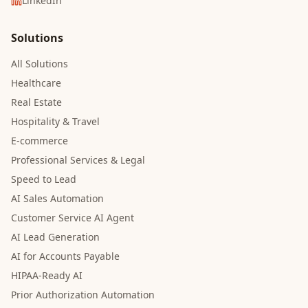
LinkedIn
Solutions
All Solutions
Healthcare
Real Estate
Hospitality & Travel
E-commerce
Professional Services & Legal
Speed to Lead
AI Sales Automation
Customer Service AI Agent
AI Lead Generation
AI for Accounts Payable
HIPAA-Ready AI
Prior Authorization Automation