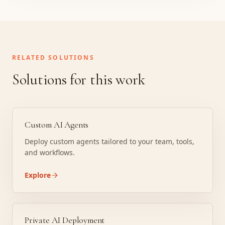
RELATED SOLUTIONS
Solutions for this work
Custom AI Agents
Deploy custom agents tailored to your team, tools,
and workflows.
Explore
Private AI Deployment