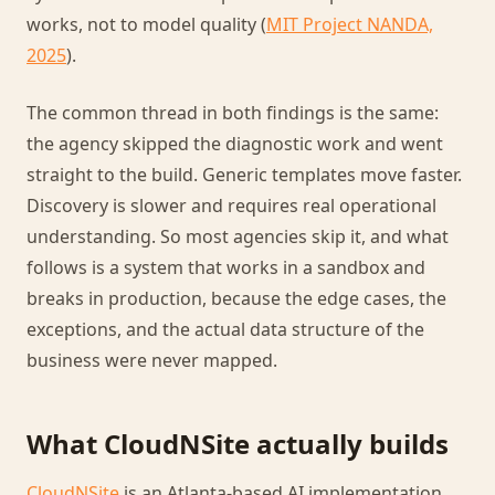
works, not to model quality (
MIT Project NANDA,
2025
).
The common thread in both findings is the same:
the agency skipped the diagnostic work and went
straight to the build. Generic templates move faster.
Discovery is slower and requires real operational
understanding. So most agencies skip it, and what
follows is a system that works in a sandbox and
breaks in production, because the edge cases, the
exceptions, and the actual data structure of the
business were never mapped.
What CloudNSite actually builds
CloudNSite
is an Atlanta-based AI implementation