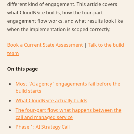
different kind of engagement. This article covers
what CloudNSite builds, how the four-part
engagement flow works, and what results look like
when the implementation is scoped correctly.
Book a Current State Assessment
|
Talk to the build
team
On this page
Most "AI agency" engagements fail before the
build starts
What CloudNSite actually builds
The four-part flow: what happens between the
call and managed service
Phase 1: AI Strategy Call