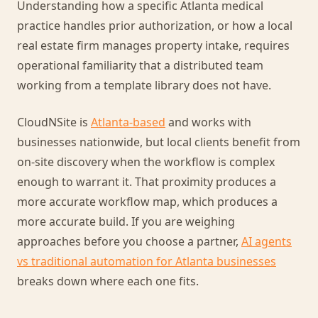
Understanding how a specific Atlanta medical
practice handles prior authorization, or how a local
real estate firm manages property intake, requires
operational familiarity that a distributed team
working from a template library does not have.
CloudNSite is
Atlanta-based
and works with
businesses nationwide, but local clients benefit from
on-site discovery when the workflow is complex
enough to warrant it. That proximity produces a
more accurate workflow map, which produces a
more accurate build. If you are weighing
approaches before you choose a partner,
AI agents
vs traditional automation for Atlanta businesses
breaks down where each one fits.