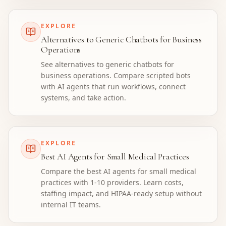
EXPLORE
Alternatives to Generic Chatbots for Business
Operations
See alternatives to generic chatbots for
business operations. Compare scripted bots
with AI agents that run workflows, connect
systems, and take action.
EXPLORE
Best AI Agents for Small Medical Practices
Compare the best AI agents for small medical
practices with 1-10 providers. Learn costs,
staffing impact, and HIPAA-ready setup without
internal IT teams.