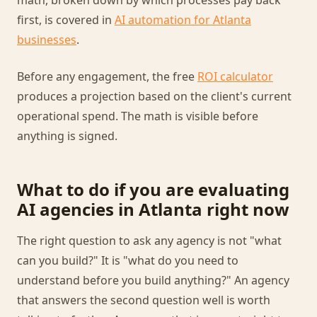
math, broken down by which processes pay back
first, is covered in
AI automation for Atlanta
businesses
.
Before any engagement, the free
ROI calculator
produces a projection based on the client's current
operational spend. The math is visible before
anything is signed.
What to do if you are evaluating
AI agencies in Atlanta right now
The right question to ask any agency is not "what
can you build?" It is "what do you need to
understand before you build anything?" An agency
that answers the second question well is worth