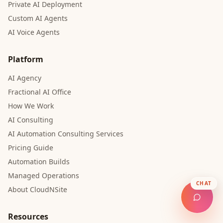
Private AI Deployment
Custom AI Agents
AI Voice Agents
Platform
AI Agency
Fractional AI Office
How We Work
AI Consulting
AI Automation Consulting Services
Pricing Guide
Automation Builds
Managed Operations
CHAT
About CloudNSite
Resources