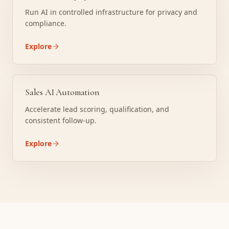
Run AI in controlled infrastructure for privacy and
compliance.
Explore
Sales AI Automation
Accelerate lead scoring, qualification, and
consistent follow-up.
Explore