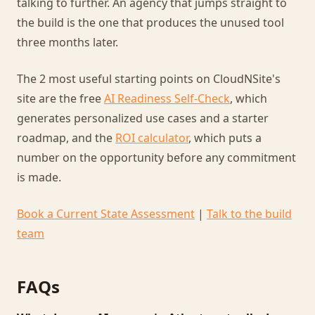
talking to further. An agency that jumps straight to
the build is the one that produces the unused tool
three months later.
The 2 most useful starting points on CloudNSite's
site are the free
AI Readiness Self-Check
, which
generates personalized use cases and a starter
roadmap, and the
ROI calculator
, which puts a
number on the opportunity before any commitment
is made.
Book a Current State Assessment
|
Talk to the build
team
FAQs