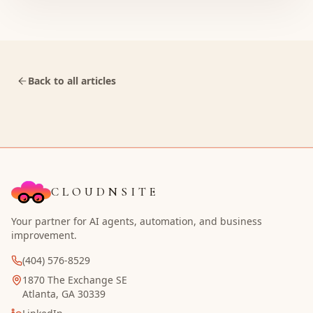
Back to all articles
CLOUDNSITE
Your partner for AI agents, automation, and business
improvement.
(404) 576-8529
1870 The Exchange SE
Atlanta, GA 30339