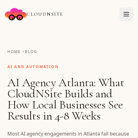
CLOUDNSITE
HOME
BLOG
AI AND AUTOMATION
AI Agency Atlanta: What
CloudNSite Builds and
How Local Businesses See
Results in 4-8 Weeks
Most AI agency engagements in Atlanta fail because