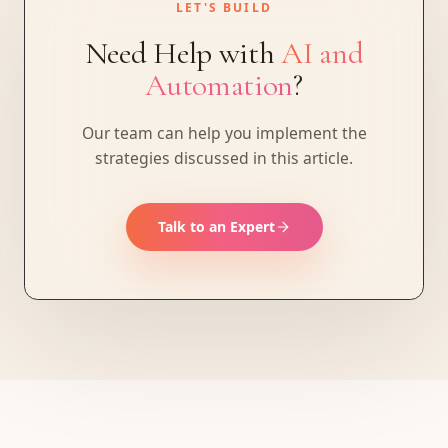
LET'S BUILD
Need Help with
AI and
Automation
?
Our team can help you implement the
strategies discussed in this article.
Talk to an Expert