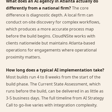
What does an AI agency in Atlanta actually do
differently from a national firm?
The core
difference is diagnostic depth. A local firm can
conduct on-site discovery for complex workflows,
which produces a more accurate process map
before the build begins. CloudNSite works with
clients nationwide but maintains Atlanta-based
operations for engagements where operational
proximity matters.
How long does a typical AI implementation take?
Most builds run 4 to 8 weeks from the start of the
build phase. The Current State Assessment, which
runs before the build, can be delivered in as little as
3-5 business days. The full timeline from AI Strategy
Call to go-live varies with integration complexity.