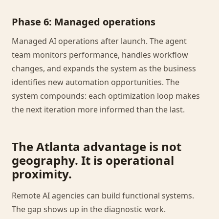
Phase 6: Managed operations
Managed AI operations after launch. The agent
team monitors performance, handles workflow
changes, and expands the system as the business
identifies new automation opportunities. The
system compounds: each optimization loop makes
the next iteration more informed than the last.
The Atlanta advantage is not
geography. It is operational
proximity.
Remote AI agencies can build functional systems.
The gap shows up in the diagnostic work.