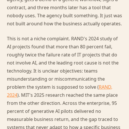
contract, and three months later has a tool that
nobody uses. The agency built something. It just was
not built around how the business actually operates.
This is not a niche complaint. RAND's 2024 study of
AI projects found that more than 80 percent fail,
roughly twice the failure rate of IT projects that do
not involve AI, and the leading root cause is not the
technology. It is unclear objectives: teams
misunderstanding or miscommunicating the
problem the system is supposed to solve (
RAND,
2024
). MIT's 2025 research reached the same place
from the other direction. Across the enterprise, 95
percent of generative AI pilots delivered no
measurable business return, and the gap traced to
systems that never adapt to how a specific business