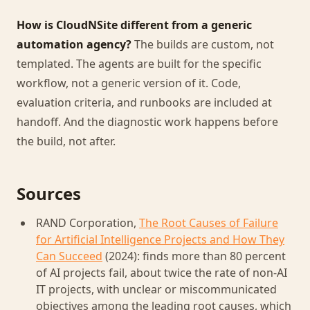
How is CloudNSite different from a generic
automation agency?
The builds are custom, not
templated. The agents are built for the specific
workflow, not a generic version of it. Code,
evaluation criteria, and runbooks are included at
handoff. And the diagnostic work happens before
the build, not after.
Sources
RAND Corporation,
The Root Causes of Failure
for Artificial Intelligence Projects and How They
Can Succeed
(2024): finds more than 80 percent
of AI projects fail, about twice the rate of non-AI
IT projects, with unclear or miscommunicated
objectives among the leading root causes, which