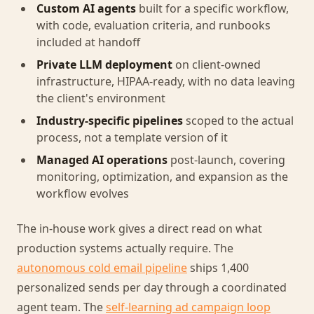
Custom AI agents
built for a specific workflow,
with code, evaluation criteria, and runbooks
included at handoff
Private LLM deployment
on client-owned
infrastructure, HIPAA-ready, with no data leaving
the client's environment
Industry-specific pipelines
scoped to the actual
process, not a template version of it
Managed AI operations
post-launch, covering
monitoring, optimization, and expansion as the
workflow evolves
The in-house work gives a direct read on what
production systems actually require. The
autonomous cold email pipeline
ships 1,400
personalized sends per day through a coordinated
agent team. The
self-learning ad campaign loop