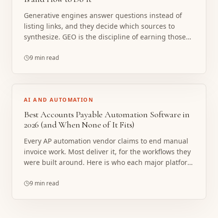
Generative engines answer questions instead of
listing links, and they decide which sources to
synthesize. GEO is the discipline of earning those
citations. Here is what it actually involves, minus
the snake oil.
9 min read
AI AND AUTOMATION
Best Accounts Payable Automation Software in
2026 (and When None of It Fits)
Every AP automation vendor claims to end manual
invoice work. Most deliver it, for the workflows they
were built around. Here is who each major platform
actually fits, and the exception-heavy AP work
where none of them do.
9 min read