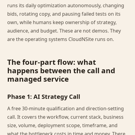
runs its daily optimization autonomously, changing
bids, rotating copy, and pausing failed tests on its
own, while humans keep ownership of strategy,
audience, and budget. These are not demos. They
are the operating systems CloudNSite runs on.
The four-part flow: what
happens between the call and
managed service
Phase 1: AI Strategy Call
A free 30-minute qualification and direction-setting
call. It covers the workflow, current stack, business
size, volume, deployment scope, timeframe, and
what the bottleneck costs in time and money. There