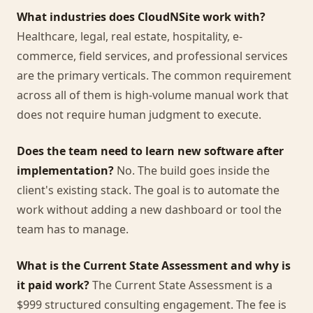
What industries does CloudNSite work with?
Healthcare, legal, real estate, hospitality, e-
commerce, field services, and professional services
are the primary verticals. The common requirement
across all of them is high-volume manual work that
does not require human judgment to execute.
Does the team need to learn new software after
implementation?
No. The build goes inside the
client's existing stack. The goal is to automate the
work without adding a new dashboard or tool the
team has to manage.
What is the Current State Assessment and why is
it paid work?
The Current State Assessment is a
$999 structured consulting engagement. The fee is