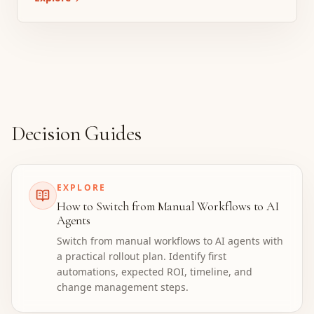
Decision Guides
EXPLORE
How to Switch from Manual Workflows to AI
Agents
Switch from manual workflows to AI agents with
a practical rollout plan. Identify first
automations, expected ROI, timeline, and
change management steps.