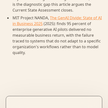
is the diagnostic gap this article argues the
Current State Assessment closes.
MIT Project NANDA,
The GenAI Divide: State of AI
in Business 2025
(2025): finds 95 percent of
enterprise generative AI pilots delivered no
measurable business return, with the failure
traced to systems that do not adapt to a specific
organization's workflows rather than to model
quality.