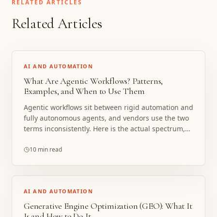
RELATED ARTICLES
Related Articles
AI AND AUTOMATION
What Are Agentic Workflows? Patterns,
Examples, and When to Use Them
Agentic workflows sit between rigid automation and
fully autonomous agents, and vendors use the two
terms inconsistently. Here is the actual spectrum,
the patterns that matter, and the cases where
boring deterministic automation is the right call.
10 min read
AI AND AUTOMATION
Generative Engine Optimization (GEO): What It
Is and How to Do It