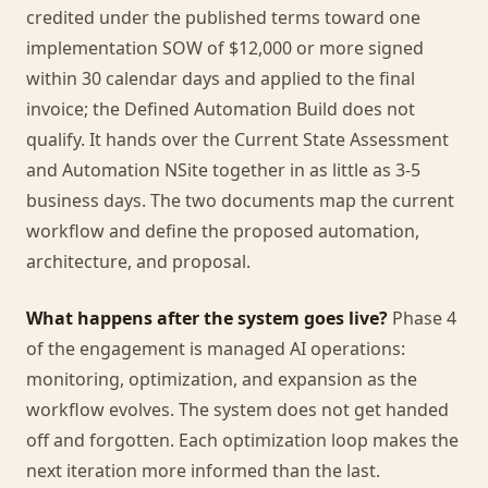
credited under the published terms toward one
implementation SOW of $12,000 or more signed
within 30 calendar days and applied to the final
invoice; the Defined Automation Build does not
qualify. It hands over the Current State Assessment
and Automation NSite together in as little as 3-5
business days. The two documents map the current
workflow and define the proposed automation,
architecture, and proposal.
What happens after the system goes live?
Phase 4
of the engagement is managed AI operations:
monitoring, optimization, and expansion as the
workflow evolves. The system does not get handed
off and forgotten. Each optimization loop makes the
next iteration more informed than the last.