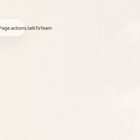
age.actions.talkToTeam