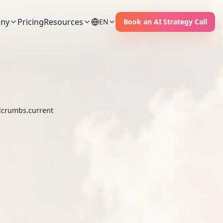
ny
Pricing
Resources
EN
Book an AI Strategy Call
crumbs.current
ent