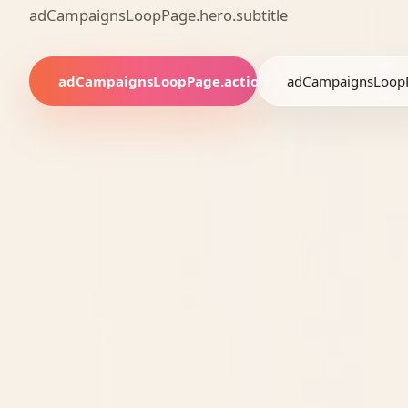
adCampaignsLoopPage.hero.subtitle
adCampaignsLoopPage.actions.bookBlueprint
adCampaignsLoopP