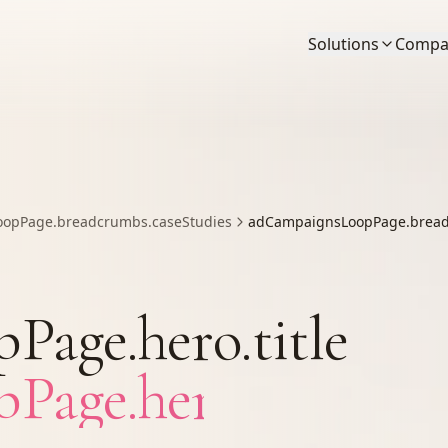
Solutions
Compa
opPage.breadcrumbs.caseStudies
adCampaignsLoopPage.bread
age.hero.title
age.hero.titleAcc