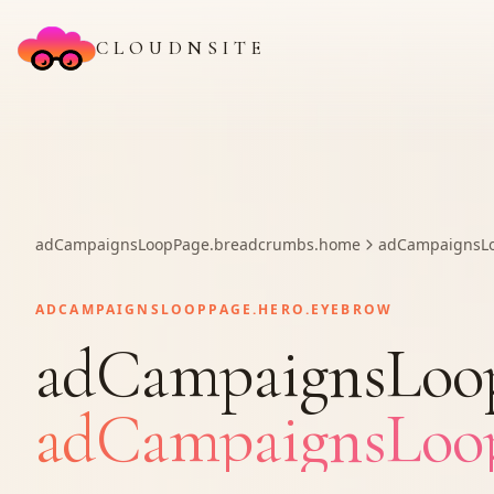
CLOUDNSITE
adCampaignsLoopPage.breadcrumbs.home
adCampaignsLo
ADCAMPAIGNSLOOPPAGE.HERO.EYEBROW
adCampaignsLoopP
adCampaignsLoopP