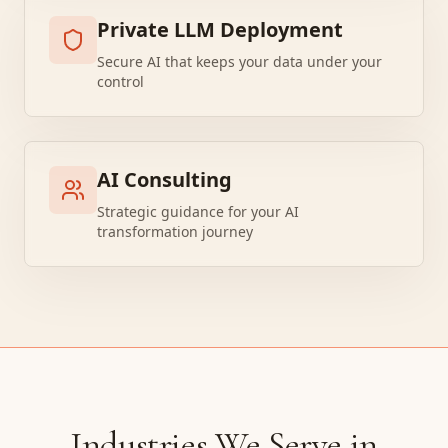
Private LLM Deployment
Secure AI that keeps your data under your
control
AI Consulting
Strategic guidance for your AI
transformation journey
Industries We Serve in