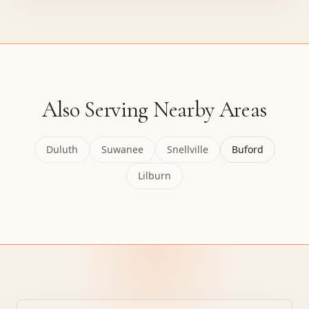
Also Serving Nearby Areas
Duluth
Suwanee
Snellville
Buford
Lilburn