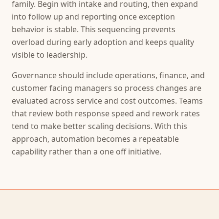
family. Begin with intake and routing, then expand
into follow up and reporting once exception
behavior is stable. This sequencing prevents
overload during early adoption and keeps quality
visible to leadership.
Governance should include operations, finance, and
customer facing managers so process changes are
evaluated across service and cost outcomes. Teams
that review both response speed and rework rates
tend to make better scaling decisions. With this
approach, automation becomes a repeatable
capability rather than a one off initiative.