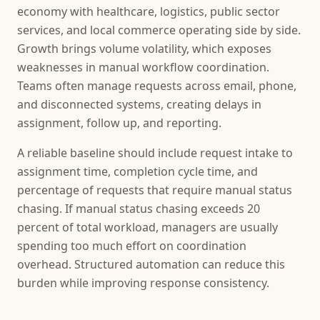
economy with healthcare, logistics, public sector
services, and local commerce operating side by side.
Growth brings volume volatility, which exposes
weaknesses in manual workflow coordination.
Teams often manage requests across email, phone,
and disconnected systems, creating delays in
assignment, follow up, and reporting.
A reliable baseline should include request intake to
assignment time, completion cycle time, and
percentage of requests that require manual status
chasing. If manual status chasing exceeds 20
percent of total workload, managers are usually
spending too much effort on coordination
overhead. Structured automation can reduce this
burden while improving response consistency.