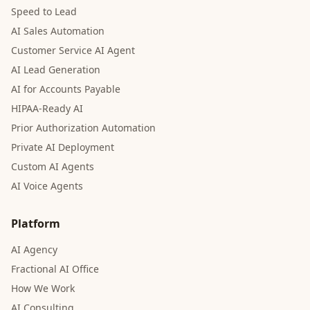
Speed to Lead
AI Sales Automation
Customer Service AI Agent
AI Lead Generation
AI for Accounts Payable
HIPAA-Ready AI
Prior Authorization Automation
Private AI Deployment
Custom AI Agents
AI Voice Agents
Platform
AI Agency
Fractional AI Office
How We Work
AI Consulting