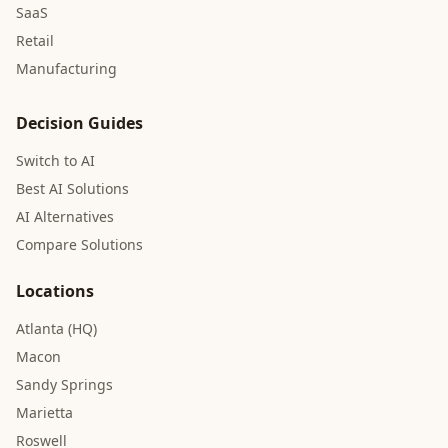
SaaS
Retail
Manufacturing
Decision Guides
Switch to AI
Best AI Solutions
AI Alternatives
Compare Solutions
Locations
Atlanta (HQ)
Macon
Sandy Springs
Marietta
Roswell