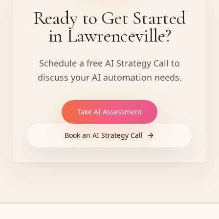
Ready to Get Started
in Lawrenceville?
Schedule a free AI Strategy Call to
discuss your AI automation needs.
Take AI Assessment
Book an AI Strategy Call