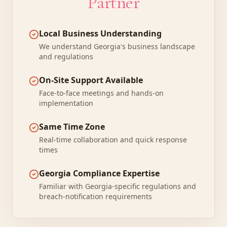
Partner
Local Business Understanding
We understand Georgia's business landscape
and regulations
On-Site Support Available
Face-to-face meetings and hands-on
implementation
Same Time Zone
Real-time collaboration and quick response
times
Georgia Compliance Expertise
Familiar with Georgia-specific regulations and
breach-notification requirements