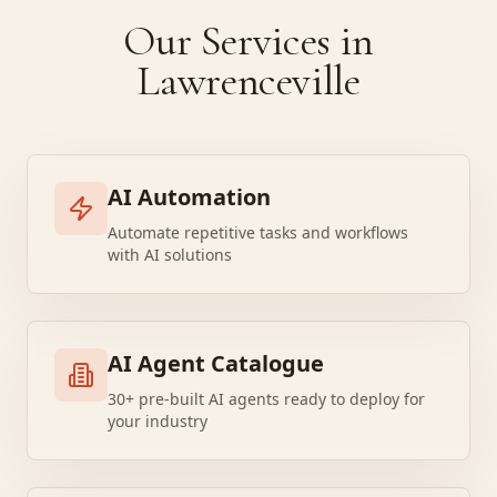
Our Services in
Lawrenceville
AI Automation
Automate repetitive tasks and workflows
with AI solutions
AI Agent Catalogue
30+ pre-built AI agents ready to deploy for
your industry