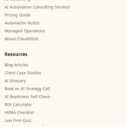
AI Automation Consulting Services
Pricing Guide
Automation Builds
Managed Operations
About CloudNSite
Resources
Blog Articles
Client Case Studies
AI Glossary
Book an AI Strategy Call
AI Readiness Self-Check
ROI Calculator
HIPAA Checklist
Law Firm Quiz