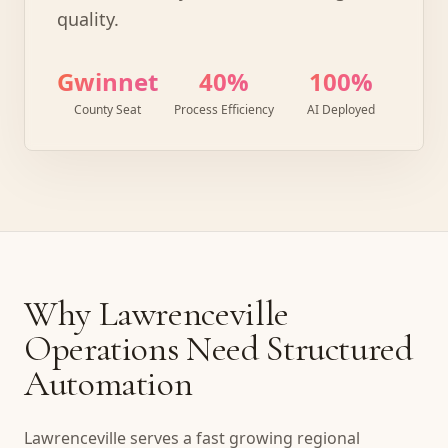
quality.
Gwinnett
40%
100%
County Seat
Process Efficiency
AI Deployed
Why Lawrenceville
Operations Need Structured
Automation
Lawrenceville serves a fast growing regional