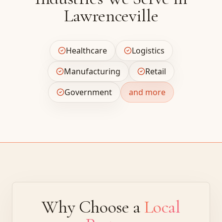
Lawrenceville
Healthcare
Logistics
Manufacturing
Retail
Government
and more
Why Choose a
Local