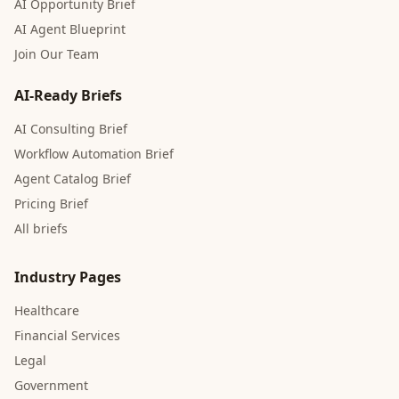
AI Opportunity Brief
AI Agent Blueprint
Join Our Team
AI-Ready Briefs
AI Consulting Brief
Workflow Automation Brief
Agent Catalog Brief
Pricing Brief
All briefs
Industry Pages
Healthcare
Financial Services
Legal
Government