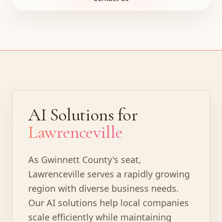
AI Solutions for
Lawrenceville
As Gwinnett County's seat,
Lawrenceville serves a rapidly growing
region with diverse business needs.
Our AI solutions help local companies
scale efficiently while maintaining