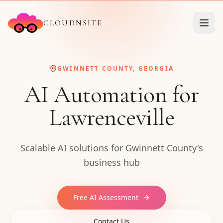
CLOUDNSITE
GWINNETT COUNTY, GEORGIA
AI Automation for
Lawrenceville
Scalable AI solutions for Gwinnett County's
business hub
Free AI Assessment
Contact Us