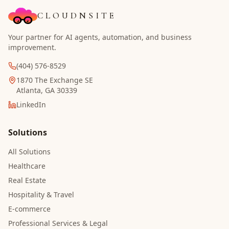
CLOUDNSITE
Your partner for AI agents, automation, and business
improvement.
(404) 576-8529
1870 The Exchange SE
Atlanta, GA 30339
LinkedIn
Solutions
All Solutions
Healthcare
Real Estate
Hospitality & Travel
E-commerce
Professional Services & Legal