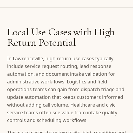
Local Use Cases with High
Return Potential
In Lawrenceville, high return use cases typically
include service request routing, lead response
automation, and document intake validation for
administrative workflows. Logistics and field
operations teams can gain from dispatch triage and
update automation that keeps customers informed
without adding call volume. Healthcare and civic
service teams often see value from intake quality
controls and scheduling workflows.
These use cases share two traits, high repetition and