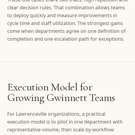
clear decision rules. That combination allows teams
to deploy quickly and measure improvements in
cycle time and staff utilization. The strongest gains
come when departments agree on one definition of
completion and one escalation path for exceptions.
Execution Model for
Growing Gwinnett Teams
For Lawrenceville organizations, a practical
execution model is to pilot in one department with
representative volume, then scale by workflow