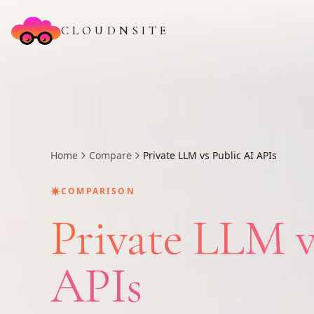
CLOUDNSITE
Home
Compare
Private LLM vs Public AI APIs
✷
COMPARISON
Private LLM v
APIs