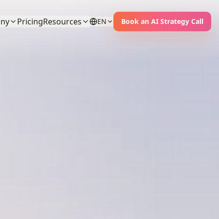
ny
Pricing
Resources
EN
Book an AI Strategy Call