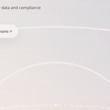
r data and compliance
isons