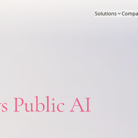
Solutions
Compa
s Public AI