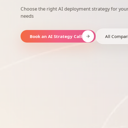
Choose the right AI deployment strategy for you
needs
Book an AI Strategy Call
All Compar