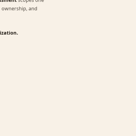
essment
scopes one
s, ownership, and
ization.