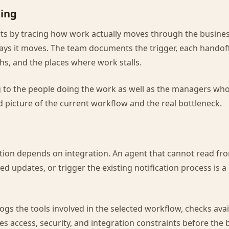
ing
ts by tracing how work actually moves through the busines
ys it moves. The team documents the trigger, each handoff
hs, and the places where work stalls.
g to the people doing the work as well as the managers w
ed picture of the current workflow and the real bottleneck.
tion depends on integration. An agent that cannot read fr
ed updates, or trigger the existing notification process is 
logs the tools involved in the selected workflow, checks ava
es access, security, and integration constraints before the 