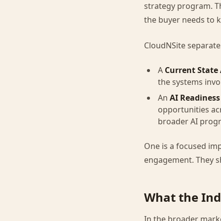
strategy program. Tha
the buyer needs to 
CloudNSite separates
A
Current State
the systems invo
An
AI Readiness
opportunities ac
broader AI prog
One is a focused imp
engagement. They s
What the Ind
In the broader marke