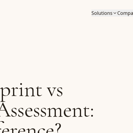
Solutions
Compa
print vs
Assessment:
ference?