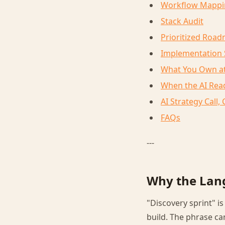
Workflow Mappi
Stack Audit
Prioritized Roa
Implementation
What You Own at
When the AI Read
AI Strategy Call
FAQs
---
Why the Lan
"Discovery sprint" i
build. The phrase c