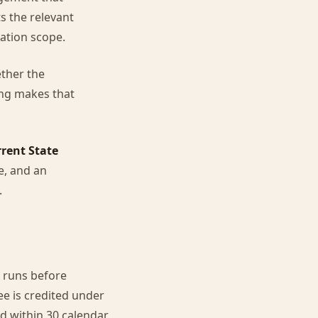
s the relevant
ation scope.
ether the
ing makes that
rent State
ce, and an
.
 runs before
e is credited under
 within 30 calendar