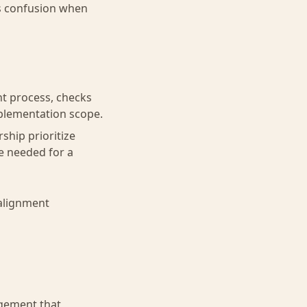
tes confusion when
t process, checks
mplementation scope.
rship prioritize
e needed for a
 alignment
agement that