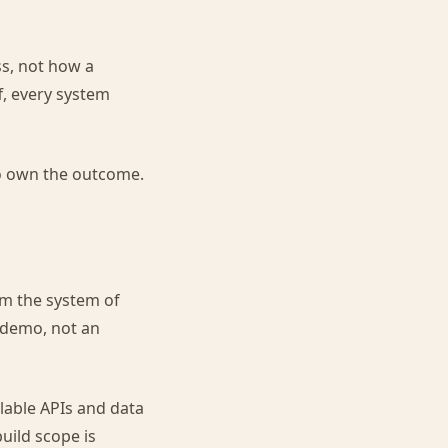
s, not how a
, every system
ho own the outcome.
om the system of
a demo, not an
ilable APIs and data
build scope is