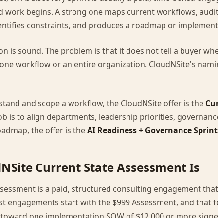
d work begins. A strong one maps current workflows, audit
dentifies constraints, and produces a roadmap or implement
on is sound. The problem is that it does not tell a buyer wh
ne workflow or an entire organization. CloudNSite's nam
erstand and scope a workflow, the CloudNSite offer is the
Cur
 job is to align departments, leadership priorities, governan
admap, the offer is the
AI Readiness + Governance Sprint
NSite Current State Assessment Is
ssessment is a paid, structured consulting engagement that
t engagements start with the $999 Assessment, and that fe
 toward one implementation SOW of $12,000 or more signed