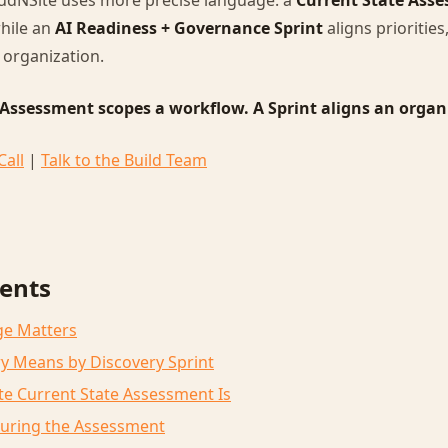
oudNSite uses more precise language: a
Current State Ass
hile an
AI Readiness + Governance Sprint
aligns prioritie
 organization.
 Assessment scopes a workflow. A Sprint aligns an organ
Call
|
Talk to the Build Team
tents
ge Matters
y Means by Discovery Sprint
e Current State Assessment Is
uring the Assessment