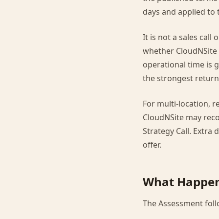
days and applied to 
It is not a sales cal
whether CloudNSite 
operational time is 
the strongest return 
For multi-location, 
CloudNSite may rec
Strategy Call. Extra
offer.
What Happen
The Assessment follo