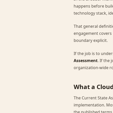
happens before buil
technology stack, i
That general definiti
engagement covers o
boundary explicit.
If the job is to und
Assessment
. If the
organization-wide ro
What a Cloud
The Current State A
implementation. Mos
the published terms