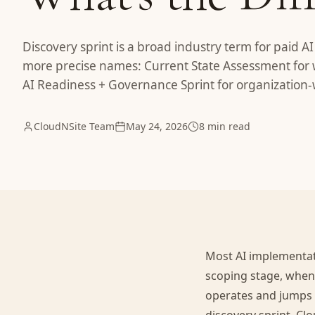
Discovery sprint is a broad industry term for paid A
more precise names: Current State Assessment for 
AI Readiness + Governance Sprint for organization
CloudNSite Team
May 24, 2026
8 min read
Most AI implementati
scoping stage, when
operates and jumps s