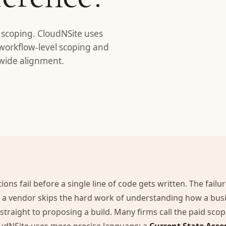
I scoping. CloudNSite uses
workflow-level scoping and
-wide alignment.
ons fail before a single line of code gets written. The failu
 a vendor skips the hard work of understanding how a busi
traight to proposing a build. Many firms call the paid sco