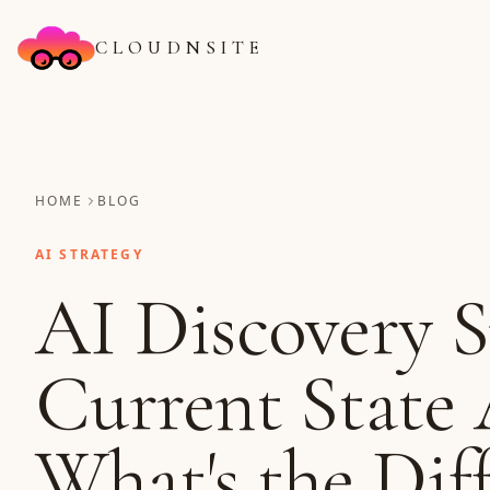
CLOUDNSITE
HOME
BLOG
AI STRATEGY
AI Discovery S
Current State 
What's the Dif