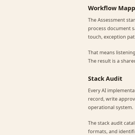
Workflow Mapp
The Assessment star
process document sa
touch, exception pat
That means listenin
The result is a shar
Stack Audit
Every AI implementa
record, write approv
operational system.
The stack audit cata
formats, and identifi