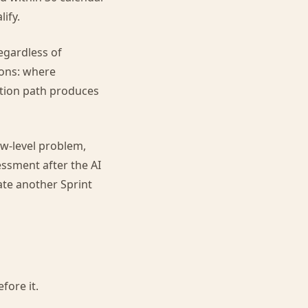
ify.
regardless of
ions: where
ation path produces
ow-level problem,
sment after the AI
ate another Sprint
fore it.