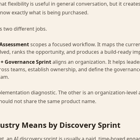
t flexibility is useful in general conversation, but it crea
know exactly what is being purchased.
 two different jobs.
 Assessment
scopes a focused workflow. It maps the curren
lved, ranks the opportunity, and produces a build-ready i
 + Governance Sprint
aligns an organization. It helps leade
ross teams, establish ownership, and define the governanc
ram.
lementation diagnostic. The other is an organization-level
hould not share the same product name.
ustry Means by Discovery Sprint
t, an AI discovery sprint is usually a paid, time-boxed eng