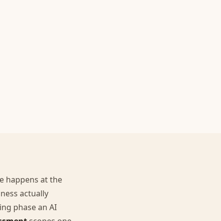
re happens at the
ness actually
ping phase an AI