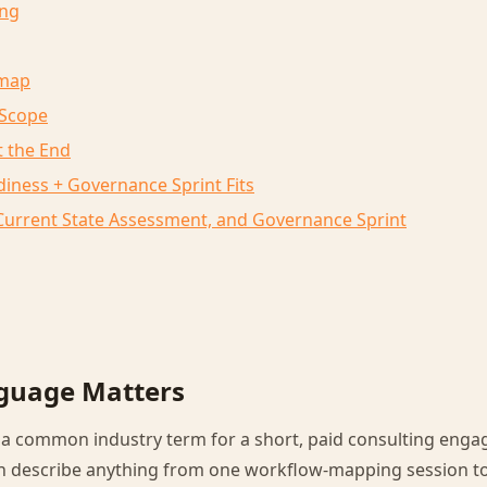
ng
dmap
 Scope
 the End
iness + Governance Sprint Fits
, Current State Assessment, and Governance Sprint
guage Matters
s a common industry term for a short, paid consulting eng
an describe anything from one workflow-mapping session 