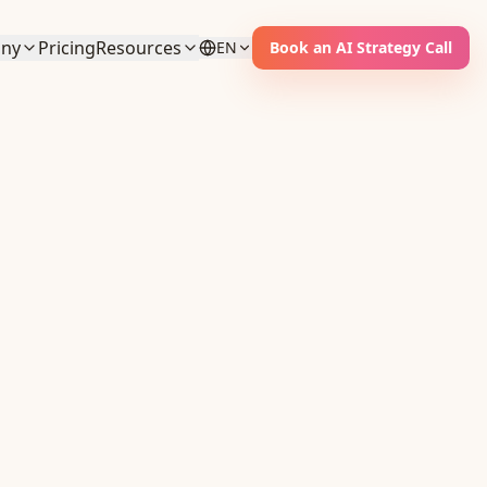
ny
Pricing
Resources
EN
Book an AI Strategy Call