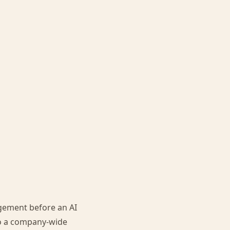
agement before an AI
to a company-wide