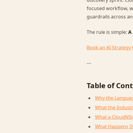
discovery sprint. Cl
focused workflow, w
guardrails across an
The rule is simple:
A
Book an AI Strategy 
---
Table of Con
Why the Langua
What the Industr
What a CloudNSit
What Happens D