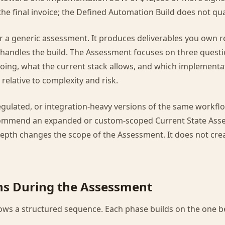
the final invoice; the Defined Automation Build does not qual
l or a generic assessment. It produces deliverables you own 
handles the build. The Assessment focuses on three quest
going, what the current stack allows, and which implement
relative to complexity and risk.
regulated, or integration-heavy versions of the same workfl
ommend an expanded or custom-scoped Current State Asses
 depth changes the scope of the Assessment. It does not cre
s During the Assessment
ws a structured sequence. Each phase builds on the one be