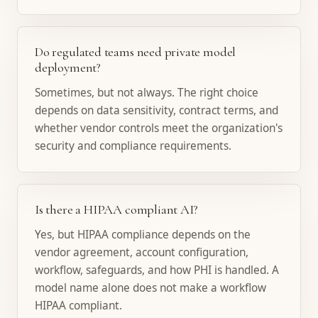
Do regulated teams need private model
deployment?
Sometimes, but not always. The right choice
depends on data sensitivity, contract terms, and
whether vendor controls meet the organization's
security and compliance requirements.
Is there a HIPAA compliant AI?
Yes, but HIPAA compliance depends on the
vendor agreement, account configuration,
workflow, safeguards, and how PHI is handled. A
model name alone does not make a workflow
HIPAA compliant.