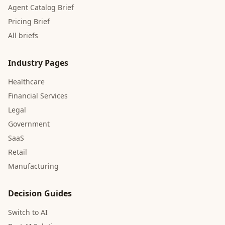
Agent Catalog Brief
Pricing Brief
All briefs
Industry Pages
Healthcare
Financial Services
Legal
Government
SaaS
Retail
Manufacturing
Decision Guides
Switch to AI