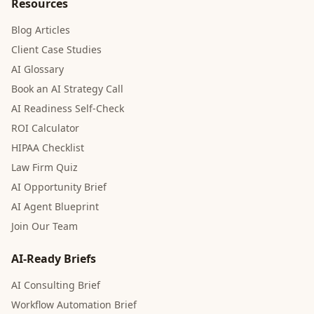
Resources
Blog Articles
Client Case Studies
AI Glossary
Book an AI Strategy Call
AI Readiness Self-Check
ROI Calculator
HIPAA Checklist
Law Firm Quiz
AI Opportunity Brief
AI Agent Blueprint
Join Our Team
AI-Ready Briefs
AI Consulting Brief
Workflow Automation Brief