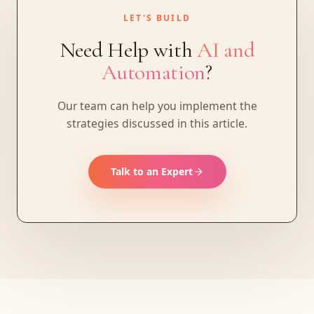
LET'S BUILD
Need Help with
AI and
Automation
?
Our team can help you implement the
strategies discussed in this article.
Talk to an Expert