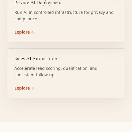
Private AI Deployment
Run AI in controlled infrastructure for privacy and
compliance.
Explore
Sales AI Automation
Accelerate lead scoring, qualification, and
consistent follow-up.
Explore