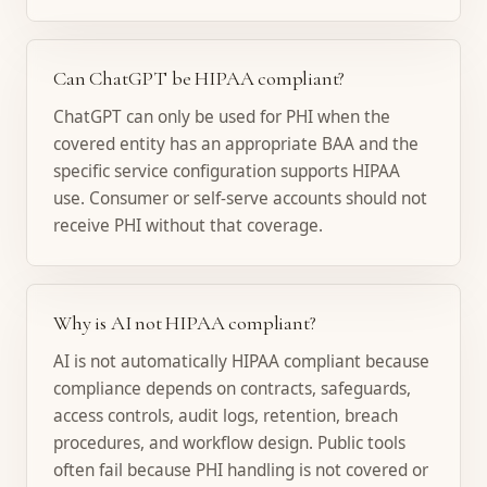
Can ChatGPT be HIPAA compliant?
ChatGPT can only be used for PHI when the
covered entity has an appropriate BAA and the
specific service configuration supports HIPAA
use. Consumer or self-serve accounts should not
receive PHI without that coverage.
Why is AI not HIPAA compliant?
AI is not automatically HIPAA compliant because
compliance depends on contracts, safeguards,
access controls, audit logs, retention, breach
procedures, and workflow design. Public tools
often fail because PHI handling is not covered or