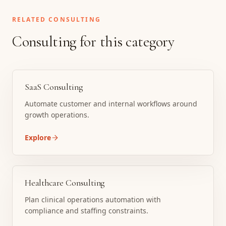
RELATED CONSULTING
Consulting for this category
SaaS Consulting
Automate customer and internal workflows around
growth operations.
Explore
Healthcare Consulting
Plan clinical operations automation with
compliance and staffing constraints.