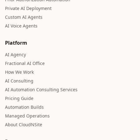
Private AI Deployment
Custom AI Agents
AI Voice Agents
Platform
AI Agency
Fractional AI Office
How We Work
AI Consulting
AI Automation Consulting Services
Pricing Guide
Automation Builds
Managed Operations
About CloudNSite