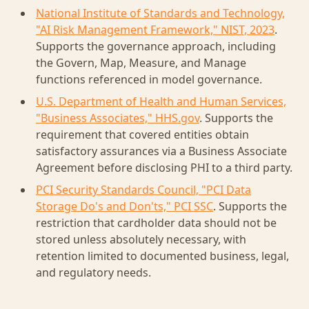
National Institute of Standards and Technology,
"AI Risk Management Framework," NIST, 2023
.
Supports the governance approach, including
the Govern, Map, Measure, and Manage
functions referenced in model governance.
U.S. Department of Health and Human Services,
"Business Associates," HHS.gov
. Supports the
requirement that covered entities obtain
satisfactory assurances via a Business Associate
Agreement before disclosing PHI to a third party.
PCI Security Standards Council, "PCI Data
Storage Do's and Don'ts," PCI SSC
. Supports the
restriction that cardholder data should not be
stored unless absolutely necessary, with
retention limited to documented business, legal,
and regulatory needs.