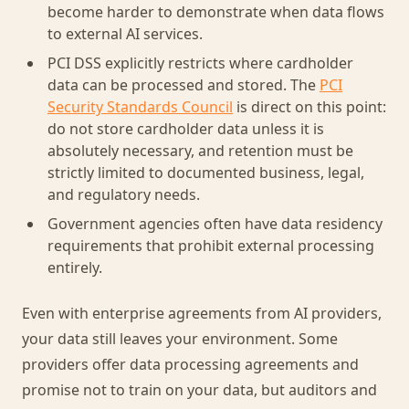
become harder to demonstrate when data flows
to external AI services.
PCI DSS explicitly restricts where cardholder
data can be processed and stored. The
PCI
Security Standards Council
is direct on this point:
do not store cardholder data unless it is
absolutely necessary, and retention must be
strictly limited to documented business, legal,
and regulatory needs.
Government agencies often have data residency
requirements that prohibit external processing
entirely.
Even with enterprise agreements from AI providers,
your data still leaves your environment. Some
providers offer data processing agreements and
promise not to train on your data, but auditors and