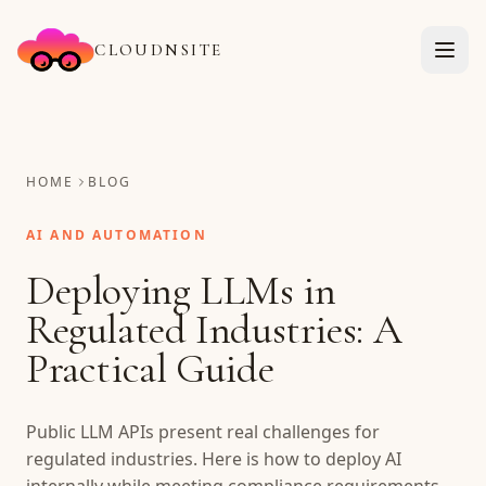
CLOUDNSITE
HOME
BLOG
AI AND AUTOMATION
Deploying LLMs in
Regulated Industries: A
Practical Guide
Public LLM APIs present real challenges for
regulated industries. Here is how to deploy AI