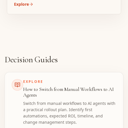
Explore
Decision Guides
EXPLORE
How to Switch from Manual Workflows to AI
Agents
Switch from manual workflows to AI agents with
a practical rollout plan. Identify first
automations, expected ROI, timeline, and
change management steps.