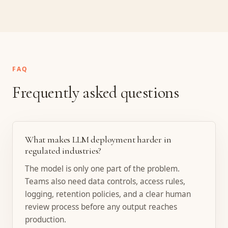
FAQ
Frequently asked questions
What makes LLM deployment harder in
regulated industries?
The model is only one part of the problem.
Teams also need data controls, access rules,
logging, retention policies, and a clear human
review process before any output reaches
production.