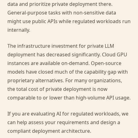
data and prioritize private deployment there.
General-purpose tasks with non-sensitive data
might use public APIs while regulated workloads run
internally.
The infrastructure investment for private LLM
deployment has decreased significantly. Cloud GPU
instances are available on-demand. Open-source
models have closed much of the capability gap with
proprietary alternatives. For many organizations,
the total cost of private deployment is now
comparable to or lower than high-volume API usage.
If you are evaluating AI for regulated workloads, we
can help assess your requirements and design a
compliant deployment architecture.