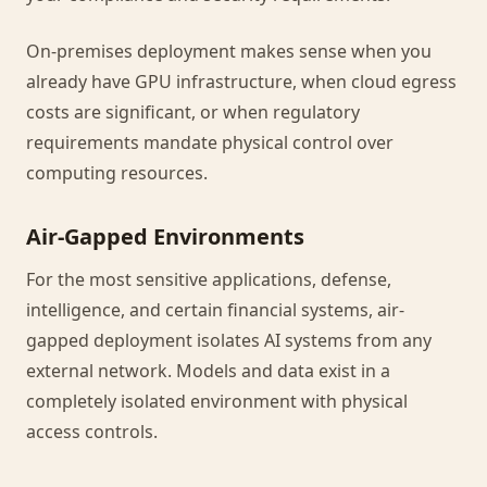
On-premises deployment makes sense when you
already have GPU infrastructure, when cloud egress
costs are significant, or when regulatory
requirements mandate physical control over
computing resources.
Air-Gapped Environments
For the most sensitive applications, defense,
intelligence, and certain financial systems, air-
gapped deployment isolates AI systems from any
external network. Models and data exist in a
completely isolated environment with physical
access controls.