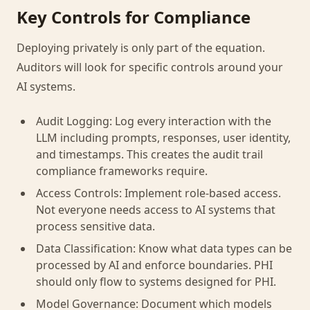
Key Controls for Compliance
Deploying privately is only part of the equation.
Auditors will look for specific controls around your
AI systems.
Audit Logging: Log every interaction with the
LLM including prompts, responses, user identity,
and timestamps. This creates the audit trail
compliance frameworks require.
Access Controls: Implement role-based access.
Not everyone needs access to AI systems that
process sensitive data.
Data Classification: Know what data types can be
processed by AI and enforce boundaries. PHI
should only flow to systems designed for PHI.
Model Governance: Document which models