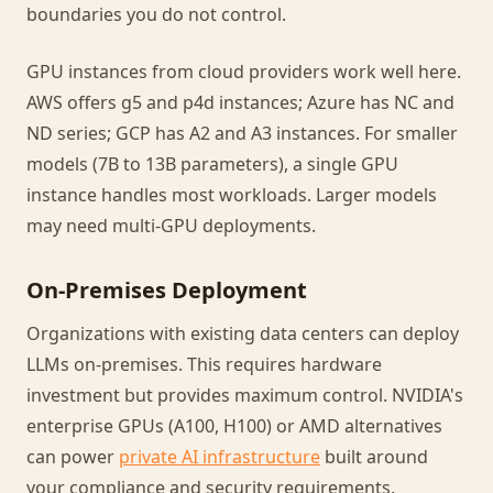
boundaries you do not control.
GPU instances from cloud providers work well here.
AWS offers g5 and p4d instances; Azure has NC and
ND series; GCP has A2 and A3 instances. For smaller
models (7B to 13B parameters), a single GPU
instance handles most workloads. Larger models
may need multi-GPU deployments.
On-Premises Deployment
Organizations with existing data centers can deploy
LLMs on-premises. This requires hardware
investment but provides maximum control. NVIDIA's
enterprise GPUs (A100, H100) or AMD alternatives
can power
private AI infrastructure
built around
your compliance and security requirements.