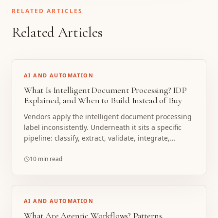
RELATED ARTICLES
Related Articles
AI AND AUTOMATION
What Is Intelligent Document Processing? IDP
Explained, and When to Build Instead of Buy
Vendors apply the intelligent document processing
label inconsistently. Underneath it sits a specific
pipeline: classify, extract, validate, integrate,
improve. Here is how that pipeline works, what the
cloud platforms provide, and a working framework
10 min read
for build vs buy.
AI AND AUTOMATION
What Are Agentic Workflows? Patterns,