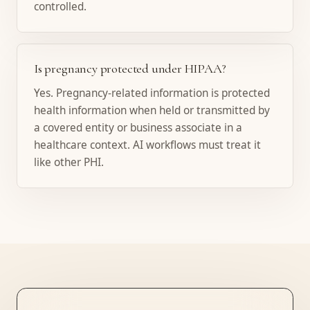
controlled.
Is pregnancy protected under HIPAA?
Yes. Pregnancy-related information is protected
health information when held or transmitted by
a covered entity or business associate in a
healthcare context. AI workflows must treat it
like other PHI.