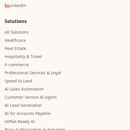
LinkedIn
Solutions
All Solutions
Healthcare
Real Estate
Hospitality & Travel
E-commerce
Professional Services & Legal
Speed to Lead
AI Sales Automation
Customer Service AI Agent
AI Lead Generation
AI for Accounts Payable
HIPAA-Ready AI
Prior Authorization Automation