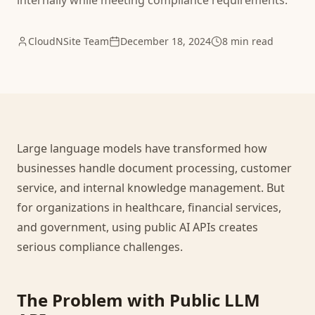
internally while meeting compliance requirements.
CloudNSite Team
December 18, 2024
8 min read
Large language models have transformed how
businesses handle document processing, customer
service, and internal knowledge management. But
for organizations in healthcare, financial services,
and government, using public AI APIs creates
serious compliance challenges.
The Problem with Public LLM