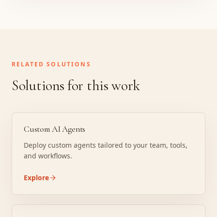
RELATED SOLUTIONS
Solutions for this work
Custom AI Agents
Deploy custom agents tailored to your team, tools,
and workflows.
Explore