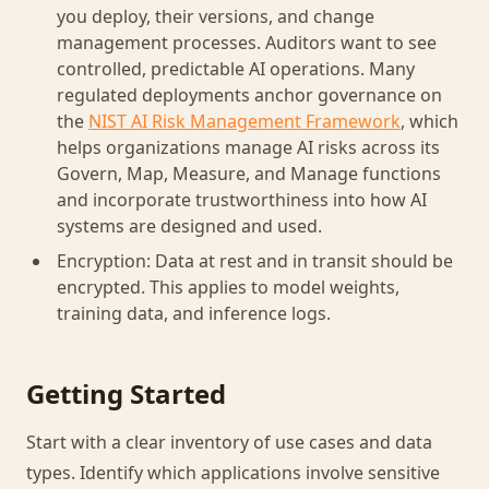
you deploy, their versions, and change
management processes. Auditors want to see
controlled, predictable AI operations. Many
regulated deployments anchor governance on
the
NIST AI Risk Management Framework
, which
helps organizations manage AI risks across its
Govern, Map, Measure, and Manage functions
and incorporate trustworthiness into how AI
systems are designed and used.
Encryption: Data at rest and in transit should be
encrypted. This applies to model weights,
training data, and inference logs.
Getting Started
Start with a clear inventory of use cases and data
types. Identify which applications involve sensitive