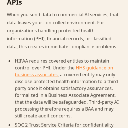
APIs
When you send data to commercial AI services, that
data leaves your controlled environment. For
organizations handling protected health
information (PHI), financial records, or classified
data, this creates immediate compliance problems.
HIPAA requires covered entities to maintain
control over PHI. Under the
HHS guidance on
business associates
, a covered entity may only
disclose protected health information to a third
party once it obtains satisfactory assurances,
formalized in a Business Associate Agreement,
that the data will be safeguarded. Third-party AI
processing therefore requires a BAA and may
still create audit concerns.
SOC 2 Trust Service Criteria for confidentiality