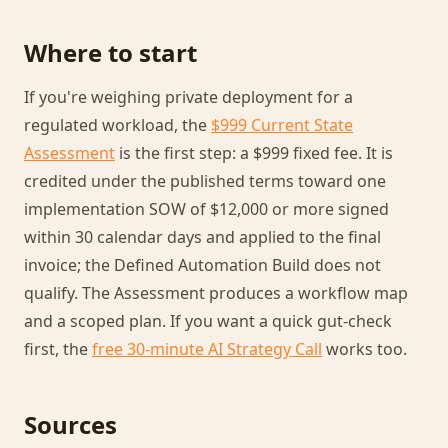
Where to start
If you're weighing private deployment for a
regulated workload, the
$999 Current State
Assessment
is the first step: a $999 fixed fee. It is
credited under the published terms toward one
implementation SOW of $12,000 or more signed
within 30 calendar days and applied to the final
invoice; the Defined Automation Build does not
qualify. The Assessment produces a workflow map
and a scoped plan. If you want a quick gut-check
first, the
free 30-minute AI Strategy Call
works too.
Sources