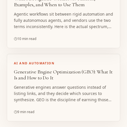
Examples, and When to Use Them
Agentic workflows sit between rigid automation and
fully autonomous agents, and vendors use the two
terms inconsistently. Here is the actual spectrum,
the patterns that matter, and the cases where
boring deterministic automation is the right call.
10 min read
AI AND AUTOMATION
Generative Engine Optimization (GEO): What It
Is and How to Do It
Generative engines answer questions instead of
listing links, and they decide which sources to
synthesize. GEO is the discipline of earning those
citations. Here is what it actually involves, minus
the snake oil.
9 min read