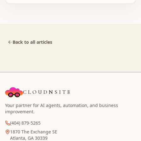
Back to all articles
CLOUDNSITE
Your partner for AI agents, automation, and business
improvement.
(404) 879-5265
1870 The Exchange SE
Atlanta, GA 30339