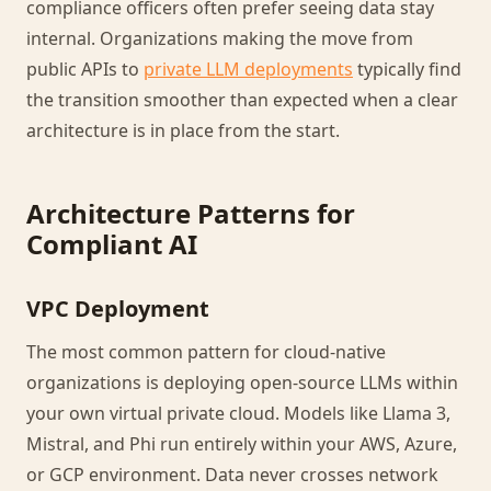
compliance officers often prefer seeing data stay
internal. Organizations making the move from
public APIs to
private LLM deployments
typically find
the transition smoother than expected when a clear
architecture is in place from the start.
Architecture Patterns for
Compliant AI
VPC Deployment
The most common pattern for cloud-native
organizations is deploying open-source LLMs within
your own virtual private cloud. Models like Llama 3,
Mistral, and Phi run entirely within your AWS, Azure,
or GCP environment. Data never crosses network