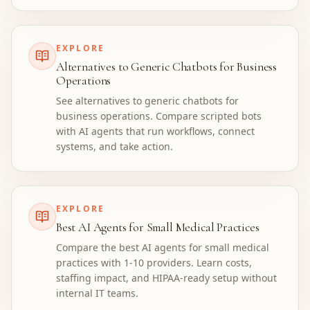
EXPLORE
Alternatives to Generic Chatbots for Business
Operations
See alternatives to generic chatbots for
business operations. Compare scripted bots
with AI agents that run workflows, connect
systems, and take action.
EXPLORE
Best AI Agents for Small Medical Practices
Compare the best AI agents for small medical
practices with 1-10 providers. Learn costs,
staffing impact, and HIPAA-ready setup without
internal IT teams.