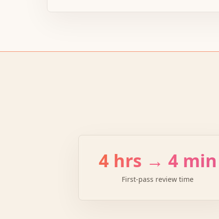
4 hrs → 4 min
First-pass review time