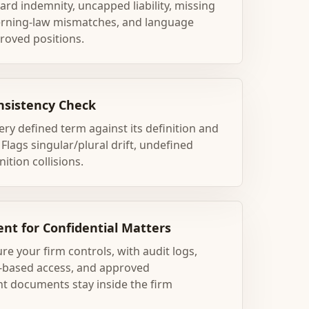
ard indemnity, uncapped liability, missing
erning-law mismatches, and language
roved positions.
nsistency Check
ry defined term against its definition and
lags singular/plural drift, undefined
ition collisions.
nt for Confidential Matters
re your firm controls, with audit logs,
le-based access, and approved
nt documents stay inside the firm