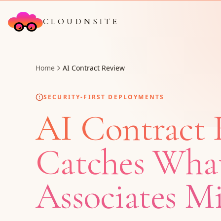
CLOUDNSITE
Home
AI Contract Review
SECURITY-FIRST DEPLOYMENTS
AI Contract 
Catches Wha
Associates Mi