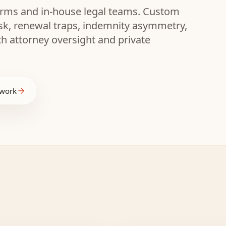
 firms and in-house legal teams. Custom
isk, renewal traps, indemnity asymmetry,
th attorney oversight and private
 work