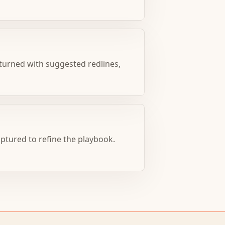
turned with suggested redlines,
aptured to refine the playbook.