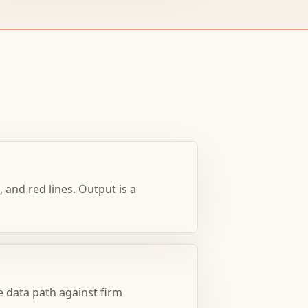
 and red lines. Output is a
 data path against firm