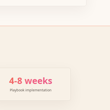
4-8 weeks
Playbook implementation