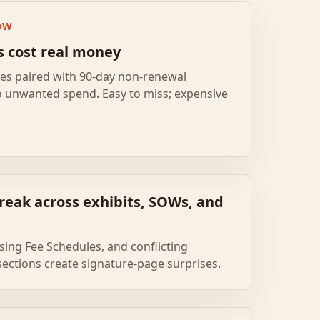
OW
s cost real money
ses paired with 90-day non-renewal
o unwanted spend. Easy to miss; expensive
reak across exhibits, SOWs, and
ing Fee Schedules, and conflicting
ections create signature-page surprises.