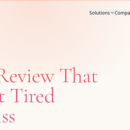
Solutions
Compa
Review That
t Tired
ss