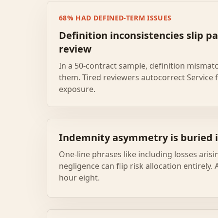
68% HAD DEFINED-TERM ISSUES
Definition inconsistencies slip pa
review
In a 50-contract sample, definition mismat
them. Tired reviewers autocorrect Service 
exposure.
Indemnity asymmetry is buried i
One-line phrases like including losses aris
negligence can flip risk allocation entirely.
hour eight.