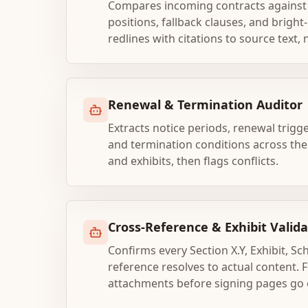
Compares incoming contracts against 
positions, fallback clauses, and bright
redlines with citations to source text,
Renewal & Termination Auditor
Extracts notice periods, renewal trigg
and termination conditions across t
and exhibits, then flags conflicts.
Cross-Reference & Exhibit Valida
Confirms every Section X.Y, Exhibit, S
reference resolves to actual content. 
attachments before signing pages go 