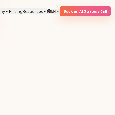
ny
Pricing
Resources
EN
Book an AI Strategy Call