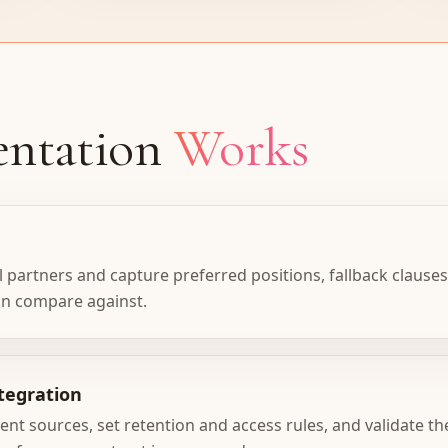
ntation
Works
 partners and capture preferred positions, fallback clauses,
an compare against.
tegration
 sources, set retention and access rules, and validate the