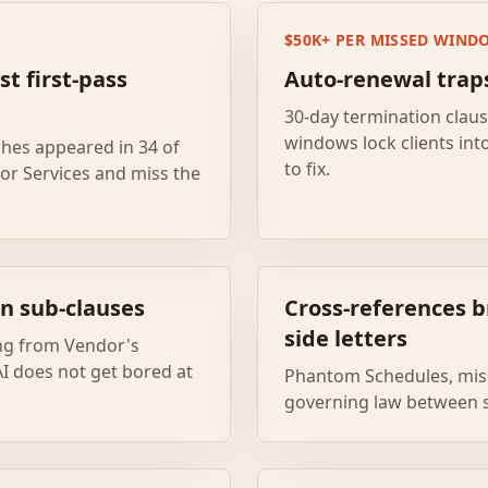
$50K+ PER MISSED WIND
st first-pass
Auto-renewal trap
30-day termination clau
windows lock clients int
ches appeared in 34 of
to fix.
for Services and miss the
n sub-clauses
Cross-references b
side letters
ing from Vendor's
 AI does not get bored at
Phantom Schedules, miss
governing law between s