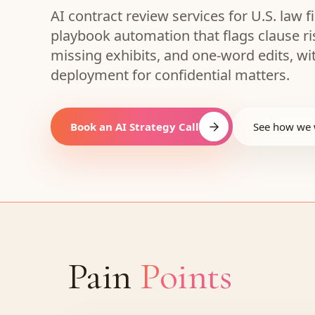
AI contract review services for U.S. law
playbook automation that flags clause r
missing exhibits, and one-word edits, wi
deployment for confidential matters.
Book an AI Strategy Call
See how we
Pain
Points