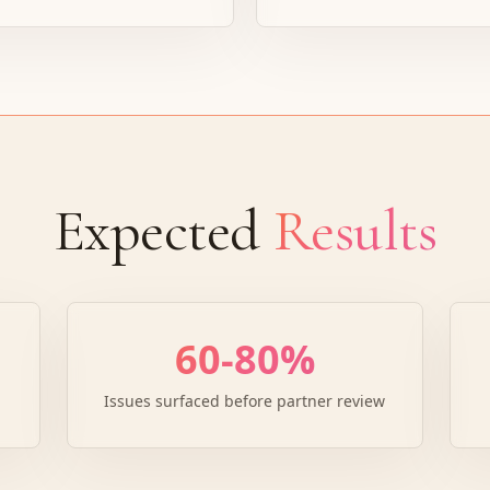
Expected
Results
60-80%
Issues surfaced before partner review