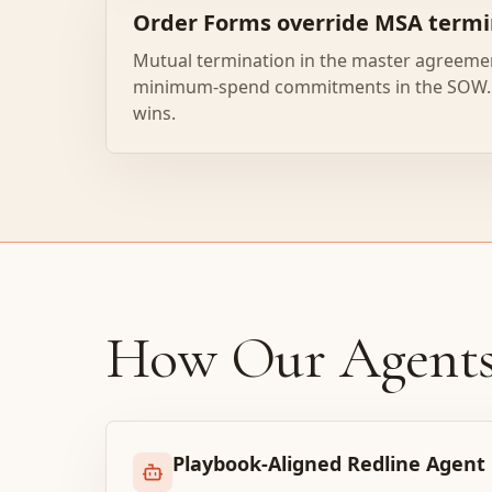
Order Forms override MSA termi
Mutual termination in the master agreeme
minimum-spend commitments in the SOW. 
wins.
How Our Agent
Playbook-Aligned Redline Agent