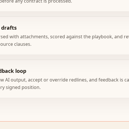
before any contract is processed.
 drafts
rsed with attachments, scored against the playbook, and re
source clauses.
dback loop
w AI output, accept or override redlines, and feedback is c
ry signed position.