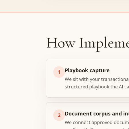
How Impleme
Playbook capture
1
We sit with your transactional
structured playbook the AI c
Document corpus and in
2
We connect approved document