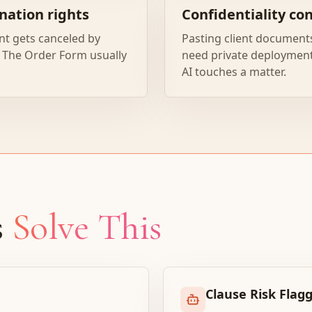
nation rights
Confidentiality co
nt gets canceled by
Pasting client documents
The Order Form usually
need private deployment,
AI touches a matter.
s
Solve This
Clause Risk Flag