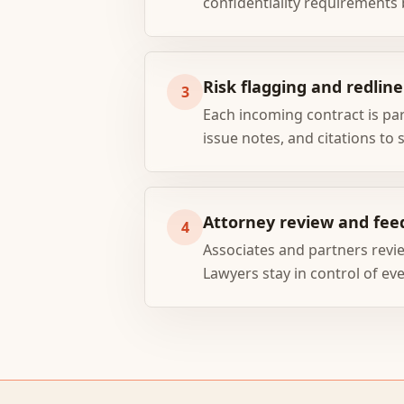
confidentiality requirements 
Risk flagging and redline
3
Each incoming contract is pa
issue notes, and citations to 
Attorney review and fee
4
Associates and partners revie
Lawyers stay in control of eve