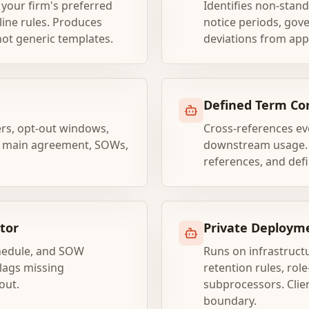
your firm's preferred
Identifies non-stand
-line rules. Produces
notice periods, gov
 not generic templates.
deviations from app
Defined Term Co
ers, opt-out windows,
Cross-references eve
he main agreement, SOWs,
downstream usage. F
references, and defin
tor
Private Deployme
chedule, and SOW
Runs on infrastructu
Flags missing
retention rules, ro
out.
subprocessors. Clie
boundary.