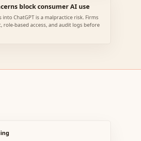
ncerns block consumer AI use
 into ChatGPT is a malpractice risk. Firms
 role-based access, and audit logs before
ging