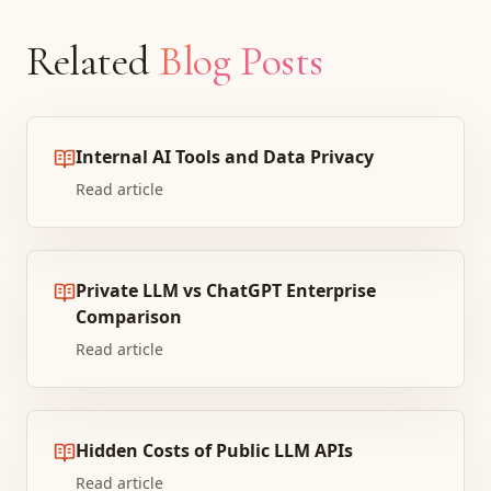
Related
Blog Posts
Internal AI Tools and Data Privacy
Read article
Private LLM vs ChatGPT Enterprise
Comparison
Read article
Hidden Costs of Public LLM APIs
Read article