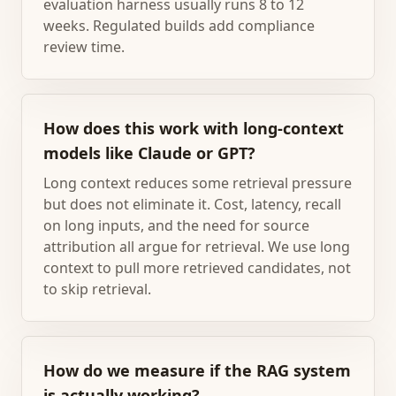
evaluation harness usually runs 8 to 12
weeks. Regulated builds add compliance
review time.
How does this work with long-context
models like Claude or GPT?
Long context reduces some retrieval pressure
but does not eliminate it. Cost, latency, recall
on long inputs, and the need for source
attribution all argue for retrieval. We use long
context to pull more retrieved candidates, not
to skip retrieval.
How do we measure if the RAG system
is actually working?