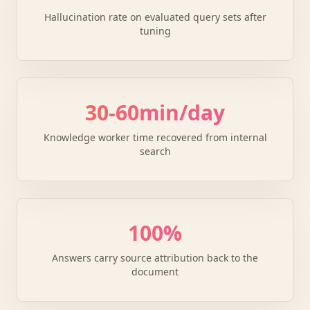
Hallucination rate on evaluated query sets after
tuning
30-60min/day
Knowledge worker time recovered from internal
search
100%
Answers carry source attribution back to the
document