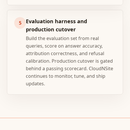
Evaluation harness and
5
production cutover
Build the evaluation set from real
queries, score on answer accuracy,
attribution correctness, and refusal
calibration. Production cutover is gated
behind a passing scorecard. CloudNSite
continues to monitor, tune, and ship
updates.