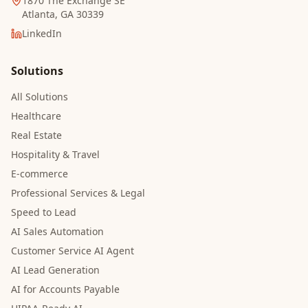
1870 The Exchange SE
Atlanta, GA 30339
LinkedIn
Solutions
All Solutions
Healthcare
Real Estate
Hospitality & Travel
E-commerce
Professional Services & Legal
Speed to Lead
AI Sales Automation
Customer Service AI Agent
AI Lead Generation
AI for Accounts Payable