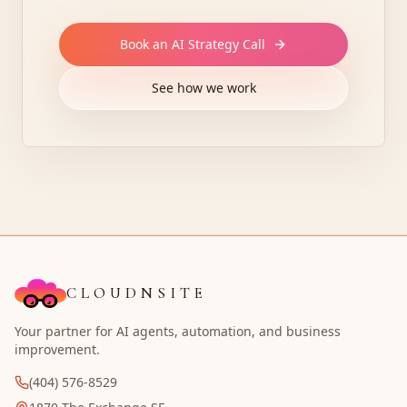
Book an AI Strategy Call
See how we work
CLOUDNSITE
Your partner for AI agents, automation, and business
improvement.
(404) 576-8529