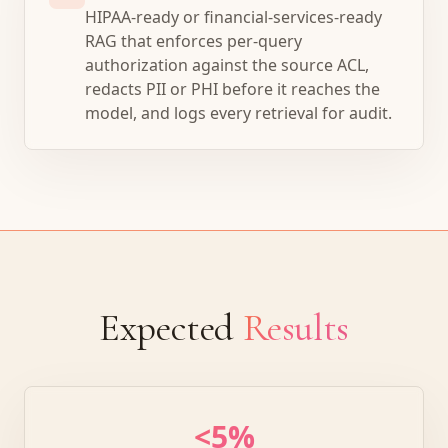
HIPAA-ready or financial-services-ready
RAG that enforces per-query
authorization against the source ACL,
redacts PII or PHI before it reaches the
model, and logs every retrieval for audit.
Expected
Results
<5%