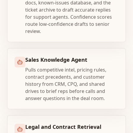
docs, known-issues database, and the
ticket archive to draft accurate replies
for support agents. Confidence scores
route low-confidence drafts to senior
review.
Sales Knowledge Agent
Pulls competitive intel, pricing rules,
contract precedents, and customer
history from CRM, CPQ, and shared
drives to brief reps before calls and
answer questions in the deal room.
Legal and Contract Retrieval