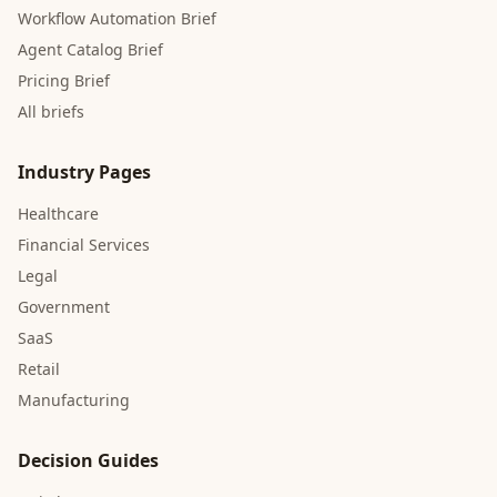
Workflow Automation Brief
Agent Catalog Brief
Pricing Brief
All briefs
Industry Pages
Healthcare
Financial Services
Legal
Government
SaaS
Retail
Manufacturing
Decision Guides