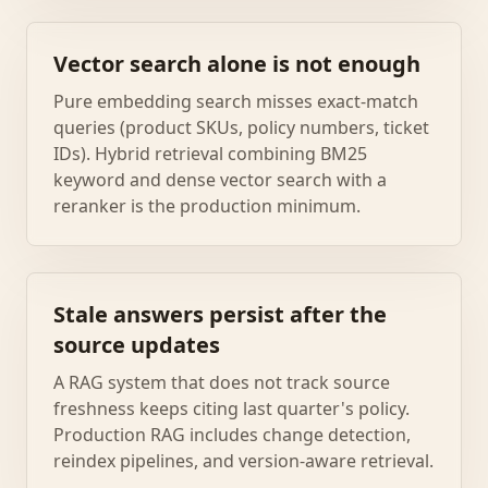
Vector search alone is not enough
Pure embedding search misses exact-match
queries (product SKUs, policy numbers, ticket
IDs). Hybrid retrieval combining BM25
keyword and dense vector search with a
reranker is the production minimum.
Stale answers persist after the
source updates
A RAG system that does not track source
freshness keeps citing last quarter's policy.
Production RAG includes change detection,
reindex pipelines, and version-aware retrieval.