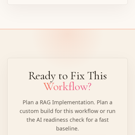
Ready to Fix This
Workflow?
Plan a RAG Implementation
.
Plan a
custom build for this workflow or run
the AI readiness check for a fast
baseline.