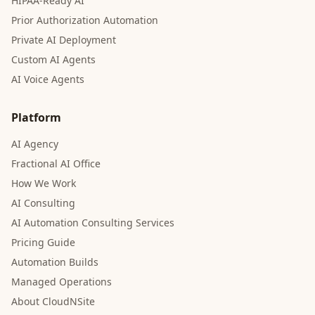
HIPAA-Ready AI
Prior Authorization Automation
Private AI Deployment
Custom AI Agents
AI Voice Agents
Platform
AI Agency
Fractional AI Office
How We Work
AI Consulting
AI Automation Consulting Services
Pricing Guide
Automation Builds
Managed Operations
About CloudNSite