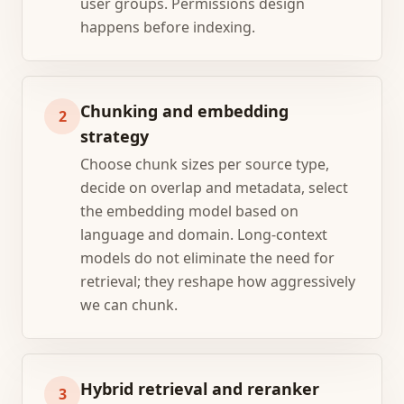
user groups. Permissions design
happens before indexing.
Chunking and embedding
2
strategy
Choose chunk sizes per source type,
decide on overlap and metadata, select
the embedding model based on
language and domain. Long-context
models do not eliminate the need for
retrieval; they reshape how aggressively
we can chunk.
Hybrid retrieval and reranker
3