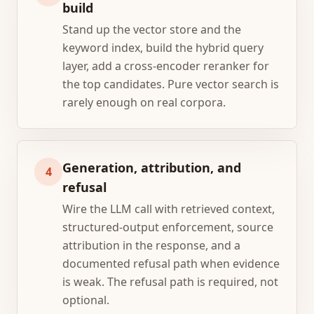
build
Stand up the vector store and the
keyword index, build the hybrid query
layer, add a cross-encoder reranker for
the top candidates. Pure vector search is
rarely enough on real corpora.
Generation, attribution, and
4
refusal
Wire the LLM call with retrieved context,
structured-output enforcement, source
attribution in the response, and a
documented refusal path when evidence
is weak. The refusal path is required, not
optional.