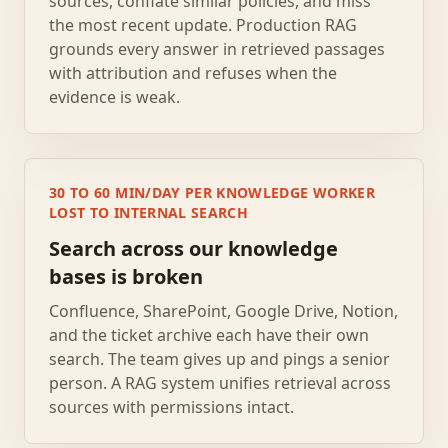
sources, conflate similar policies, and miss
the most recent update. Production RAG
grounds every answer in retrieved passages
with attribution and refuses when the
evidence is weak.
30 TO 60 MIN/DAY PER KNOWLEDGE WORKER
LOST TO INTERNAL SEARCH
Search across our knowledge
bases is broken
Confluence, SharePoint, Google Drive, Notion,
and the ticket archive each have their own
search. The team gives up and pings a senior
person. A RAG system unifies retrieval across
sources with permissions intact.