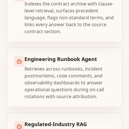
Indexes the contract archive with clause-
level retrieval, surfaces precedent
language, flags non-standard terms, and
links every answer back to the source
contract section.
Engineering Runbook Agent
Retrieves across runbooks, incident
postmortems, code comments, and
observability dashboards to answer
operational questions during on-call
rotations with source attribution.
Regulated-Industry RAG