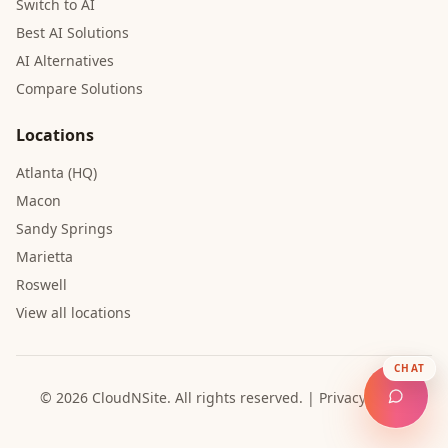
Switch to AI
Best AI Solutions
AI Alternatives
Compare Solutions
Locations
Atlanta (HQ)
Macon
Sandy Springs
Marietta
Roswell
View all locations
CHAT
© 2026 CloudNSite.
All rights reserved.
|
Privacy Policy