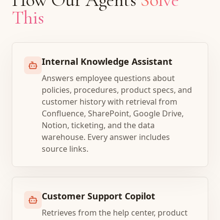
This
Internal Knowledge Assistant
Answers employee questions about
policies, procedures, product specs, and
customer history with retrieval from
Confluence, SharePoint, Google Drive,
Notion, ticketing, and the data
warehouse. Every answer includes
source links.
Customer Support Copilot
Retrieves from the help center, product