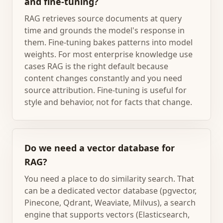
and fine-tuning?
RAG retrieves source documents at query
time and grounds the model's response in
them. Fine-tuning bakes patterns into model
weights. For most enterprise knowledge use
cases RAG is the right default because
content changes constantly and you need
source attribution. Fine-tuning is useful for
style and behavior, not for facts that change.
Do we need a vector database for
RAG?
You need a place to do similarity search. That
can be a dedicated vector database (pgvector,
Pinecone, Qdrant, Weaviate, Milvus), a search
engine that supports vectors (Elasticsearch,