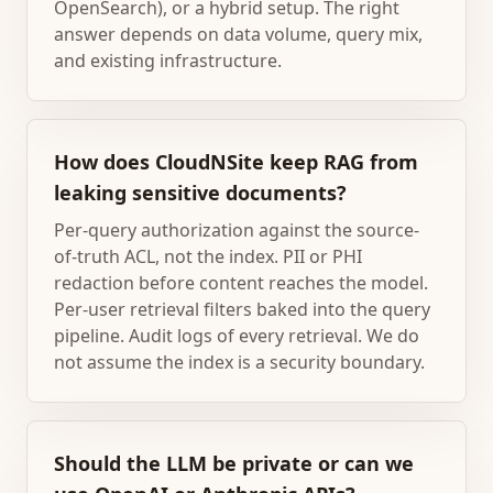
OpenSearch), or a hybrid setup. The right
answer depends on data volume, query mix,
and existing infrastructure.
How does CloudNSite keep RAG from
leaking sensitive documents?
Per-query authorization against the source-
of-truth ACL, not the index. PII or PHI
redaction before content reaches the model.
Per-user retrieval filters baked into the query
pipeline. Audit logs of every retrieval. We do
not assume the index is a security boundary.
Should the LLM be private or can we