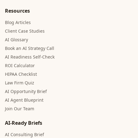
Resources
Blog Articles
Client Case Studies
AI Glossary
Book an AI Strategy Call
AI Readiness Self-Check
ROI Calculator
HIPAA Checklist
Law Firm Quiz
AI Opportunity Brief
AI Agent Blueprint
Join Our Team
AI-Ready Briefs
AI Consulting Brief