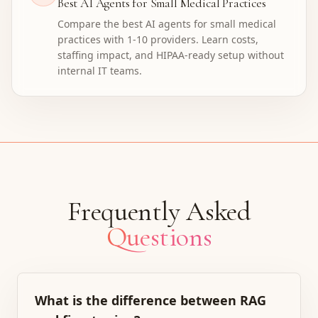
Best AI Agents for Small Medical Practices
Compare the best AI agents for small medical
practices with 1-10 providers. Learn costs,
staffing impact, and HIPAA-ready setup without
internal IT teams.
Frequently Asked
Questions
What is the difference between RAG