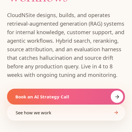
CloudNSite designs, builds, and operates
retrieval-augmented generation (RAG) systems
for internal knowledge, customer support, and
agentic workflows. Hybrid search, reranking,
source attribution, and an evaluation harness
that catches hallucination and source drift
before any production query. Live in 4 to 8
weeks with ongoing tuning and monitoring.
Book an AI Strategy Call
See how we work