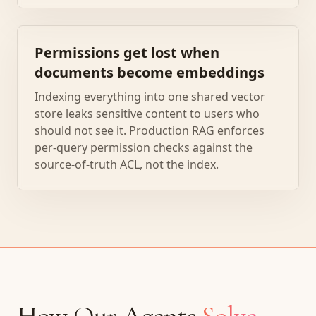
Permissions get lost when
documents become embeddings
Indexing everything into one shared vector
store leaks sensitive content to users who
should not see it. Production RAG enforces
per-query permission checks against the
source-of-truth ACL, not the index.
How Our Agents
Solve