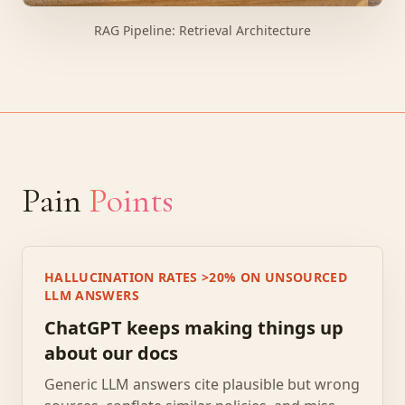
RAG Pipeline: Retrieval Architecture
Pain
Points
HALLUCINATION RATES >20% ON UNSOURCED
LLM ANSWERS
ChatGPT keeps making things up
about our docs
Generic LLM answers cite plausible but wrong