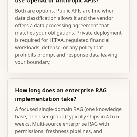
use OpenAI or Anthropic APIs?
Both are options. Public APIs are fine when
data classification allows it and the vendor
offers a data processing agreement that
matches your obligations. Private deployment
is required for HIPAA, regulated financial
workloads, defense, or any policy that
prohibits prompt and response data leaving
your boundary.
How long does an enterprise RAG
implementation take?
A focused single-domain RAG (one knowledge
base, one user group) typically ships in 4 to 6
weeks. Multi-source enterprise RAG with
permissions, freshness pipelines, and