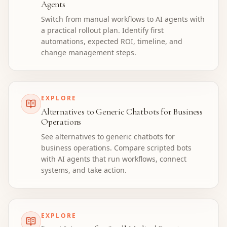
Agents
Switch from manual workflows to AI agents with
a practical rollout plan. Identify first
automations, expected ROI, timeline, and
change management steps.
EXPLORE
Alternatives to Generic Chatbots for Business
Operations
See alternatives to generic chatbots for
business operations. Compare scripted bots
with AI agents that run workflows, connect
systems, and take action.
EXPLORE