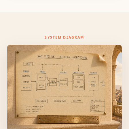
SYSTEM DIAGRAM