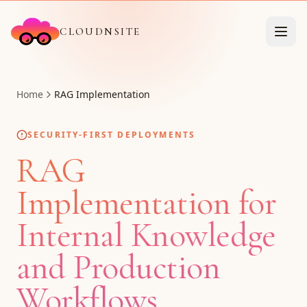
CLOUDNSITE
Home
RAG Implementation
SECURITY-FIRST DEPLOYMENTS
RAG
Implementation for
Internal Knowledge
and Production
Workflows