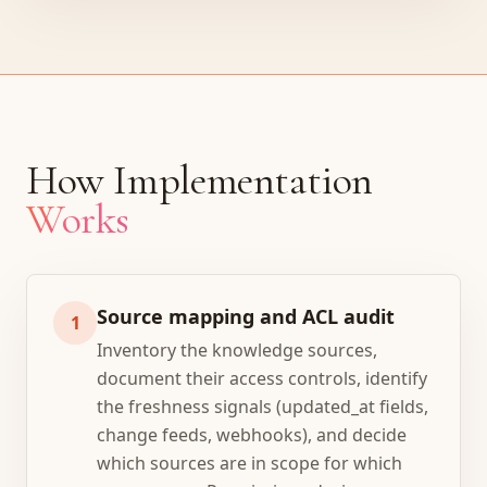
How Implementation
Works
Source mapping and ACL audit
1
Inventory the knowledge sources,
document their access controls, identify
the freshness signals (updated_at fields,
change feeds, webhooks), and decide
which sources are in scope for which