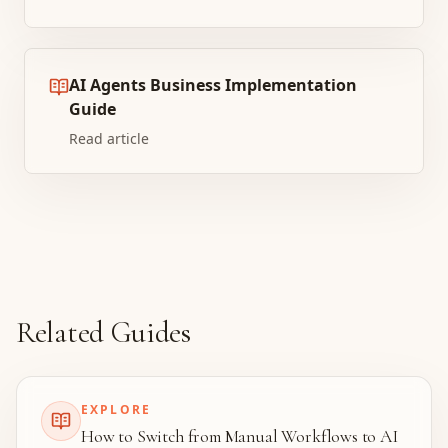
AI Agents Business Implementation
Guide
Read article
Related Guides
EXPLORE
How to Switch from Manual Workflows to AI