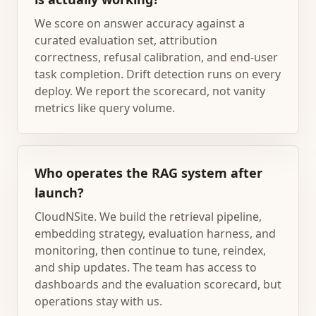
We score on answer accuracy against a
curated evaluation set, attribution
correctness, refusal calibration, and end-user
task completion. Drift detection runs on every
deploy. We report the scorecard, not vanity
metrics like query volume.
Who operates the RAG system after
launch?
CloudNSite. We build the retrieval pipeline,
embedding strategy, evaluation harness, and
monitoring, then continue to tune, reindex,
and ship updates. The team has access to
dashboards and the evaluation scorecard, but
operations stay with us.