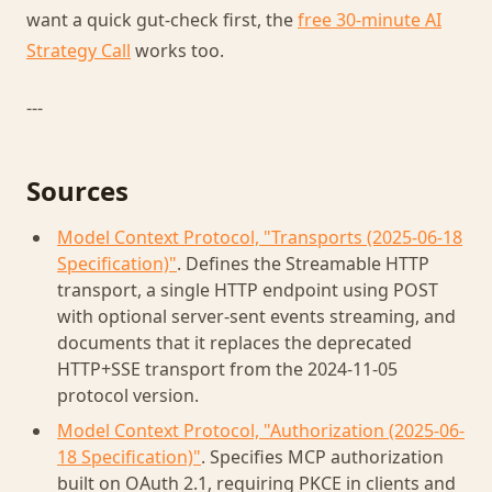
want a quick gut-check first, the
free 30-minute AI
Strategy Call
works too.
---
Sources
Model Context Protocol, "Transports (2025-06-18
Specification)"
. Defines the Streamable HTTP
transport, a single HTTP endpoint using POST
with optional server-sent events streaming, and
documents that it replaces the deprecated
HTTP+SSE transport from the 2024-11-05
protocol version.
Model Context Protocol, "Authorization (2025-06-
18 Specification)"
. Specifies MCP authorization
built on OAuth 2.1, requiring PKCE in clients and