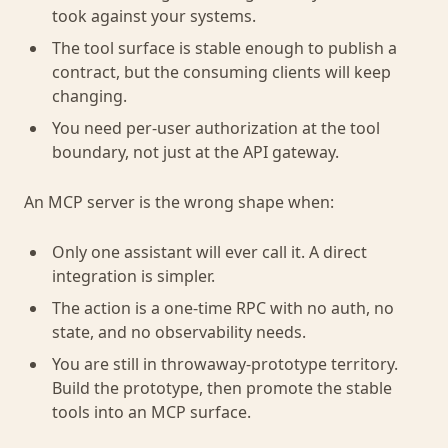
took against your systems.
The tool surface is stable enough to publish a
contract, but the consuming clients will keep
changing.
You need per-user authorization at the tool
boundary, not just at the API gateway.
An MCP server is the wrong shape when:
Only one assistant will ever call it. A direct
integration is simpler.
The action is a one-time RPC with no auth, no
state, and no observability needs.
You are still in throwaway-prototype territory.
Build the prototype, then promote the stable
tools into an MCP surface.