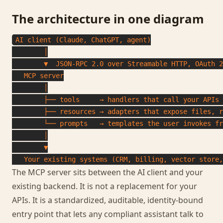
The architecture in one diagram
AI client (Claude, ChatGPT, agent)

        │

        ▼  JSON-RPC 2.0 over Streamable HTTP, OAuth 2
   MCP server

        │

        ├── tools     → handlers that call your APIs 
        ├── resources → adapters that expose files, r
        └── prompts   → templates the user invokes fr
        │

        ▼

   Your existing systems (CRM, billing, vector store,
The MCP server sits between the AI client and your
existing backend. It is not a replacement for your
APIs. It is a standardized, auditable, identity-bound
entry point that lets any compliant assistant talk to