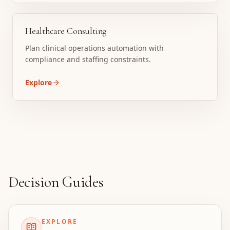
Healthcare Consulting
Plan clinical operations automation with
compliance and staffing constraints.
Explore
Decision Guides
EXPLORE