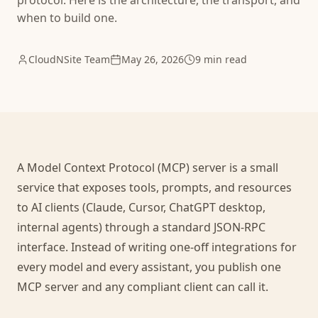
protocol. Here is the architecture, the transport, and
when to build one.
CloudNSite Team
May 26, 2026
9 min read
A Model Context Protocol (MCP) server is a small
service that exposes tools, prompts, and resources
to AI clients (Claude, Cursor, ChatGPT desktop,
internal agents) through a standard JSON-RPC
interface. Instead of writing one-off integrations for
every model and every assistant, you publish one
MCP server and any compliant client can call it.