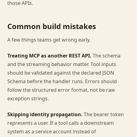
those APIs.
Common build mistakes
A few things teams get wrong early.
Treating MCP as another REST API.
The schema
and the streaming behavior matter. Tool inputs
should be validated against the declared JSON
Schema before the handler runs. Errors should
follow the structured error format, not be raw
exception strings.
Skipping identity propagation.
The bearer token
represents a user. If a tool calls a downstream
system as a service account instead of