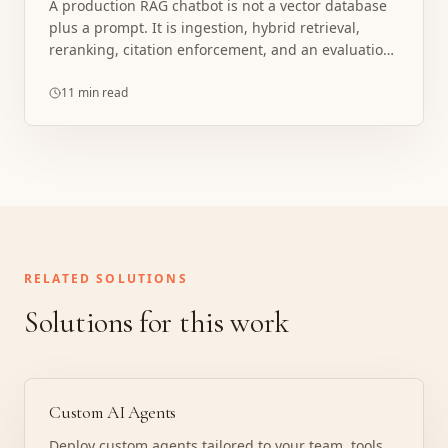
A production RAG chatbot is not a vector database
plus a prompt. It is ingestion, hybrid retrieval,
reranking, citation enforcement, and an evaluation
loop.
11 min read
RELATED SOLUTIONS
Solutions for this work
Custom AI Agents
Deploy custom agents tailored to your team, tools,