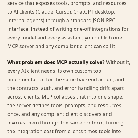
service that exposes tools, prompts, and resources
to AI clients (Claude, Cursor, ChatGPT desktop,
internal agents) through a standard JSON-RPC
interface. Instead of writing one-off integrations for
every model and every assistant, you publish one
MCP server and any compliant client can call it.
What problem does MCP actually solve?
Without it,
every AI client needs its own custom tool
implementation for the same backend action, and
the contracts, auth, and error handling drift apart
across clients. MCP collapses that into one shape:
the server defines tools, prompts, and resources
once, and any compliant client discovers and
invokes them through the same protocol, turning
the integration cost from clients-times-tools into