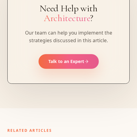
Need Help with
Architecture
?
Our team can help you implement the
strategies discussed in this article.
Talk to an Expert
RELATED ARTICLES