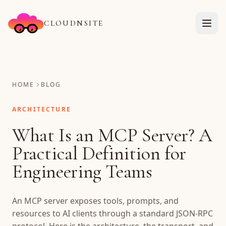
CLOUDNSITE
HOME
BLOG
ARCHITECTURE
What Is an MCP Server? A
Practical Definition for
Engineering Teams
An MCP server exposes tools, prompts, and
resources to AI clients through a standard JSON-RPC