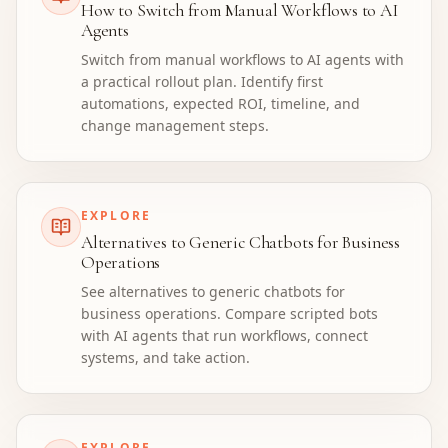
How to Switch from Manual Workflows to AI
Agents
Switch from manual workflows to AI agents with
a practical rollout plan. Identify first
automations, expected ROI, timeline, and
change management steps.
EXPLORE
Alternatives to Generic Chatbots for Business
Operations
See alternatives to generic chatbots for
business operations. Compare scripted bots
with AI agents that run workflows, connect
systems, and take action.
EXPLORE