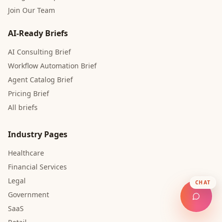
Join Our Team
AI-Ready Briefs
AI Consulting Brief
Workflow Automation Brief
Agent Catalog Brief
Pricing Brief
All briefs
Industry Pages
Healthcare
Financial Services
Legal
CHAT
Government
SaaS