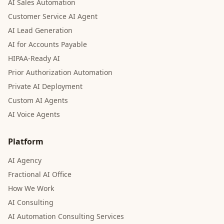
AI Sales Automation
Customer Service AI Agent
AI Lead Generation
AI for Accounts Payable
HIPAA-Ready AI
Prior Authorization Automation
Private AI Deployment
Custom AI Agents
AI Voice Agents
Platform
AI Agency
Fractional AI Office
How We Work
AI Consulting
AI Automation Consulting Services