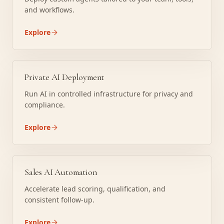
and workflows.
Explore
Private AI Deployment
Run AI in controlled infrastructure for privacy and
compliance.
Explore
Sales AI Automation
Accelerate lead scoring, qualification, and
consistent follow-up.
Explore