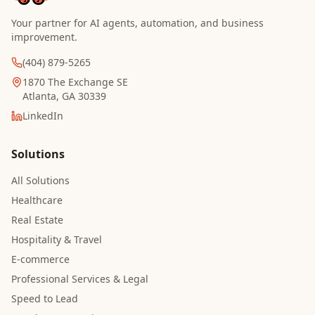
Your partner for AI agents, automation, and business
improvement.
(404) 879-5265
1870 The Exchange SE
Atlanta, GA 30339
LinkedIn
Solutions
All Solutions
Healthcare
Real Estate
Hospitality & Travel
E-commerce
Professional Services & Legal
Speed to Lead