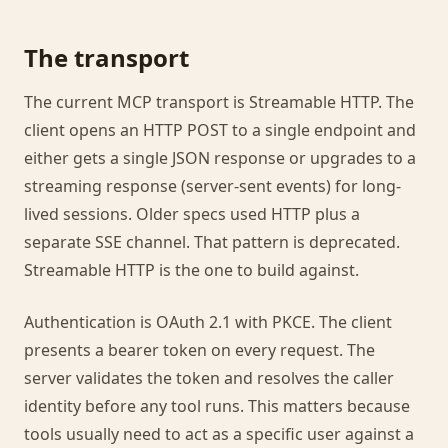
The transport
The current MCP transport is Streamable HTTP. The
client opens an HTTP POST to a single endpoint and
either gets a single JSON response or upgrades to a
streaming response (server-sent events) for long-
lived sessions. Older specs used HTTP plus a
separate SSE channel. That pattern is deprecated.
Streamable HTTP is the one to build against.
Authentication is OAuth 2.1 with PKCE. The client
presents a bearer token on every request. The
server validates the token and resolves the caller
identity before any tool runs. This matters because
tools usually need to act as a specific user against a