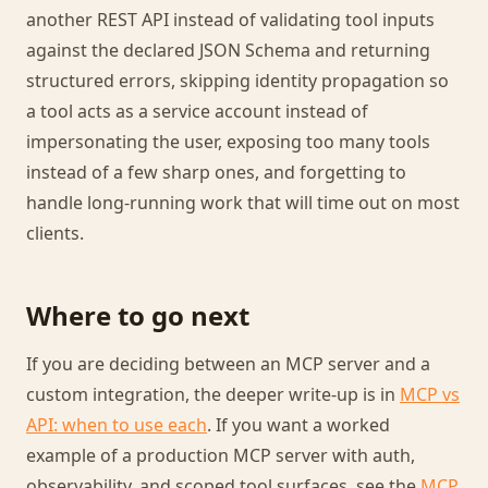
another REST API instead of validating tool inputs
against the declared JSON Schema and returning
structured errors, skipping identity propagation so
a tool acts as a service account instead of
impersonating the user, exposing too many tools
instead of a few sharp ones, and forgetting to
handle long-running work that will time out on most
clients.
Where to go next
If you are deciding between an MCP server and a
custom integration, the deeper write-up is in
MCP vs
API: when to use each
. If you want a worked
example of a production MCP server with auth,
observability, and scoped tool surfaces, see the
MCP