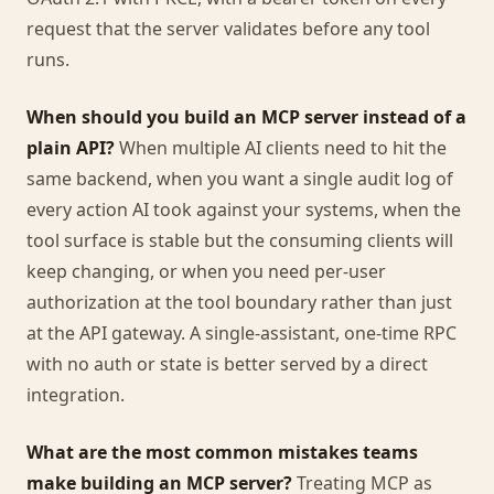
request that the server validates before any tool
runs.
When should you build an MCP server instead of a
plain API?
When multiple AI clients need to hit the
same backend, when you want a single audit log of
every action AI took against your systems, when the
tool surface is stable but the consuming clients will
keep changing, or when you need per-user
authorization at the tool boundary rather than just
at the API gateway. A single-assistant, one-time RPC
with no auth or state is better served by a direct
integration.
What are the most common mistakes teams
make building an MCP server?
Treating MCP as