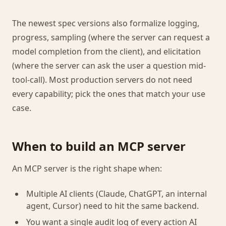
The newest spec versions also formalize logging,
progress, sampling (where the server can request a
model completion from the client), and elicitation
(where the server can ask the user a question mid-
tool-call). Most production servers do not need
every capability; pick the ones that match your use
case.
When to build an MCP server
An MCP server is the right shape when:
Multiple AI clients (Claude, ChatGPT, an internal
agent, Cursor) need to hit the same backend.
You want a single audit log of every action AI