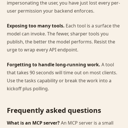
impersonating the user, you have just lost every per-
user permission your backend enforces.
Exposing too many tools.
Each tool is a surface the
model can invoke. The fewer, sharper tools you
publish, the better the model performs. Resist the
urge to wrap every API endpoint.
Forgetting to handle long-running work.
A tool
that takes 90 seconds will time out on most clients.
Use the tasks capability or break the work into a
kickoff plus polling.
Frequently asked questions
What is an MCP server?
An MCP server is a small