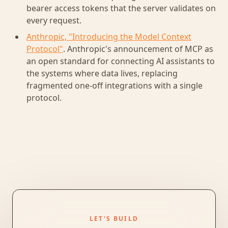
bearer access tokens that the server validates on
every request.
Anthropic, "Introducing the Model Context
Protocol"
. Anthropic's announcement of MCP as
an open standard for connecting AI assistants to
the systems where data lives, replacing
fragmented one-off integrations with a single
protocol.
LET'S BUILD