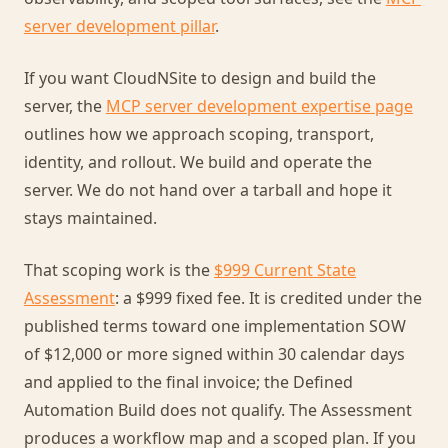
server development pillar
.
If you want CloudNSite to design and build the
server, the
MCP server development expertise page
outlines how we approach scoping, transport,
identity, and rollout. We build and operate the
server. We do not hand over a tarball and hope it
stays maintained.
That scoping work is the
$999 Current State
Assessment
: a $999 fixed fee. It is credited under the
published terms toward one implementation SOW
of $12,000 or more signed within 30 calendar days
and applied to the final invoice; the Defined
Automation Build does not qualify. The Assessment
produces a workflow map and a scoped plan. If you