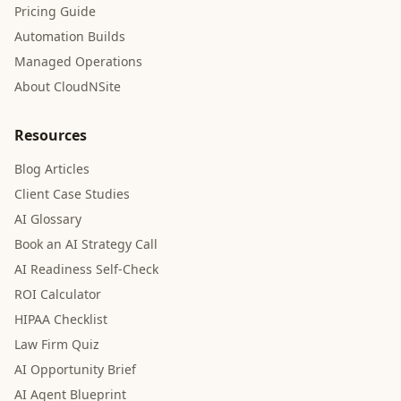
Pricing Guide
Automation Builds
Managed Operations
About CloudNSite
Resources
Blog Articles
Client Case Studies
AI Glossary
Book an AI Strategy Call
AI Readiness Self-Check
ROI Calculator
HIPAA Checklist
Law Firm Quiz
AI Opportunity Brief
AI Agent Blueprint