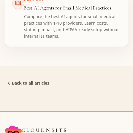
Best AI Agents for Small Medical Practices
Compare the best AI agents for small medical
practices with 1-10 providers. Learn costs,
staffing impact, and HIPAA-ready setup without
internal IT teams.
Back to all articles
CLOUDNSITE