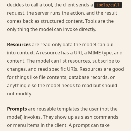
decides to call a tool, the client sends a
tools/call
request, the server runs the action, and the result
comes back as structured content. Tools are the
only thing the model can invoke directly.
Resources
are read-only data the model can pull
into context. A resource has a URI, a MIME type, and
content. The model can list resources, subscribe to
changes, and read specific URIs. Resources are good
for things like file contents, database records, or
anything else the model needs to read but should
not modify.
Prompts
are reusable templates the user (not the
model) invokes. They show up as slash commands
or menu items in the client. A prompt can take