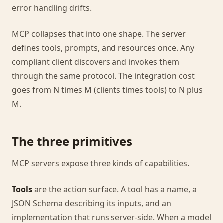
error handling drifts.
MCP collapses that into one shape. The server
defines tools, prompts, and resources once. Any
compliant client discovers and invokes them
through the same protocol. The integration cost
goes from N times M (clients times tools) to N plus
M.
The three primitives
MCP servers expose three kinds of capabilities.
Tools
are the action surface. A tool has a name, a
JSON Schema describing its inputs, and an
implementation that runs server-side. When a model