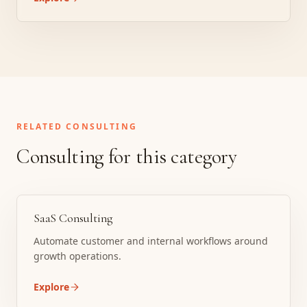
RELATED CONSULTING
Consulting for this category
SaaS Consulting
Automate customer and internal workflows around
growth operations.
Explore