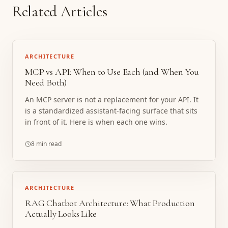
Related Articles
ARCHITECTURE
MCP vs API: When to Use Each (and When You
Need Both)
An MCP server is not a replacement for your API. It
is a standardized assistant-facing surface that sits
in front of it. Here is when each one wins.
8 min read
ARCHITECTURE
RAG Chatbot Architecture: What Production
Actually Looks Like