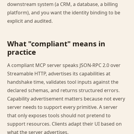
downstream system (a CRM, a database, a billing
platform), and you want the identity binding to be
explicit and audited.
What "compliant" means in
practice
A compliant MCP server speaks JSON-RPC 2.0 over
Streamable HTTP, advertises its capabilities at
handshake time, validates tool inputs against the
declared schemas, and returns structured errors.
Capability advertisement matters because not every
server needs to support every primitive. A server
that only exposes tools should not pretend to
support resources. Clients adapt their UI based on
what the server advertises.