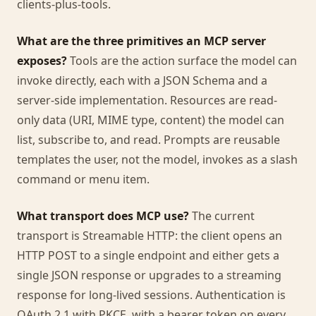
clients-plus-tools.
What are the three primitives an MCP server
exposes?
Tools are the action surface the model can
invoke directly, each with a JSON Schema and a
server-side implementation. Resources are read-
only data (URI, MIME type, content) the model can
list, subscribe to, and read. Prompts are reusable
templates the user, not the model, invokes as a slash
command or menu item.
What transport does MCP use?
The current
transport is Streamable HTTP: the client opens an
HTTP POST to a single endpoint and either gets a
single JSON response or upgrades to a streaming
response for long-lived sessions. Authentication is
OAuth 2.1 with PKCE, with a bearer token on every