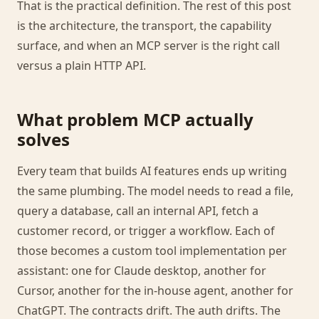
That is the practical definition. The rest of this post
is the architecture, the transport, the capability
surface, and when an MCP server is the right call
versus a plain HTTP API.
What problem MCP actually
solves
Every team that builds AI features ends up writing
the same plumbing. The model needs to read a file,
query a database, call an internal API, fetch a
customer record, or trigger a workflow. Each of
those becomes a custom tool implementation per
assistant: one for Claude desktop, another for
Cursor, another for the in-house agent, another for
ChatGPT. The contracts drift. The auth drifts. The