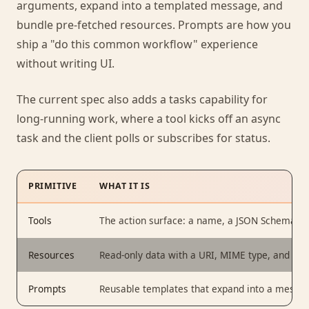
arguments, expand into a templated message, and
bundle pre-fetched resources. Prompts are how you
ship a "do this common workflow" experience
without writing UI.
The current spec also adds a tasks capability for
long-running work, where a tool kicks off an async
task and the client polls or subscribes for status.
PRIMITIVE
WHAT IT IS
Tools
The action surface: a name, a JSON Schema fo
Resources
Read-only data with a URI, MIME type, and cont
Prompts
Reusable templates that expand into a messag