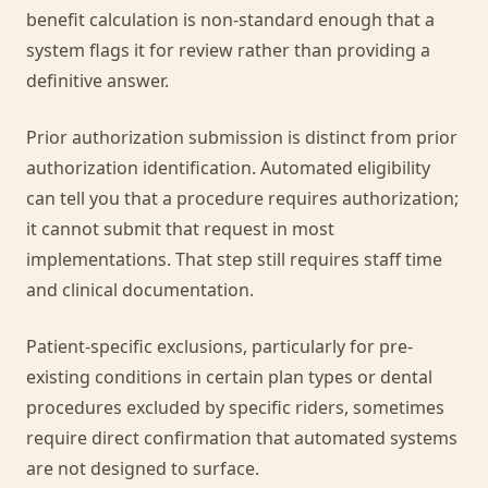
benefit calculation is non-standard enough that a
system flags it for review rather than providing a
definitive answer.
Prior authorization submission is distinct from prior
authorization identification. Automated eligibility
can tell you that a procedure requires authorization;
it cannot submit that request in most
implementations. That step still requires staff time
and clinical documentation.
Patient-specific exclusions, particularly for pre-
existing conditions in certain plan types or dental
procedures excluded by specific riders, sometimes
require direct confirmation that automated systems
are not designed to surface.