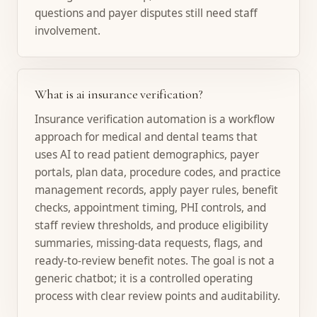
questions and payer disputes still need staff
involvement.
What is ai insurance verification?
Insurance verification automation is a workflow
approach for medical and dental teams that
uses AI to read patient demographics, payer
portals, plan data, procedure codes, and practice
management records, apply payer rules, benefit
checks, appointment timing, PHI controls, and
staff review thresholds, and produce eligibility
summaries, missing-data requests, flags, and
ready-to-review benefit notes. The goal is not a
generic chatbot; it is a controlled operating
process with clear review points and auditability.