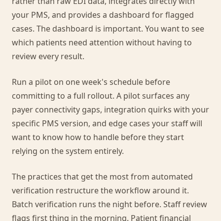
rather than raw EDI data, integrates directly with
your PMS, and provides a dashboard for flagged
cases. The dashboard is important. You want to see
which patients need attention without having to
review every result.
Run a pilot on one week's schedule before
committing to a full rollout. A pilot surfaces any
payer connectivity gaps, integration quirks with your
specific PMS version, and edge cases your staff will
want to know how to handle before they start
relying on the system entirely.
The practices that get the most from automated
verification restructure the workflow around it.
Batch verification runs the night before. Staff review
flags first thing in the morning. Patient financial