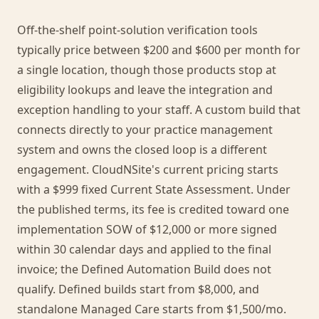
Off-the-shelf point-solution verification tools
typically price between $200 and $600 per month for
a single location, though those products stop at
eligibility lookups and leave the integration and
exception handling to your staff. A custom build that
connects directly to your practice management
system and owns the closed loop is a different
engagement. CloudNSite's current pricing starts
with a $999 fixed Current State Assessment. Under
the published terms, its fee is credited toward one
implementation SOW of $12,000 or more signed
within 30 calendar days and applied to the final
invoice; the Defined Automation Build does not
qualify. Defined builds start from $8,000, and
standalone Managed Care starts from $1,500/mo.