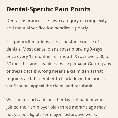
Dental-Specific Pain Points
Dental insurance is its own category of complexity,
and manual verification handles it poorly.
Frequency limitations are a constant source of
denials. Most dental plans cover bitewing X-rays
once every 12 months, full-mouth X-rays every 36 to
60 months, and cleanings twice per year. Getting any
of these details wrong means a claim denial that
requires a staff member to track down the original
verification, appeal the claim, and resubmit.
Waiting periods add another layer. A patient who
joined their employer plan three months ago may
not yet be eligible for major restorative work.