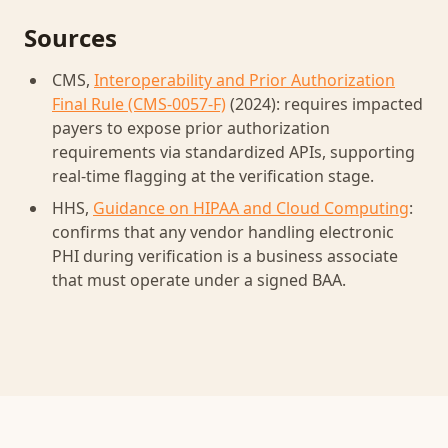
Sources
CMS,
Interoperability and Prior Authorization
Final Rule (CMS-0057-F)
(2024): requires impacted
payers to expose prior authorization
requirements via standardized APIs, supporting
real-time flagging at the verification stage.
HHS,
Guidance on HIPAA and Cloud Computing
:
confirms that any vendor handling electronic
PHI during verification is a business associate
that must operate under a signed BAA.