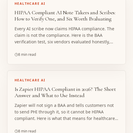
HEALTHCARE AI
HIPAA Compliant AI Note Takers and Scribes:
How to Verify One, and Six Worth Evaluating
Every AI scribe now claims HIPAA compliance. The
claim is not the compliance. Here is the BAA
verification test, six vendors evaluated honestly,
and the line where a note taker stops being the
right tool.
8 min read
HEALTHCARE AI
Is Zapier HIPAA Compliant in 2026? The Short
Answer and What to Use Instead
Zapier will not sign a BAA and tells customers not
to send PHI through it, so it cannot be HIPAA
compliant. Here is what that means for healthcare
workflows and what to build instead.
8 min read