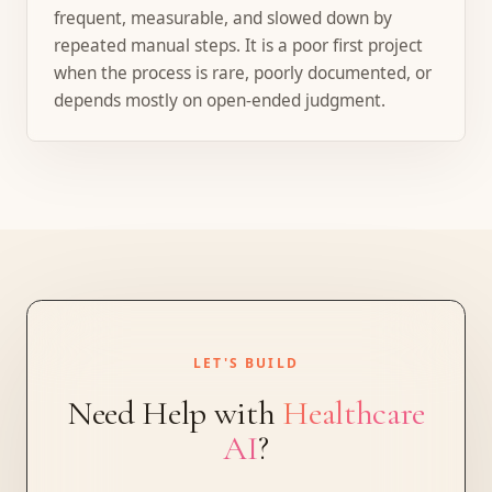
frequent, measurable, and slowed down by
repeated manual steps. It is a poor first project
when the process is rare, poorly documented, or
depends mostly on open-ended judgment.
LET'S BUILD
Need Help with
Healthcare
AI
?