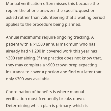
Manual verification often misses this because the
rep on the phone answers the specific question
asked rather than volunteering that a waiting period
applies to the procedure being planned.
Annual maximums require ongoing tracking. A
patient with a $1,500 annual maximum who has
already had $1,200 in covered work this year has
$300 remaining. If the practice does not know that,
they may complete a $900 crown prep expecting
insurance to cover a portion and find out later that
only $300 was available.
Coordination of benefits is where manual
verification most frequently breaks down.
Determining which plan is primary, which is