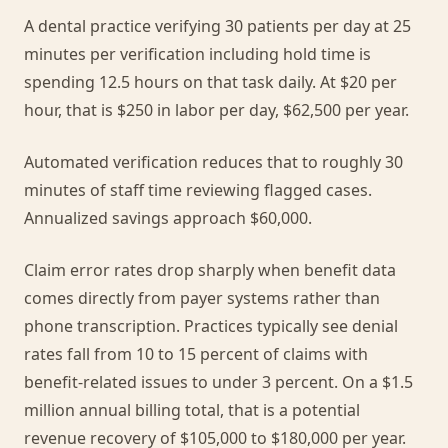
A dental practice verifying 30 patients per day at 25
minutes per verification including hold time is
spending 12.5 hours on that task daily. At $20 per
hour, that is $250 in labor per day, $62,500 per year.
Automated verification reduces that to roughly 30
minutes of staff time reviewing flagged cases.
Annualized savings approach $60,000.
Claim error rates drop sharply when benefit data
comes directly from payer systems rather than
phone transcription. Practices typically see denial
rates fall from 10 to 15 percent of claims with
benefit-related issues to under 3 percent. On a $1.5
million annual billing total, that is a potential
revenue recovery of $105,000 to $180,000 per year.