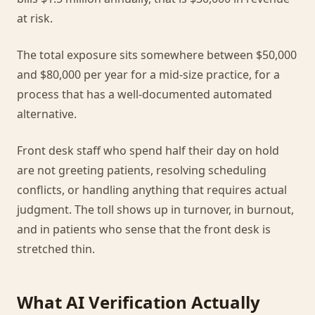
at risk.
The total exposure sits somewhere between $50,000
and $80,000 per year for a mid-size practice, for a
process that has a well-documented automated
alternative.
Front desk staff who spend half their day on hold
are not greeting patients, resolving scheduling
conflicts, or handling anything that requires actual
judgment. The toll shows up in turnover, in burnout,
and in patients who sense that the front desk is
stretched thin.
What AI Verification Actually