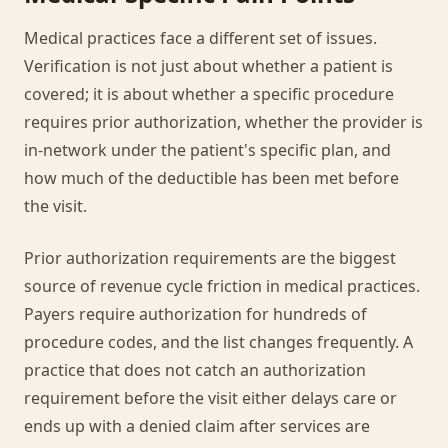
Medical practices face a different set of issues.
Verification is not just about whether a patient is
covered; it is about whether a specific procedure
requires prior authorization, whether the provider is
in-network under the patient's specific plan, and
how much of the deductible has been met before
the visit.
Prior authorization requirements are the biggest
source of revenue cycle friction in medical practices.
Payers require authorization for hundreds of
procedure codes, and the list changes frequently. A
practice that does not catch an authorization
requirement before the visit either delays care or
ends up with a denied claim after services are