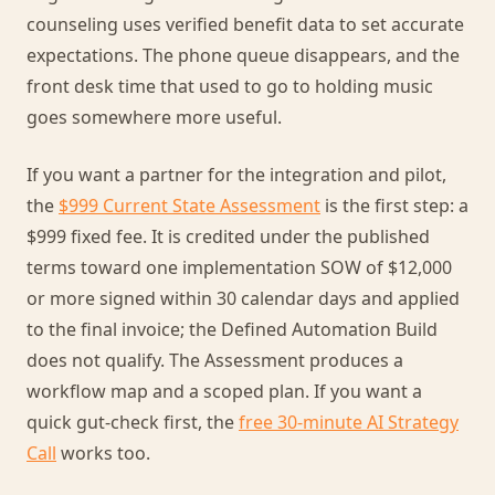
counseling uses verified benefit data to set accurate
expectations. The phone queue disappears, and the
front desk time that used to go to holding music
goes somewhere more useful.
If you want a partner for the integration and pilot,
the
$999 Current State Assessment
is the first step: a
$999 fixed fee. It is credited under the published
terms toward one implementation SOW of $12,000
or more signed within 30 calendar days and applied
to the final invoice; the Defined Automation Build
does not qualify. The Assessment produces a
workflow map and a scoped plan. If you want a
quick gut-check first, the
free 30-minute AI Strategy
Call
works too.