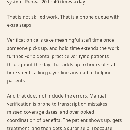
system. Repeat 20 to 40 times a day.
That is not skilled work. That is a phone queue with
extra steps.
Verification calls take meaningful staff time once
someone picks up, and hold time extends the work
further. For a dental practice verifying patients
throughout the day, that adds up to hours of staff
time spent calling payer lines instead of helping
patients.
And that does not include the errors. Manual
verification is prone to transcription mistakes,
missed coverage dates, and overlooked
coordination of benefits. The patient shows up, gets
treatment, and then gets a surprise bill because