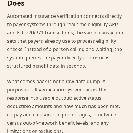
Does
Automated insurance verification connects directly
to payer systems through real-time eligibility APIs
and EDI 270/271 transactions, the same transaction
sets that payers already use to process eligibility
checks. Instead of a person calling and waiting, the
system queries the payer directly and returns
structured benefit data in seconds.
What comes back is not a raw data dump. A
purpose-built verification system parses the
response into usable output: active status,
deductible amounts and how much has been met,
co-pay and coinsurance percentages, in-network
versus out-of-network benefit levels, and any
limitations or exclusions.