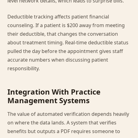
level network details, which leads to surprise bills.
Deductible tracking affects patient financial
counseling. If a patient is $200 away from meeting
their deductible, that changes the conversation
about treatment timing. Real-time deductible status
pulled the day before the appointment gives staff
accurate numbers when discussing patient
responsibility.
Integration With Practice
Management Systems
The value of automated verification depends heavily
on where the data lands. A system that verifies
benefits but outputs a PDF requires someone to