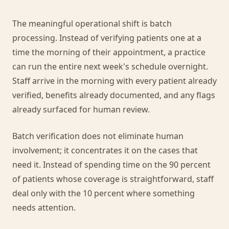
The meaningful operational shift is batch
processing. Instead of verifying patients one at a
time the morning of their appointment, a practice
can run the entire next week's schedule overnight.
Staff arrive in the morning with every patient already
verified, benefits already documented, and any flags
already surfaced for human review.
Batch verification does not eliminate human
involvement; it concentrates it on the cases that
need it. Instead of spending time on the 90 percent
of patients whose coverage is straightforward, staff
deal only with the 10 percent where something
needs attention.