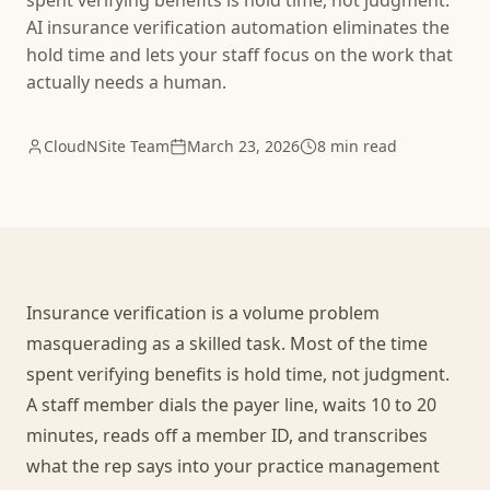
spent verifying benefits is hold time, not judgment.
AI insurance verification automation eliminates the
hold time and lets your staff focus on the work that
actually needs a human.
CloudNSite Team
March 23, 2026
8 min read
Insurance verification is a volume problem
masquerading as a skilled task. Most of the time
spent verifying benefits is hold time, not judgment.
A staff member dials the payer line, waits 10 to 20
minutes, reads off a member ID, and transcribes
what the rep says into your practice management