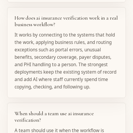
How does ai insurance verification work in a real
business workflow?
It works by connecting to the systems that hold
the work, applying business rules, and routing
exceptions such as portal errors, unusual
benefits, secondary coverage, payer disputes,
and PHI handling to a person. The strongest
deployments keep the existing system of record
and add AI where staff currently spend time
copying, checking, and following up.
When should a team use ai insurance
verification?
A team should use it when the workflow is