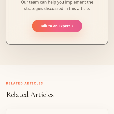
Our team can help you implement the
strategies discussed in this article.
Talk to an Expert
RELATED ARTICLES
Related Articles