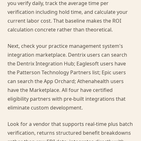
you verify daily, track the average time per
verification including hold time, and calculate your
current labor cost. That baseline makes the ROI
calculation concrete rather than theoretical.
Next, check your practice management system's
integration marketplace. Dentrix users can search
the Dentrix Integration Hub; Eaglesoft users have
the Patterson Technology Partners list; Epic users
can search the App Orchard; Athenahealth users
have the Marketplace. All four have certified
eligibility partners with pre-built integrations that
eliminate custom development.
Look for a vendor that supports real-time plus batch
verification, returns structured benefit breakdowns