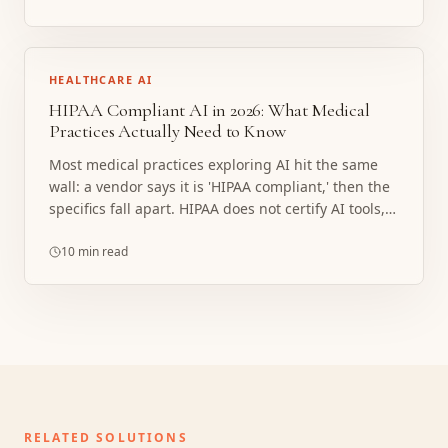
HEALTHCARE AI
HIPAA Compliant AI in 2026: What Medical
Practices Actually Need to Know
Most medical practices exploring AI hit the same
wall: a vendor says it is 'HIPAA compliant,' then the
specifics fall apart. HIPAA does not certify AI tools,
and the covered entity always carries the risk. Here
is what compliance actually requires, where
10 min read
implementations break, and what a properly
structured build looks like.
RELATED SOLUTIONS