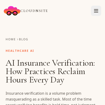
CLOUDNSITE
HOME
BLOG
HEALTHCARE AI
AI Insurance Verification:
How Practices Reclaim
Hours Every Day
Insurance verification is a volume problem
masquerading as a skilled task. Most of the time