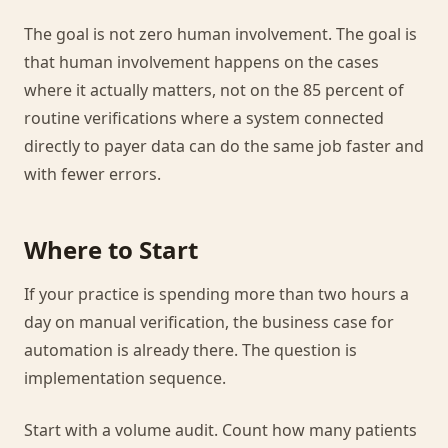
The goal is not zero human involvement. The goal is
that human involvement happens on the cases
where it actually matters, not on the 85 percent of
routine verifications where a system connected
directly to payer data can do the same job faster and
with fewer errors.
Where to Start
If your practice is spending more than two hours a
day on manual verification, the business case for
automation is already there. The question is
implementation sequence.
Start with a volume audit. Count how many patients