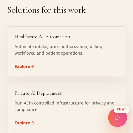
Solutions for this work
Healthcare AI Automation
Automate intake, prior authorization, billing
workflows, and patient operations.
Explore
Private AI Deployment
Run AI in controlled infrastructure for privacy and
compliance.
CHAT
Explore