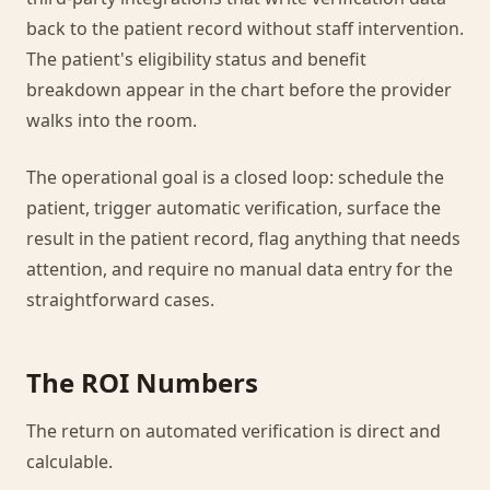
back to the patient record without staff intervention.
The patient's eligibility status and benefit
breakdown appear in the chart before the provider
walks into the room.
The operational goal is a closed loop: schedule the
patient, trigger automatic verification, surface the
result in the patient record, flag anything that needs
attention, and require no manual data entry for the
straightforward cases.
The ROI Numbers
The return on automated verification is direct and
calculable.