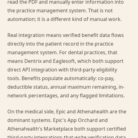
read the PDF and manually enter information into
the practice management system. That is not
automation; it is a different kind of manual work.
Real integration means verified benefit data flows
directly into the patient record in the practice
management system. For dental practices, that
means Dentrix and Eaglesoft, which both support
direct API integration with third-party eligibility
tools. Benefits populate automatically: co-pay,
deductible status, annual maximum remaining, in-
network percentages, and any flagged limitations.
On the medical side, Epic and Athenahealth are the
dominant systems. Epic's App Orchard and
Athenahealth's Marketplace both support certified
third-party integrations that write verification data