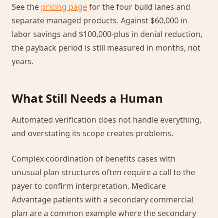
See the
pricing page
for the four build lanes and
separate managed products. Against $60,000 in
labor savings and $100,000-plus in denial reduction,
the payback period is still measured in months, not
years.
What Still Needs a Human
Automated verification does not handle everything,
and overstating its scope creates problems.
Complex coordination of benefits cases with
unusual plan structures often require a call to the
payer to confirm interpretation. Medicare
Advantage patients with a secondary commercial
plan are a common example where the secondary