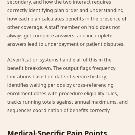
secondary, and how the two interact requires
correctly identifying plan order and understanding
how each plan calculates benefits in the presence of
other coverage. A staff member on hold does not
always get complete answers, and incomplete
answers lead to underpayment or patient disputes.
AI verification systems handle all of this in the
benefit breakdown. The output flags frequency
limitations based on date-of-service history,
identifies waiting periods by cross-referencing
enrollment dates with procedure eligibility rules,
tracks running totals against annual maximums, and
sequences coordination of benefits correctly.
Medical-Specific Pain Points