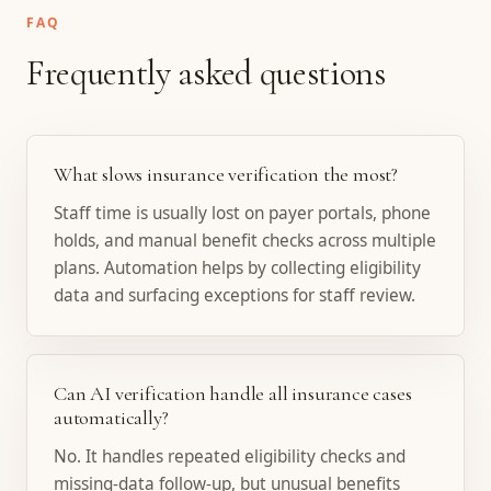
FAQ
Frequently asked questions
What slows insurance verification the most?
Staff time is usually lost on payer portals, phone
holds, and manual benefit checks across multiple
plans. Automation helps by collecting eligibility
data and surfacing exceptions for staff review.
Can AI verification handle all insurance cases
automatically?
No. It handles repeated eligibility checks and
missing-data follow-up, but unusual benefits