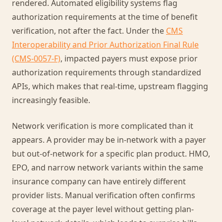
rendered. Automated eligibility systems flag
authorization requirements at the time of benefit
verification, not after the fact. Under the
CMS
Interoperability and Prior Authorization Final Rule
(CMS-0057-F)
, impacted payers must expose prior
authorization requirements through standardized
APIs, which makes that real-time, upstream flagging
increasingly feasible.
Network verification is more complicated than it
appears. A provider may be in-network with a payer
but out-of-network for a specific plan product. HMO,
EPO, and narrow network variants within the same
insurance company can have entirely different
provider lists. Manual verification often confirms
coverage at the payer level without getting plan-