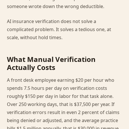
someone wrote down the wrong deductible.
AI insurance verification does not solve a
complicated problem. It solves a tedious one, at
scale, without hold times.
What Manual Verification
Actually Costs
A front desk employee earning $20 per hour who
spends 7.5 hours per day on verification costs
roughly $150 per day in labor for that task alone.
Over 250 working days, that is $37,500 per year. If
verification errors result in even 2 percent of claims
being denied or adjusted, and the average practice
bills $1.5 million annually, that is $30,000 in revenue