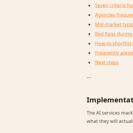
Seven criteria f
Agencies frequen
Mid-market typi
Red flags during
How to shortlist
Frequently aske
Next steps
---
Implementati
The AI services mark
what they will actuall