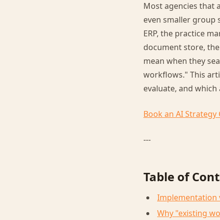
Most agencies that a
even smaller group s
ERP, the practice m
document store, the 
mean when they searc
workflows." This art
evaluate, and which 
Book an AI Strategy 
---
Table of Con
Implementation vs
Why "existing wo