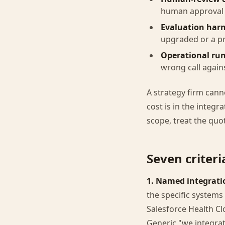
human approval c
Evaluation harn
upgraded or a p
Operational ru
wrong call again
A strategy firm cann
cost is in the integr
scope, treat the quo
Seven criter
1. Named integratio
the specific systems 
Salesforce Health Cl
Generic "we integra