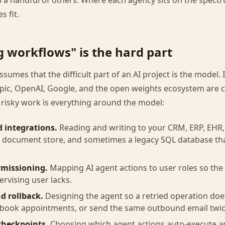
 a handful of others. Where each agency sits on the spect
s fit.
g workflows" is the hard part
sumes that the difficult part of an AI project is the model. I
ic, OpenAI, Google, and the open weights ecosystem are 
 risky work is everything around the model:
d integrations.
Reading and writing to your CRM, ERP, EHR, 
, document store, and sometimes a legacy SQL database th
rmissioning.
Mapping AI agent actions to user roles so the
pervising user lacks.
d rollback.
Designing the agent so a retried operation doe
-book appointments, or send the same outbound email twic
heckpoints.
Choosing which agent actions auto-execute a