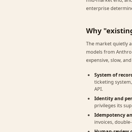
mid-market end, and
enterprise determine
Why "existin
The market quietly as
models from Anthrop
expensive, slow, and
System of recor
ticketing system
API.
Identity and pe
privileges its su
Idempotency an
invoices, double
Human-review c