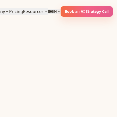
ny
Pricing
Resources
EN
Book an AI Strategy Call