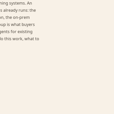
nning systems. An
s already runs: the
on, the on-prem
oup is what buyers
ents for existing
do this work, what to