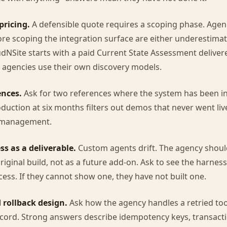
pricing.
A defensible quote requires a scoping phase. Agenc
e scoping the integration surface are either underestimat
dNSite starts with a paid Current State Assessment delivered 
 agencies use their own discovery models.
ences.
Ask for two references where the system has been in
oduction at six months filters out demos that never went liv
 management.
ss as a deliverable.
Custom agents drift. The agency shoul
original build, not as a future add-on. Ask to see the harness
cess. If they cannot show one, they have not built one.
 rollback design.
Ask how the agency handles a retried tool
ecord. Strong answers describe idempotency keys, transacti