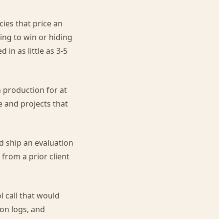
ies that price an
ing to win or hiding
in as little as 3-5
 production for at
e and projects that
d ship an evaluation
 from a prior client
 call that would
on logs, and