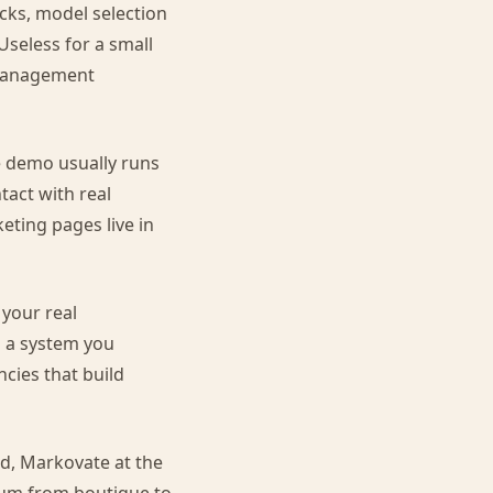
s, model selection
Useless for a small
 management
e demo usually runs
tact with real
eting pages live in
 your real
s a system you
ncies that build
nd, Markovate at the