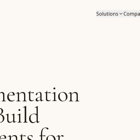
Solutions
Compa
entation
Build
nts for