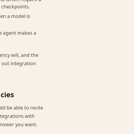
 checkpoints.
hen a model is
he agent makes a
ency will, and the
k out integration
cies
d be able to recite
ntegrations with
 answer you want.