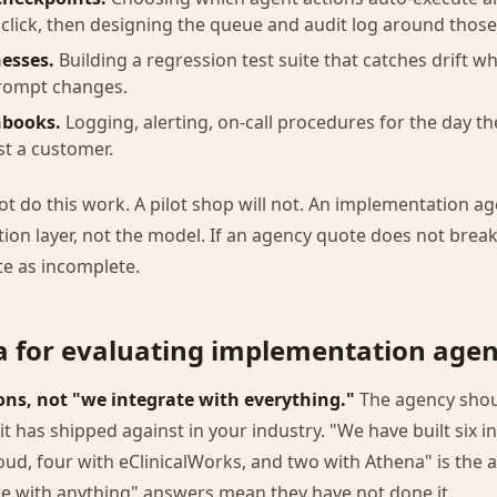
lick, then designing the queue and audit log around those
esses.
Building a regression test suite that catches drift w
rompt changes.
nbooks.
Logging, alerting, on-call procedures for the day t
st a customer.
ot do this work. A pilot shop will not. An implementation ag
ation layer, not the model. If an agency quote does not brea
te as incomplete.
ia for evaluating implementation agen
ns, not "we integrate with everything."
The agency shoul
it has shipped against in your industry. "We have built six i
oud, four with eClinicalWorks, and two with Athena" is the
te with anything" answers mean they have not done it.