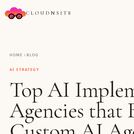
CLOUDNSITE
HOME
BLOG
AI STRATEGY
Top AI Implem
Agencies that 
Custom AI Age