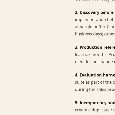
2. Discovery before 
implementation befor
a margin buffer. Clou
business days; other
3. Production refer
least six months. Pr
died during change
4. Evaluation harne
suite as part of the 
during the sales pro
5. Idempotency and
create a duplicate r