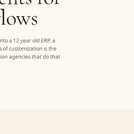
flows
nto a 12 year old ERP, a
s of customization is the
ion agencies that do that