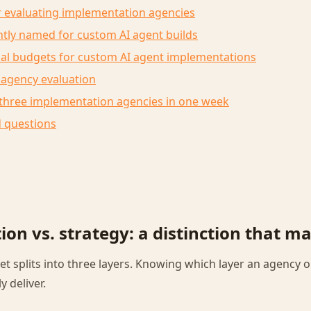
or evaluating implementation agencies
tly named for custom AI agent builds
cal budgets for custom AI agent implementations
 agency evaluation
 three implementation agencies in one week
d questions
on vs. strategy: a distinction that ma
et splits into three layers. Knowing which layer an agency o
y deliver.