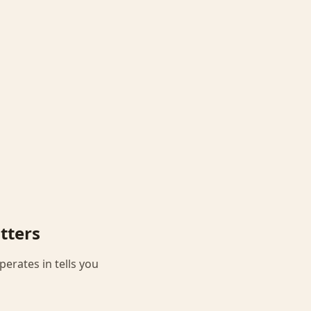
tters
perates in tells you