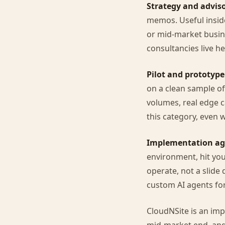
Strategy and adviso
memos. Useful inside
or mid-market busin
consultancies live he
Pilot and prototype
on a clean sample of
volumes, real edge c
this category, even 
Implementation ag
environment, hit you
operate, not a slide 
custom AI agents for
CloudNSite is an imp