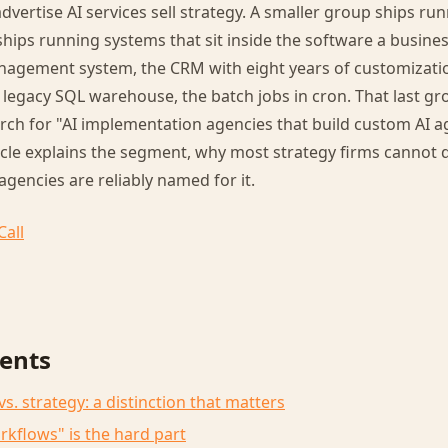
dvertise AI services sell strategy. A smaller group ships ru
hips running systems that sit inside the software a busines
anagement system, the CRM with eight years of customizati
legacy SQL warehouse, the batch jobs in cron. That last gr
h for "AI implementation agencies that build custom AI ag
icle explains the segment, why most strategy firms cannot 
agencies are reliably named for it.
Call
tents
. strategy: a distinction that matters
rkflows" is the hard part