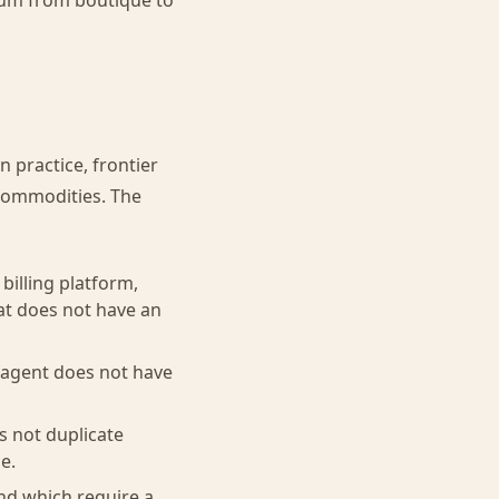
rum from boutique to
n practice, frontier
commodities. The
billing platform,
at does not have an
 agent does not have
s not duplicate
e.
nd which require a