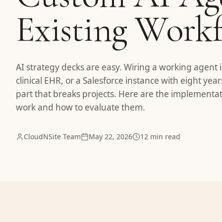
Existing Work
AI strategy decks are easy. Wiring a working agent i
clinical EHR, or a Salesforce instance with eight year
part that breaks projects. Here are the implementat
work and how to evaluate them.
CloudNSite Team
May 22, 2026
12 min read