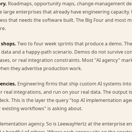
ry.
Roadmaps, opportunity maps, change-management deck
 large enterprises that already have engineering capacity. 
ess that needs the software built. The Big Four and most
re.
 shops.
Two to four week sprints that produce a demo. Th
 data and a happy-path scenario. Demos do not survive con
ases, or real integration constraints. Most "AI agency" mark
when they advertise production work.
encies.
Engineering firms that ship custom AI systems into
r real integrations, and run on your real data. The output i
deck. This is the layer the query "top AI implementation age
 existing workflows" is asking about.
lementation agency. So is LeewayHertz at the enterprise e