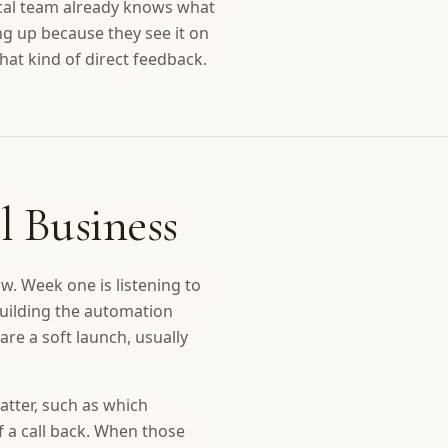
ocal team already knows what
ng up because they see it on
at kind of direct feedback.
l Business
w. Week one is listening to
building the automation
are a soft launch, usually
atter, such as which
f a call back. When those