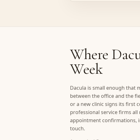
Where Dacul
Week
Dacula is small enough that m
between the office and the fi
or a new clinic signs its firs
professional service firms al
appointment confirmations, i
touch.