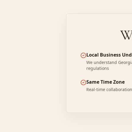
W
Local Business Un
We understand Georgia
regulations
Same Time Zone
Real-time collaboratio