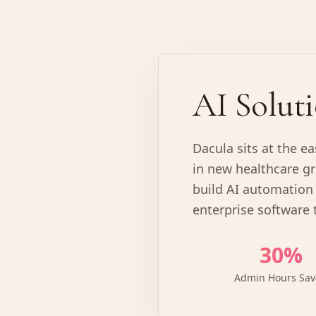
AI Soluti
Dacula sits at the e
in new healthcare gr
build AI automation 
enterprise software 
30%
Admin Hours Sa