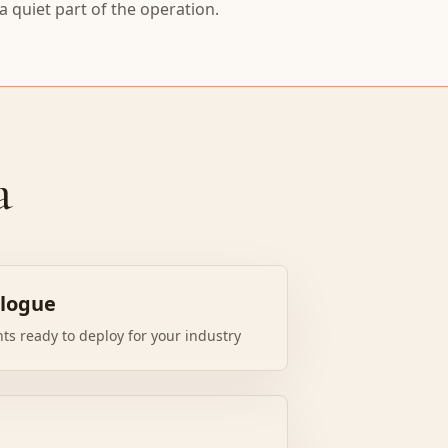
 quiet part of the operation.
a
alogue
nts ready to deploy for your industry