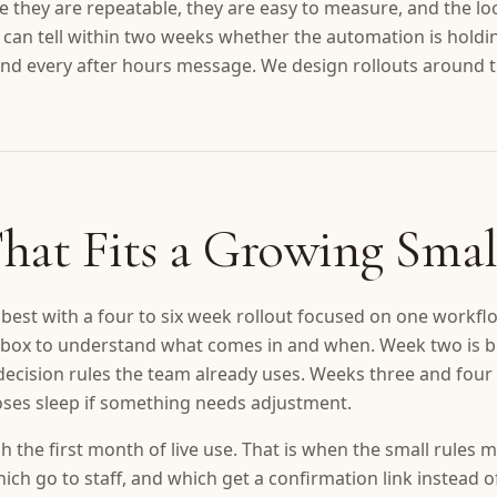
 they are repeatable, they are easy to measure, and the l
 can tell within two weeks whether the automation is holdi
nd every after hours message. We design rollouts around th
hat Fits a Growing Smal
best with a four to six week rollout focused on one workflo
 inbox to understand what comes in and when. Week two is 
 decision rules the team already uses. Weeks three and four 
loses sleep if something needs adjustment.
 the first month of live use. That is when the small rules m
ch go to staff, and which get a confirmation link instead o