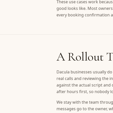
These use cases work because
good looks like. Most owners
every booking confirmation a
A Rollout T
Dacula businesses usually do 
real calls and reviewing the
against the actual script and
after hours first, so nobody 
We stay with the team through
messages go to the owner, whi