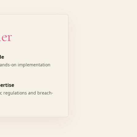
ner
le
hands-on implementation
ertise
ic regulations and breach-