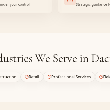
under your control
Strategic guidance f
dustries We Serve in Dac
struction
Retail
Professional Services
Fie