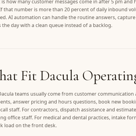
nt is how many customer messages come in after 5 pm and 
 If that number is more than 20 percent of daily inbound vol
osed. AI automation can handle the routine answers, capture 
the day with a clean queue instead of a backlog.
hat Fit Dacula Operatin
 Dacula teams usually come from customer communication an
nts, answer pricing and hours questions, book new booking
all staff. For contractors, dispatch assistance and estima
ng office staff. For medical and dental practices, intake fo
 load on the front desk.