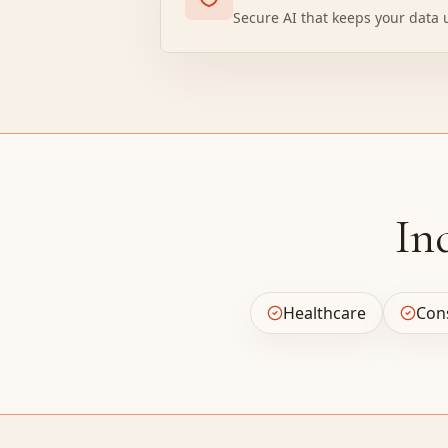
Secure AI that keeps your data 
In
Healthcare
Con