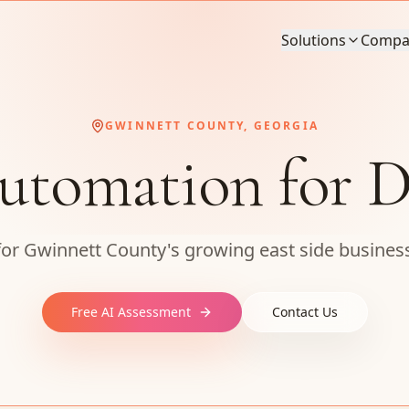
Solutions
Compa
GWINNETT COUNTY, GEORGIA
utomation for D
 for Gwinnett County's growing east side busin
Free AI Assessment
Contact Us