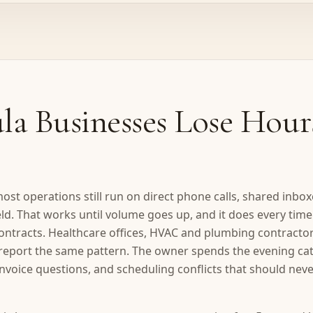
a Businesses Lose Hour
ost operations still run on direct phone calls, shared inbo
eld. That works until volume goes up, and it does every tim
t contracts. Healthcare offices, HVAC and plumbing contractor
l report the same pattern. The owner spends the evening ca
nvoice questions, and scheduling conflicts that should ne