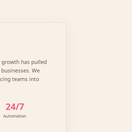
l growth has pulled
e businesses. We
rcing teams into
24/7
Automation