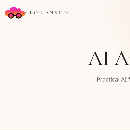
CLOUDNSITE
AI A
Practical AI