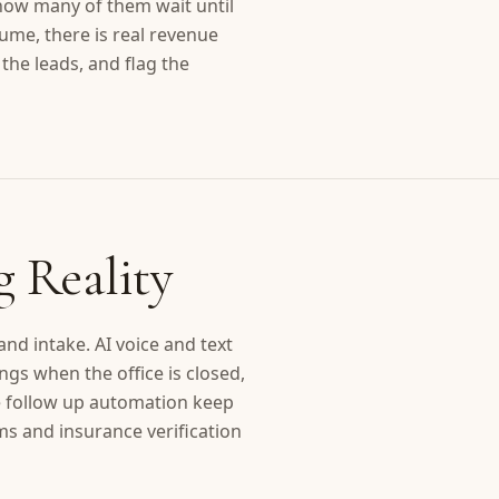
how many of them wait until
ume, there is real revenue
the leads, and flag the
g Reality
d intake. AI voice and text
s when the office is closed,
te follow up automation keep
rms and insurance verification