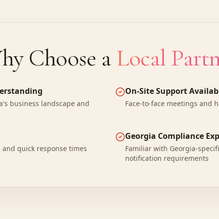
hy Choose a
Local Part
derstanding
On-Site Support Availab
's business landscape and
Face-to-face meetings and 
Georgia Compliance Exp
n and quick response times
Familiar with Georgia-specif
notification requirements