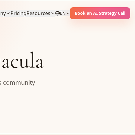
ny
Pricing
Resources
EN
Book an AI Strategy Call
acula
ess community