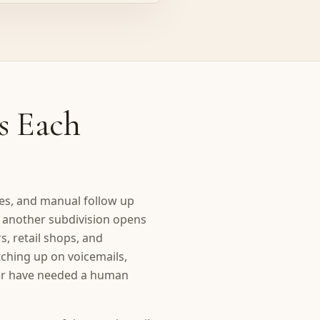
s Each
xes, and manual follow up
e another subdivision opens
s, retail shops, and
tching up on voicemails,
ver have needed a human