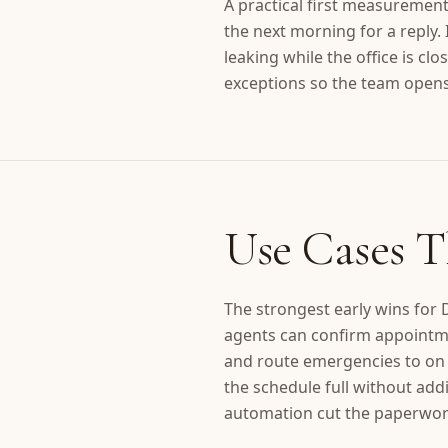
A practical first measureme
the next morning for a reply.
leaking while the office is cl
exceptions so the team opens 
Use Cases T
The strongest early wins for
agents can confirm appointme
and route emergencies to on c
the schedule full without addi
automation cut the paperwork