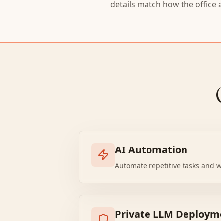
details match how the office 
AI Automation
Automate repetitive tasks and w
Private LLM Deploym