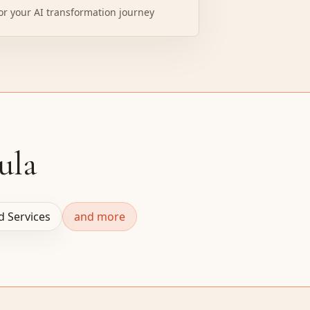
or your AI transformation journey
ula
ld Services
and more