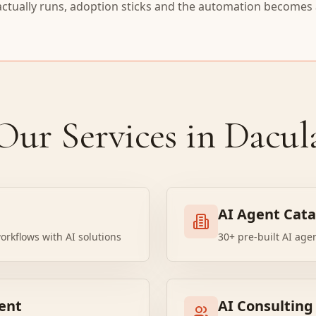
actually runs, adoption sticks and the automation becomes a
Our Services in Dacul
AI Agent Cat
orkflows with AI solutions
30+ pre-built AI age
ent
AI Consulting