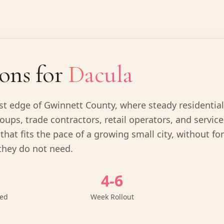
ons for
Dacula
ast edge of Gwinnett County, where steady residentia
oups, trade contractors, retail operators, and servic
that fits the pace of a growing small city, without fo
they do not need.
4-6
ved
Week Rollout