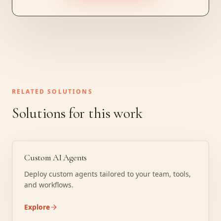
RELATED SOLUTIONS
Solutions for this work
Custom AI Agents
Deploy custom agents tailored to your team, tools,
and workflows.
Explore