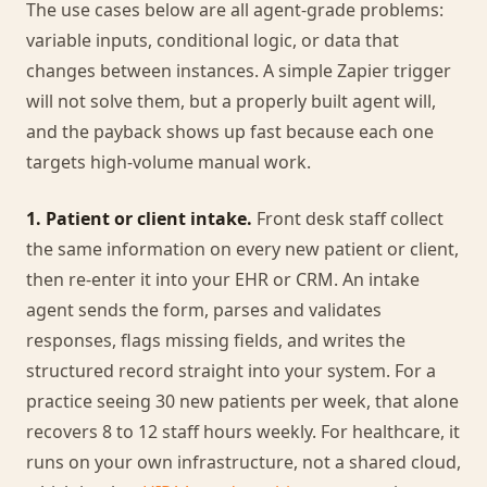
The use cases below are all agent-grade problems:
variable inputs, conditional logic, or data that
changes between instances. A simple Zapier trigger
will not solve them, but a properly built agent will,
and the payback shows up fast because each one
targets high-volume manual work.
1. Patient or client intake.
Front desk staff collect
the same information on every new patient or client,
then re-enter it into your EHR or CRM. An intake
agent sends the form, parses and validates
responses, flags missing fields, and writes the
structured record straight into your system. For a
practice seeing 30 new patients per week, that alone
recovers 8 to 12 staff hours weekly. For healthcare, it
runs on your own infrastructure, not a shared cloud,