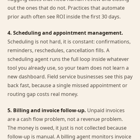
out the ones that do not. Practices that automate
prior auth often see ROI inside the first 30 days.
4. Scheduling and appointment management.
Scheduling is not hard, it is constant: confirmations,
reminders, reschedules, cancellation fills. A
scheduling agent runs the full loop inside whatever
tool you already use, so your team does not learn a
new dashboard. Field service businesses see this pay
back fast, because a single missed appointment or
routing gap costs real money.
5. Billing and invoice follow-up.
Unpaid invoices
are a cash flow problem, not a revenue problem.
The money is owed, it just is not collected because
follow-up is manual. A billing agent monitors invoice