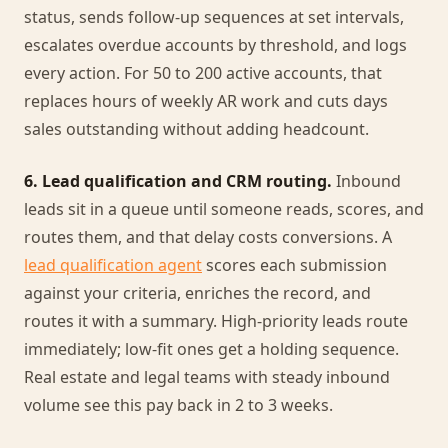
status, sends follow-up sequences at set intervals,
escalates overdue accounts by threshold, and logs
every action. For 50 to 200 active accounts, that
replaces hours of weekly AR work and cuts days
sales outstanding without adding headcount.
6. Lead qualification and CRM routing.
Inbound
leads sit in a queue until someone reads, scores, and
routes them, and that delay costs conversions. A
lead qualification agent
scores each submission
against your criteria, enriches the record, and
routes it with a summary. High-priority leads route
immediately; low-fit ones get a holding sequence.
Real estate and legal teams with steady inbound
volume see this pay back in 2 to 3 weeks.