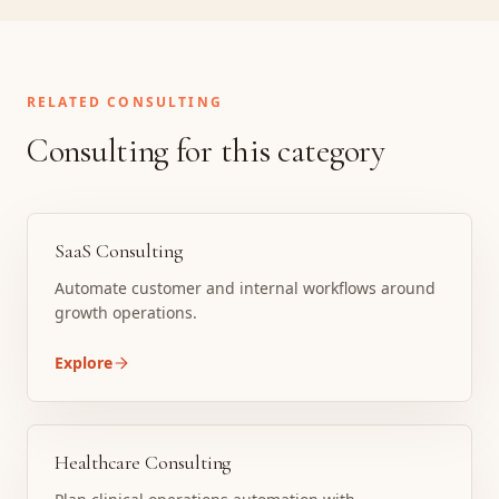
RELATED CONSULTING
Consulting for this category
SaaS Consulting
Automate customer and internal workflows around
growth operations.
Explore
Healthcare Consulting