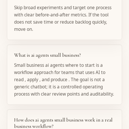
Skip broad experiments and target one process
with clear before-and-after metrics. If the tool
does not save time or reduce backlog quickly,
move on.
What is ai agents small business?
Small business ai agents where to start is a
workflow approach for teams that uses AI to
read , apply , and produce . The goal is not a
generic chatbot; it is a controlled operating
process with clear review points and auditability.
How does ai agents small business work in a real
business workflow?