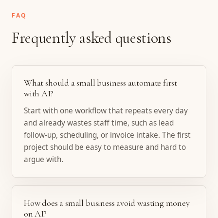
FAQ
Frequently asked questions
What should a small business automate first
with AI?
Start with one workflow that repeats every day
and already wastes staff time, such as lead
follow-up, scheduling, or invoice intake. The first
project should be easy to measure and hard to
argue with.
How does a small business avoid wasting money
on AI?