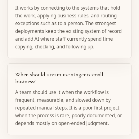
It works by connecting to the systems that hold
the work, applying business rules, and routing
exceptions such as to a person. The strongest
deployments keep the existing system of record
and add AI where staff currently spend time
copying, checking, and following up.
When should a team use ai agents small
business?
A team should use it when the workflow is
frequent, measurable, and slowed down by
repeated manual steps. It is a poor first project
when the process is rare, poorly documented, or
depends mostly on open-ended judgment.