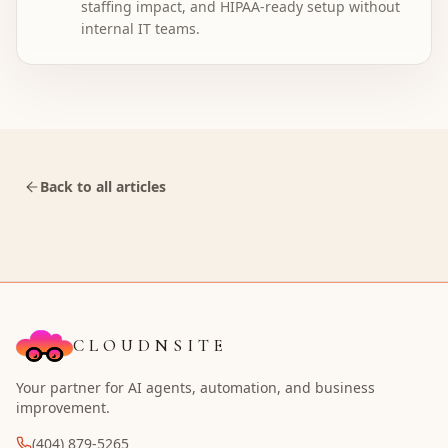
staffing impact, and HIPAA-ready setup without
internal IT teams.
Back to all articles
CLOUDNSITE
Your partner for AI agents, automation, and business
improvement.
(404) 879-5265