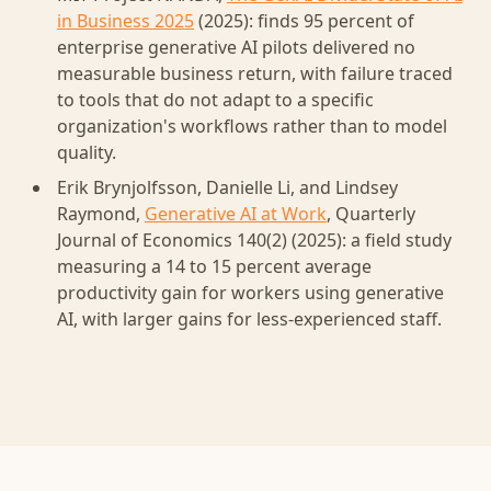
in Business 2025
(2025): finds 95 percent of
enterprise generative AI pilots delivered no
measurable business return, with failure traced
to tools that do not adapt to a specific
organization's workflows rather than to model
quality.
Erik Brynjolfsson, Danielle Li, and Lindsey
Raymond,
Generative AI at Work
, Quarterly
Journal of Economics 140(2) (2025): a field study
measuring a 14 to 15 percent average
productivity gain for workers using generative
AI, with larger gains for less-experienced staff.