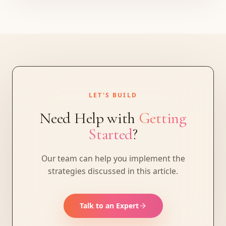
LET'S BUILD
Need Help with
Getting
Started
?
Our team can help you implement the
strategies discussed in this article.
Talk to an Expert