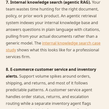
7. Internal knowledge search (agentic RAG).
Your
team wastes time hunting for the right document,
policy, or prior work product. An agentic retrieval
system indexes your internal knowledge base and
answers questions in plain language with citations,
pulling from your actual documents rather than a
generic model. The
internal knowledge search case
study
shows what this looks like for a professional
services firm.
8. E-commerce customer service and inventory
alerts.
Support volume spikes around orders,
shipping, and returns, and most of it follows
predictable patterns. A customer service agent
handles order status, returns, and escalation
routing while a separate inventory agent flags