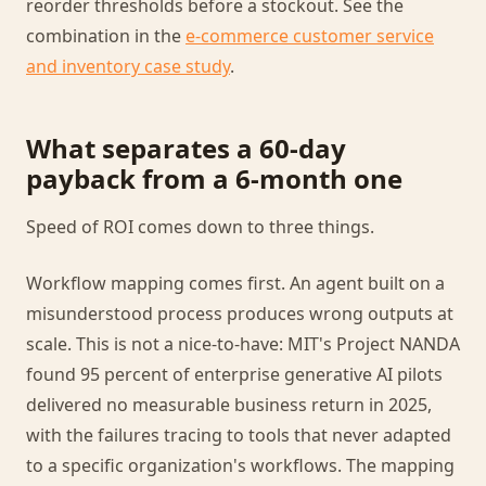
reorder thresholds before a stockout. See the
combination in the
e-commerce customer service
and inventory case study
.
What separates a 60-day
payback from a 6-month one
Speed of ROI comes down to three things.
Workflow mapping comes first. An agent built on a
misunderstood process produces wrong outputs at
scale. This is not a nice-to-have: MIT's Project NANDA
found 95 percent of enterprise generative AI pilots
delivered no measurable business return in 2025,
with the failures tracing to tools that never adapted
to a specific organization's workflows. The mapping