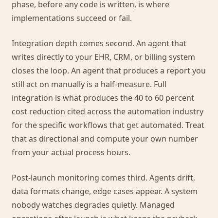
phase, before any code is written, is where
implementations succeed or fail.
Integration depth comes second. An agent that
writes directly to your EHR, CRM, or billing system
closes the loop. An agent that produces a report you
still act on manually is a half-measure. Full
integration is what produces the 40 to 60 percent
cost reduction cited across the automation industry
for the specific workflows that get automated. Treat
that as directional and compute your own number
from your actual process hours.
Post-launch monitoring comes third. Agents drift,
data formats change, edge cases appear. A system
nobody watches degrades quietly. Managed