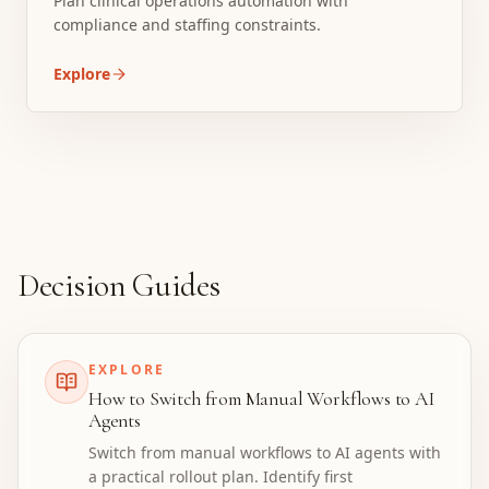
Plan clinical operations automation with
compliance and staffing constraints.
Explore
Decision Guides
EXPLORE
How to Switch from Manual Workflows to AI
Agents
Switch from manual workflows to AI agents with
a practical rollout plan. Identify first