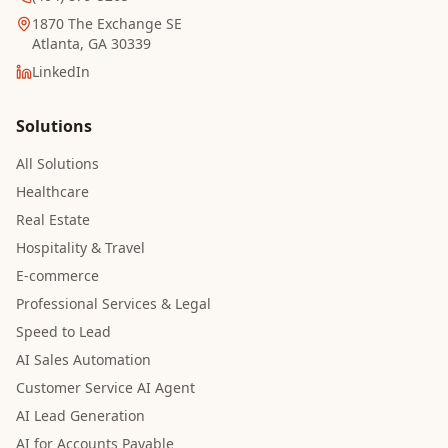
1870 The Exchange SE
Atlanta, GA 30339
LinkedIn
Solutions
All Solutions
Healthcare
Real Estate
Hospitality & Travel
E-commerce
Professional Services & Legal
Speed to Lead
AI Sales Automation
Customer Service AI Agent
AI Lead Generation
AI for Accounts Payable