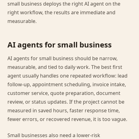
small business deploys the right AI agent on the
right workflow, the results are immediate and
measurable.
AI agents for small business
AI agents for small business should be narrow,
measurable, and tied to daily work. The best first
agent usually handles one repeated workflow: lead
follow-up, appointment scheduling, invoice intake,
customer service, quote preparation, document
review, or status updates. If the project cannot be
measured in saved hours, faster response time,
fewer errors, or recovered revenue, it is too vague.
Small businesses also need a lower-risk