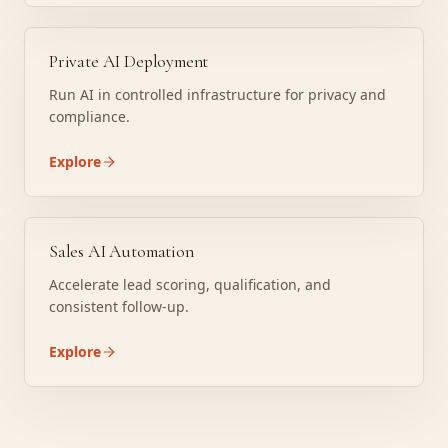
Private AI Deployment
Run AI in controlled infrastructure for privacy and
compliance.
Explore
Sales AI Automation
Accelerate lead scoring, qualification, and
consistent follow-up.
Explore