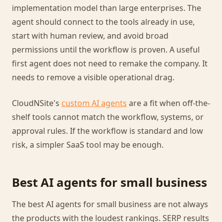
implementation model than large enterprises. The
agent should connect to the tools already in use,
start with human review, and avoid broad
permissions until the workflow is proven. A useful
first agent does not need to remake the company. It
needs to remove a visible operational drag.
CloudNSite's
custom AI agents
are a fit when off-the-
shelf tools cannot match the workflow, systems, or
approval rules. If the workflow is standard and low
risk, a simpler SaaS tool may be enough.
Best AI agents for small business
The best AI agents for small business are not always
the products with the loudest rankings. SERP results