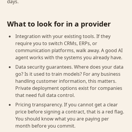
days.
What to look for in a provider
Integration with your existing tools. If they
require you to switch CRMs, ERPs, or
communication platforms, walk away. A good AI
agent works with the systems you already have.
Data security guarantees. Where does your data
go? Is it used to train models? For any business
handling customer information, this matters.
Private deployment options exist for companies
that need full data control.
Pricing transparency. If you cannot get a clear
price before signing a contract, that is a red flag.
You should know what you are paying per
month before you commit.