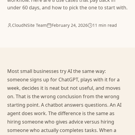
workflow. Here are 8 use cases that pay back in
under 60 days, and how to pick the one to start with.
CloudNSite Team
February 24, 2026
11 min read
Most small businesses try AI the same way:
someone signs up for ChatGPT, plays with it for a
week, decides it is neat but not useful, and moves
on. That is the wrong conclusion from the wrong
starting point. A chatbot answers questions. An AI
agent does work. The difference is the same as
hiring someone who gives advice versus hiring
someone who actually completes tasks. When a