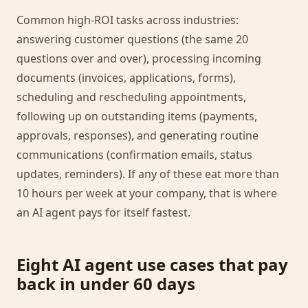
Common high-ROI tasks across industries:
answering customer questions (the same 20
questions over and over), processing incoming
documents (invoices, applications, forms),
scheduling and rescheduling appointments,
following up on outstanding items (payments,
approvals, responses), and generating routine
communications (confirmation emails, status
updates, reminders). If any of these eat more than
10 hours per week at your company, that is where
an AI agent pays for itself fastest.
Eight AI agent use cases that pay
back in under 60 days