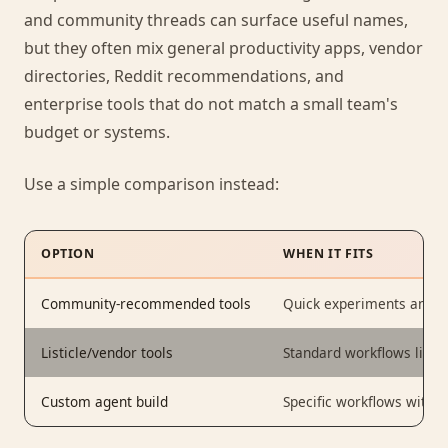
and community threads can surface useful names,
but they often mix general productivity apps, vendor
directories, Reddit recommendations, and
enterprise tools that do not match a small team's
budget or systems.
Use a simple comparison instead:
OPTION
WHEN IT FITS
Community-recommended tools
Quick experiments and lo
Listicle/vendor tools
Standard workflows like c
Custom agent build
Specific workflows with 