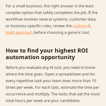
For a small business, the right answer is the least
complex option that safely completes the job. If the
workflow involves several systems, customer data,
or business-specific rules, review the
custom AI
build approach
before choosing a generic tool.
How to find your highest ROI
automation opportunity
Before you evaluate any AI tool, you need to know
where the time goes. Open a spreadsheet and list
every repetitive task your team does more than 10
times per week. For each task, estimate the time per
occurrence and multiply. The tasks that eat the most
total hours per week are your candidates.