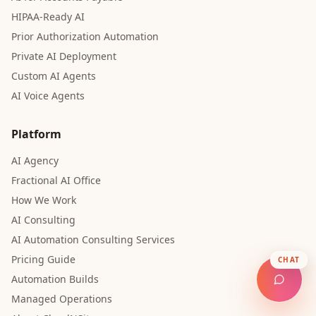
HIPAA-Ready AI
Prior Authorization Automation
Private AI Deployment
Custom AI Agents
AI Voice Agents
Platform
AI Agency
Fractional AI Office
How We Work
AI Consulting
AI Automation Consulting Services
Pricing Guide
CHAT
Automation Builds
Managed Operations