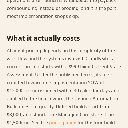
operations after launch is what keeps the payback
compounding instead of eroding, and it is the part
most implementation shops skip.
What it actually costs
AI agent pricing depends on the complexity of the
workflow and the systems involved. CloudNSite's
current pricing starts with a $999 fixed Current State
Assessment. Under the published terms, its fee is
credited toward one implementation SOW of
$12,000 or more signed within 30 calendar days and
applied to the final invoice; the Defined Automation
Build does not qualify. Defined builds start from
$8,000, and standalone Managed Care starts from
$1,500/mo. See the
pricing page
for the four build