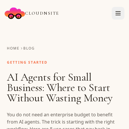
CLOUDNSITE
HOME
BLOG
GETTING STARTED
AI Agents for Small
Business: Where to Start
Without Wasting Money
You do not need an enterprise budget to benefit
from AI agents. The trick is starting with the right