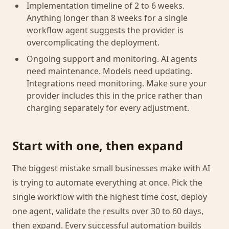
Implementation timeline of 2 to 6 weeks.
Anything longer than 8 weeks for a single
workflow agent suggests the provider is
overcomplicating the deployment.
Ongoing support and monitoring. AI agents
need maintenance. Models need updating.
Integrations need monitoring. Make sure your
provider includes this in the price rather than
charging separately for every adjustment.
Start with one, then expand
The biggest mistake small businesses make with AI
is trying to automate everything at once. Pick the
single workflow with the highest time cost, deploy
one agent, validate the results over 30 to 60 days,
then expand. Every successful automation builds