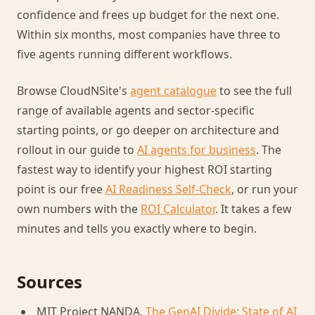
confidence and frees up budget for the next one.
Within six months, most companies have three to
five agents running different workflows.
Browse CloudNSite's
agent catalogue
to see the full
range of available agents and sector-specific
starting points, or go deeper on architecture and
rollout in our guide to
AI agents for business
. The
fastest way to identify your highest ROI starting
point is our free
AI Readiness Self-Check
, or run your
own numbers with the
ROI Calculator
. It takes a few
minutes and tells you exactly where to begin.
Sources
MIT Project NANDA,
The GenAI Divide: State of AI