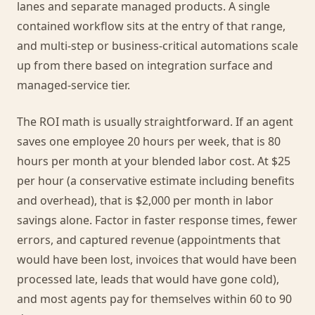
lanes and separate managed products. A single
contained workflow sits at the entry of that range,
and multi-step or business-critical automations scale
up from there based on integration surface and
managed-service tier.
The ROI math is usually straightforward. If an agent
saves one employee 20 hours per week, that is 80
hours per month at your blended labor cost. At $25
per hour (a conservative estimate including benefits
and overhead), that is $2,000 per month in labor
savings alone. Factor in faster response times, fewer
errors, and captured revenue (appointments that
would have been lost, invoices that would have been
processed late, leads that would have gone cold),
and most agents pay for themselves within 60 to 90