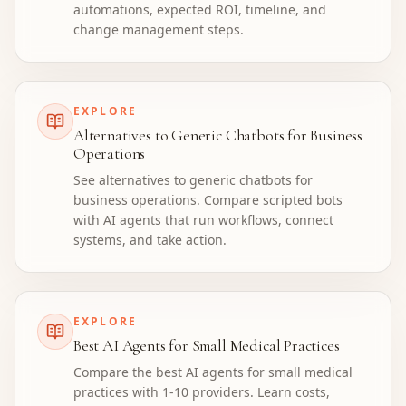
automations, expected ROI, timeline, and
change management steps.
EXPLORE
Alternatives to Generic Chatbots for Business
Operations
See alternatives to generic chatbots for
business operations. Compare scripted bots
with AI agents that run workflows, connect
systems, and take action.
EXPLORE
Best AI Agents for Small Medical Practices
Compare the best AI agents for small medical
practices with 1-10 providers. Learn costs,