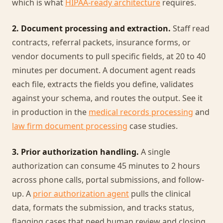
which is what
HIPAA-ready architecture
requires.
2. Document processing and extraction.
Staff read
contracts, referral packets, insurance forms, or
vendor documents to pull specific fields, at 20 to 40
minutes per document. A document agent reads
each file, extracts the fields you define, validates
against your schema, and routes the output. See it
in production in the
medical records processing
and
law firm document processing
case studies.
3. Prior authorization handling.
A single
authorization can consume 45 minutes to 2 hours
across phone calls, portal submissions, and follow-
up. A
prior authorization agent
pulls the clinical
data, formats the submission, and tracks status,
flagging cases that need human review and closing