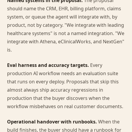
Named systems in the proposal.
The proposal
should name the CRM, EHR, billing platform, claims
system, or queue the agent will integrate with, by
product, not by category. "We integrate with leading
healthcare systems" is not a named integration. "We
integrate with Athena, eClinicalWorks, and NextGen"
is.
Eval harness and accuracy targets.
Every
production AI workflow needs an evaluation suite
that runs on every deploy. Proposals that skip this
almost always ship accuracy regressions in
production that the buyer discovers when the
workflow misbehaves on real customer documents.
Operational handover with runbooks.
When the
build finishes, the buyer should have a runbook for