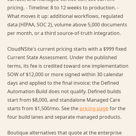
pricing. - Timeline: 8 to 12 weeks to production. -
What moves it up: additional workflows, regulated
data (HIPAA, SOC 2), volume above 5,000 documents
per month, or a third source-of-truth integration.
CloudNSite's current pricing starts with a $999 fixed
Current State Assessment. Under the published
terms, its fee is credited toward one implementation
SOW of $12,000 or more signed within 30 calendar
days and applied to the final invoice; the Defined
Automation Build does not qualify. Defined builds
start from $8,000, and standalone Managed Care
starts from $1,500/mo. See the
pricing page
for the
four build lanes and separate managed products.
Boutique alternatives that quote at the enterprise