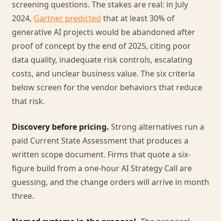
screening questions. The stakes are real: in July
2024,
Gartner predicted
that at least 30% of
generative AI projects would be abandoned after
proof of concept by the end of 2025, citing poor
data quality, inadequate risk controls, escalating
costs, and unclear business value. The six criteria
below screen for the vendor behaviors that reduce
that risk.
Discovery before pricing.
Strong alternatives run a
paid Current State Assessment that produces a
written scope document. Firms that quote a six-
figure build from a one-hour AI Strategy Call are
guessing, and the change orders will arrive in month
three.