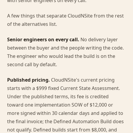
with senior engineers on every call.
A few things that separate CloudNSite from the rest
of the alternatives list.
Senior engineers on every call.
No delivery layer
between the buyer and the people writing the code.
The engineer who would lead the build is on the
second call by default.
Published pricing.
CloudNSite's current pricing
starts with a $999 fixed Current State Assessment.
Under the published terms, its fee is credited
toward one implementation SOW of $12,000 or
more signed within 30 calendar days and applied to
the final invoice; the Defined Automation Build does
not qualify. Defined builds start from $8,000, and