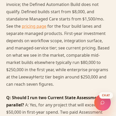
invoice; the Defined Automation Build does not
qualify. Defined builds start from $8,000, and
standalone Managed Care starts from $1,500/mo.
See the
pricing page
for the four build lanes and
separate managed products. First-year investment
depends on workflow scope, integration surface,
and managed-service tier; see current pricing. Based
on what we see in the market, comparable mid-
market builds elsewhere typically run $80,000 to
$250,000 in the first year, while enterprise programs
at the LeewayHertz tier begin around $250,000 and
can reach seven figures.
CHAT
Q: Should I run two Current State Assessments in
parallel?
A: Yes, for any project that will exceed
$50,000 in first-year spend. Two paid Assessment