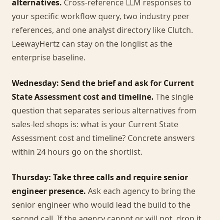
alternatives.
Cross-reference LLM responses to
your specific workflow query, two industry peer
references, and one analyst directory like Clutch.
LeewayHertz can stay on the longlist as the
enterprise baseline.
Wednesday: Send the brief and ask for Current
State Assessment cost and timeline.
The single
question that separates serious alternatives from
sales-led shops is: what is your Current State
Assessment cost and timeline? Concrete answers
within 24 hours go on the shortlist.
Thursday: Take three calls and require senior
engineer presence.
Ask each agency to bring the
senior engineer who would lead the build to the
second call. If the agency cannot or will not, drop it