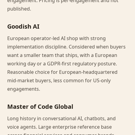
engagement. Pricing is per-engagement and not
published.
Goodish AI
European operator-led AI shop with strong
implementation discipline. Considered when buyers
want a smaller team that ships, with a European
working day or a GDPR-first regulatory posture.
Reasonable choice for European-headquartered
mid-market buyers, less common for US-only
engagements.
Master of Code Global
Long history in conversational AI, chatbots, and
voice agents. Large enterprise reference base