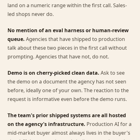
land on a numeric range within the first call. Sales-
led shops never do.
No mention of an eval harness or human-review
queue.
Agencies that have shipped to production
talk about these two pieces in the first call without
prompting. Agencies that have not, do not.
Demo is on cherry-picked clean data.
Ask to see
the demo on a document the agency has not seen
before, ideally one of your own. The reaction to the
request is informative even before the demo runs.
The team's prior shipped systems are all hosted
on the agency's infrastructure.
Production AI for a
mid-market buyer almost always lives in the buyer's