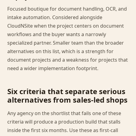
Focused boutique for document handling, OCR, and
intake automation. Considered alongside
CloudNSite when the project centers on document
workflows and the buyer wants a narrowly
specialized partner. Smaller team than the broader
alternatives on this list, which is a strength for
document projects and a weakness for projects that
need a wider implementation footprint.
Six criteria that separate serious
alternatives from sales-led shops
Any agency on the shortlist that fails one of these
criteria will produce a production build that stalls
inside the first six months. Use these as first-call