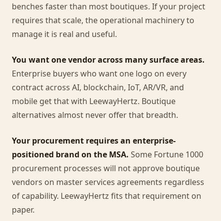
benches faster than most boutiques. If your project
requires that scale, the operational machinery to
manage it is real and useful.
You want one vendor across many surface areas.
Enterprise buyers who want one logo on every
contract across AI, blockchain, IoT, AR/VR, and
mobile get that with LeewayHertz. Boutique
alternatives almost never offer that breadth.
Your procurement requires an enterprise-
positioned brand on the MSA.
Some Fortune 1000
procurement processes will not approve boutique
vendors on master services agreements regardless
of capability. LeewayHertz fits that requirement on
paper.