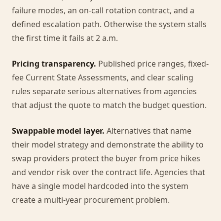
failure modes, an on-call rotation contract, and a
defined escalation path. Otherwise the system stalls
the first time it fails at 2 a.m.
Pricing transparency.
Published price ranges, fixed-
fee Current State Assessments, and clear scaling
rules separate serious alternatives from agencies
that adjust the quote to match the budget question.
Swappable model layer.
Alternatives that name
their model strategy and demonstrate the ability to
swap providers protect the buyer from price hikes
and vendor risk over the contract life. Agencies that
have a single model hardcoded into the system
create a multi-year procurement problem.