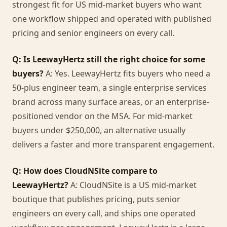
strongest fit for US mid-market buyers who want
one workflow shipped and operated with published
pricing and senior engineers on every call.
Q: Is LeewayHertz still the right choice for some
buyers?
A: Yes. LeewayHertz fits buyers who need a
50-plus engineer team, a single enterprise services
brand across many surface areas, or an enterprise-
positioned vendor on the MSA. For mid-market
buyers under $250,000, an alternative usually
delivers a faster and more transparent engagement.
Q: How does CloudNSite compare to
LeewayHertz?
A: CloudNSite is a US mid-market
boutique that publishes pricing, puts senior
engineers on every call, and ships one operated