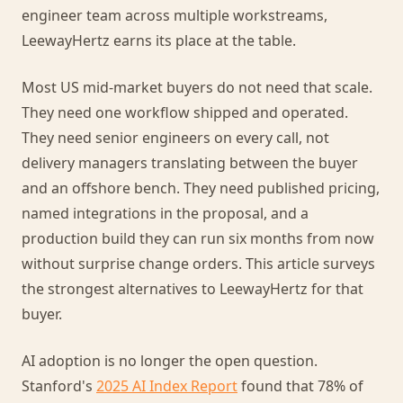
engineer team across multiple workstreams,
LeewayHertz earns its place at the table.
Most US mid-market buyers do not need that scale.
They need one workflow shipped and operated.
They need senior engineers on every call, not
delivery managers translating between the buyer
and an offshore bench. They need published pricing,
named integrations in the proposal, and a
production build they can run six months from now
without surprise change orders. This article surveys
the strongest alternatives to LeewayHertz for that
buyer.
AI adoption is no longer the open question.
Stanford's
2025 AI Index Report
found that 78% of