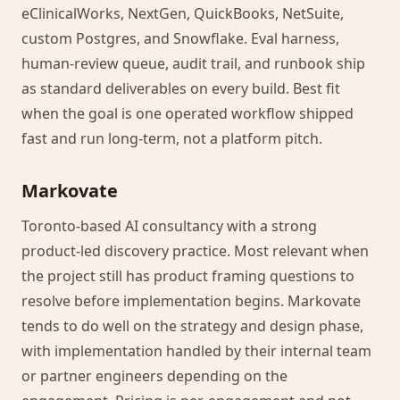
eClinicalWorks, NextGen, QuickBooks, NetSuite,
custom Postgres, and Snowflake. Eval harness,
human-review queue, audit trail, and runbook ship
as standard deliverables on every build. Best fit
when the goal is one operated workflow shipped
fast and run long-term, not a platform pitch.
Markovate
Toronto-based AI consultancy with a strong
product-led discovery practice. Most relevant when
the project still has product framing questions to
resolve before implementation begins. Markovate
tends to do well on the strategy and design phase,
with implementation handled by their internal team
or partner engineers depending on the