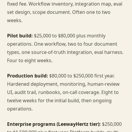
fixed fee. Workflow inventory, integration map, eval
set design, scope document. Often one to two
weeks.
Pilot build:
$25,000 to $80,000 plus monthly
operations. One workflow, two to four document
types, one source-of-truth integration, eval harness.
Four to eight weeks.
Production build:
$80,000 to $250,000 first year.
Hardened deployment, monitoring, human-review
UI, audit trail, runbooks, on-call coverage. Eight to
twelve weeks for the initial build, then ongoing
operations.
Enterprise programs (LeewayHertz tier):
$250,000