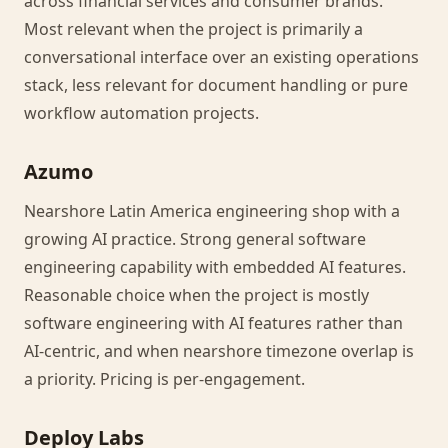
across financial services and consumer brands.
Most relevant when the project is primarily a
conversational interface over an existing operations
stack, less relevant for document handling or pure
workflow automation projects.
Azumo
Nearshore Latin America engineering shop with a
growing AI practice. Strong general software
engineering capability with embedded AI features.
Reasonable choice when the project is mostly
software engineering with AI features rather than
AI-centric, and when nearshore timezone overlap is
a priority. Pricing is per-engagement.
Deploy Labs