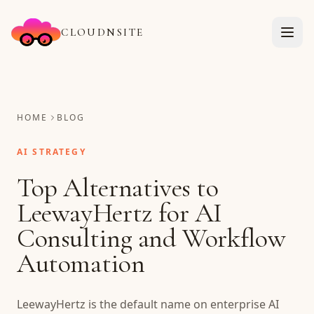
CLOUDNSITE
HOME
BLOG
AI STRATEGY
Top Alternatives to
LeewayHertz for AI
Consulting and Workflow
Automation
LeewayHertz is the default name on enterprise AI