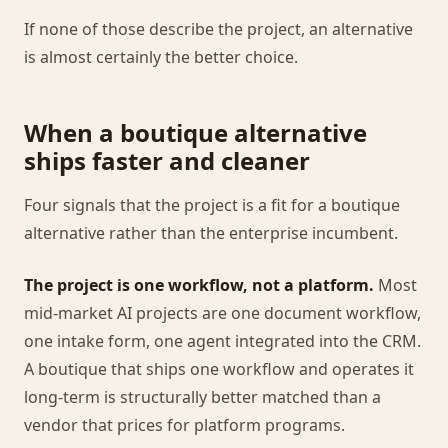
If none of those describe the project, an alternative
is almost certainly the better choice.
When a boutique alternative
ships faster and cleaner
Four signals that the project is a fit for a boutique
alternative rather than the enterprise incumbent.
The project is one workflow, not a platform.
Most
mid-market AI projects are one document workflow,
one intake form, one agent integrated into the CRM.
A boutique that ships one workflow and operates it
long-term is structurally better matched than a
vendor that prices for platform programs.