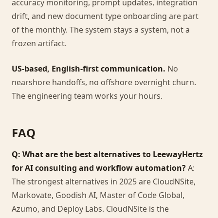
accuracy monitoring, prompt updates, integration
drift, and new document type onboarding are part
of the monthly. The system stays a system, not a
frozen artifact.
US-based, English-first communication.
No
nearshore handoffs, no offshore overnight churn.
The engineering team works your hours.
FAQ
Q: What are the best alternatives to LeewayHertz
for AI consulting and workflow automation?
A:
The strongest alternatives in 2025 are CloudNSite,
Markovate, Goodish AI, Master of Code Global,
Azumo, and Deploy Labs. CloudNSite is the