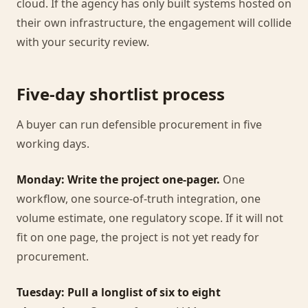
cloud. If the agency has only built systems hosted on
their own infrastructure, the engagement will collide
with your security review.
Five-day shortlist process
A buyer can run defensible procurement in five
working days.
Monday: Write the project one-pager.
One
workflow, one source-of-truth integration, one
volume estimate, one regulatory scope. If it will not
fit on one page, the project is not yet ready for
procurement.
Tuesday: Pull a longlist of six to eight