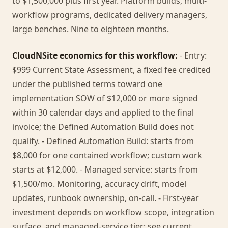
to $1,500,000 plus first year. Platform builds, multi-
workflow programs, dedicated delivery managers,
large benches. Nine to eighteen months.
CloudNSite economics for this workflow:
- Entry:
$999 Current State Assessment, a fixed fee credited
under the published terms toward one
implementation SOW of $12,000 or more signed
within 30 calendar days and applied to the final
invoice; the Defined Automation Build does not
qualify. - Defined Automation Build: starts from
$8,000 for one contained workflow; custom work
starts at $12,000. - Managed service: starts from
$1,500/mo. Monitoring, accuracy drift, model
updates, runbook ownership, on-call. - First-year
investment depends on workflow scope, integration
surface, and managed-service tier; see current