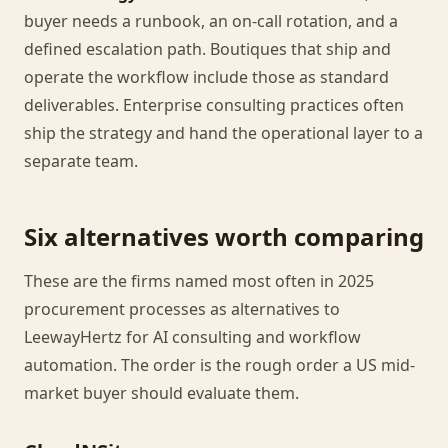
buyer needs a runbook, an on-call rotation, and a
defined escalation path. Boutiques that ship and
operate the workflow include those as standard
deliverables. Enterprise consulting practices often
ship the strategy and hand the operational layer to a
separate team.
Six alternatives worth comparing
These are the firms named most often in 2025
procurement processes as alternatives to
LeewayHertz for AI consulting and workflow
automation. The order is the rough order a US mid-
market buyer should evaluate them.