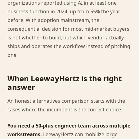
organizations reported using AI in at least one
business function in 2024, up from 55% the year
before. With adoption mainstream, the
consequential decision for most mid-market buyers
is not whether to build, but which vendor actually
ships and operates the workflow instead of pitching
one.
When LeewayHertz is the right
answer
An honest alternatives comparison starts with the
cases where the incumbent is the correct choice.
You need a 50-plus engineer team across multiple
workstreams.
LeewayHertz can mobilize large