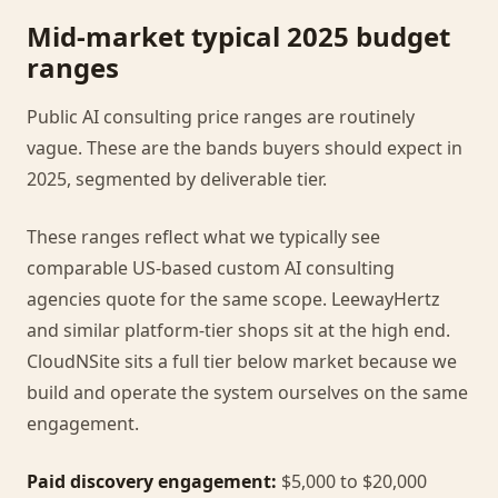
Mid-market typical 2025 budget
ranges
Public AI consulting price ranges are routinely
vague. These are the bands buyers should expect in
2025, segmented by deliverable tier.
These ranges reflect what we typically see
comparable US-based custom AI consulting
agencies quote for the same scope. LeewayHertz
and similar platform-tier shops sit at the high end.
CloudNSite sits a full tier below market because we
build and operate the system ourselves on the same
engagement.
Paid discovery engagement:
$5,000 to $20,000