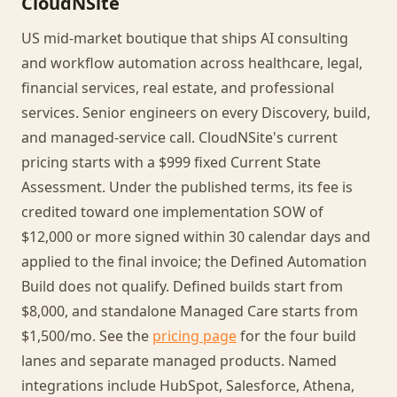
CloudNSite
US mid-market boutique that ships AI consulting
and workflow automation across healthcare, legal,
financial services, real estate, and professional
services. Senior engineers on every Discovery, build,
and managed-service call. CloudNSite's current
pricing starts with a $999 fixed Current State
Assessment. Under the published terms, its fee is
credited toward one implementation SOW of
$12,000 or more signed within 30 calendar days and
applied to the final invoice; the Defined Automation
Build does not qualify. Defined builds start from
$8,000, and standalone Managed Care starts from
$1,500/mo. See the
pricing page
for the four build
lanes and separate managed products. Named
integrations include HubSpot, Salesforce, Athena,