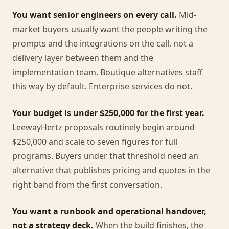
You want senior engineers on every call.
Mid-
market buyers usually want the people writing the
prompts and the integrations on the call, not a
delivery layer between them and the
implementation team. Boutique alternatives staff
this way by default. Enterprise services do not.
Your budget is under $250,000 for the first year.
LeewayHertz proposals routinely begin around
$250,000 and scale to seven figures for full
programs. Buyers under that threshold need an
alternative that publishes pricing and quotes in the
right band from the first conversation.
You want a runbook and operational handover,
not a strategy deck.
When the build finishes, the