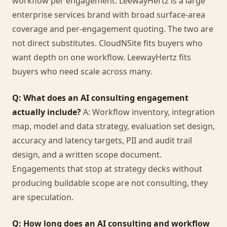
workflow per engagement. LeewayHertz is a large
enterprise services brand with broad surface-area
coverage and per-engagement quoting. The two are
not direct substitutes. CloudNSite fits buyers who
want depth on one workflow. LeewayHertz fits
buyers who need scale across many.
Q: What does an AI consulting engagement
actually include?
A: Workflow inventory, integration
map, model and data strategy, evaluation set design,
accuracy and latency targets, PII and audit trail
design, and a written scope document.
Engagements that stop at strategy decks without
producing buildable scope are not consulting, they
are speculation.
Q: How long does an AI consulting and workflow