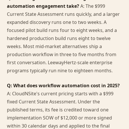
automation engagement take?
A: The $999
Current State Assessment runs quickly, and a larger
expanded discovery runs one to two weeks. A
focused pilot build runs four to eight weeks, and a
hardened production build runs eight to twelve
weeks. Most mid-market alternatives ship a
production workflow in three to five months from
first conversation. LeewayHertz-scale enterprise
programs typically run nine to eighteen months.
Q: What does workflow automation cost in 2025?
A: CloudNSite's current pricing starts with a $999
fixed Current State Assessment. Under the
published terms, its fee is credited toward one
implementation SOW of $12,000 or more signed
within 30 calendar days and applied to the final