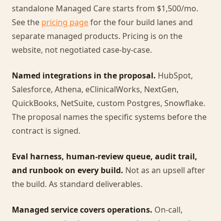
standalone Managed Care starts from $1,500/mo.
See the
pricing page
for the four build lanes and
separate managed products. Pricing is on the
website, not negotiated case-by-case.
Named integrations in the proposal.
HubSpot,
Salesforce, Athena, eClinicalWorks, NextGen,
QuickBooks, NetSuite, custom Postgres, Snowflake.
The proposal names the specific systems before the
contract is signed.
Eval harness, human-review queue, audit trail,
and runbook on every build.
Not as an upsell after
the build. As standard deliverables.
Managed service covers operations.
On-call,