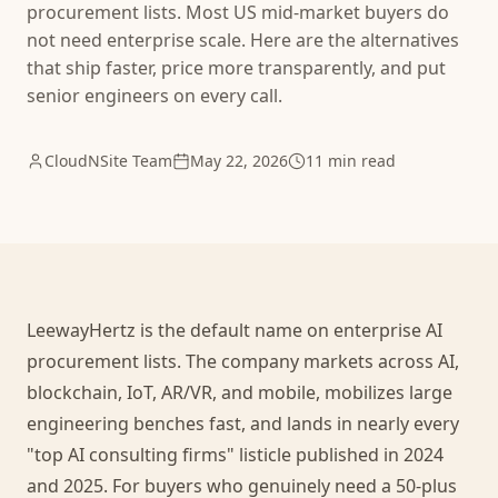
procurement lists. Most US mid-market buyers do
not need enterprise scale. Here are the alternatives
that ship faster, price more transparently, and put
senior engineers on every call.
CloudNSite Team
May 22, 2026
11 min read
LeewayHertz is the default name on enterprise AI
procurement lists. The company markets across AI,
blockchain, IoT, AR/VR, and mobile, mobilizes large
engineering benches fast, and lands in nearly every
"top AI consulting firms" listicle published in 2024
and 2025. For buyers who genuinely need a 50-plus