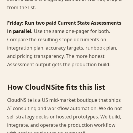
from the list.
Friday: Run two paid Current State Assessments
in parallel.
Use the same one-pager for both.
Compare the resulting scope documents on
integration plan, accuracy targets, runbook plan,
and pricing transparency. The more honest
Assessment output gets the production build.
How CloudNSite fits this list
CloudNSite is a US mid-market boutique that ships
AI consulting and workflow automation. We do not
sell strategy decks or hosted prototypes. We build,
integrate, and operate the production workflow