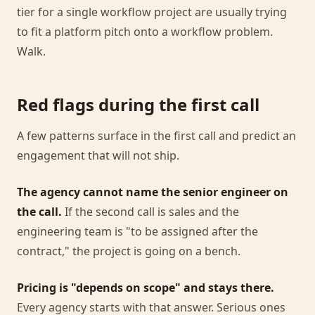
tier for a single workflow project are usually trying
to fit a platform pitch onto a workflow problem.
Walk.
Red flags during the first call
A few patterns surface in the first call and predict an
engagement that will not ship.
The agency cannot name the senior engineer on
the call.
If the second call is sales and the
engineering team is "to be assigned after the
contract," the project is going on a bench.
Pricing is "depends on scope" and stays there.
Every agency starts with that answer. Serious ones