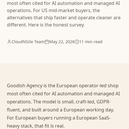
most often cited for AI automation and managed AI
operations. For US mid-market buyers, the
alternatives that ship faster and operate cleaner are
different. Here is the honest survey.
CloudNSite Team
May 22, 2026
11 min read
Goodish Agency is the European operator-led shop
most often cited for AI automation and managed AI
operations. The model is small, craft-led, GDPR-
fluent, and built around a European working day.
For European buyers running a European SaaS-
heavy stack, that fit is real.