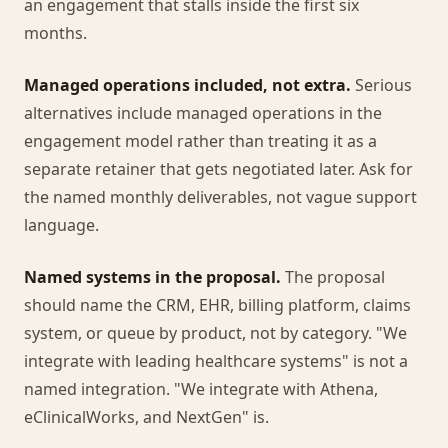
an engagement that stalls inside the first six
months.
Managed operations included, not extra.
Serious
alternatives include managed operations in the
engagement model rather than treating it as a
separate retainer that gets negotiated later. Ask for
the named monthly deliverables, not vague support
language.
Named systems in the proposal.
The proposal
should name the CRM, EHR, billing platform, claims
system, or queue by product, not by category. "We
integrate with leading healthcare systems" is not a
named integration. "We integrate with Athena,
eClinicalWorks, and NextGen" is.