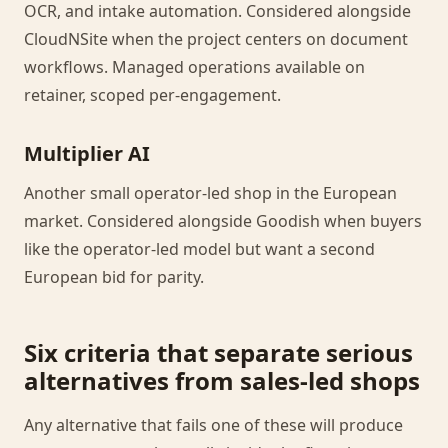
OCR, and intake automation. Considered alongside
CloudNSite when the project centers on document
workflows. Managed operations available on
retainer, scoped per-engagement.
Multiplier AI
Another small operator-led shop in the European
market. Considered alongside Goodish when buyers
like the operator-led model but want a second
European bid for parity.
Six criteria that separate serious
alternatives from sales-led shops
Any alternative that fails one of these will produce