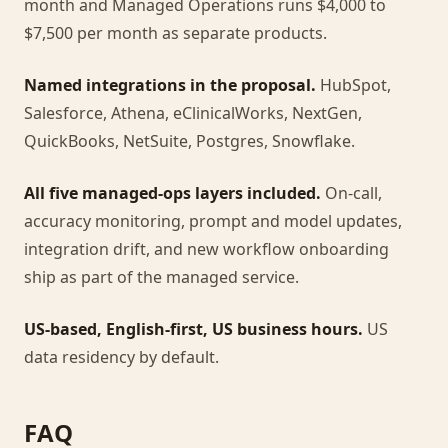
month and Managed Operations runs $4,000 to
$7,500 per month as separate products.
Named integrations in the proposal.
HubSpot,
Salesforce, Athena, eClinicalWorks, NextGen,
QuickBooks, NetSuite, Postgres, Snowflake.
All five managed-ops layers included.
On-call,
accuracy monitoring, prompt and model updates,
integration drift, and new workflow onboarding
ship as part of the managed service.
US-based, English-first, US business hours.
US
data residency by default.
FAQ