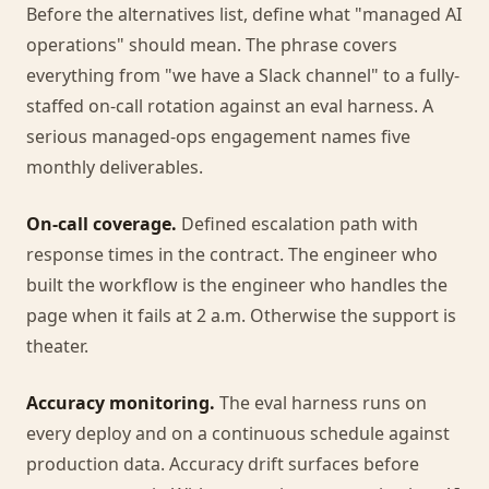
Before the alternatives list, define what "managed AI
operations" should mean. The phrase covers
everything from "we have a Slack channel" to a fully-
staffed on-call rotation against an eval harness. A
serious managed-ops engagement names five
monthly deliverables.
On-call coverage.
Defined escalation path with
response times in the contract. The engineer who
built the workflow is the engineer who handles the
page when it fails at 2 a.m. Otherwise the support is
theater.
Accuracy monitoring.
The eval harness runs on
every deploy and on a continuous schedule against
production data. Accuracy drift surfaces before