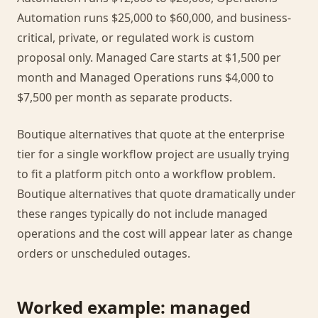
Automation runs $25,000 to $60,000, and business-
critical, private, or regulated work is custom
proposal only. Managed Care starts at $1,500 per
month and Managed Operations runs $4,000 to
$7,500 per month as separate products.
Boutique alternatives that quote at the enterprise
tier for a single workflow project are usually trying
to fit a platform pitch onto a workflow problem.
Boutique alternatives that quote dramatically under
these ranges typically do not include managed
operations and the cost will appear later as change
orders or unscheduled outages.
Worked example: managed