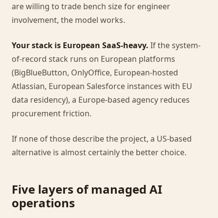
are willing to trade bench size for engineer
involvement, the model works.
Your stack is European SaaS-heavy.
If the system-
of-record stack runs on European platforms
(BigBlueButton, OnlyOffice, European-hosted
Atlassian, European Salesforce instances with EU
data residency), a Europe-based agency reduces
procurement friction.
If none of those describe the project, a US-based
alternative is almost certainly the better choice.
Five layers of managed AI
operations