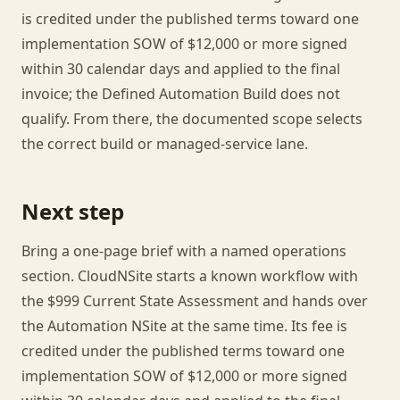
is credited under the published terms toward one
implementation SOW of $12,000 or more signed
within 30 calendar days and applied to the final
invoice; the Defined Automation Build does not
qualify. From there, the documented scope selects
the correct build or managed-service lane.
Next step
Bring a one-page brief with a named operations
section. CloudNSite starts a known workflow with
the $999 Current State Assessment and hands over
the Automation NSite at the same time. Its fee is
credited under the published terms toward one
implementation SOW of $12,000 or more signed