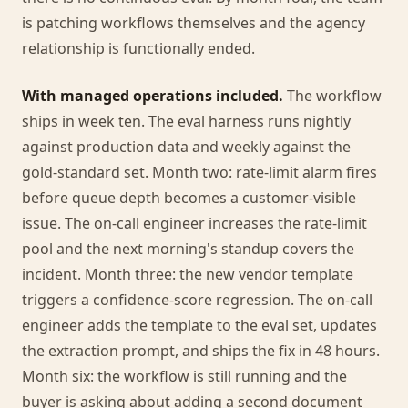
is patching workflows themselves and the agency
relationship is functionally ended.
With managed operations included.
The workflow
ships in week ten. The eval harness runs nightly
against production data and weekly against the
gold-standard set. Month two: rate-limit alarm fires
before queue depth becomes a customer-visible
issue. The on-call engineer increases the rate-limit
pool and the next morning's standup covers the
incident. Month three: the new vendor template
triggers a confidence-score regression. The on-call
engineer adds the template to the eval set, updates
the extraction prompt, and ships the fix in 48 hours.
Month six: the workflow is still running and the
buyer is asking about adding a second document