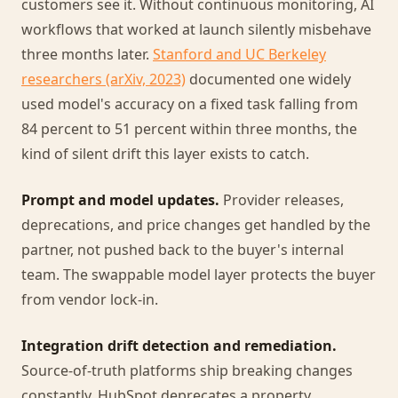
customers see it. Without continuous monitoring, AI
workflows that worked at launch silently misbehave
three months later.
Stanford and UC Berkeley
researchers (arXiv, 2023)
documented one widely
used model's accuracy on a fixed task falling from
84 percent to 51 percent within three months, the
kind of silent drift this layer exists to catch.
Prompt and model updates.
Provider releases,
deprecations, and price changes get handled by the
partner, not pushed back to the buyer's internal
team. The swappable model layer protects the buyer
from vendor lock-in.
Integration drift detection and remediation.
Source-of-truth platforms ship breaking changes
constantly. HubSpot deprecates a property.