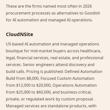
These are the firms named most often in 2026
procurement processes as alternatives to Goodish
for AI automation and managed AI operations.
CloudNSite
US-based AI automation and managed operations
boutique for mid-market buyers across healthcare,
legal, financial services, real estate, and professional
services. Senior engineers attend discovery and
build calls. Pricing is published: Defined Automation
Build from $8,000, Focused Custom Automation
from $12,000 to $20,000, Operations Automation
from $25,000 to $60,000, and business-critical,
private, or regulated work by custom proposal.
Managed services are standalone products, with