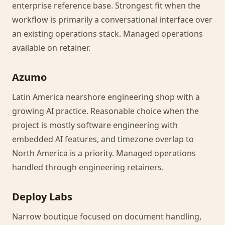
enterprise reference base. Strongest fit when the
workflow is primarily a conversational interface over
an existing operations stack. Managed operations
available on retainer.
Azumo
Latin America nearshore engineering shop with a
growing AI practice. Reasonable choice when the
project is mostly software engineering with
embedded AI features, and timezone overlap to
North America is a priority. Managed operations
handled through engineering retainers.
Deploy Labs
Narrow boutique focused on document handling,