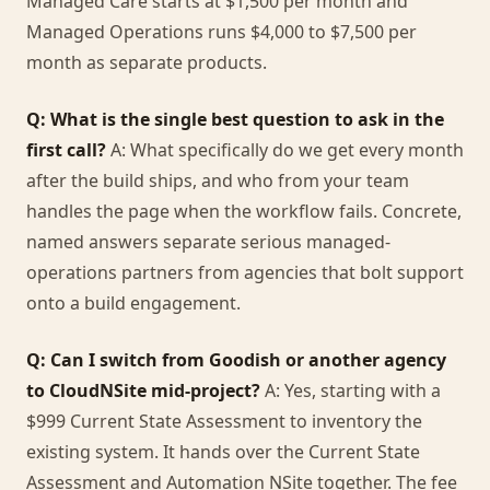
Managed Care starts at $1,500 per month and
Managed Operations runs $4,000 to $7,500 per
month as separate products.
Q: What is the single best question to ask in the
first call?
A: What specifically do we get every month
after the build ships, and who from your team
handles the page when the workflow fails. Concrete,
named answers separate serious managed-
operations partners from agencies that bolt support
onto a build engagement.
Q: Can I switch from Goodish or another agency
to CloudNSite mid-project?
A: Yes, starting with a
$999 Current State Assessment to inventory the
existing system. It hands over the Current State
Assessment and Automation NSite together. The fee