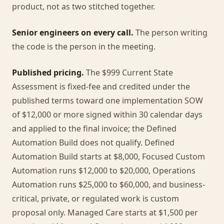
product, not as two stitched together.
Senior engineers on every call.
The person writing
the code is the person in the meeting.
Published pricing.
The $999 Current State
Assessment is fixed-fee and credited under the
published terms toward one implementation SOW
of $12,000 or more signed within 30 calendar days
and applied to the final invoice; the Defined
Automation Build does not qualify. Defined
Automation Build starts at $8,000, Focused Custom
Automation runs $12,000 to $20,000, Operations
Automation runs $25,000 to $60,000, and business-
critical, private, or regulated work is custom
proposal only. Managed Care starts at $1,500 per