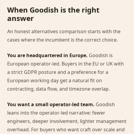
When Goodish is the right
answer
An honest alternatives comparison starts with the
cases where the incumbent is the correct choice.
You are headquartered in Europe.
Goodish is
European operator-led. Buyers in the EU or UK with
a strict GDPR posture and a preference for a
European working day get a natural fit on
contracting, data flow, and timezone overlap.
You want a small operator-led team.
Goodish
leans into the operator-led narrative: fewer
engineers, deeper involvement, lighter management
overhead. For buyers who want craft over scale and