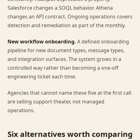
Salesforce changes a SOQL behavior. Athena
changes an API contract. Ongoing operations covers
detection and remediation as part of the monthly.
New workflow onboarding.
A defined onboarding
pipeline for new document types, message types,
and integration surfaces. The system grows in a
controlled way rather than becoming a one-off
engineering ticket each time.
Agencies that cannot name these five at the first call
are selling support theater, not managed
operations.
Six alternatives worth comparing