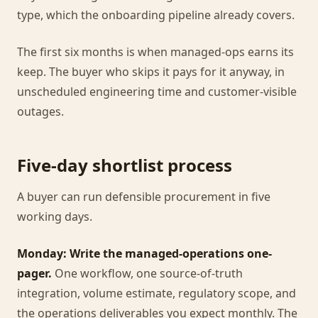
type, which the onboarding pipeline already covers.
The first six months is when managed-ops earns its
keep. The buyer who skips it pays for it anyway, in
unscheduled engineering time and customer-visible
outages.
Five-day shortlist process
A buyer can run defensible procurement in five
working days.
Monday: Write the managed-operations one-
pager.
One workflow, one source-of-truth
integration, volume estimate, regulatory scope, and
the operations deliverables you expect monthly. The