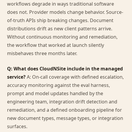
workflows degrade in ways traditional software
does not. Provider models change behavior. Source-
of-truth APIs ship breaking changes. Document
distributions drift as new client patterns arrive.
Without continuous monitoring and remediation,
the workflow that worked at launch silently
misbehaves three months later.
Q: What does CloudNSite include in the managed
service?
A: On-call coverage with defined escalation,
accuracy monitoring against the eval harness,
prompt and model updates handled by the
engineering team, integration drift detection and
remediation, and a defined onboarding pipeline for
new document types, message types, or integration
surfaces.