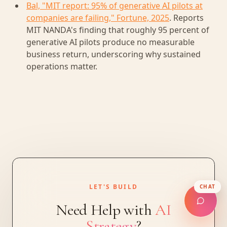
Bal, "MIT report: 95% of generative AI pilots at
companies are failing," Fortune, 2025
. Reports
MIT NANDA's finding that roughly 95 percent of
generative AI pilots produce no measurable
business return, underscoring why sustained
operations matter.
LET'S BUILD
CHAT
Need Help with
AI
Strategy
?