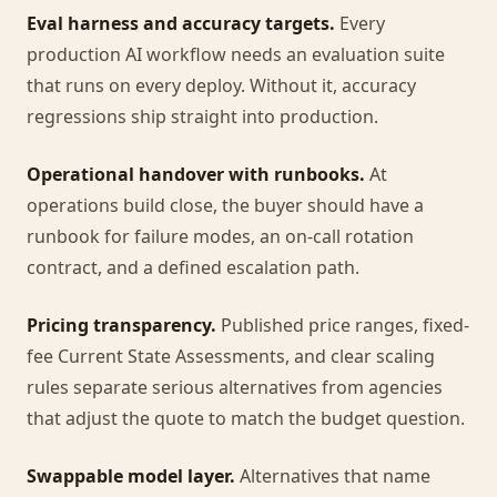
Eval harness and accuracy targets.
Every
production AI workflow needs an evaluation suite
that runs on every deploy. Without it, accuracy
regressions ship straight into production.
Operational handover with runbooks.
At
operations build close, the buyer should have a
runbook for failure modes, an on-call rotation
contract, and a defined escalation path.
Pricing transparency.
Published price ranges, fixed-
fee Current State Assessments, and clear scaling
rules separate serious alternatives from agencies
that adjust the quote to match the budget question.
Swappable model layer.
Alternatives that name