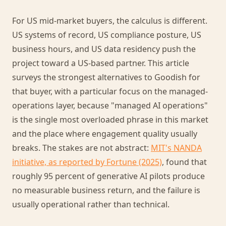
For US mid-market buyers, the calculus is different.
US systems of record, US compliance posture, US
business hours, and US data residency push the
project toward a US-based partner. This article
surveys the strongest alternatives to Goodish for
that buyer, with a particular focus on the managed-
operations layer, because "managed AI operations"
is the single most overloaded phrase in this market
and the place where engagement quality usually
breaks. The stakes are not abstract:
MIT's NANDA
initiative, as reported by Fortune (2025)
, found that
roughly 95 percent of generative AI pilots produce
no measurable business return, and the failure is
usually operational rather than technical.