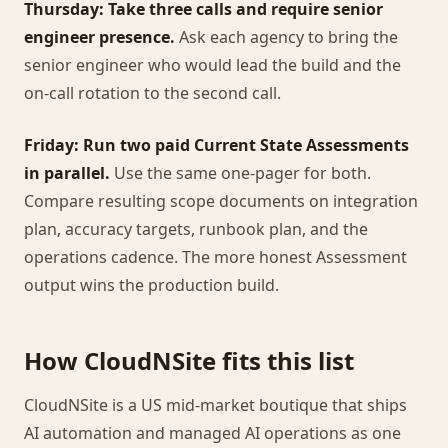
Thursday: Take three calls and require senior
engineer presence.
Ask each agency to bring the
senior engineer who would lead the build and the
on-call rotation to the second call.
Friday: Run two paid Current State Assessments
in parallel.
Use the same one-pager for both.
Compare resulting scope documents on integration
plan, accuracy targets, runbook plan, and the
operations cadence. The more honest Assessment
output wins the production build.
How CloudNSite fits this list
CloudNSite is a US mid-market boutique that ships
AI automation and managed AI operations as one