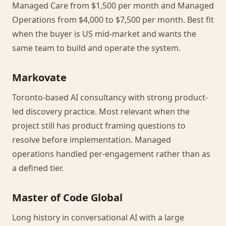
Managed Care from $1,500 per month and Managed
Operations from $4,000 to $7,500 per month. Best fit
when the buyer is US mid-market and wants the
same team to build and operate the system.
Markovate
Toronto-based AI consultancy with strong product-
led discovery practice. Most relevant when the
project still has product framing questions to
resolve before implementation. Managed
operations handled per-engagement rather than as
a defined tier.
Master of Code Global
Long history in conversational AI with a large