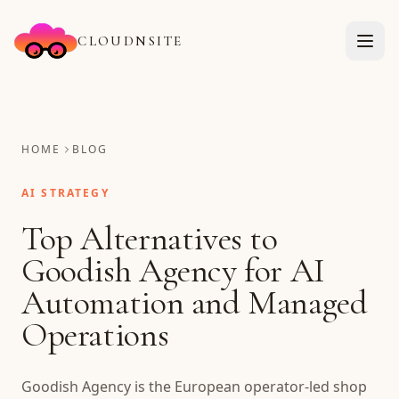
CLOUDNSITE
HOME
BLOG
AI STRATEGY
Top Alternatives to
Goodish Agency for AI
Automation and Managed
Operations
Goodish Agency is the European operator-led shop