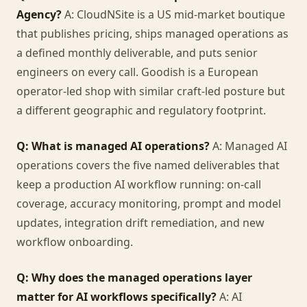
Agency?
A: CloudNSite is a US mid-market boutique
that publishes pricing, ships managed operations as
a defined monthly deliverable, and puts senior
engineers on every call. Goodish is a European
operator-led shop with similar craft-led posture but
a different geographic and regulatory footprint.
Q: What is managed AI operations?
A: Managed AI
operations covers the five named deliverables that
keep a production AI workflow running: on-call
coverage, accuracy monitoring, prompt and model
updates, integration drift remediation, and new
workflow onboarding.
Q: Why does the managed operations layer
matter for AI workflows specifically?
A: AI