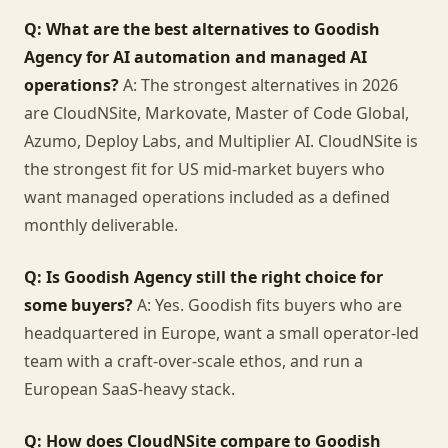
Q: What are the best alternatives to Goodish
Agency for AI automation and managed AI
operations?
A: The strongest alternatives in 2026
are CloudNSite, Markovate, Master of Code Global,
Azumo, Deploy Labs, and Multiplier AI. CloudNSite is
the strongest fit for US mid-market buyers who
want managed operations included as a defined
monthly deliverable.
Q: Is Goodish Agency still the right choice for
some buyers?
A: Yes. Goodish fits buyers who are
headquartered in Europe, want a small operator-led
team with a craft-over-scale ethos, and run a
European SaaS-heavy stack.
Q: How does CloudNSite compare to Goodish