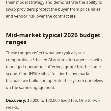
their model strategy and demonstrate the ability to
swap providers protect the buyer from price hikes
and vendor risk over the contract life.
Mid-market typical 2026 budget
ranges
These ranges reflect what we typically see
comparable US-based AI automation agencies with
managed-operations offerings quote for the same
scope. CloudNSite sits a full tier below market
because we build and operate the system ourselves
on the same engagement.
Discovery:
$5,000 to $20,000 fixed fee. One to two
weeks.