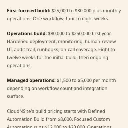
First focused build:
$25,000 to $80,000 plus monthly
operations. One workflow, four to eight weeks.
Operations build:
$80,000 to $250,000 first year.
Hardened deployment, monitoring, human-review
UI, audit trail, runbooks, on-call coverage. Eight to
twelve weeks for the initial build, then ongoing
operations.
Managed operations:
$1,500 to $5,000 per month
depending on workflow count and integration
surface.
CloudNSite's build pricing starts with Defined
Automation Build from $8,000. Focused Custom
Automation runs $12,000 to $20,000, Operations