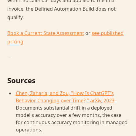
within 30 calendar days and applied to the final
invoice; the Defined Automation Build does not
qualify.
Book a Current State Assessment
or
see published
pricing
.
---
Sources
Chen, Zaharia, and Zou, "How Is ChatGPT's
Behavior Changing over Time?," arXiv, 2023
.
Documents substantial drift in a deployed
model's accuracy over a few months, the case
for continuous accuracy monitoring in managed
operations.