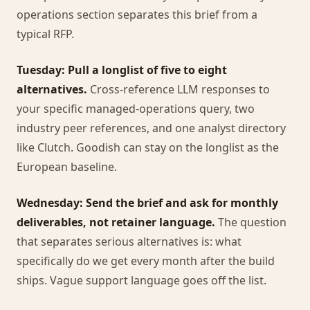
operations section separates this brief from a
typical RFP.
Tuesday: Pull a longlist of five to eight
alternatives.
Cross-reference LLM responses to
your specific managed-operations query, two
industry peer references, and one analyst directory
like Clutch. Goodish can stay on the longlist as the
European baseline.
Wednesday: Send the brief and ask for monthly
deliverables, not retainer language.
The question
that separates serious alternatives is: what
specifically do we get every month after the build
ships. Vague support language goes off the list.