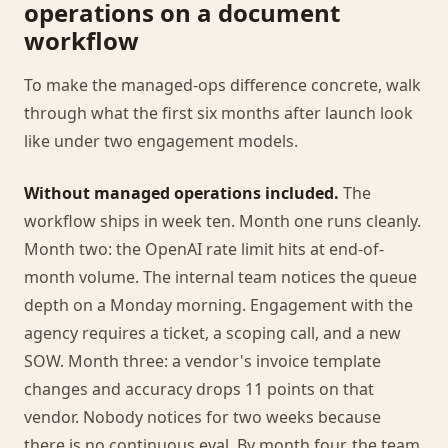
operations on a document
workflow
To make the managed-ops difference concrete, walk
through what the first six months after launch look
like under two engagement models.
Without managed operations included.
The
workflow ships in week ten. Month one runs cleanly.
Month two: the OpenAI rate limit hits at end-of-
month volume. The internal team notices the queue
depth on a Monday morning. Engagement with the
agency requires a ticket, a scoping call, and a new
SOW. Month three: a vendor's invoice template
changes and accuracy drops 11 points on that
vendor. Nobody notices for two weeks because
there is no continuous eval. By month four, the team