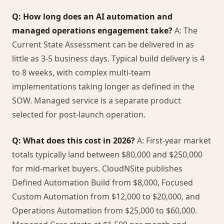
Q: How long does an AI automation and
managed operations engagement take?
A: The
Current State Assessment can be delivered in as
little as 3-5 business days. Typical build delivery is 4
to 8 weeks, with complex multi-team
implementations taking longer as defined in the
SOW. Managed service is a separate product
selected for post-launch operation.
Q: What does this cost in 2026?
A: First-year market
totals typically land between $80,000 and $250,000
for mid-market buyers. CloudNSite publishes
Defined Automation Build from $8,000, Focused
Custom Automation from $12,000 to $20,000, and
Operations Automation from $25,000 to $60,000.