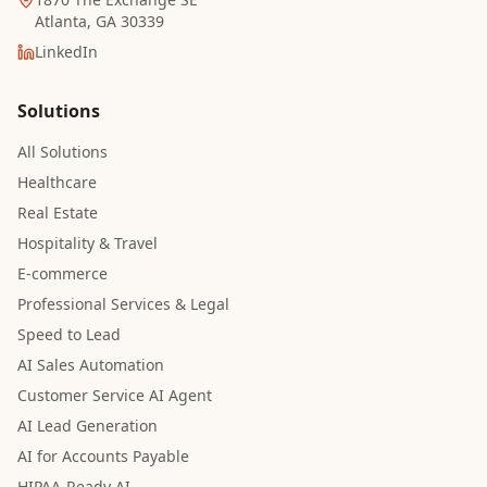
Atlanta, GA 30339
LinkedIn
Solutions
All Solutions
Healthcare
Real Estate
Hospitality & Travel
E-commerce
Professional Services & Legal
Speed to Lead
AI Sales Automation
Customer Service AI Agent
AI Lead Generation
AI for Accounts Payable
HIPAA-Ready AI