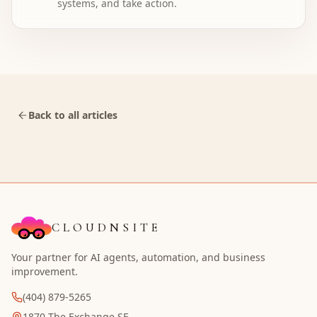
systems, and take action.
Back to all articles
CLOUDNSITE
Your partner for AI agents, automation, and business
improvement.
(404) 879-5265
1870 The Exchange SE