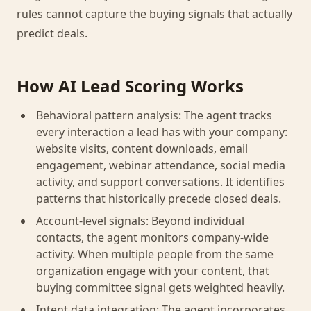
rules cannot capture the buying signals that actually
predict deals.
How AI Lead Scoring Works
Behavioral pattern analysis: The agent tracks
every interaction a lead has with your company:
website visits, content downloads, email
engagement, webinar attendance, social media
activity, and support conversations. It identifies
patterns that historically precede closed deals.
Account-level signals: Beyond individual
contacts, the agent monitors company-wide
activity. When multiple people from the same
organization engage with your content, that
buying committee signal gets weighted heavily.
Intent data integration: The agent incorporates