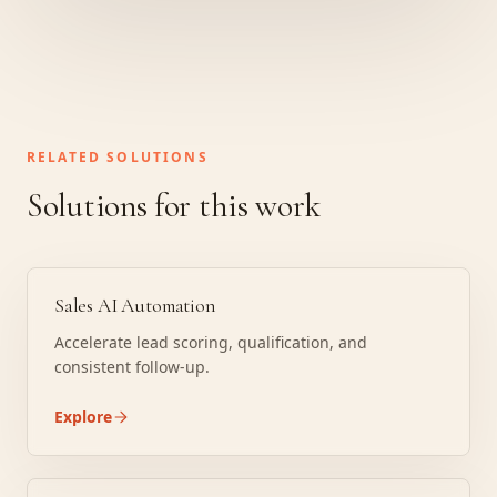
RELATED SOLUTIONS
Solutions for this work
Sales AI Automation
Accelerate lead scoring, qualification, and
consistent follow-up.
Explore