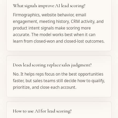
What signals improve AI lead scoring?
Firmographics, website behavior, email
engagement, meeting history, CRM activity, and
product intent signals make scoring more
accurate. The model works best when it can
learn from closed-won and closed-lost outcomes.
Does lead scoring replace sales judgment?
No. It helps reps focus on the best opportunities
faster, but sales teams still decide how to qualify,
prioritize, and close each account.
How to use AI for lead scoring?