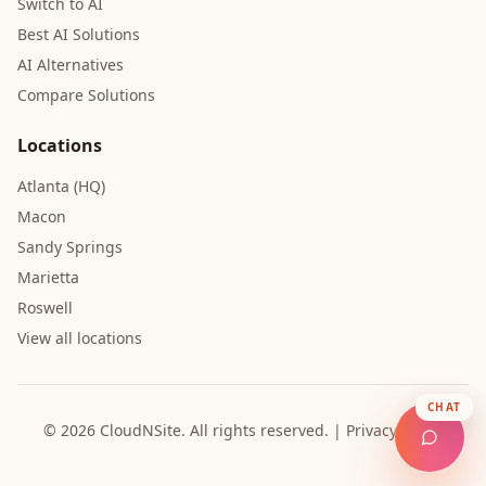
Switch to AI
Best AI Solutions
AI Alternatives
Compare Solutions
Locations
Atlanta (HQ)
Macon
Sandy Springs
Marietta
Roswell
View all locations
CHAT
© 2026 CloudNSite.
All rights reserved.
|
Privacy Policy