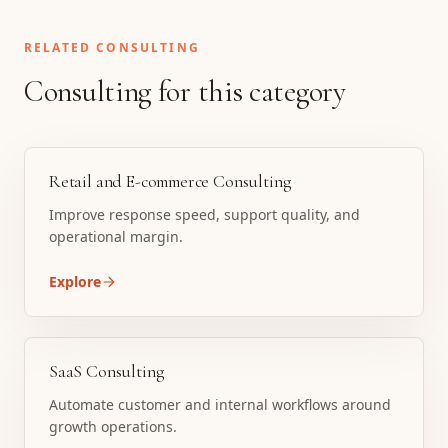
RELATED CONSULTING
Consulting for this category
Retail and E-commerce Consulting
Improve response speed, support quality, and
operational margin.
Explore
SaaS Consulting
Automate customer and internal workflows around
growth operations.