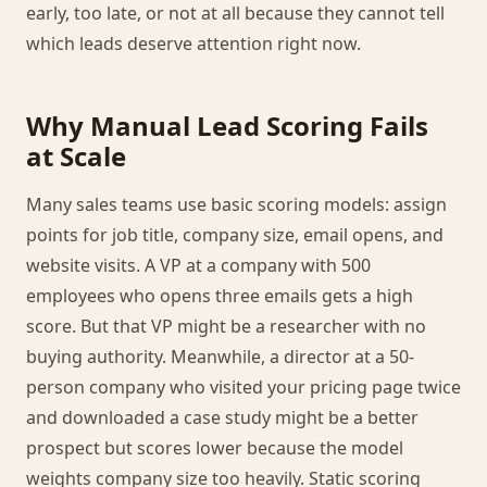
early, too late, or not at all because they cannot tell
which leads deserve attention right now.
Why Manual Lead Scoring Fails
at Scale
Many sales teams use basic scoring models: assign
points for job title, company size, email opens, and
website visits. A VP at a company with 500
employees who opens three emails gets a high
score. But that VP might be a researcher with no
buying authority. Meanwhile, a director at a 50-
person company who visited your pricing page twice
and downloaded a case study might be a better
prospect but scores lower because the model
weights company size too heavily. Static scoring