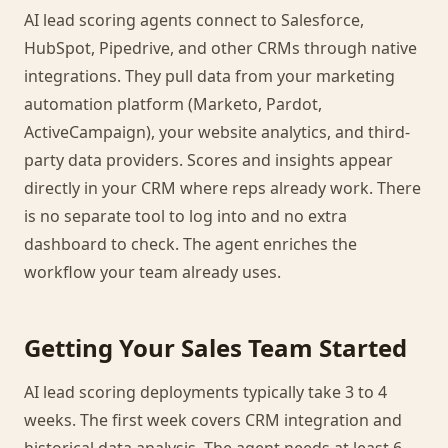
AI lead scoring agents connect to Salesforce,
HubSpot, Pipedrive, and other CRMs through native
integrations. They pull data from your marketing
automation platform (Marketo, Pardot,
ActiveCampaign), your website analytics, and third-
party data providers. Scores and insights appear
directly in your CRM where reps already work. There
is no separate tool to log into and no extra
dashboard to check. The agent enriches the
workflow your team already uses.
Getting Your Sales Team Started
AI lead scoring deployments typically take 3 to 4
weeks. The first week covers CRM integration and