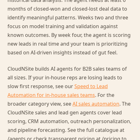
historical data analysis. The agent needs at least 6
months of closed-won and closed-lost deal data to
identify meaningful patterns. Weeks two and three
focus on model training and validation against
known outcomes. By week four, the agent is scoring
new leads in real time and your team is prioritizing
based on AI-driven insights instead of gut feel.
CloudNSite builds AI agents for B2B sales teams of
all sizes. If your in-house reps are losing leads to
slow first response, see our
Speed to Lead
Automation for in-house sales teams
. For the
broader category view, see
AI sales automation
. The
CloudNSite sales and lead gen agents cover lead
scoring, CRM automation, outreach personalization,
and pipeline forecasting. See the full catalogue at
/agents or check transparent pricing at /pricing to