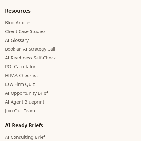
Resources
Blog Articles
Client Case Studies
AI Glossary
Book an AI Strategy Call
AI Readiness Self-Check
ROI Calculator
HIPAA Checklist
Law Firm Quiz
AI Opportunity Brief
AI Agent Blueprint
Join Our Team
AI-Ready Briefs
AI Consulting Brief