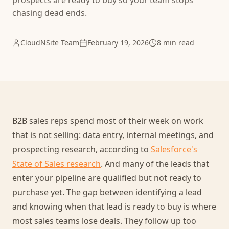
prospects are ready to buy so your team stops
chasing dead ends.
CloudNSite Team
February 19, 2026
8 min read
B2B sales reps spend most of their week on work
that is not selling: data entry, internal meetings, and
prospecting research, according to
Salesforce's
State of Sales research
. And many of the leads that
enter your pipeline are qualified but not ready to
purchase yet. The gap between identifying a lead
and knowing when that lead is ready to buy is where
most sales teams lose deals. They follow up too