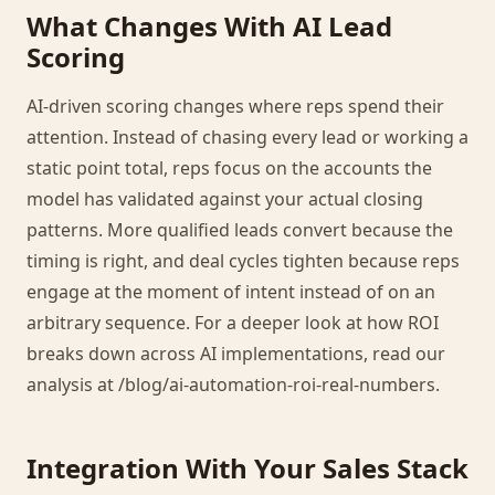
What Changes With AI Lead
Scoring
AI-driven scoring changes where reps spend their
attention. Instead of chasing every lead or working a
static point total, reps focus on the accounts the
model has validated against your actual closing
patterns. More qualified leads convert because the
timing is right, and deal cycles tighten because reps
engage at the moment of intent instead of on an
arbitrary sequence. For a deeper look at how ROI
breaks down across AI implementations, read our
analysis at /blog/ai-automation-roi-real-numbers.
Integration With Your Sales Stack