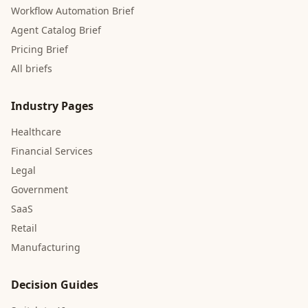
Workflow Automation Brief
Agent Catalog Brief
Pricing Brief
All briefs
Industry Pages
Healthcare
Financial Services
Legal
Government
SaaS
Retail
Manufacturing
Decision Guides