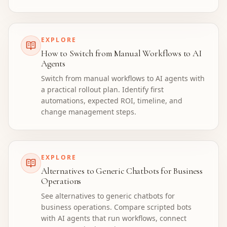
EXPLORE
How to Switch from Manual Workflows to AI
Agents
Switch from manual workflows to AI agents with
a practical rollout plan. Identify first
automations, expected ROI, timeline, and
change management steps.
EXPLORE
Alternatives to Generic Chatbots for Business
Operations
See alternatives to generic chatbots for
business operations. Compare scripted bots
with AI agents that run workflows, connect