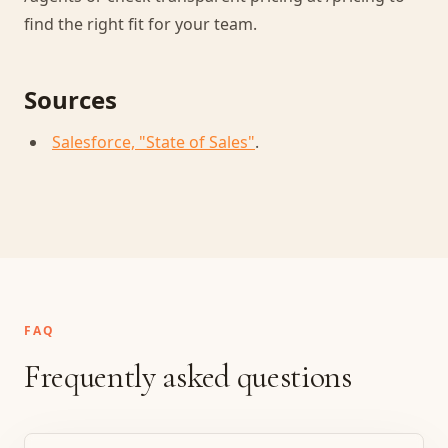
find the right fit for your team.
Sources
Salesforce, "State of Sales"
.
FAQ
Frequently asked questions