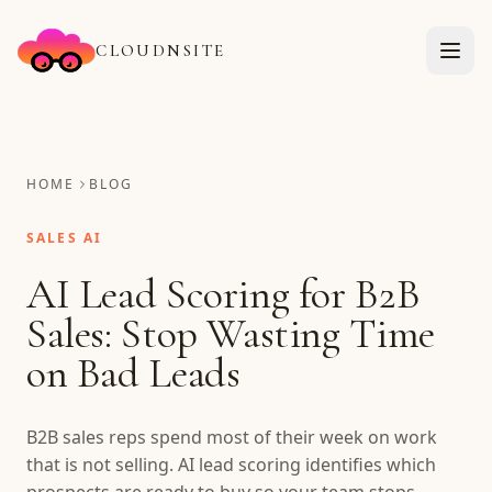
CLOUDNSITE
HOME
BLOG
SALES AI
AI Lead Scoring for B2B
Sales: Stop Wasting Time
on Bad Leads
B2B sales reps spend most of their week on work
that is not selling. AI lead scoring identifies which