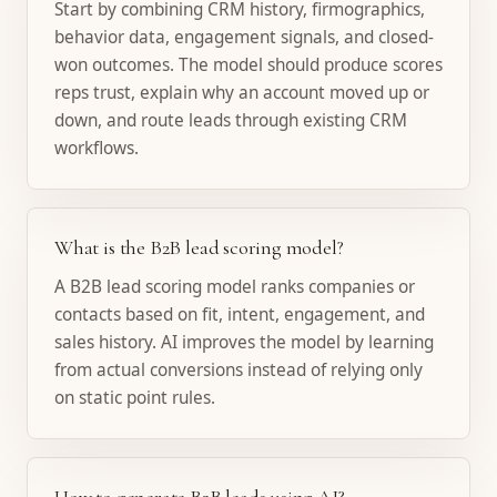
Start by combining CRM history, firmographics,
behavior data, engagement signals, and closed-
won outcomes. The model should produce scores
reps trust, explain why an account moved up or
down, and route leads through existing CRM
workflows.
What is the B2B lead scoring model?
A B2B lead scoring model ranks companies or
contacts based on fit, intent, engagement, and
sales history. AI improves the model by learning
from actual conversions instead of relying only
on static point rules.