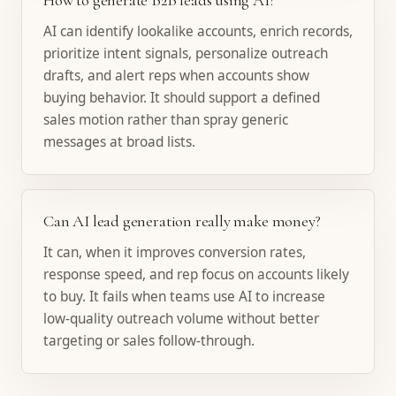
How to generate B2B leads using AI?
AI can identify lookalike accounts, enrich records,
prioritize intent signals, personalize outreach
drafts, and alert reps when accounts show
buying behavior. It should support a defined
sales motion rather than spray generic
messages at broad lists.
Can AI lead generation really make money?
It can, when it improves conversion rates,
response speed, and rep focus on accounts likely
to buy. It fails when teams use AI to increase
low-quality outreach volume without better
targeting or sales follow-through.