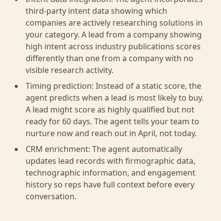
third-party intent data showing which
companies are actively researching solutions in
your category. A lead from a company showing
high intent across industry publications scores
differently than one from a company with no
visible research activity.
Timing prediction: Instead of a static score, the
agent predicts when a lead is most likely to buy.
A lead might score as highly qualified but not
ready for 60 days. The agent tells your team to
nurture now and reach out in April, not today.
CRM enrichment: The agent automatically
updates lead records with firmographic data,
technographic information, and engagement
history so reps have full context before every
conversation.