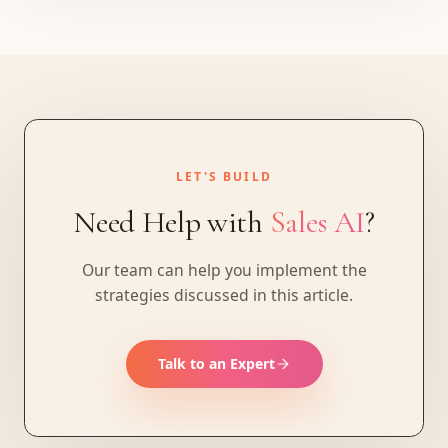
LET'S BUILD
Need Help with
Sales AI
?
Our team can help you implement the
strategies discussed in this article.
Talk to an Expert