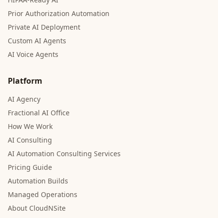
Prior Authorization Automation
Private AI Deployment
Custom AI Agents
AI Voice Agents
Platform
AI Agency
Fractional AI Office
How We Work
AI Consulting
AI Automation Consulting Services
Pricing Guide
Automation Builds
Managed Operations
About CloudNSite