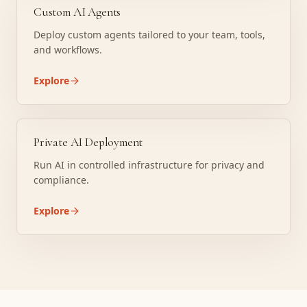
Custom AI Agents
Deploy custom agents tailored to your team, tools,
and workflows.
Explore
Private AI Deployment
Run AI in controlled infrastructure for privacy and
compliance.
Explore