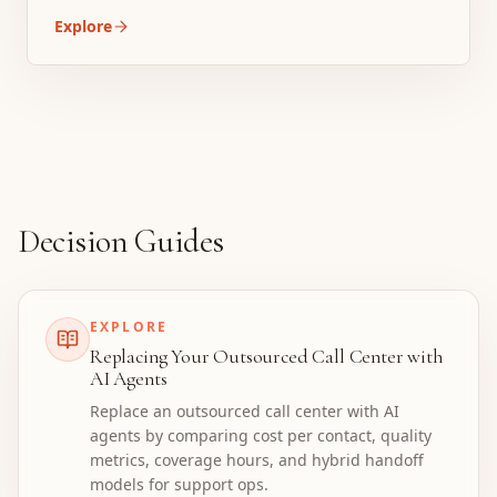
Explore
Decision Guides
EXPLORE
Replacing Your Outsourced Call Center with
AI Agents
Replace an outsourced call center with AI
agents by comparing cost per contact, quality
metrics, coverage hours, and hybrid handoff
models for support ops.